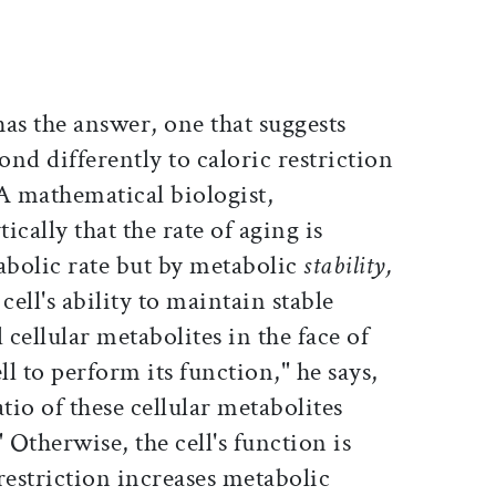
as the answer, one that suggests
nd differently to caloric restriction
A mathematical biologist,
cally that the rate of aging is
bolic rate but by metabolic
stability,
cell's ability to maintain stable
l cellular metabolites in the face of
ell to perform its function," he says,
tio of these cellular metabolites
 Otherwise, the cell's function is
estriction increases metabolic