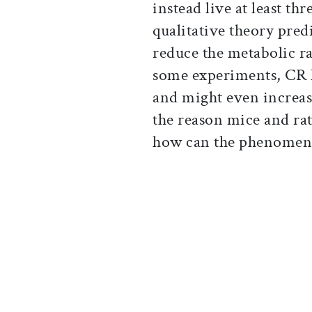
instead live at least th
qualitative theory predi
reduce the metabolic rat
some experiments, CR h
and might even increase
the reason mice and rats
how can the phenomen