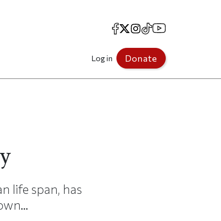
Facebook
X
Instagram
TikTok
YouTube
Donate
Log in
y
n life span, has
own...