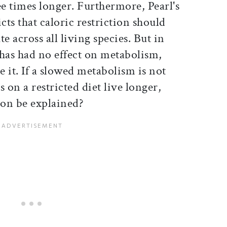
ree times longer. Furthermore, Pearl's
cts that caloric restriction should
e across all living species. But in
as had no effect on metabolism,
 it. If a slowed metabolism is not
 on a restricted diet live longer,
on be explained?