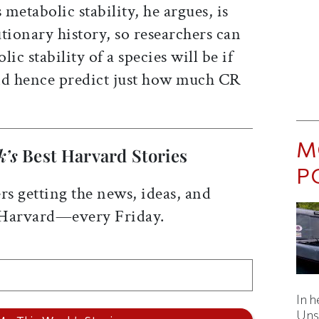
 metabolic stability, he argues, is
tionary history, so researchers can
ic stability of a species will be if
and hence predict just how much CR
M
k’s
Best Harvard Stories
P
rs getting the news, ideas, and
 Harvard—every Friday.
In h
Uns