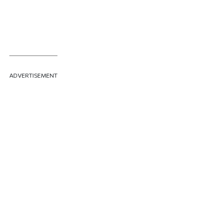
ADVERTISEMENT