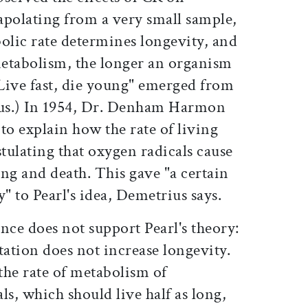
apolating from a very small sample,
olic rate determines longevity, and
metabolism, the longer an organism
"Live fast, die young" emerged from
ius.) In 1954, Dr. Denham Harmon
o explain how the rate of living
tulating that oxygen radicals cause
ng and death. This gave "a certain
" to Pearl's idea, Demetrius says.
nce does not support Pearl's theory:
ation does not increase longevity.
the rate of metabolism of
s, which should live half as long,