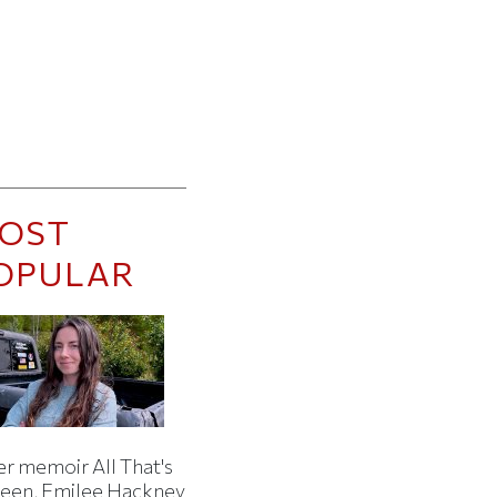
OST
OPULAR
er memoir All That's
een, Emilee Hackney