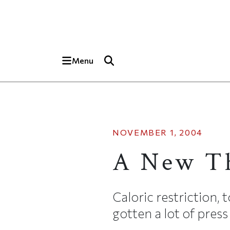
Skip to main content
Top of page
Menu
NOVEMBER 1, 2004
A New Th
Caloric restriction, 
gotten a lot of press