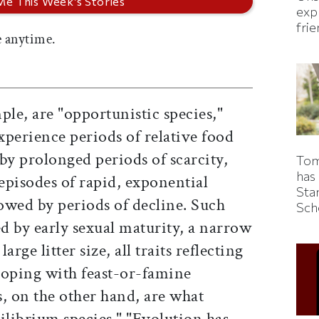
expl
fri
 anytime.
ple, are "opportunistic species,"
xperience periods of relative food
y prolonged periods of scarcity,
Tom
has
episodes of rapid, exponential
Sta
owed by periods of decline. Such
Sch
ed by early sexual maturity, a narrow
rge litter size, all traits reflecting
 coping with feast-or-famine
 on the other hand, are what
ilibrium species." "Evolution has