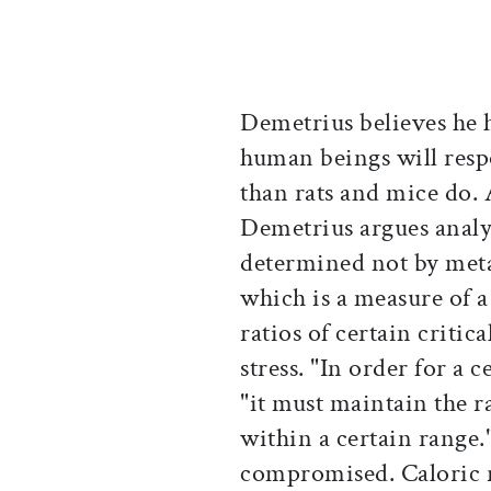
Demetrius believes he h
human beings will respo
than rats and mice do. 
Demetrius argues analyti
determined not by meta
which is a measure of a 
ratios of certain critica
stress. "In order for a c
"it must maintain the ra
within a certain range."
compromised. Caloric r