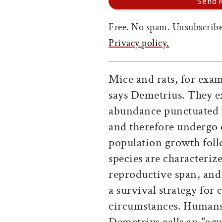
Free. No spam. Unsubscribe
Privacy policy.
Mice and rats, for exam
says Demetrius. They e
abundance punctuated b
and therefore undergo 
population growth foll
species are characteriz
reproductive span, and la
a survival strategy for
circumstances. Humans,
Demetrius calls an "equ