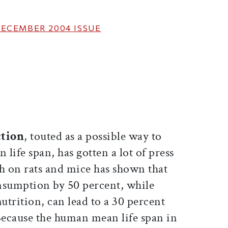
ECEMBER 2004
ISSUE
ticle on Facebook
is article on X
ction
, touted as a possible way to
 life span, has gotten a lot of press
ch on rats and mice has shown that
nsumption by 50 percent, while
trition, can lead to a 30 percent
 Because the human mean life span in