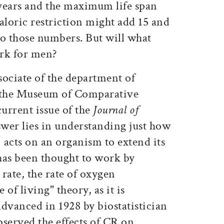
 years and the maximum life span
caloric restriction might add 15 and
 to those numbers. But will what
ork for men?
sociate of the department of
n the Museum of Comparative
current issue of the
Journal of
swer lies in understanding just how
) acts on an organism to extend its
 has been thought to work by
rate, the rate of oxygen
of living" theory, as it is
dvanced in 1928 by biostatistician
erved the effects of CR on