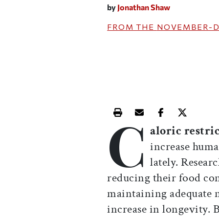
by
Jonathan Shaw
FROM THE
NOVEMBER-D
C
Print this article
Email this article
Share this ar
Share th
aloric restri
increase human
lately. Resear
reducing their food co
maintaining adequate nu
increase in longevity.