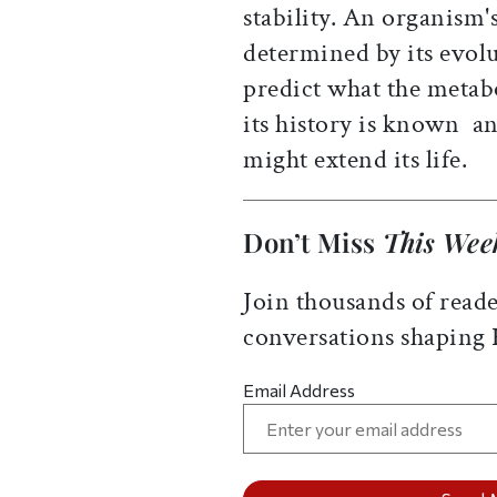
stability. An organism's
determined by its evolu
predict what the metabol
its history is known  
might extend its life.
Don’t Miss
This Wee
Join thousands of reade
conversations shaping
Email Address