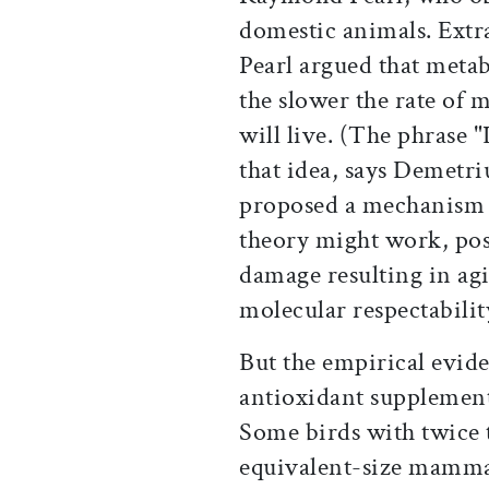
domestic animals. Extr
Pearl argued that metab
the slower the rate of 
will live. (The phrase 
that idea, says Demetr
proposed a mechanism t
theory might work, pos
damage resulting in agi
molecular respectability
But the empirical evide
antioxidant supplement
Some birds with twice 
equivalent-size mammal