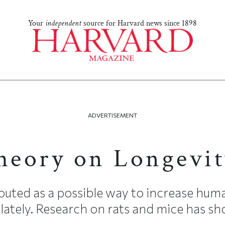
Your
independent
source for Harvard news since 1898
ADVERTISEMENT
eory on Longevit
touted as a possible way to increase huma
 lately. Research on rats and mice has sh