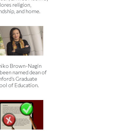
ores religion,
endship, and home.
iko Brown-Nagin
 been named dean of
nford’s Graduate
ool of Education.