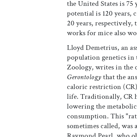
the United States is 75
potential is 120 years, 
20 years, respectively,
works for mice also w
Lloyd Demetrius, an as
population genetics i
Zoology, writes in the 
Gerontology
that the an
caloric restriction (CR
life. Traditionally, CR
lowering the metabolic 
consumption. This "rate 
sometimes called, was a
Raymond Pearl, who obs