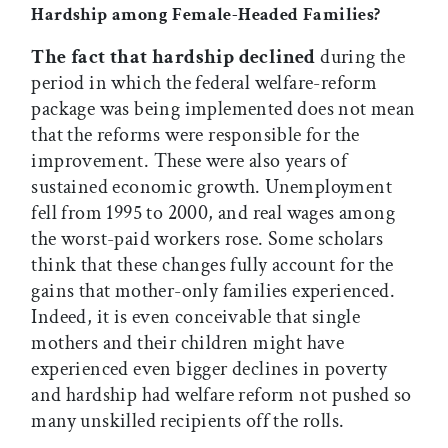
Hardship among Female-Headed Families?
The fact that hardship declined
during the
period in which the federal welfare-reform
package was being implemented does not mean
that the reforms were responsible for the
improvement. These were also years of
sustained economic growth. Unemployment
fell from 1995 to 2000, and real wages among
the worst-paid workers rose. Some scholars
think that these changes fully account for the
gains that mother-only families experienced.
Indeed, it is even conceivable that single
mothers and their children might have
experienced even bigger declines in poverty
and hardship had welfare reform not pushed so
many unskilled recipients off the rolls.