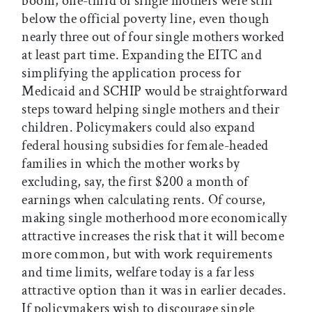
boom, one-third of single mothers were still
below the official poverty line, even though
nearly three out of four single mothers worked
at least part time. Expanding the EITC and
simplifying the application process for
Medicaid and SCHIP would be straightforward
steps toward helping single mothers and their
children. Policymakers could also expand
federal housing subsidies for female-headed
families in which the mother works by
excluding, say, the first $200 a month of
earnings when calculating rents. Of course,
making single motherhood more economically
attractive increases the risk that it will become
more common, but with work requirements
and time limits, welfare today is a far less
attractive option than it was in earlier decades.
If policymakers wish to discourage single