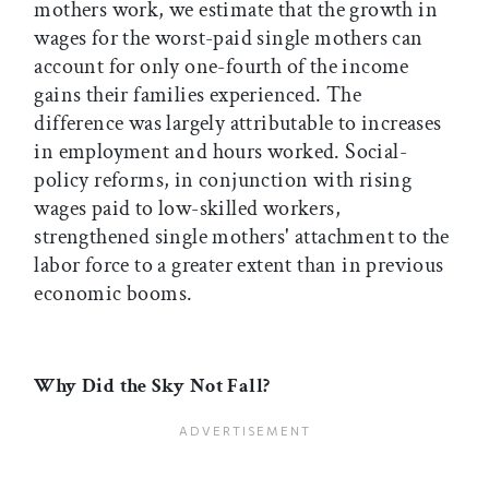
mothers work, we estimate that the growth in
wages for the worst-paid single mothers can
account for only one-fourth of the income
gains their families experienced. The
difference was largely attributable to increases
in employment and hours worked. Social-
policy reforms, in conjunction with rising
wages paid to low-skilled workers,
strengthened single mothers' attachment to the
labor force to a greater extent than in previous
economic booms.
Why Did the Sky Not Fall?