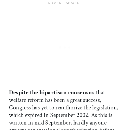
Despite the bipartisan consensus
that
welfare reform has been a great success,
Congress has yet to reauthorize the legislation,
which expired in September 2002. As this is
written in mid September, hardly anyone