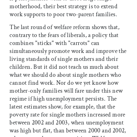
motherhood, their best strategy is to extend
work supports to poor two-parent families.
The last round of welfare reform shows that,
contrary to the fears of liberals, a policy that
combines "sticks" with "carrots" can
simultaneously promote work and improve the
living standards of single mothers and their
children. But it did not teach us much about
what we should do about single mothers who
cannot find work. Nor do we yet know how
mother-only families will fare under this new
regime if high unemployment persists. The
latest estimates show, for example, that the
poverty rate for single mothers increased more
between 2002 and 2003, when unemployment
was high but flat, than between 2000 and 2002,