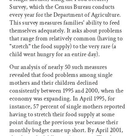
Survey, which the Census Bureau conducts
every year for the Department of Agriculture.
This survey measures families' ability to feed
themselves adequately. It asks about problems
that range from relatively common (having to
"stretch" the food supply) to the very rare (a
child went hungry for an entire day).
Our analysis of nearly 50 such measures
revealed that food problems among single
mothers and their children declined
consistently between 1995 and 2000, when the
economy was expanding. In April 1995, for
instance, 57 percent of single mothers reported
having to stretch their food supply at some
point during the previous year because their
monthly budget came up short. By April 2001,