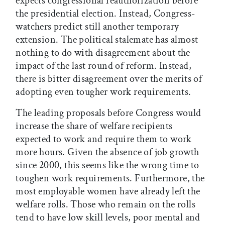
expects congressional reauthorization before
the presidential election. Instead, Congress-
watchers predict still another temporary
extension. The political stalemate has almost
nothing to do with disagreement about the
impact of the last round of reform. Instead,
there is bitter disagreement over the merits of
adopting even tougher work requirements.
The leading proposals before Congress would
increase the share of welfare recipients
expected to work and require them to work
more hours. Given the absence of job growth
since 2000, this seems like the wrong time to
toughen work requirements. Furthermore, the
most employable women have already left the
welfare rolls. Those who remain on the rolls
tend to have low skill levels, poor mental and