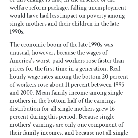
welfare reform package, falling unemployment
would have had less impact on poverty among
single mothers and their children in the late
1990s.
The economic boom of the late 1990s was
unusual, however, because the wages of
America's worst-paid workers rose faster than
prices for the first time in a generation. Real
hourly wage rates among the bottom 20 percent
of workers rose about 11 percent between 1995
and 2000. Mean family income among single
mothers in the bottom half of the earnings
distribution for all single mothers grew 16
percent during this period. Because single
mothers' earnings are only one component of
their family incomes, and because not all single