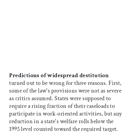
Predictions of widespread destitution
turned out to be wrong for three reasons. First,
some of the law's provisions were not as severe
as critics assumed. States were supposed to
require a rising fraction of their caseloads to
participate in work-oriented activities, but any
reduction in a state's welfare rolls below the
1995 level counted toward the required target.