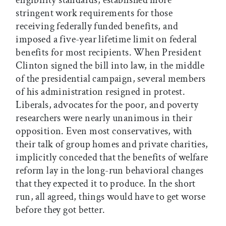
eligibility standards, established more
stringent work requirements for those
receiving federally funded benefits, and
imposed a five-year lifetime limit on federal
benefits for most recipients. When President
Clinton signed the bill into law, in the middle
of the presidential campaign, several members
of his administration resigned in protest.
Liberals, advocates for the poor, and poverty
researchers were nearly unanimous in their
opposition. Even most conservatives, with
their talk of group homes and private charities,
implicitly conceded that the benefits of welfare
reform lay in the long-run behavioral changes
that they expected it to produce. In the short
run, all agreed, things would have to get worse
before they got better.