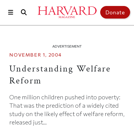
Skip to main content
Top of page
Donate
ADVERTISEMENT
NOVEMBER 1, 2004
Understanding Welfare
Reform
One million children pushed into poverty:
That was the prediction of a widely cited
study on the likely effect of welfare reform,
released just...