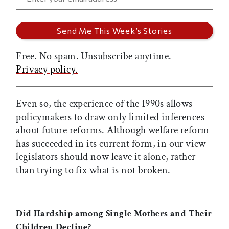
Free. No spam. Unsubscribe anytime.
Privacy policy.
Even so, the experience of the 1990s allows
policymakers to draw only limited inferences
about future reforms. Although welfare reform
has succeeded in its current form, in our view
legislators should now leave it alone, rather
than trying to fix what is not broken.
Did Hardship among Single Mothers and Their
Children Decline?