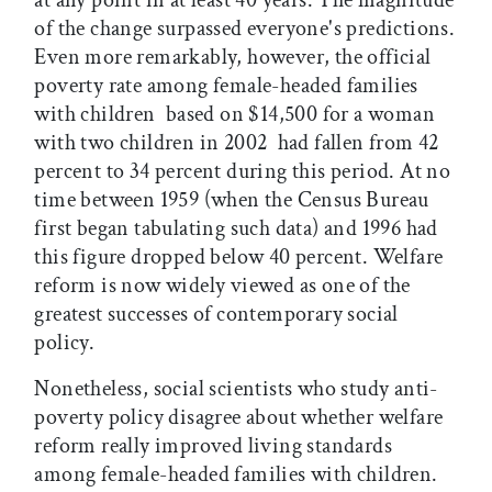
at any point in at least 40 years. The magnitude
of the change surpassed everyone's predictions.
Even more remarkably, however, the official
poverty rate among female-headed families
with children  based on $14,500 for a woman
with two children in 2002  had fallen from 42
percent to 34 percent during this period. At no
time between 1959 (when the Census Bureau
first began tabulating such data) and 1996 had
this figure dropped below 40 percent. Welfare
reform is now widely viewed as one of the
greatest successes of contemporary social
policy.
Nonetheless, social scientists who study anti-
poverty policy disagree about whether welfare
reform really improved living standards
among female-headed families with children.