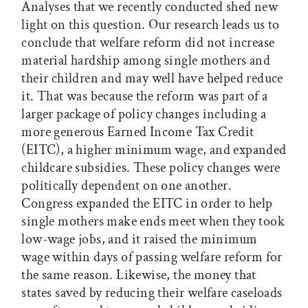
Analyses that we recently conducted shed new
light on this question. Our research leads us to
conclude that welfare reform did not increase
material hardship among single mothers and
their children and may well have helped reduce
it. That was because the reform was part of a
larger package of policy changes including a
more generous Earned Income Tax Credit
(EITC), a higher minimum wage, and expanded
childcare subsidies. These policy changes were
politically dependent on one another.
Congress expanded the EITC in order to help
single mothers make ends meet when they took
low-wage jobs, and it raised the minimum
wage within days of passing welfare reform for
the same reason. Likewise, the money that
states saved by reducing their welfare caseloads