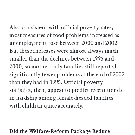
Also consistent with official poverty rates,
most measures of food problems increased as
unemployment rose between 2000 and 2002.
But these increases were almost always much
smaller than the declines between 1995 and
2000, so mother-only families still reported
significantly fewer problems at the end of 2002
than they had in 1995. Official poverty
statistics, then, appear to predict recent trends
in hardship among female-headed families
with children quite accurately.
Did the Welfare-Reform Package Reduce