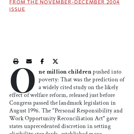
FROM THE
NOVEMBER-DECEMBER 2004
ISSUE
O
Print this article
Email this article
Share this article on Facebook
Share this article on X
ne million children
pushed into
poverty: That was the prediction of
a widely cited study on the likely
effect of welfare reform, released just before
Congress passed the landmark legislation in
August 1996. The "Personal Responsibility and
Work Opportunity Reconciliation Act" gave
states unprecedented discretion in setting