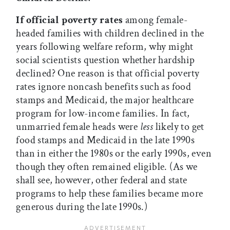
If official poverty rates
among female-
headed families with children declined in the
years following welfare reform, why might
social scientists question whether hardship
declined? One reason is that official poverty
rates ignore noncash benefits such as food
stamps and Medicaid, the major healthcare
program for low-income families. In fact,
unmarried female heads were
less
likely to get
food stamps and Medicaid in the late 1990s
than in either the 1980s or the early 1990s, even
though they often remained eligible. (As we
shall see, however, other federal and state
programs to help these families became more
generous during the late 1990s.)