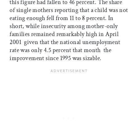
this figure had fallen to 46 percent. The share
of single mothers reporting that a child was not
eating enough fell from 11 to 8 percent. In
short, while insecurity among mother-only
families remained remarkably high in April
2001  given that the national unemployment
rate was only 4.5 percent that month  the
improvement since 1995 was sizable.