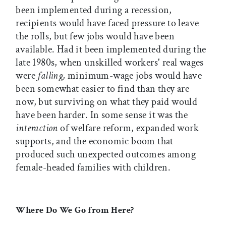
been implemented during a recession,
recipients would have faced pressure to leave
the rolls, but few jobs would have been
available. Had it been implemented during the
late 1980s, when unskilled workers' real wages
were
falling,
minimum-wage jobs would have
been somewhat easier to find than they are
now, but surviving on what they paid would
have been harder. In some sense it was the
interaction
of welfare reform, expanded work
supports, and the economic boom that
produced such unexpected outcomes among
female-headed families with children.
Where Do We Go from Here?