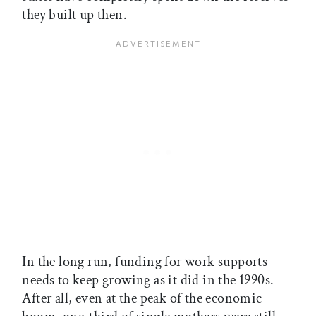
they built up then.
In the long run, funding for work supports
needs to keep growing as it did in the 1990s.
After all, even at the peak of the economic