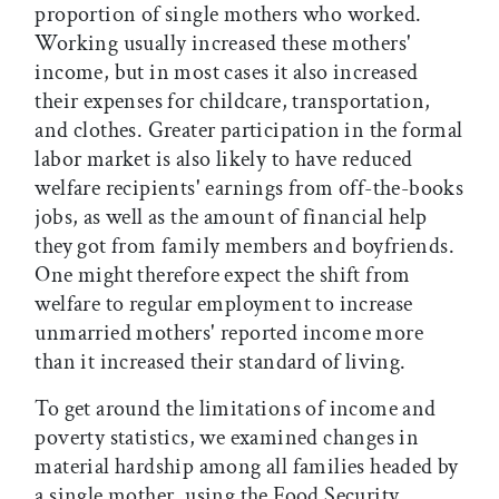
proportion of single mothers who worked.
Working usually increased these mothers'
income, but in most cases it also increased
their expenses for childcare, transportation,
and clothes. Greater participation in the formal
labor market is also likely to have reduced
welfare recipients' earnings from off-the-books
jobs, as well as the amount of financial help
they got from family members and boyfriends.
One might therefore expect the shift from
welfare to regular employment to increase
unmarried mothers' reported income more
than it increased their standard of living.
To get around the limitations of income and
poverty statistics, we examined changes in
material hardship among all families headed by
a single mother, using the Food Security