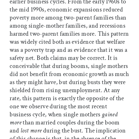
earlier business cycles. From the early 1960s to
the mid 1990s, economic expansions reduced
poverty more among two-parent families than
among single-mother families, and recessions
harmed two-parent families more. This pattern
was widely cited both as evidence that welfare
was a poverty trap and as evidence that it was a
safety net. Both claims may be correct. It is
conceivable that during booms, single mothers
did not benefit from economic growth as much
as they might have, but during busts they were
shielded from rising unemployment. At any
rate, this pattern is exactly the opposite of the
one we observe during the most recent
business cycle, when single mothers
gained
more
than married couples during the boom
and
lost more
during the bust. The implication
of this change is that, in the absence of the