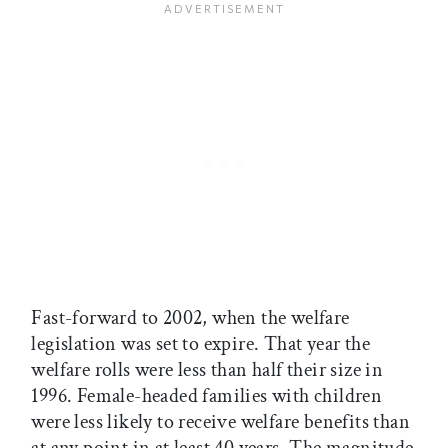
Fast-forward to 2002, when the welfare
legislation was set to expire. That year the
welfare rolls were less than half their size in
1996. Female-headed families with children
were less likely to receive welfare benefits than