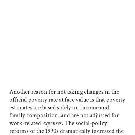
Another reason for not taking changes in the
official poverty rate at face value is that poverty
estimates are based solely on income and
family composition, and are not adjusted for
work-related
expenses
. The social-policy
reforms of the 1990s dramatically increased the