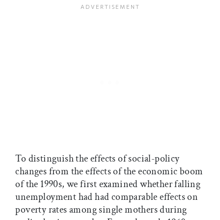
To distinguish the effects of social-policy
changes from the effects of the economic boom
of the 1990s, we first examined whether falling
unemployment had had comparable effects on
poverty rates among single mothers during