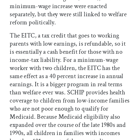
minimum-wage increase were enacted
separately, but they were still linked to welfare
reform politically.
The EITC, a tax credit that goes to working
parents with low earnings, is refundable, so it
is essentially a cash benefit for those with no
income-tax liability. For a minimum-wage
worker with two children, the EITC has the
same effect as a 40 percent increase in annual
earnings. It is a bigger program in real terms
than welfare ever was. SCHIP provides health
coverage to children from low-income families
who are not poor enough to qualify for
Medicaid. Because Medicaid eligibility also
expanded over the course of the late 1980s and
1990s, all children in families with incomes