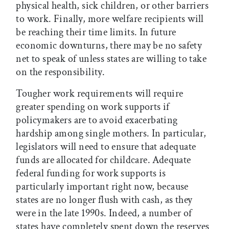
physical health, sick children, or other barriers
to work. Finally, more welfare recipients will
be reaching their time limits. In future
economic downturns, there may be no safety
net to speak of unless states are willing to take
on the responsibility.
Tougher work requirements will require
greater spending on work supports if
policymakers are to avoid exacerbating
hardship among single mothers. In particular,
legislators will need to ensure that adequate
funds are allocated for childcare. Adequate
federal funding for work supports is
particularly important right now, because
states are no longer flush with cash, as they
were in the late 1990s. Indeed, a number of
states have completely spent down the reserves