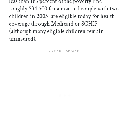
less than 185 percent of the poverty line 
roughly $34,500 for a married couple with two
children in 2003  are eligible today for health
coverage through Medicaid or SCHIP
(although many eligible children remain
uninsured).