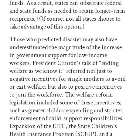
funds. As a result, states can substitute federal
and state funds as needed to retain longer-term
recipients. (Of course, not all states choose to
take advantage of this option.)
Those who predicted disaster may also have
underestimated the magnitude of the increase
in government support for low-income
workers. President Clinton's talk of "ending
welfare as we know it" referred not just to
negative incentives for single mothers to avoid
or exit welfare, but also to positive incentives
to join the workforce. The welfare-reform
legislation included some of these incentives,
such as greater childcare spending and stricter
enforcement of child-support responsibilities.
Expansion of the EITC, the State Children's
Health Insurance Program (SCHIP), and a