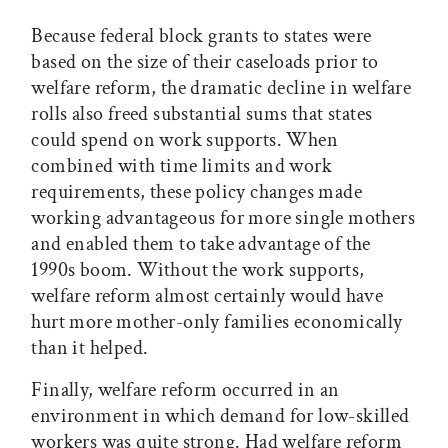
Because federal block grants to states were
based on the size of their caseloads prior to
welfare reform, the dramatic decline in welfare
rolls also freed substantial sums that states
could spend on work supports. When
combined with time limits and work
requirements, these policy changes made
working advantageous for more single mothers
and enabled them to take advantage of the
1990s boom. Without the work supports,
welfare reform almost certainly would have
hurt more mother-only families economically
than it helped.
Finally, welfare reform occurred in an
environment in which demand for low-skilled
workers was quite strong. Had welfare reform