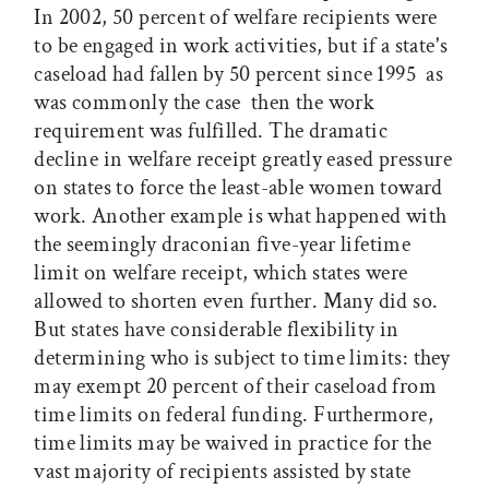
In 2002, 50 percent of welfare recipients were
to be engaged in work activities, but if a state's
caseload had fallen by 50 percent since 1995  as
was commonly the case  then the work
requirement was fulfilled. The dramatic
decline in welfare receipt greatly eased pressure
on states to force the least-able women toward
work. Another example is what happened with
the seemingly draconian five-year lifetime
limit on welfare receipt, which states were
allowed to shorten even further. Many did so.
But states have considerable flexibility in
determining who is subject to time limits: they
may exempt 20 percent of their caseload from
time limits on federal funding. Furthermore,
time limits may be waived in practice for the
vast majority of recipients assisted by state