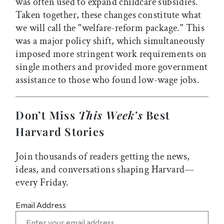
was often used to expand childcare subsidies.
Taken together, these changes constitute what
we will call the "welfare-reform package." This
was a major policy shift, which simultaneously
imposed more stringent work requirements on
single mothers and provided more government
assistance to those who found low-wage jobs.
Don’t Miss
This Week’s
Best
Harvard Stories
Join thousands of readers getting the news,
ideas, and conversations shaping Harvard—
every Friday.
Email Address