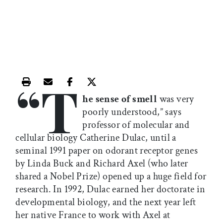
“T
Print this article
Email this article
Share this article on Facebook
Share this article on X
he sense of smell
was very
poorly understood,” says
professor of molecular and
cellular biology Catherine Dulac, until a
seminal 1991 paper on odorant receptor genes
by Linda Buck and Richard Axel (who later
shared a Nobel Prize) opened up a huge field for
research. In 1992, Dulac earned her doctorate in
developmental biology, and the next year left
her native France to work with Axel at