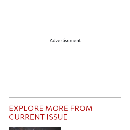
Advertisement
EXPLORE MORE FROM
CURRENT ISSUE