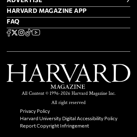
ADVERTISE
HARVARD MAGAZINE APP
HARVARD MAGAZINE APP
FAQ
FAQ
SOCIAL
FACEBOOK
X
Instagram
TikTok
YouTube
All Content © 1996-2026 Harvard Magazine Inc.
All right reserved
SECONDARY FOOTER NAV
Privacy Policy
Harvard University Digital Accessibility Policy
Report Copyright Infringement