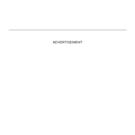
ADVERTISEMENT