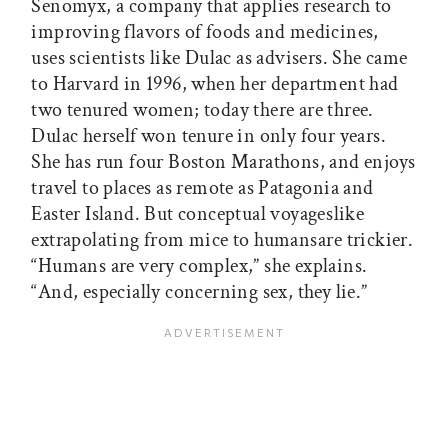
Senomyx, a company that applies research to
improving flavors of foods and medicines,
uses scientists like Dulac as advisers. She came
to Harvard in 1996, when her department had
two tenured women; today there are three.
Dulac herself won tenure in only four years.
She has run four Boston Marathons, and enjoys
travel to places as remote as Patagonia and
Easter Island. But conceptual voyageslike
extrapolating from mice to humansare trickier.
“Humans are very complex,” she explains.
“And, especially concerning sex, they lie.”