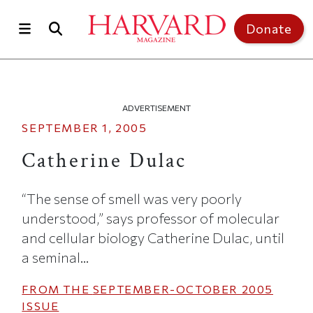
Skip to main content
Top of page
Donate
ADVERTISEMENT
SEPTEMBER 1, 2005
Catherine Dulac
“The sense of smell was very poorly
understood,” says professor of molecular
and cellular biology Catherine Dulac, until
a seminal...
FROM THE
SEPTEMBER-OCTOBER 2005
ISSUE