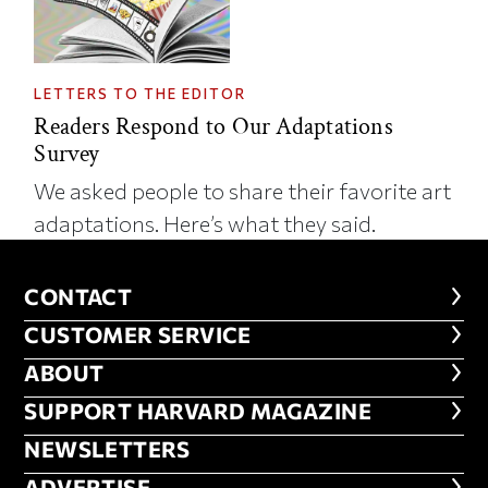
LETTERS TO THE EDITOR
Readers Respond to Our Adaptations
Survey
We asked people to share their favorite art
adaptations. Here’s what they said.
CONTACT
CONTACT
CUSTOMER SERVICE
CUSTOMER SERVICE
ABOUT
ABOUT
FOOTER SUPPORT HARVARD MA
SUPPORT HARVARD MAGAZINE
NEWSLETTERS
NEWSLETTERS
ADVERTISE