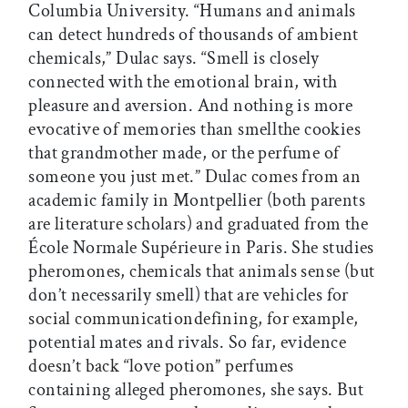
Columbia University. “Humans and animals
can detect hundreds of thousands of ambient
chemicals,” Dulac says. “Smell is closely
connected with the emotional brain, with
pleasure and aversion. And nothing is more
evocative of memories than smellthe cookies
that grandmother made, or the perfume of
someone you just met.” Dulac comes from an
academic family in Montpellier (both parents
are literature scholars) and graduated from the
École Normale Supérieure in Paris. She studies
pheromones, chemicals that animals sense (but
don’t necessarily smell) that are vehicles for
social communicationdefining, for example,
potential mates and rivals. So far, evidence
doesn’t back “love potion” perfumes
containing alleged pheromones, she says. But