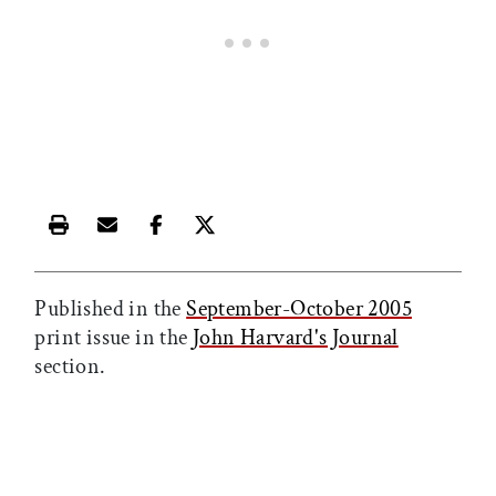
Print this article
Email this article
Share this article on Facebook
Share this article on X
Published in the
September-October 2005
print issue in the
John Harvard's Journal
section.