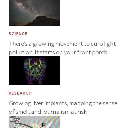
SCIENCE
There’s a growing movement to curb light
pollution. It starts on your front porch.
RESEARCH
Growing liver implants, mapping the sense
of smell, and journalism at risk