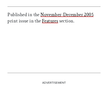
Published in the
November-December 2005
print issue in the
Features
section.
ADVERTISEMENT