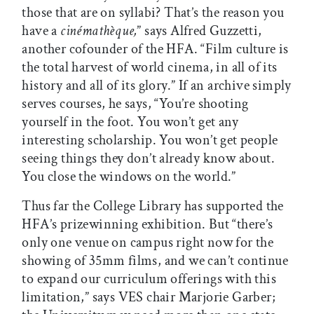
those that are on syllabi? That’s the reason you
have a
cinémathèque,
” says Alfred Guzzetti,
another cofounder of the HFA. “Film culture is
the total harvest of world cinema, in all of its
history and all of its glory.” If an archive simply
serves courses, he says, “You’re shooting
yourself in the foot. You won’t get any
interesting scholarship. You won’t get people
seeing things they don’t already know about.
You close the windows on the world.”
Thus far the College Library has supported the
HFA’s prizewinning exhibition. But “there’s
only one venue on campus right now for the
showing of 35mm films, and we can’t continue
to expand our curriculum offerings with this
limitation,” says VES chair Marjorie Garber;