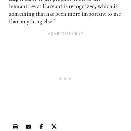
humanities at Harvard is recognized, which is
something that has been more important to me
than anything else.”
Print this article
Email this article
Share this article on Facebook
Share this article on X