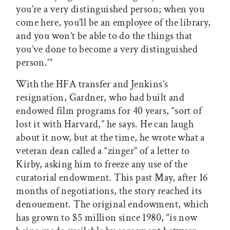
you’re a very distinguished person; when you
come here, you’ll be an employee of the library,
and you won’t be able to do the things that
you’ve done to become a very distinguished
person.’”
With the HFA transfer and Jenkins’s
resignation, Gardner, who had built and
endowed film programs for 40 years, “sort of
lost it with Harvard,” he says. He can laugh
about it now, but at the time, he wrote what a
veteran dean called a “zinger” of a letter to
Kirby, asking him to freeze any use of the
curatorial endowment. This past May, after 16
months of negotiations, the story reached its
denouement. The original endowment, which
has grown to $5 million since 1980, “is now