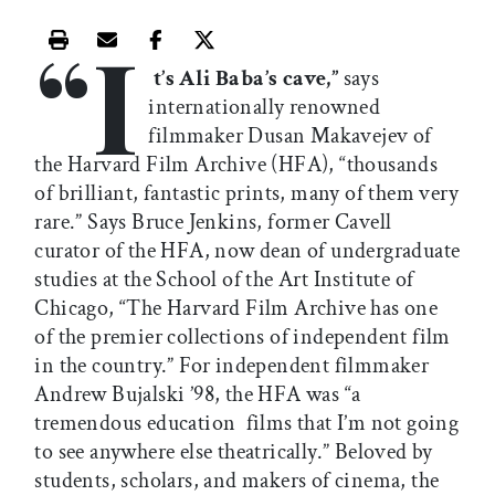
“I
Print this article
Email this article
Share this article on Facebook
Share this article on X
t’s Ali Baba’s cave,”
says
internationally renowned
filmmaker Dusan Makavejev of
the Harvard Film Archive (HFA), “thousands
of brilliant, fantastic prints, many of them very
rare.” Says Bruce Jenkins, former Cavell
curator of the HFA, now dean of undergraduate
studies at the School of the Art Institute of
Chicago, “The Harvard Film Archive has one
of the premier collections of independent film
in the country.” For independent filmmaker
Andrew Bujalski ’98, the HFA was “a
tremendous education  films that I’m not going
to see anywhere else theatrically.” Beloved by
students, scholars, and makers of cinema, the