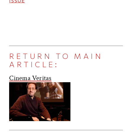
ISSUE
RETURN TO MAIN
ARTICLE:
Cinema Veritas