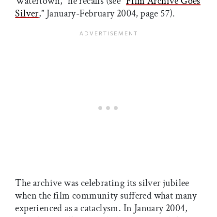
Watertown,” he recalls (see “
Film Archive Goes
Silver
,” January-February 2004, page 57).
The archive was celebrating its silver jubilee
when the film community suffered what many
experienced as a cataclysm. In January 2004,