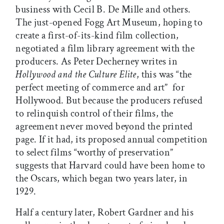
business with Cecil B. De Mille and others.
The just-opened Fogg Art Museum, hoping to
create a first-of-its-kind film collection,
negotiated a film library agreement with the
producers. As Peter Decherney writes in
Hollywood and the Culture Elite
, this was “the
perfect meeting of commerce and art”  for
Hollywood. But because the producers refused
to relinquish control of their films, the
agreement never moved beyond the printed
page. If it had, its proposed annual competition
to select films “worthy of preservation”
suggests that Harvard could have been home to
the Oscars, which began two years later, in
1929.
Half a century later, Robert Gardner and his