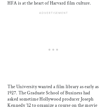
HFA is at the heart of Harvard film culture.
The University wanted a film library as early as
1927. The Graduate School of Business had
asked sometime Hollywood producer Joseph
Kennedy ’12 to organize a course on the movie