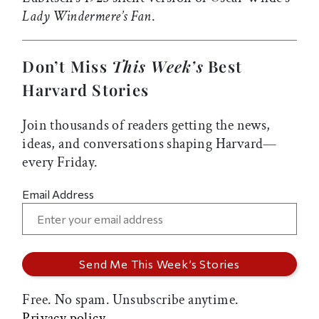
Lady Windermere’s Fan
.
Don’t Miss
This Week’s
Best
Harvard Stories
Join thousands of readers getting the news,
ideas, and conversations shaping Harvard—
every Friday.
Email Address
Free. No spam. Unsubscribe anytime.
Privacy policy.