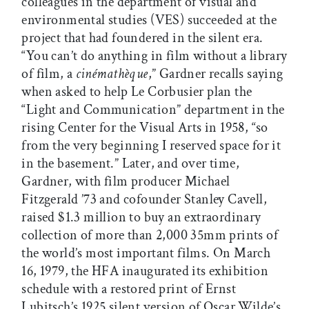
colleagues in the department of visual and
environmental studies (VES) succeeded at the
project that had foundered in the silent era.
“You can’t do anything in film without a library
of film, a
cinémathèque
,” Gardner recalls saying
when asked to help Le Corbusier plan the
“Light and Communication” department in the
rising Center for the Visual Arts in 1958, “so
from the very beginning I reserved space for it
in the basement.” Later, and over time,
Gardner, with film producer Michael
Fitzgerald ’73 and cofounder Stanley Cavell,
raised $1.3 million to buy an extraordinary
collection of more than 2,000 35mm prints of
the world’s most important films. On March
16, 1979, the HFA inaugurated its exhibition
schedule with a restored print of Ernst
Lubitsch’s 1925 silent version of Oscar Wilde’s