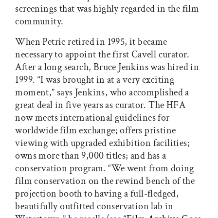
screenings that was highly regarded in the film
community.
When Petric retired in 1995, it became
necessary to appoint the first Cavell curator.
After a long search, Bruce Jenkins was hired in
1999. “I was brought in at a very exciting
moment,” says Jenkins, who accomplished a
great deal in five years as curator. The HFA
now meets international guidelines for
worldwide film exchange; offers pristine
viewing with upgraded exhibition facilities;
owns more than 9,000 titles; and has a
conservation program. “We went from doing
film conservation on the rewind bench of the
projection booth to having a full-fledged,
beautifully outfitted conservation lab in