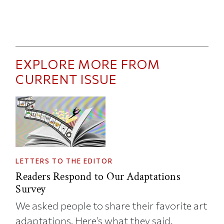
EXPLORE MORE FROM
CURRENT ISSUE
LETTERS TO THE EDITOR
Readers Respond to Our Adaptations
Survey
We asked people to share their favorite art
adaptations. Here’s what they said.