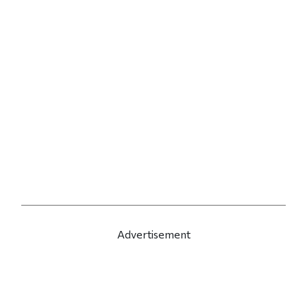
Advertisement