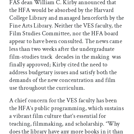
FAS dean William C. Kirby announced that
the HFA would be absorbed by the Harvard
College Library and managed henceforth by the
Fine Arts Library. Neither the VES faculty, the
Film Studies Committee, nor the HFA board
appear to have been consulted. The news came
less than two weeks after the undergraduate
film-studies track  decades in the making  was
finally approved; Kirby cited the need to
address budgetary issues and satisfy both the
demands of the new concentration and film
use throughout the curriculum.
A chief concern for the VES faculty has been
the HFA’s public programming, which sustains
a vibrant film culture that’s essential for
teaching, filmmaking, and scholarship. “Why
does the library have any more books in it than