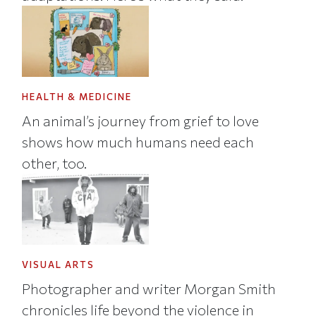
HEALTH & MEDICINE
An animal’s journey from grief to love
shows how much humans need each
other, too.
VISUAL ARTS
Photographer and writer Morgan Smith
chronicles life beyond the violence in