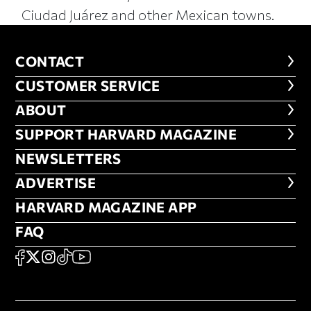
Ciudad Juárez and other Mexican towns.
CONTACT
CONTACT
CUSTOMER SERVICE
CUSTOMER SERVICE
ABOUT
ABOUT
FOOTER SUPPORT HARVARD MA
SUPPORT HARVARD MAGAZINE
NEWSLETTERS
NEWSLETTERS
ADVERTISE
ADVERTISE
HARVARD MAGAZINE APP
HARVARD MAGAZINE APP
FAQ
FAQ
SOCIAL
FACEBOOK
X
Instagram
TikTok
YouTube