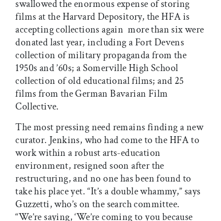
swallowed the enormous expense of storing
films at the Harvard Depository, the HFA is
accepting collections again  more than six were
donated last year, including a Fort Devens
collection of military propaganda from the
1950s and ’60s; a Somerville High School
collection of old educational films; and 25
films from the German Bavarian Film
Collective.
The most pressing need remains finding a new
curator. Jenkins, who had come to the HFA to
work within a robust arts-education
environment, resigned soon after the
restructuring, and no one has been found to
take his place yet. “It’s a double whammy,” says
Guzzetti, who’s on the search committee.
“We’re saying, ‘We’re coming to you because