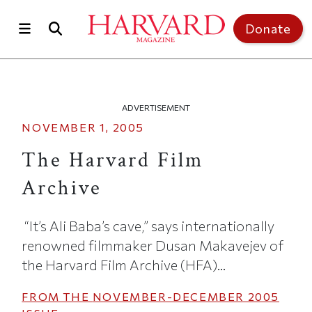
Skip to main content
Top of page
Donate
ADVERTISEMENT
NOVEMBER 1, 2005
The Harvard Film
Archive
“It’s Ali Baba’s cave,” says internationally
renowned filmmaker Dusan Makavejev of
the Harvard Film Archive (HFA)...
FROM THE
NOVEMBER-DECEMBER 2005