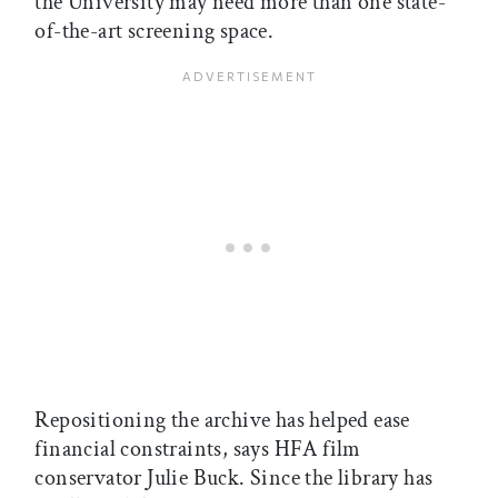
the University may need more than one state-
of-the-art screening space.
Repositioning the archive has helped ease
financial constraints, says HFA film
conservator Julie Buck. Since the library has