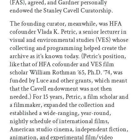
(FAS), agreed, and Gardner personally
endowed the Stanley Cavell Curatorship.
The founding curator, meanwhile, was HFA
cofounder Vlada K. Petric, a senior lecturer in
visual and environmental studies (VES) whose
collecting and programming helped create the
archive as it’s known today. (Petric’s position,
like that of HFA cofounder and VES film
scholar William Rothman ’65, Ph.D. ’74, was
funded by Luce and other grants, which meant
that the Cavell endowment was not then
needed.) For 15 years, Petric, a film scholar and
a filmmaker, expanded the collection and
established a wide-ranging, year-round,
nightly schedule of international films,
American studio cinema, independent fiction,
animation, and experimental film/video