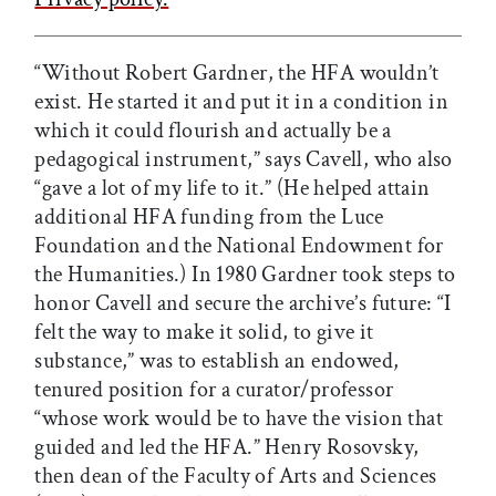
“Without Robert Gardner, the HFA wouldn’t
exist. He started it and put it in a condition in
which it could flourish and actually be a
pedagogical instrument,” says Cavell, who also
“gave a lot of my life to it.” (He helped attain
additional HFA funding from the Luce
Foundation and the National Endowment for
the Humanities.) In 1980 Gardner took steps to
honor Cavell and secure the archive’s future: “I
felt the way to make it solid, to give it
substance,” was to establish an endowed,
tenured position for a curator/professor
“whose work would be to have the vision that
guided and led the HFA.” Henry Rosovsky,
then dean of the Faculty of Arts and Sciences