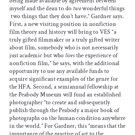
being made available by agreement between
myself and the dean to do
two
wonderful things
 two things that they don’t have,” Gardner says.
First, a new visiting position in nonfiction
film theory and history will bring to VES “a
truly gifted filmmaker or a truly gifted writer
about film, somebody who is not necessarily
just academic but who
lives
the experience of
nonfiction film,” he says, with the additional
opportunity to use any available funds to
acquire significant examples of the genre for
the HFA. Second, a semiannual fellowship at
the Peabody Museum will fund an established
photographer “to create and subsequently
publish through the Peabody a major book of
photographs on the human condition anywhere
in the world.” For Gardner, this “means that the
importance of the practice of art to the