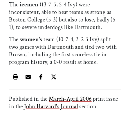
The
icemen
(13-7-5, 5-4 Ivy) were
inconsistent, able to beat teams as strong as
Boston College (5-3) but also to lose, badly (5-
1), to severe underdogs like Dartmouth.
The
women’s
team (10-7-4, 3-2-3 Ivy) split
two games with Dartmouth and tied two with
Brown, including the first scoreless tie in
program history, a 0-0 result at home.
Print this article
Email this article
Share this article on Facebook
Share this article on X
Published in the
March-April 2006
print issue
in the
John Harvard's Journal
section.