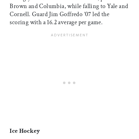
Brown and Columbia, while falling to Yale and
Cornell. Guard Jim Goffredo ’07 led the
scoring with a 16.2 average per game.
Ice Hockey