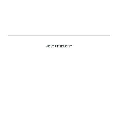
ADVERTISEMENT