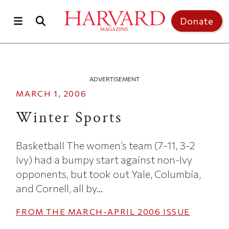
Skip to main content
Top of page
Donate
ADVERTISEMENT
MARCH 1, 2006
Winter Sports
Basketball The women’s team (7-11, 3-2
Ivy) had a bumpy start against non-Ivy
opponents, but took out Yale, Columbia,
and Cornell, all by...
FROM THE
MARCH-APRIL 2006
ISSUE