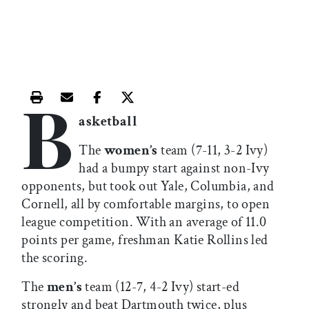
B
Print this article
Email this article
Share this article on Facebook
Share this article on X
asketball
The
women’s
team (7-11, 3-2 Ivy)
had a bumpy start against non-Ivy
opponents, but took out Yale, Columbia, and
Cornell, all by comfortable margins, to open
league competition. With an average of 11.0
points per game, freshman Katie Rollins led
the scoring.
The
men’s
team (12-7, 4-2 Ivy) start-ed
strongly and beat Dartmouth twice, plus