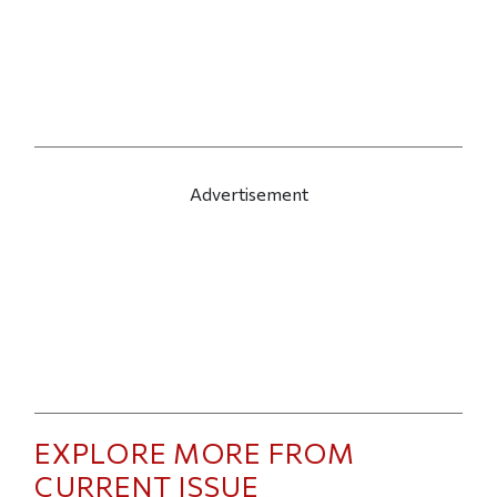
Advertisement
EXPLORE MORE FROM
CURRENT ISSUE