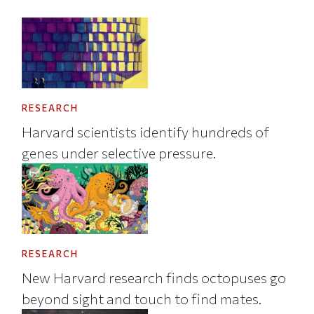
RESEARCH
Harvard scientists identify hundreds of
genes under selective pressure.
RESEARCH
New Harvard research finds octopuses go
beyond sight and touch to find mates.