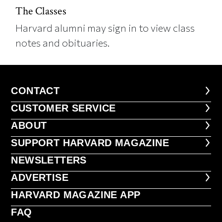
The Classes
Harvard alumni may sign in to view class
notes and obituaries.
CONTACT
CONTACT
CUSTOMER SERVICE
CUSTOMER SERVICE
ABOUT
ABOUT
FOOTER SUPPORT HARVARD MA
SUPPORT HARVARD MAGAZINE
NEWSLETTERS
NEWSLETTERS
ADVERTISE
ADVERTISE
HARVARD MAGAZINE APP
HARVARD MAGAZINE APP
FAQ
FAQ