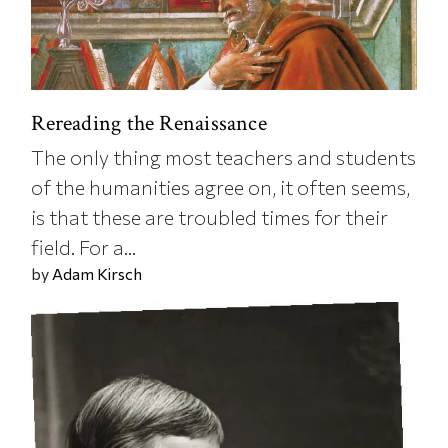
Rereading the Renaissance
The only thing most teachers and students
of the humanities agree on, it often seems,
is that these are troubled times for their
field. For a...
by
Adam Kirsch