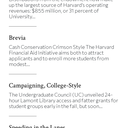
up the largest source of Harvard’s operating
revenues: $855 million, or 31 percent of
University...
Brevia
Cash Conservation Crimson Style The Harvard
Financial Aid Initiative aims both to attract
applicants and to enroll more students from
modest...
Campaigning, College-Style
The Undergraduate Council (UC) unveiled 24-
hour Lamont Library access and fatter grants for
student groups early in the fall, but soon...
Speeding in the Lanes