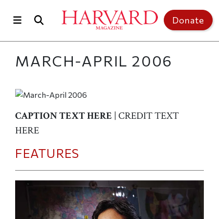
Skip to main content
Top of page
Donate
MARCH-APRIL 2006
CAPTION TEXT HERE
| CREDIT TEXT
HERE
FEATURES