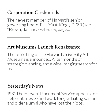
Corporation Credentials
The newest member of Harvard’s senior
governing board, Patricia A. King, J.D. ’69 (see
“Brevia,” January-February, page...
Art Museums Launch Renaissance
The rebirthing of the Harvard University Art
Museums is announced. After months of
strategic planning, and a wide-ranging search for
real...
Yesterday's News
1931 The Harvard Placement Service appeals for
help as it tries to find work for graduating seniors
and older alumni who have lost their jobs...