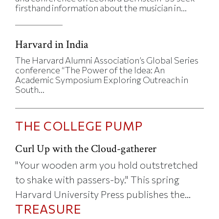
firsthand information about the musician in...
Harvard in India
The Harvard Alumni Association’s Global Series
conference “The Power of the Idea: An
Academic Symposium Exploring Outreach in
South...
THE COLLEGE PUMP
Curl Up with the Cloud-gatherer
"Your wooden arm you hold outstretched
to shake with passers-by." This spring
Harvard University Press publishes the...
TREASURE