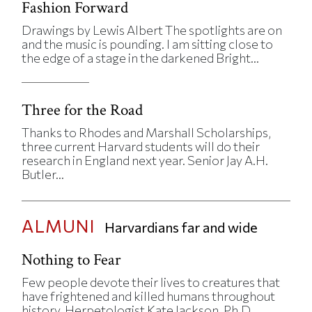
Fashion Forward
Drawings by Lewis Albert The spotlights are on
and the music is pounding. I am sitting close to
the edge of a stage in the darkened Bright...
Three for the Road
Thanks to Rhodes and Marshall Scholarships,
three current Harvard students will do their
research in England next year. Senior Jay A.H.
Butler...
ALMUNI
Harvardians far and wide
Nothing to Fear
Few people devote their lives to creatures that
have frightened and killed humans throughout
history. Herpetologist Kate Jackson, Ph.D...