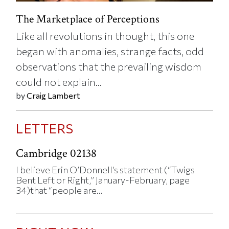
The Marketplace of Perceptions
Like all revolutions in thought, this one
began with anomalies, strange facts, odd
observations that the prevailing wisdom
could not explain...
by
Craig Lambert
LETTERS
Cambridge 02138
I believe Erin O’Donnell’s statement (“Twigs
Bent Left or Right,” January-February, page
34)that “people are...