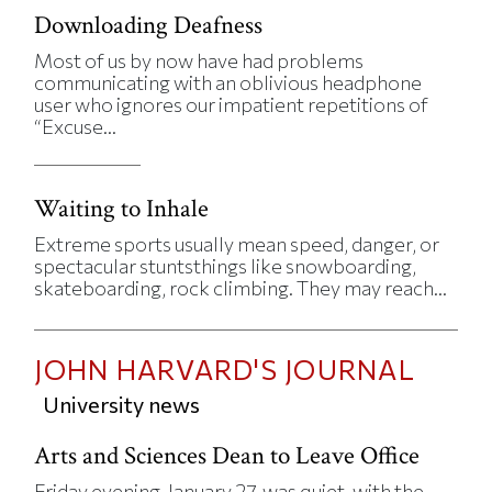
Downloading Deafness
Most of us by now have had problems
communicating with an oblivious headphone
user who ignores our impatient repetitions of
“Excuse...
Waiting to Inhale
Extreme sports usually mean speed, danger, or
spectacular stuntsthings like snowboarding,
skateboarding, rock climbing. They may reach...
JOHN HARVARD'S JOURNAL
University news
Arts and Sciences Dean to Leave Office
Friday evening, January 27, was quiet, with the