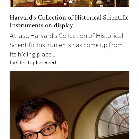
Harvard's Collection of Historical Scientific
Instruments on display
At last, Harvard's Collection of Historical
Scientific Instruments has come up from
its hiding place....
by
Christopher Reed