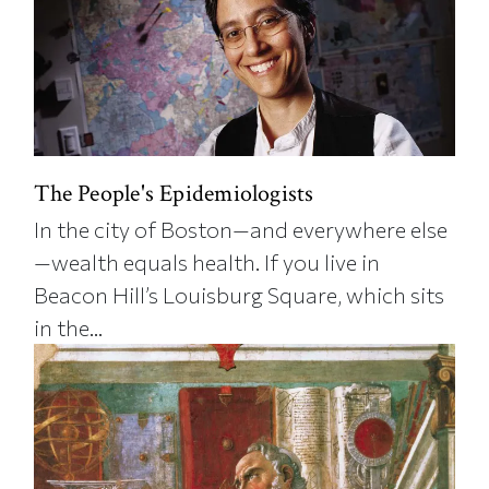
The People's Epidemiologists
In the city of Boston—and everywhere else
—wealth equals health. If you live in
Beacon Hill’s Louisburg Square, which sits
in the...