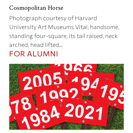
Cosmopolitan Horse
Photograph courtesy of Harvard
University Art Museums Vital, handsome,
standing four-square, its tail raised, neck
arched, head lifted...
FOR ALUMNI