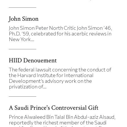
John Simon
John Simon Peter North Critic John Simon ’46,
Ph.D. ’59, celebrated for his acerbic reviews in
New York...
HIID Denouement
The federal lawsuit concerning the conduct of
the Harvard Institute for International
Development’s advisory work on the
privatization of...
A Saudi Prince's Controversial Gift
Prince Alwaleed Bin Talal Bin Abdul-aziz Alsaud,
reportedly the richest member of the Saudi