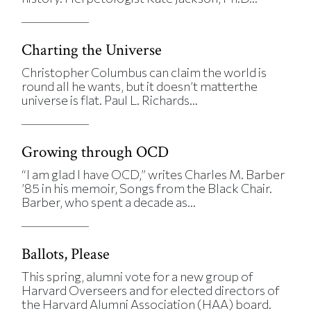
Charting the Universe
Christopher Columbus can claim the world is
round all he wants, but it doesn’t matterthe
universe is flat. Paul L. Richards...
Growing through OCD
“I am glad I have OCD,” writes Charles M. Barber
’85 in his memoir, Songs from the Black Chair.
Barber, who spent a decade as...
Ballots, Please
This spring, alumni vote for a new group of
Harvard Overseers and for elected directors of
the Harvard Alumni Association (HAA) board.