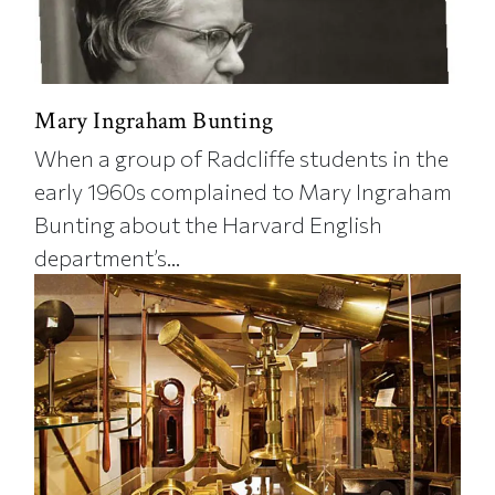
Mary Ingraham Bunting
When a group of Radcliffe students in the
early 1960s complained to Mary Ingraham
Bunting about the Harvard English
department’s...