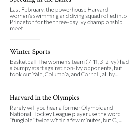
Last February, the powerhouse Harvard
women’s swimming and diving squad rolled into
Princeton for the three-day Ivy championship
meet...
Winter Sports
Basketball The women’s team (7-11, 3-2 Ivy) had
a bumpy start against non-Ivy opponents, but
took out Yale, Columbia, and Cornell, all by...
Harvard in the Olympics
Rarely will you hear a former Olympic and
National Hockey League player use the word
“fungible” twice within a few minutes, but C.J...