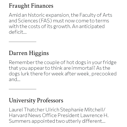
Fraught Finances
Amid an historic expansion, the Faculty of Arts
and Sciences (FAS) must now come to terms
with the costs of its growth. An anticipated
deficit...
Darren Higgins
Remember the couple of hot dogs in your fridge
that you appear to think are immortal? As the
dogs lurk there for week after week, precooked
and...
University Professors
Laurel Thatcher Ulrich Stephanie Mitchell/
Harvard News Office President Lawrence H.
Summers appointed two utterly different...