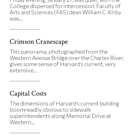
College dispersed for intercession. Faculty of
Arts and Sciences (FAS) dean William C. Kirby
was...
Crimson Cranescape
This panorama, photographed from the
Western Avenue Bridge over the Charles River,
gives some sense of Harvard’s current, very
extensive...
Capital Costs
The dimensions of Harvard’s current building
boomreadily obvious to sidewalk
superintendents along Memorial Drive at
Western...