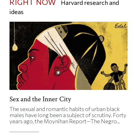
RIGHT NOW
Harvard research and
ideas
Sex and the Inner City
The sexual and romantic habits of urban black
males have long been a subject of scrutiny. Forty
years ago, the Moynihan Report—The Negro...