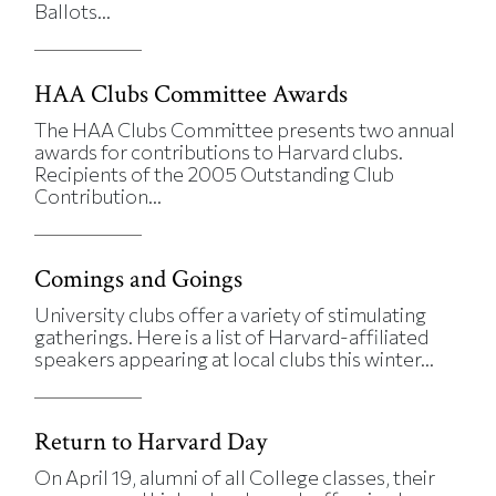
Ballots...
HAA Clubs Committee Awards
The HAA Clubs Committee presents two annual
awards for contributions to Harvard clubs.
Recipients of the 2005 Outstanding Club
Contribution...
Comings and Goings
University clubs offer a variety of stimulating
gatherings. Here is a list of Harvard-affiliated
speakers appearing at local clubs this winter...
Return to Harvard Day
On April 19, alumni of all College classes, their