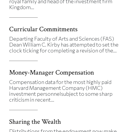
royal family and head of the investment firm
Kingdom...
Curricular Commitments
Departing Faculty of Arts and Sciences (FAS)
Dean William C. Kirby has attempted to set the
clock ticking for completing a revision of the...
Money-Manager Compensation
Compensation data for the most highly paid
Harvard Management Company (HMC)
investment personnelsubject to some sharp
criticism in recent...
Sharing the Wealth
Distributions from the endowment now make