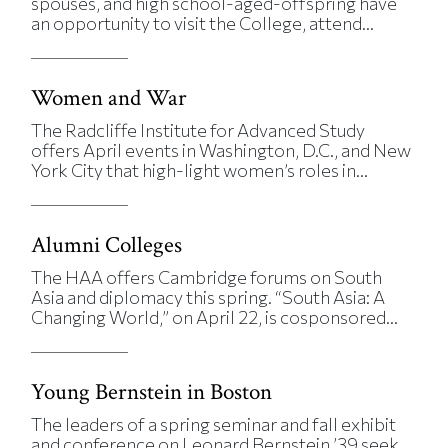
spouses, and high school-aged-offspring have
an opportunity to visit the College, attend...
Women and War
The Radcliffe Institute for Advanced Study
offers April events in Washington, D.C., and New
York City that high-light women’s roles in...
Alumni Colleges
The HAA offers Cambridge forums on South
Asia and diplomacy this spring. “South Asia: A
Changing World,” on April 22, is cosponsored...
Young Bernstein in Boston
The leaders of a spring seminar and fall exhibit
and conference on Leonard Bernstein ’39 seek