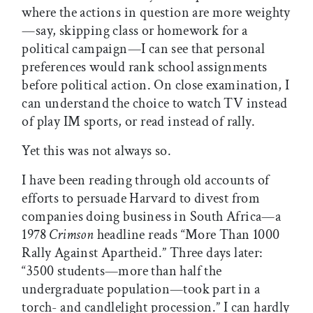
where the actions in question are more weighty
—say, skipping class or homework for a
political campaign—I can see that personal
preferences would rank school assignments
before political action. On close examination, I
can understand the choice to watch TV instead
of play IM sports, or read instead of rally.
Yet this was not always so.
I have been reading through old accounts of
efforts to persuade Harvard to divest from
companies doing business in South Africa—a
1978
Crimson
headline reads “More Than 1000
Rally Against Apartheid.” Three days later:
“3500 students—more than half the
undergraduate population—took part in a
torch- and candlelight procession.” I can hardly