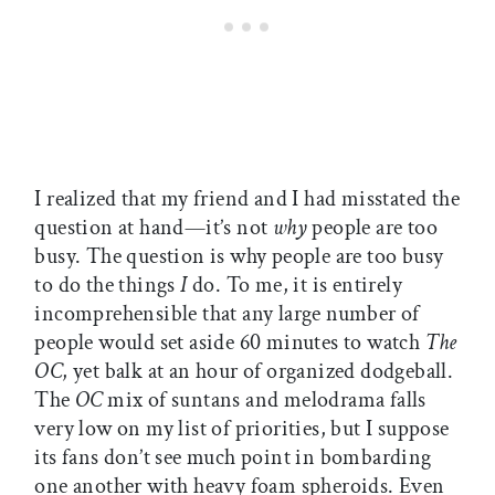
I realized that my friend and I had misstated the
question at hand—it’s not
why
people are too
busy. The question is why people are too busy
to do the things
I
do. To me, it is entirely
incomprehensible that any large number of
people would set aside 60 minutes to watch
The
OC
, yet balk at an hour of organized dodgeball.
The
OC
mix of suntans and melodrama falls
very low on my list of priorities, but I suppose
its fans don’t see much point in bombarding
one another with heavy foam spheroids. Even