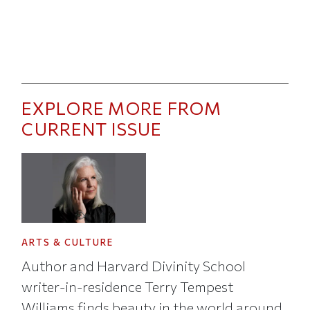
EXPLORE MORE FROM
CURRENT ISSUE
ARTS & CULTURE
Author and Harvard Divinity School
writer-in-residence Terry Tempest
Williams finds beauty in the world around