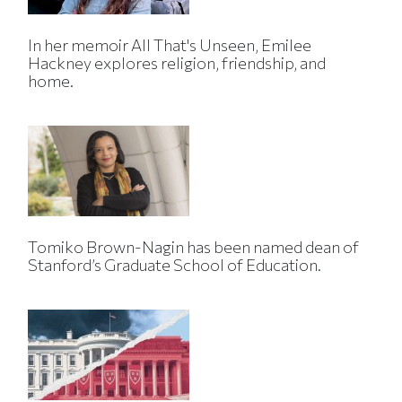
In her memoir All That's Unseen, Emilee
Hackney explores religion, friendship, and
home.
Tomiko Brown-Nagin has been named dean of
Stanford’s Graduate School of Education.