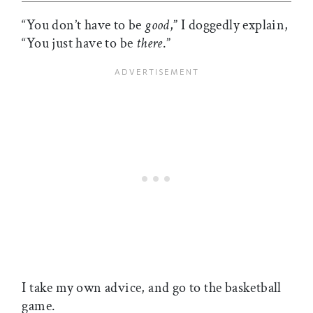
“You don’t have to be
good
,” I doggedly explain,
“You just have to be
there
.”
I take my own advice, and go to the basketball
game.