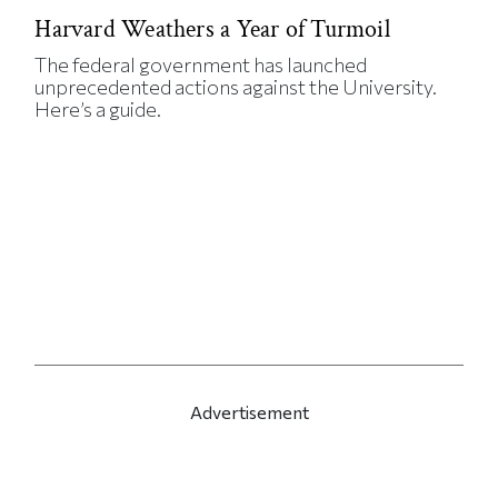
Harvard Weathers a Year of Turmoil
The federal government has launched
unprecedented actions against the University.
Here’s a guide.
Advertisement