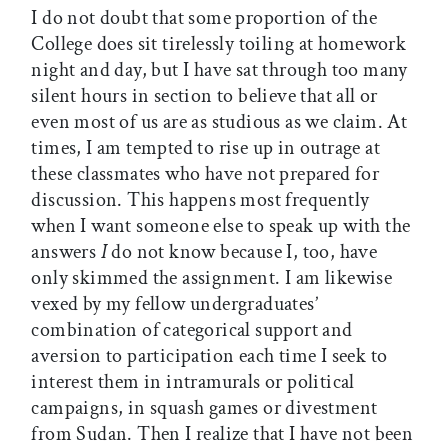
I do not doubt that some proportion of the
College does sit tirelessly toiling at homework
night and day, but I have sat through too many
silent hours in section to believe that all or
even most of us are as studious as we claim. At
times, I am tempted to rise up in outrage at
these classmates who have not prepared for
discussion. This happens most frequently
when I want someone else to speak up with the
answers
I
do not know because I, too, have
only skimmed the assignment. I am likewise
vexed by my fellow undergraduates’
combination of categorical support and
aversion to participation each time I seek to
interest them in intramurals or political
campaigns, in squash games or divestment
from Sudan. Then I realize that I have not been