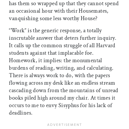
has them so wrapped up that they cannot spend
an occasional hour with their Housemates,
vanquishing some less worthy House?
“Work” is the generic response, a totally
inscrutable answer that deters further inquiry.
It calls up the common struggle of all Harvard
students against that implacable foe.
Homework, it implies: the monumental
burdens of reading, writing, and calculating.
There is always work to do, with the papers
flowing across my desk like an endless stream
cascading down from the mountains of unread
books piled high around my chair. At times it
occurs to me to envy Sisyphus for his lack of
deadlines.