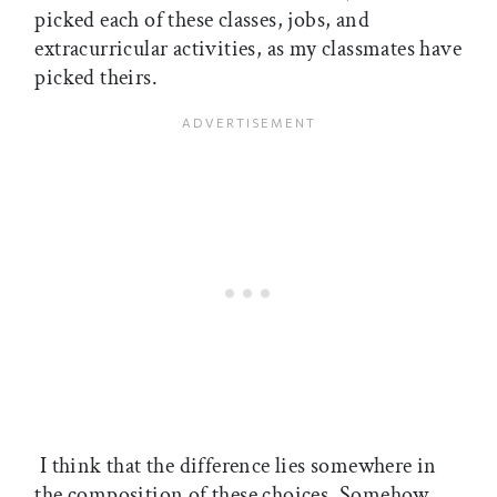
picked each of these classes, jobs, and
extracurricular activities, as my classmates have
picked theirs.
I think that the difference lies somewhere in
the composition of these choices. Somehow,