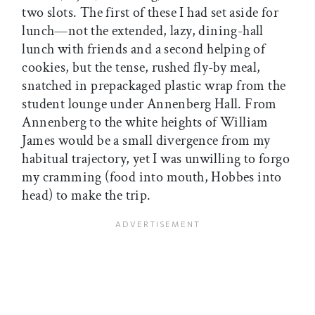
two slots. The first of these I had set aside for
lunch—not the extended, lazy, dining-hall
lunch with friends and a second helping of
cookies, but the tense, rushed fly-by meal,
snatched in prepackaged plastic wrap from the
student lounge under Annenberg Hall. From
Annenberg to the white heights of William
James would be a small divergence from my
habitual trajectory, yet I was unwilling to forgo
my cramming (food into mouth, Hobbes into
head) to make the trip.