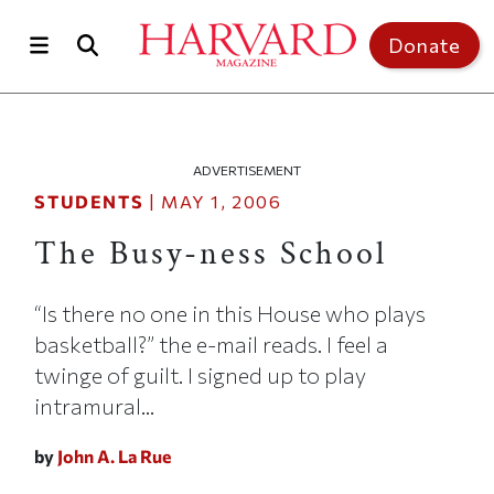
Skip to main content
Top of page
Donate
ADVERTISEMENT
STUDENTS
|
MAY 1, 2006
The Busy-ness School
“Is there no one in this House who plays
basketball?” the e-mail reads. I feel a
twinge of guilt. I signed up to play
intramural...
by
John A. La Rue