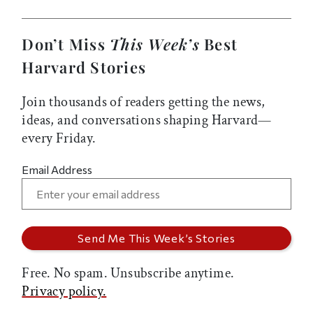
Don’t Miss
This Week’s
Best
Harvard Stories
Join thousands of readers getting the news,
ideas, and conversations shaping Harvard—
every Friday.
Email Address
Free. No spam. Unsubscribe anytime.
Privacy policy.