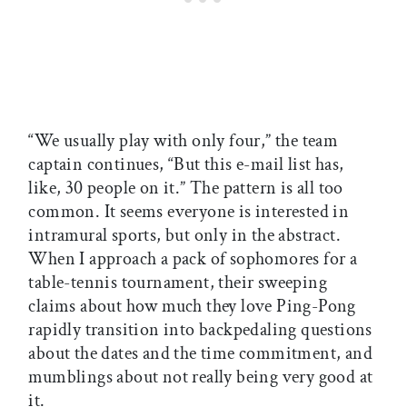
“We usually play with only four,” the team
captain continues, “But this e-mail list has,
like, 30 people on it.” The pattern is all too
common. It seems everyone is interested in
intramural sports, but only in the abstract.
When I approach a pack of sophomores for a
table-tennis tournament, their sweeping
claims about how much they love Ping-Pong
rapidly transition into backpedaling questions
about the dates and the time commitment, and
mumblings about not really being very good at
it.