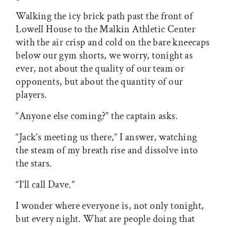
Walking the icy brick path past the front of
Lowell House to the Malkin Athletic Center
with the air crisp and cold on the bare kneecaps
below our gym shorts, we worry, tonight as
ever, not about the quality of our team or
opponents, but about the quantity of our
players.
“Anyone else coming?” the captain asks.
“Jack’s meeting us there,” I answer, watching
the steam of my breath rise and dissolve into
the stars.
“I’ll call Dave.”
I wonder where everyone is, not only tonight,
but every night. What are people doing that