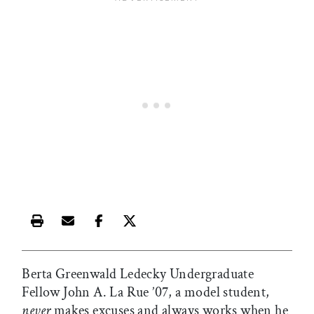
Print this article
Email this article
Share this article on Facebook
Share this article on X
Berta Greenwald Ledecky Undergraduate
Fellow John A. La Rue ’07, a model student,
never
makes excuses and always works when he