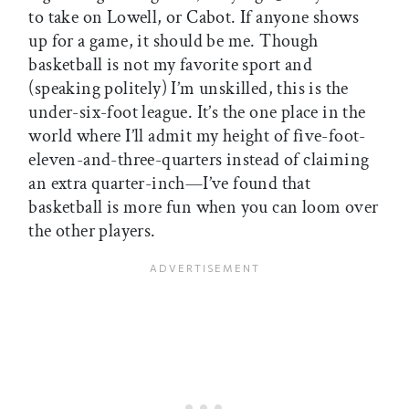
to take on Lowell, or Cabot. If anyone shows
up for a game, it should be me. Though
basketball is not my favorite sport and
(speaking politely) I’m unskilled, this is the
under-six-foot league. It’s the one place in the
world where I’ll admit my height of five-foot-
eleven-and-three-quarters instead of claiming
an extra quarter-inch—I’ve found that
basketball is more fun when you can loom over
the other players.