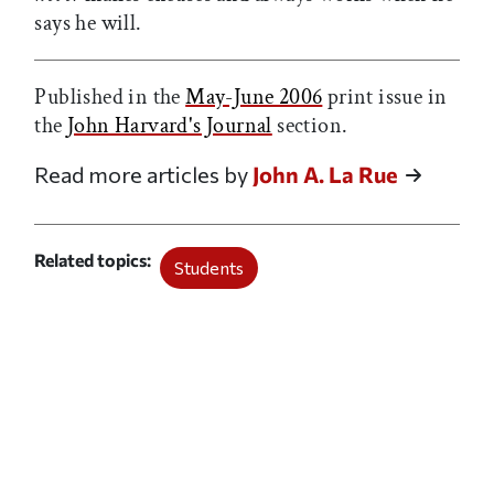
says he will.
Published in the
May-June 2006
print issue in
the
John Harvard's Journal
section.
Read more articles by
John A. La Rue
Related topics
Students