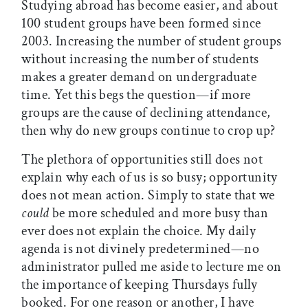
Studying abroad has become easier, and about
100 student groups have been formed since
2003. Increasing the number of student groups
without increasing the number of students
makes a greater demand on undergraduate
time. Yet this begs the question—if more
groups are the cause of declining attendance,
then why do new groups continue to crop up?
The plethora of opportunities still does not
explain why each of us is so busy; opportunity
does not mean action. Simply to state that we
could
be more scheduled and more busy than
ever does not explain the choice. My daily
agenda is not divinely predetermined—no
administrator pulled me aside to lecture me on
the importance of keeping Thursdays fully
booked. For one reason or another, I have