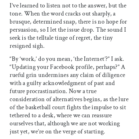
I’ve learned to listen not to the answer, but the
tone. When the word cracks out sharply, a
brusque, determined snap, there is no hope for
persuasion, so I let the issue drop. The sound I
seek is the telltale tinge of regret, the tiny
resigned sigh.
“By ‘work,’ do you mean, ‘the Internet’?” I ask.
“Updating your Facebook profile, perhaps?” A
rueful grin undermines any claim of diligence
with a guilty acknowledgment of past and
future procrastination. Now a true
consideration of alternatives begins, as the lure
of the basketball court fights the impulse to sit
tethered to a desk, where we can reassure
ourselves that, although we are not working
just yet, we’re on the verge of starting.