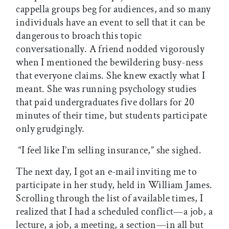
cappella groups beg for audiences, and so many
individuals have an event to sell that it can be
dangerous to broach this topic
conversationally. A friend nodded vigorously
when I mentioned the bewildering busy-ness
that everyone claims. She knew exactly what I
meant. She was running psychology studies
that paid undergraduates five dollars for 20
minutes of their time, but students participate
only grudgingly.
“I feel like I’m selling insurance,” she sighed.
The next day, I got an e-mail inviting me to
participate in her study, held in William James.
Scrolling through the list of available times, I
realized that I had a scheduled conflict—a job, a
lecture, a job, a meeting, a section—in all but