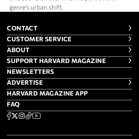
genre’s urban shift.
CONTACT
CONTACT
CUSTOMER SERVICE
CUSTOMER SERVICE
ABOUT
ABOUT
FOOTER SUPPORT HARVARD MA
SUPPORT HARVARD MAGAZINE
NEWSLETTERS
NEWSLETTERS
ADVERTISE
ADVERTISE
HARVARD MAGAZINE APP
HARVARD MAGAZINE APP
FAQ
FAQ
SOCIAL
FACEBOOK
X
Instagram
TikTok
YouTube