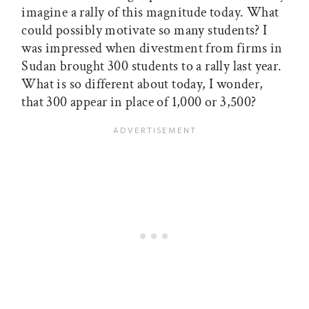
imagine a rally of this magnitude today. What
could possibly motivate so many students? I
was impressed when divestment from firms in
Sudan brought 300 students to a rally last year.
What is so different about today, I wonder,
that 300 appear in place of 1,000 or 3,500?