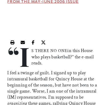
FROM THE
MAY-JUNE 2006
ISSUE
“I
Print this article
Email this article
Share this article on Facebook
Share this article on X
in this House
S THERE NO ONE
who plays basketball?” the e-mail
reads.
I feel a twinge of guilt. I signed up to play
intramural basketball for Quincy House at the
beginning of the season, but have not been to a
single game. Worse, I am one of the intramural
(IM) representatives. I’m supposed to be
organizing
these games, rallying Quincy House