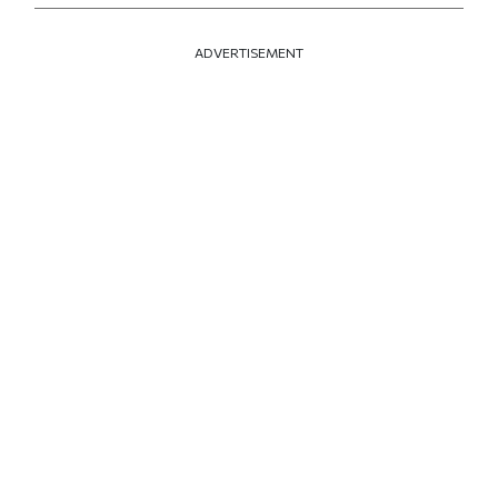
ADVERTISEMENT