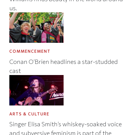
us.
COMMENCEMENT
Conan O’Brien headlines a star-studded
cast
ARTS & CULTURE
Singer Elisa Smith’s whiskey-soaked voice
and subversive feminism is part of the