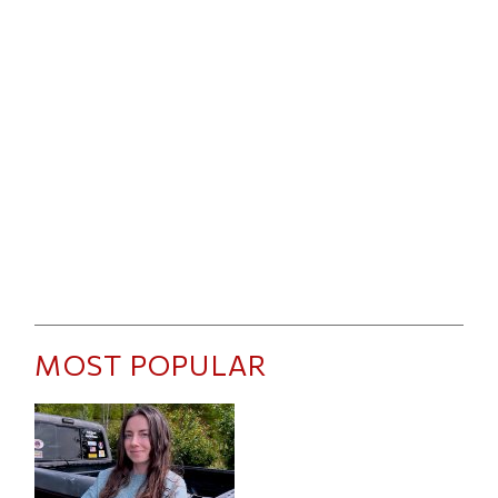
MOST POPULAR