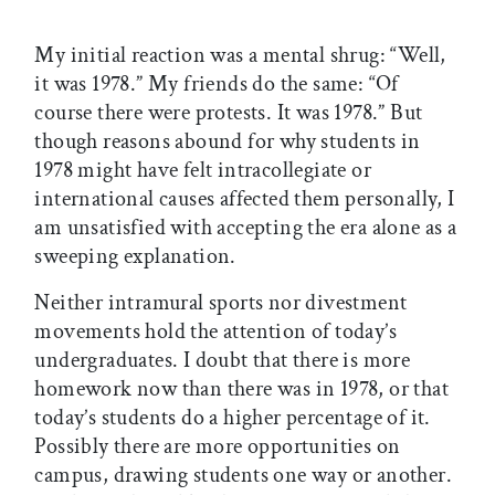
My initial reaction was a mental shrug: “Well,
it was 1978.” My friends do the same: “Of
course there were protests. It was 1978.” But
though reasons abound for why students in
1978 might have felt intracollegiate or
international causes affected them personally, I
am unsatisfied with accepting the era alone as a
sweeping explanation.
Neither intramural sports nor divestment
movements hold the attention of today’s
undergraduates. I doubt that there is more
homework now than there was in 1978, or that
today’s students do a higher percentage of it.
Possibly there are more opportunities on
campus, drawing students one way or another.