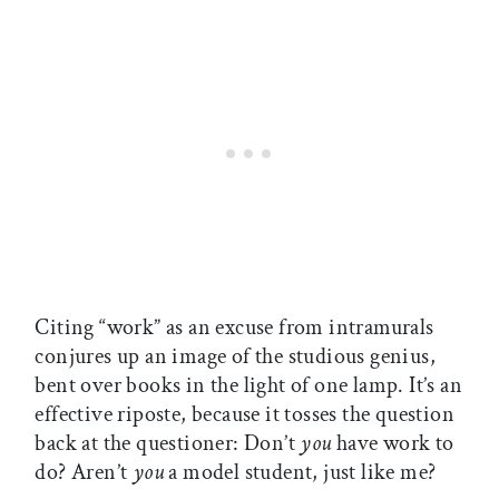
Citing “work” as an excuse from intramurals
conjures up an image of the studious genius,
bent over books in the light of one lamp. It’s an
effective riposte, because it tosses the question
back at the questioner: Don’t
you
have work to
do? Aren’t
you
a model student, just like me?