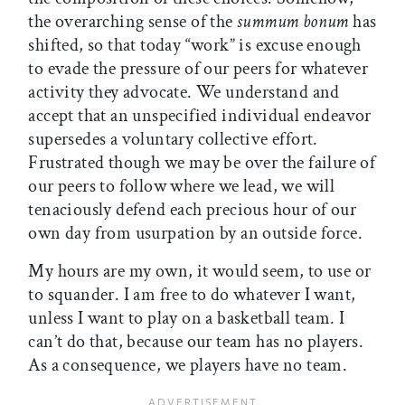
the overarching sense of the
summum bonum
has
shifted, so that today “work” is excuse enough
to evade the pressure of our peers for whatever
activity they advocate. We understand and
accept that an unspecified individual endeavor
supersedes a voluntary collective effort.
Frustrated though we may be over the failure of
our peers to follow where we lead, we will
tenaciously defend each precious hour of our
own day from usurpation by an outside force.
My hours are my own, it would seem, to use or
to squander. I am free to do whatever I want,
unless I want to play on a basketball team. I
can’t do that, because our team has no players.
As a consequence, we players have no team.