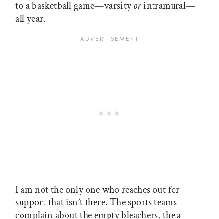
to a basketball game—varsity
or
intramural—
all year.
I am not the only one who reaches out for
support that isn’t there. The sports teams
complain about the empty bleachers, the a