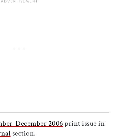
ticle on Facebook
is article on X
ber-December 2006
print issue in
rnal
section.