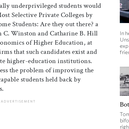
ally underprivileged students would
ost Selective Private Colleges by
me Students: Are they out there? a
 C. Winston and Catharine B. Hill
In h
Uns
Economics of Higher Education, at
expl
rms that such candidates exist and
fri
ite higher-education institutions.
ress the problem of improving the
capable students held back by
s.
Bo
Tom
bifo
rig