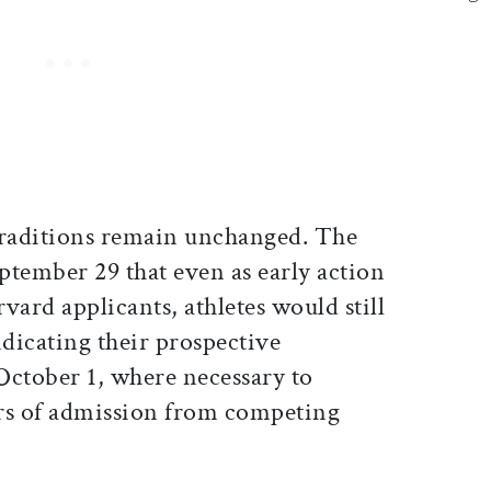
traditions remain unchanged. The
ptember 29 that even as early action
vard applicants, athletes would still
indicating their prospective
 October 1, where necessary to
rs of admission from competing