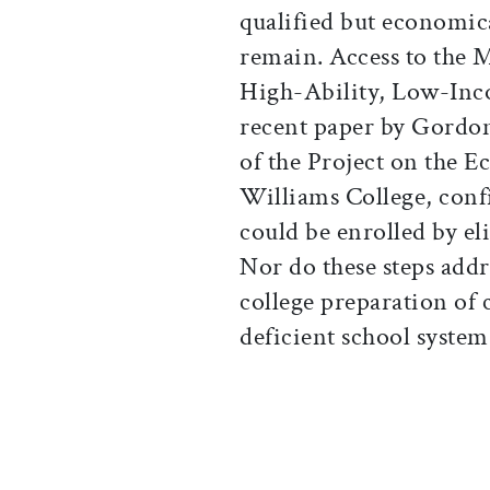
qualified but economic
remain. Access to the M
High-Ability, Low-Inco
recent paper by Gordon
of the Project on the 
Williams College, confi
could be enrolled by el
Nor do these steps add
college preparation of 
deficient school system