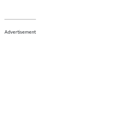
Advertisement