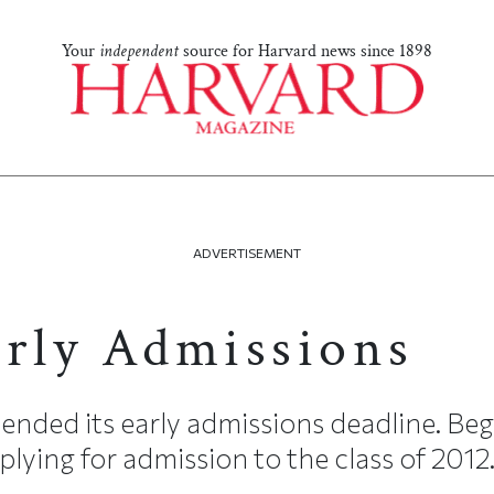
Your
independent
source for Harvard news since 1898
ADVERTISEMENT
arly Admissions
ended its early admissions deadline. Begi
lying for admission to the class of 2012.