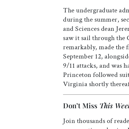
The undergraduate admi
during the summer, sec
and Sciences dean Jer
saw it sail through th
remarkably, made the f
September 12, alongsid
9/11 attacks, and was ha
Princeton followed suit
Virginia shortly thereaf
Don’t Miss
This Wee
Join thousands of reade