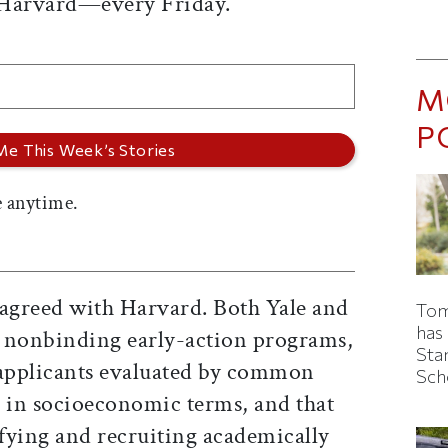
 Harvard—every Friday.
M
P
 anytime.
s agreed with Harvard. Both Yale and
Tom
has
ir nonbinding early-action programs,
Sta
 applicants evaluated by common
Sch
l in socioeconomic terms, and that
ifying and recruiting academically