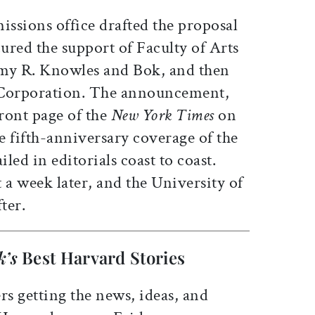
ssions office drafted the proposal
ured the support of Faculty of Arts
emy R. Knowles and Bok, and then
e Corporation. The announcement,
ront page of the
New York Times
on
e fifth-anniversary coverage of the
iled in editorials coast to coast.
 a week later, and the University of
ter.
k’s
Best Harvard Stories
rs getting the news, ideas, and