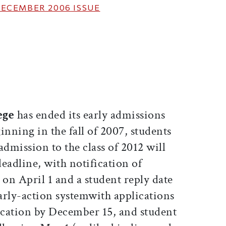
ECEMBER 2006
ISSUE
ticle on Facebook
is article on X
ege
has ended its early admissions
inning in the fall of 2007, students
admission to the class of 2012 will
deadline, with notification of
 on April 1 and a student reply date
arly-action systemwith applications
cation by December 15, and student