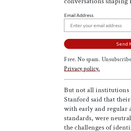
conversations shaping
Email Address
Free. No spam. Unsubscribe
Privacy policy.
But not all institution
Stanford said that the
with early and regular
standards, were neutra
the challenges of ident