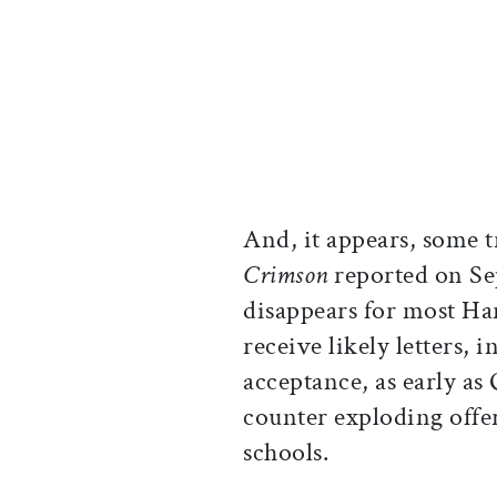
And, it appears, some 
Crimson
reported on Se
disappears for most Har
receive likely letters, 
acceptance, as early as
counter exploding offe
schools.