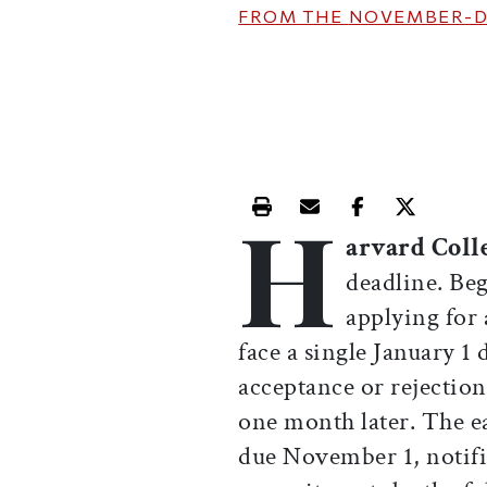
FROM THE
NOVEMBER-D
H
Print this article
Email this article
Share this ar
Share th
arvard Coll
deadline. Beg
applying for 
face a single January 1 
acceptance or rejection
one month later. The e
due November 1, notifi