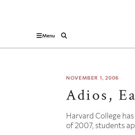
Skip to main content
Top of page
Menu
NOVEMBER 1, 2006
Adios, E
Harvard College has 
of 2007, students app