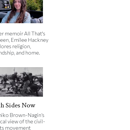
er memoir All That's
een, Emilee Hackney
ores religion,
endship, and home.
th Sides Now
iko Brown-Nagin’s
cal view of the civil-
hts movement