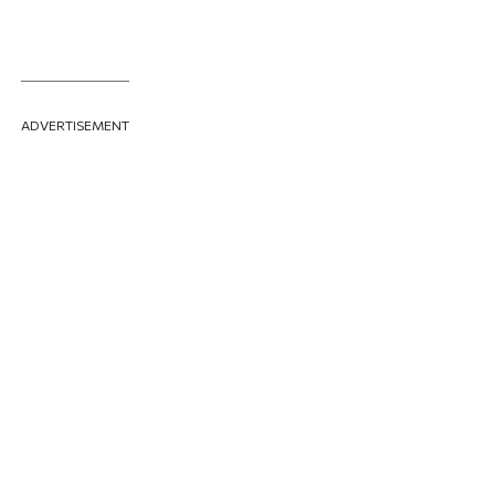
ADVERTISEMENT