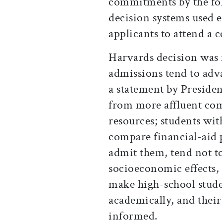
commitments by the fol
decision systems used
applicants to attend a c
Harvards decision was 
admissions tend to adv
a statement by Preside
from more affluent co
resources; students wi
compare financial-aid 
admit them, tend not to
socioeconomic effects,
make high-school stude
academically, and their
informed.