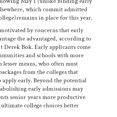
lowing May 1 (unlike binding early
 elsewhere, which commit admitted
ollege)remains in place for this year.
motivated by concerns that early
antage the advantaged, according to
nt Derek Bok. Early applicants come
mmunities and schools with more
th lesser means, who often must
packages from the colleges that
 apply early. Beyond the potential
 abolishing early admissions may
nts senior years more productive
 ultimate college choices better