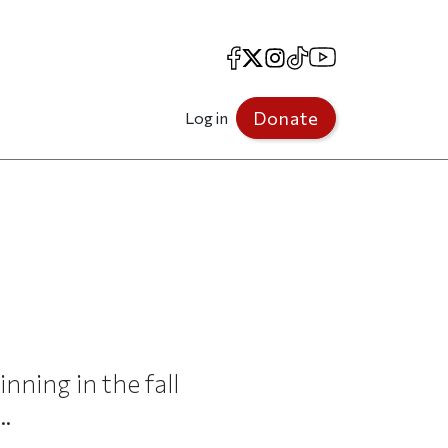
Facebook
X
Instagram
TikTok
YouTube
Donate
Log in
nning in the fall
..