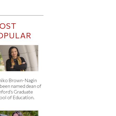
OST
OPULAR
iko Brown-Nagin
 been named dean of
nford’s Graduate
ool of Education.