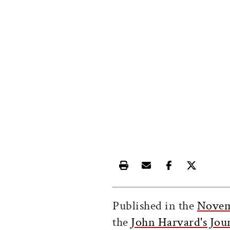
Print this article
Email this article
Share this ar
Share th
Published in the
Novem
the
John Harvard's Jou