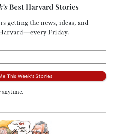
k’s
Best Harvard Stories
rs getting the news, ideas, and
 Harvard—every Friday.
 anytime.