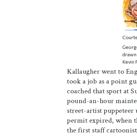
Courte
George
drawn 
Kevin 
Kallaugher went to Engl
took a job as a point g
coached that sport at S
pound-an-hour mainte
street-artist puppeteer
permit expired, when 
the first staff cartoonis