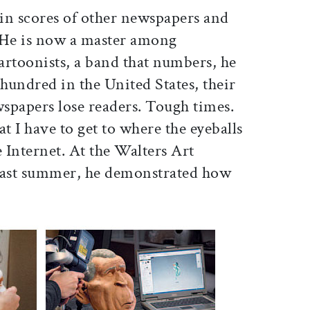
in scores of other newspapers and
He is now a master among
cartoonists, a band that numbers, he
 hundred in the United States, their
spapers lose readers. Tough times.
that I have to get to where the eyeballs
he Internet. At the Walters Art
ast summer, he demonstrated how