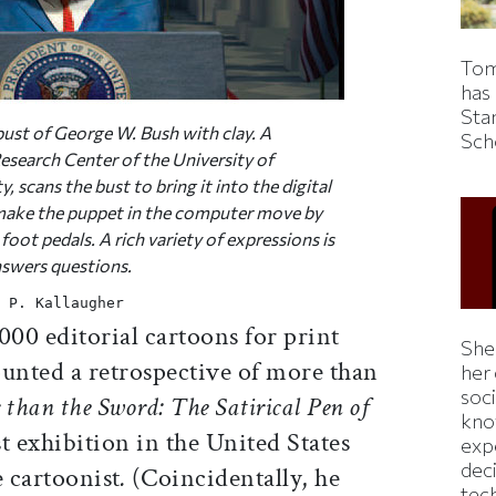
Tom
has
Sta
ust of George W. Bush with clay. A
Sch
esearch Center of the University of
 scans the bust to bring it into the digital
make the puppet in the computer move by
oot pedals. A rich variety of expressions is
nswers questions.
 P. Kallaugher
00 editorial cartoons for print
Shei
nted a retrospective of more than
her
soc
 than the Sword: The Satirical Pen of
kno
t exhibition in the United States
exp
dec
e cartoonist
.
(Coincidentally, he
tec