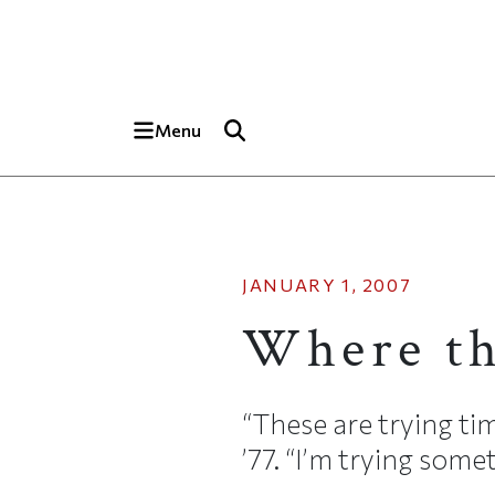
Skip to main content
Top of page
Menu
JANUARY 1, 2007
Where th
“These are trying tim
’77. “I’m trying some