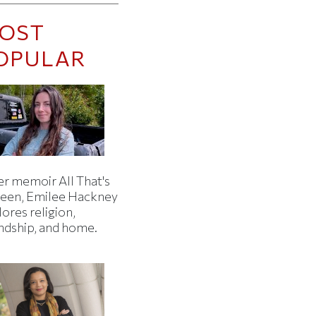
OST
OPULAR
er memoir All That's
een, Emilee Hackney
ores religion,
endship, and home.