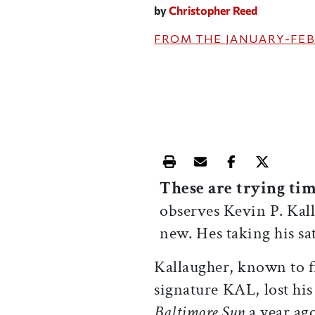
by
Christopher Reed
FROM THE
JANUARY-FEB
Print this article
Email this article
Share this ar
Share th
These are trying ti
observes Kevin P. Kall
new. Hes taking his sat
Kallaugher, known to fr
signature KAL, lost his
Baltimore Sun
a year ago