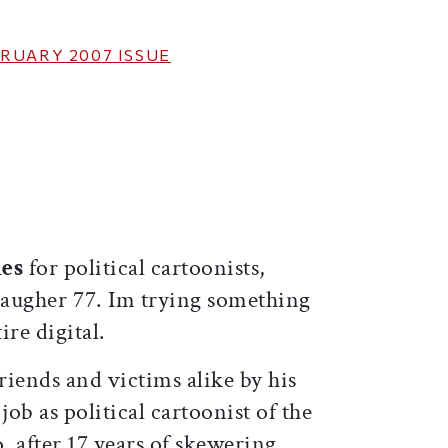
RUARY 2007
ISSUE
ticle on Facebook
is article on X
mes
for political cartoonists,
augher 77. Im trying something
ire digital.
iends and victims alike by his
 job as political cartoonist of the
, after 17 years of skewering