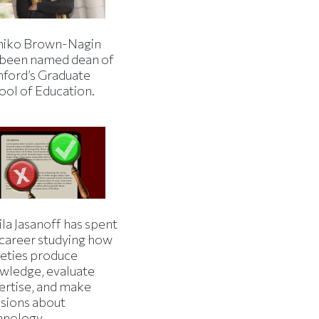
iko Brown-Nagin
 been named dean of
nford’s Graduate
ool of Education.
la Jasanoff has spent
 career studying how
ieties produce
wledge, evaluate
ertise, and make
isions about
hnology.