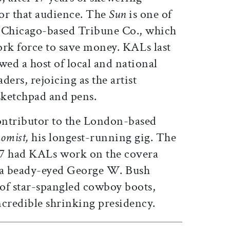
for that audience. The
Sun
is one of
e Chicago-based Tribune Co., which
ork force to save money. KALs last
ed a host of local and national
aders, rejoicing as the artist
sketchpad and pens.
ontributor to the London-based
omist,
his longest-running gig. The
7 had KALs work on the covera
f a beady-eyed George W. Bush
of star-spangled cowboy boots,
credible shrinking presidency.