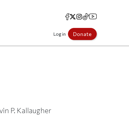
Facebook
X
Instagram
TikTok
YouTube
Donate
Log in
vin P. Kallaugher