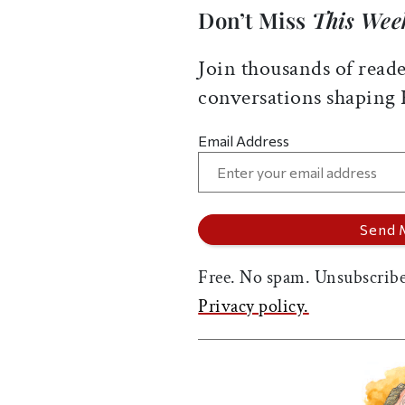
Don’t Miss
This Wee
Join thousands of reade
conversations shaping
Email Address
Free. No spam. Unsubscribe
Privacy policy.