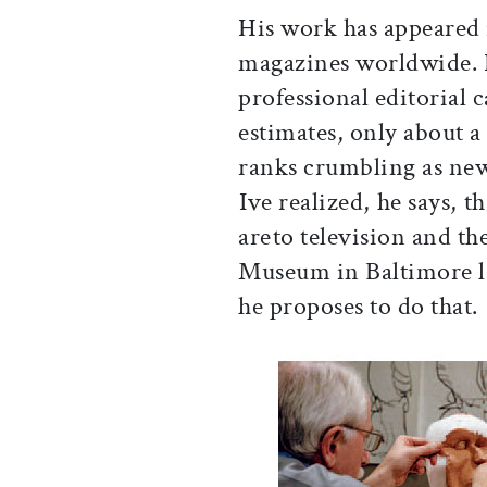
His work has appeared 
magazines worldwide. 
professional editorial 
estimates, only about a
ranks crumbling as new
Ive realized, he says, 
areto television and t
Museum in Baltimore l
he proposes to do that.