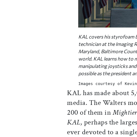
KAL covers his styrofoam b
technician at the Imaging R
Maryland, Baltimore County,
world. KAL learns how to 
manipulating joysticks and f
possible as the president a
Images courtesy of Kevin
KAL has made about 5,0
media. The Walters mou
200 of them in
Mightier
KAL,
perhaps the larges
ever devoted to a singl