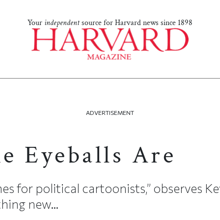
Your
independent
source for Harvard news since 1898
ADVERTISEMENT
e Eyeballs Are
es for political cartoonists,” observes Ke
thing new...