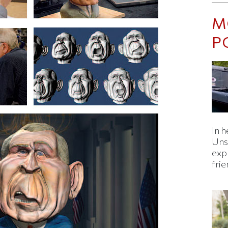
M
P
In h
Uns
expl
fri