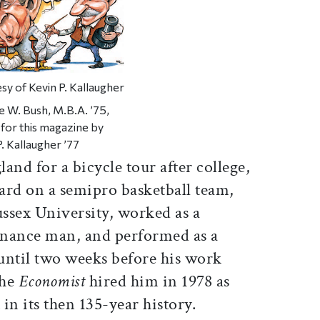
sy of Kevin P. Kallaugher
 W. Bush, M.B.A. ’75,
for this magazine by
P. Kallaugher ’77
and for a bicycle tour after college,
uard on a semipro basketball team,
ussex University, worked as a
nance man, and performed as a
 until two weeks before his work
the
Economist
hired him in 1978 as
t in its then 135-year history.