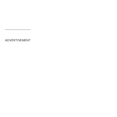
ADVERTISEMENT