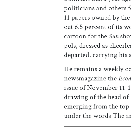
politicians and others 
11 papers owned by th
cut 6.5 percent of its w
cartoon for the
Sun
show
pols, dressed as cheerle
departed, carrying his 
He remains a weekly c
newsmagazine the
Econ
issue of November 11-1
drawing of the head o
emerging from the top 
under the words The in