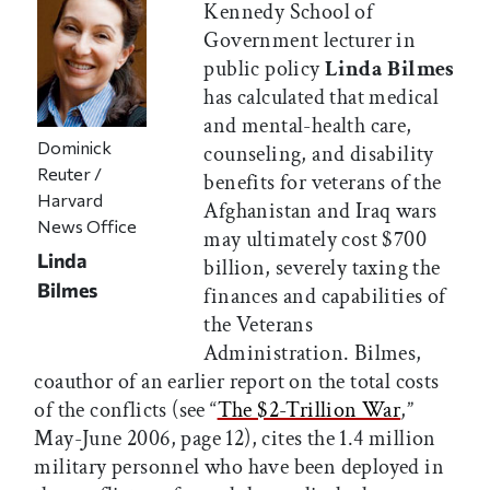
Kennedy School of
Government lecturer in
public policy
Linda Bilmes
has calculated that medical
and mental-health care,
Dominick
counseling, and disability
Reuter /
benefits for veterans of the
Harvard
Afghanistan and Iraq wars
News Office
may ultimately cost $700
Linda
billion, severely taxing the
Bilmes
finances and capabilities of
the Veterans
Administration. Bilmes,
coauthor of an earlier report on the total costs
of the conflicts (see “
The $2-Trillion War
,”
May-June 2006, page 12), cites the 1.4 million
military personnel who have been deployed in