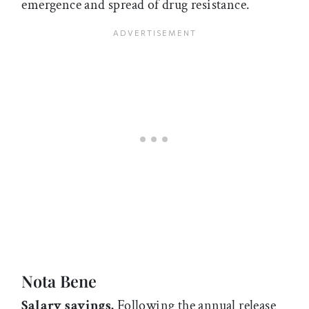
emergence and spread of drug resistance.
Nota Bene
Salary savings.
Following the annual release