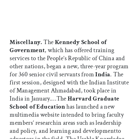
Miscellany.
The
Kennedy School of
Government
, which has offered training
services to the People’s Republic of China and
other nations, began a new, three-year program
for 360 senior civil servants from
India
. The
first session, designed with the Indian Institute
of Management Ahmadabad, took place in
India in January.…The
Harvard Graduate
School of Education
has launched a new
multimedia website intended to bring faculty
members’ researchin areas such as leadership
and policy, and learning and developmentto