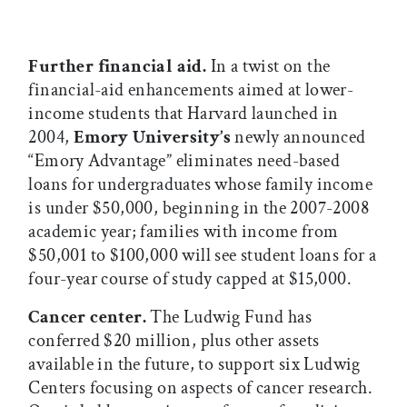
Further financial aid.
In a twist on the
financial-aid enhancements aimed at lower-
income students that Harvard launched in
2004,
Emory University’s
newly announced
“Emory Advantage” eliminates need-based
loans for undergraduates whose family income
is under $50,000, beginning in the 2007-2008
academic year; families with income from
$50,001 to $100,000 will see student loans for a
four-year course of study capped at $15,000.
Cancer center.
The Ludwig Fund has
conferred $20 million, plus other assets
available in the future, to support six Ludwig
Centers focusing on aspects of cancer research.