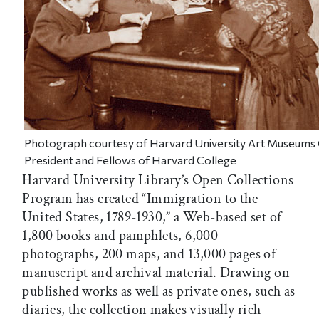
Photograph courtesy of Harvard University Art Museums
President and Fellows of Harvard College
Harvard University Library’s Open Collections
Program has created “Immigration to the
United States, 1789-1930,” a Web-based set of
1,800 books and pamphlets, 6,000
photographs, 200 maps, and 13,000 pages of
manuscript and archival material. Drawing on
published works as well as private ones, such as
diaries, the collection makes visually rich