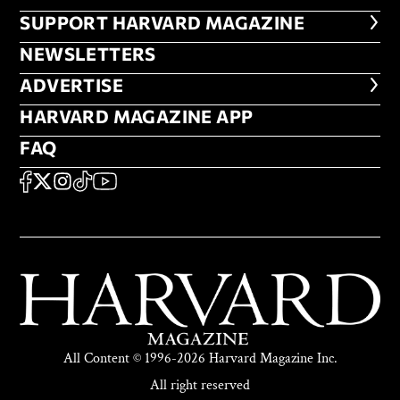
FOOTER SUPPORT HARVARD MA
SUPPORT HARVARD MAGAZINE
NEWSLETTERS
NEWSLETTERS
ADVERTISE
ADVERTISE
HARVARD MAGAZINE APP
HARVARD MAGAZINE APP
FAQ
FAQ
SOCIAL
FACEBOOK
X
Instagram
TikTok
YouTube
All Content © 1996-2026 Harvard Magazine Inc.
All right reserved