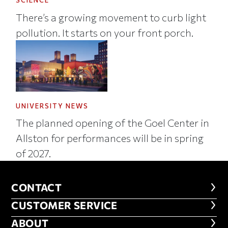
SCIENCE
There’s a growing movement to curb light
pollution. It starts on your front porch.
UNIVERSITY NEWS
The planned opening of the Goel Center in
Allston for performances will be in spring
of 2027.
CONTACT
CONTACT
CUSTOMER SERVICE
CUSTOMER SERVICE
ABOUT
ABOUT