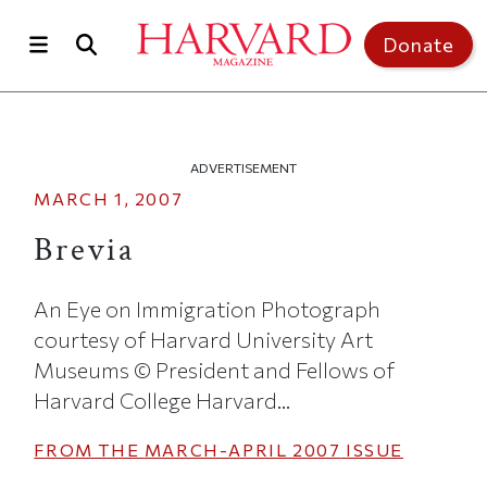
Skip to main content
Top of page
Donate
ADVERTISEMENT
MARCH 1, 2007
Brevia
An Eye on Immigration Photograph
courtesy of Harvard University Art
Museums © President and Fellows of
Harvard College Harvard...
FROM THE
MARCH-APRIL 2007
ISSUE