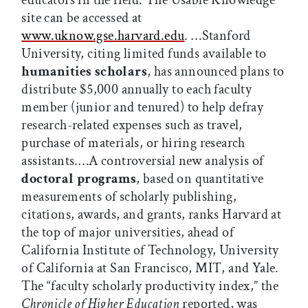
educators in the field. The Usable Knowledge
site can be accessed at
www.uknow.gse.harvard.edu
. …Stanford
University, citing limited funds available to
humanities scholars
, has announced plans to
distribute $5,000 annually to each faculty
member (junior and tenured) to help defray
research-related expenses such as travel,
purchase of materials, or hiring research
assistants.…A controversial new analysis of
doctoral programs
, based on quantitative
measurements of scholarly publishing,
citations, awards, and grants, ranks Harvard at
the top of major universities, ahead of
California Institute of Technology, University
of California at San Francisco, MIT, and Yale.
The “faculty scholarly productivity index,” the
Chronicle of Higher Education
reported, was