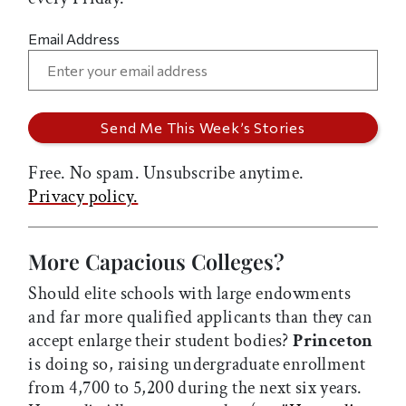
Email Address
Free. No spam. Unsubscribe anytime.
Privacy policy.
More Capacious Colleges?
Should elite schools with large endowments
and far more qualified applicants than they can
accept enlarge their student bodies?
Princeton
is doing so, raising undergraduate enrollment
from 4,700 to 5,200 during the next six years.