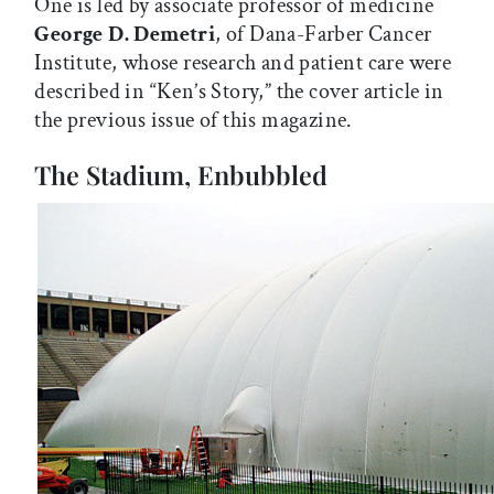
One is led by associate professor of medicine
George D. Demetri
, of Dana-Farber Cancer
Institute, whose research and patient care were
described in “Ken’s Story,” the cover article in
the previous issue of this magazine.
The Stadium, Enbubbled