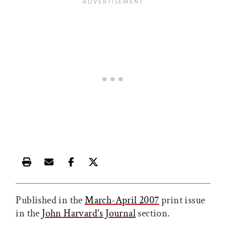
Print this article
Email this article
Share this article on Facebook
Share this article on X
Published in the
March-April 2007
print issue
in the
John Harvard's Journal
section.