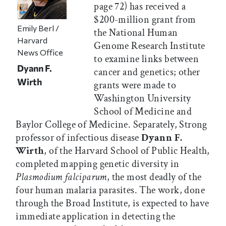
page 72) has received a
$200-million grant from
Emily Berl /
the National Human
Harvard
Genome Research Institute
News Office
to examine links between
Dyann F.
cancer and genetics; other
Wirth
grants were made to
Washington University
School of Medicine and
Baylor College of Medicine. Separately, Strong
professor of infectious disease
Dyann F.
Wirth
, of the Harvard School of Public Health,
completed mapping genetic diversity in
Plasmodium falciparum
, the most deadly of the
four human malaria parasites. The work, done
through the Broad Institute, is expected to have
immediate application in detecting the