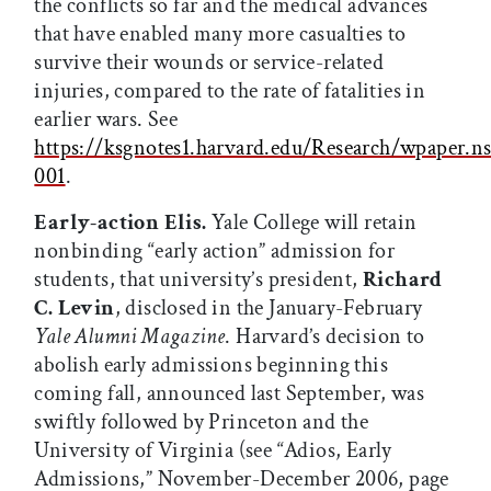
the conflicts so far and the medical advances
that have enabled many more casualties to
survive their wounds or service-related
injuries, compared to the rate of fatalities in
earlier wars. See
https://ksgnotes1.harvard.edu/Research/wpaper
001
.
Early-action Elis.
Yale College will retain
nonbinding “early action” admission for
students, that university’s president,
Richard
C. Levin
, disclosed in the January-February
Yale Alumni Magazine
. Harvard’s decision to
abolish early admissions beginning this
coming fall, announced last September, was
swiftly followed by Princeton and the
University of Virginia (see “Adios, Early
Admissions,” November-December 2006, page