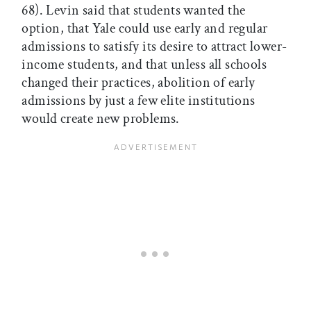
68). Levin said that students wanted the
option, that Yale could use early and regular
admissions to satisfy its desire to attract lower-
income students, and that unless all schools
changed their practices, abolition of early
admissions by just a few elite institutions
would create new problems.