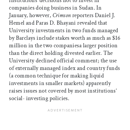
institutions’ decisions not to invest in
companies doing business in Sudan. In
January, however,
Crimson
reporters Daniel J.
Hemel and Paras D. Bhayani revealed that
University investments in two funds managed
by Barclays include stakes worth as much as $16
million in the two companiesa larger position
than the direct holding divested earlier. The
University declined official comment; the use
of externally managed index and country funds
(a common technique for making liquid
investments in smaller markets) apparently
raises issues not covered by most institutions’
social- investing policies.