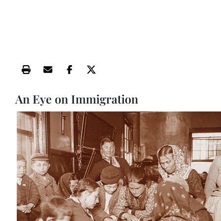
Print this article
Email this article
Share this article on Facebook
Share this article on X
An Eye on Immigration