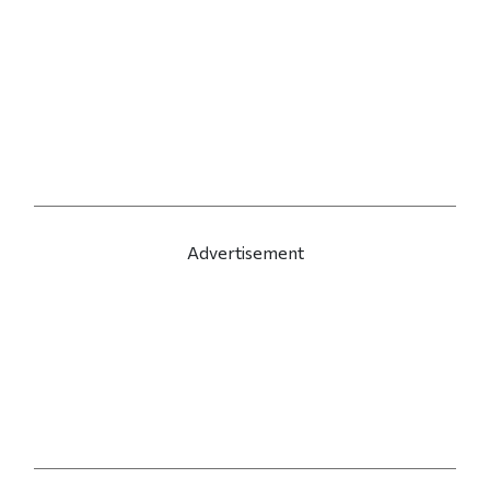
Advertisement