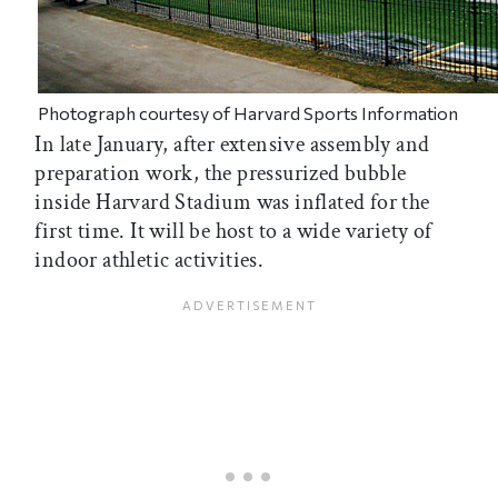
Photograph courtesy of Harvard Sports Information
In late January, after extensive assembly and
preparation work, the pressurized bubble
inside Harvard Stadium was inflated for the
first time. It will be host to a wide variety of
indoor athletic activities.