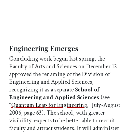
Engineering Emerges
Concluding work begun last spring, the
Faculty of Arts and Sciences on December 12
approved the renaming of the Division of
Engineering and Applied Sciences,
recognizing it as a separate
School of
Engineering and Applied Sciences
(see
“
Quantum Leap for Engineering
,” July-August
2006, page 63). The school, with greater
visibility, expects to be better able to recruit
faculty and attract students. It will administer