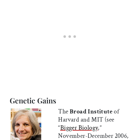
Genetic Gains
The
Broad Institute
of
Harvard and MIT (see
“
Bigger Biology
,”
November-December 2006,