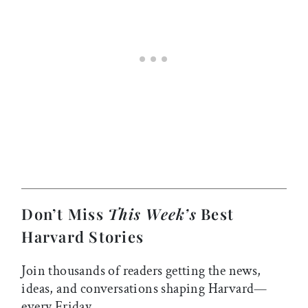
Don’t Miss
This Week’s
Best
Harvard Stories
Join thousands of readers getting the news,
ideas, and conversations shaping Harvard—
every Friday.