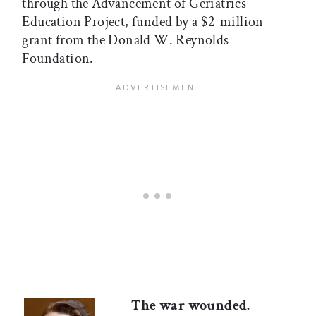
through the Advancement of Geriatrics
Education Project, funded by a $2-million
grant from the Donald W. Reynolds
Foundation.
The war wounded.