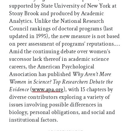
supported by State University of New York at
Stony Brook and produced by Academic
Analytics. Unlike the National Research
Council rankings of doctoral programs (last
updated in 1995), the new measure is not based
on peer assessment of programs’ reputations.…
Amid the continuing debate over women’s
successor lack thereof in academic science
careers, the American Psychological
Association has published
Why Aren’t More
Women in Science? Top Researchers Debate the
Evidence
(
www.apa.org
), with 15 chapters by
diverse contributors exploring a variety of
issues involving possible differences in
biology, personal obligations, and social and
institutional factors.