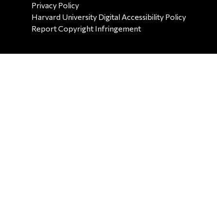
SECONDARY FOOTER NAV
Privacy Policy
Harvard University Digital Accessibility Policy
Report Copyright Infringement