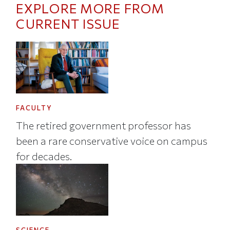
EXPLORE MORE FROM
CURRENT ISSUE
FACULTY
The retired government professor has
been a rare conservative voice on campus
for decades.