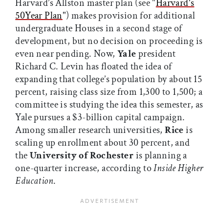
Harvard’s Allston master plan (see "
Harvard's
50Year Plan
") makes provision for additional
undergraduate Houses in a second stage of
development, but no decision on proceeding is
even near pending. Now,
Yale
president
Richard C. Levin has floated the idea of
expanding that college’s population by about 15
percent, raising class size from 1,300 to 1,500; a
committee is studying the idea this semester, as
Yale pursues a $3-billion capital campaign.
Among smaller research universities,
Rice
is
scaling up enrollment about 30 percent, and
the
University of Rochester
is planning a
one-quarter increase, according to
Inside Higher
Education
.