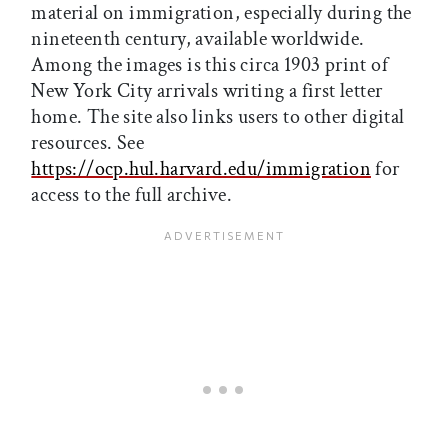
material on immigration, especially during the
nineteenth century, available worldwide.
Among the images is this circa 1903 print of
New York City arrivals writing a first letter
home. The site also links users to other digital
resources. See
https://ocp.hul.harvard.edu/immigration
for
access to the full archive.