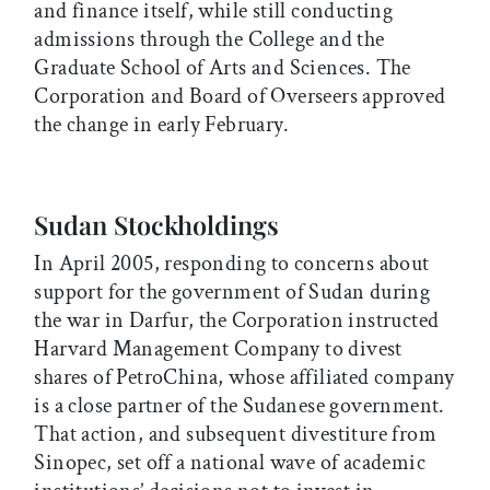
and finance itself, while still conducting
admissions through the College and the
Graduate School of Arts and Sciences. The
Corporation and Board of Overseers approved
the change in early February.
Sudan Stockholdings
In April 2005, responding to concerns about
support for the government of Sudan during
the war in Darfur, the Corporation instructed
Harvard Management Company to divest
shares of PetroChina, whose affiliated company
is a close partner of the Sudanese government.
That action, and subsequent divestiture from
Sinopec, set off a national wave of academic