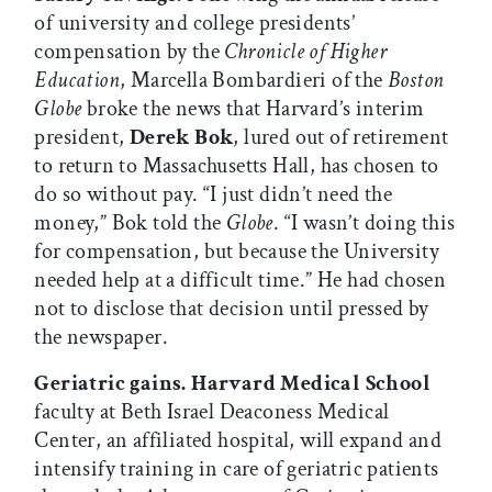
of university and college presidents’
compensation by the
Chronicle of Higher
Education
, Marcella Bombardieri of the
Boston
Globe
broke the news that Harvard’s interim
president,
Derek Bok
, lured out of retirement
to return to Massachusetts Hall, has chosen to
do so without pay. “I just didn’t need the
money,” Bok told the
Globe
. “I wasn’t doing this
for compensation, but because the University
needed help at a difficult time.” He had chosen
not to disclose that decision until pressed by
the newspaper.
Geriatric gains.
Harvard Medical School
faculty at Beth Israel Deaconess Medical
Center, an affiliated hospital, will expand and
intensify training in care of geriatric patients