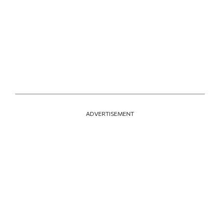
ADVERTISEMENT