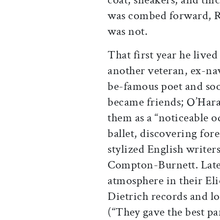
was combed forward, R
was not.
That first year he liv
another veteran, ex-n
be-famous poet and soo
became friends; O’Hara
them as a “noticeable 
ballet, discovering for
stylized English writer
Compton-Burnett. Later
atmosphere in their Eli
Dietrich records and l
(“They gave the best pa