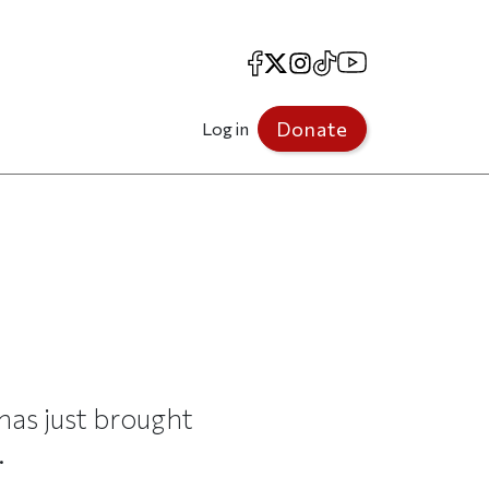
Facebook
X
Instagram
TikTok
YouTube
Donate
Log in
has just brought
.