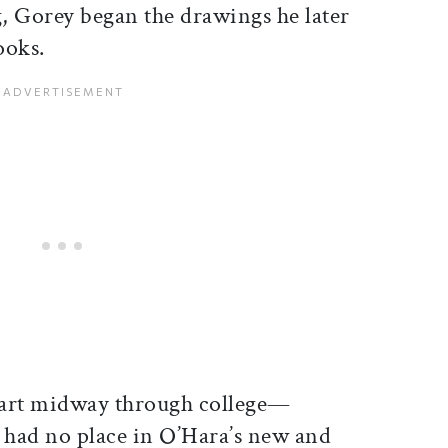
ng, Gorey began the drawings he later
ooks.
part midway through college—
s had no place in O’Hara’s new and