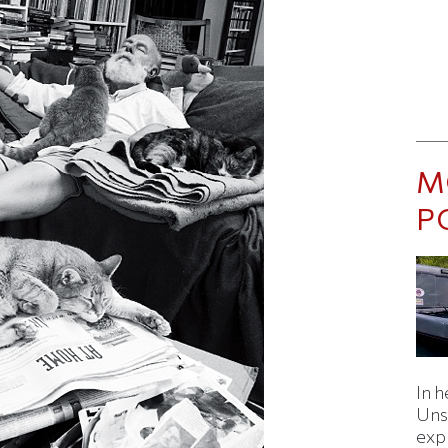
M
P
In h
Uns
expl