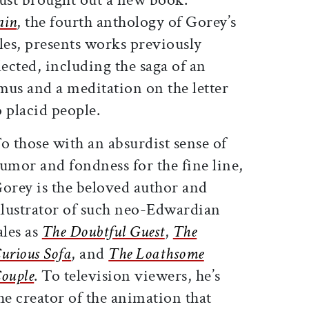
ain
, the fourth anthology of Gorey’s
es, presents works previously
ected, including the saga of an
s and a meditation on the letter
 placid people.
o those with an absurdist sense of
umor and fondness for the fine line,
orey is the beloved author and
llustrator of such neo-Edwardian
ales as
The Doubtful Guest
,
The
urious Sofa
, and
The Loathsome
ouple
. To television viewers, he’s
he creator of the animation that