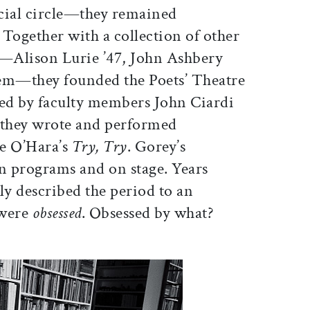
cial circle—they remained
. Together with a collection of other
i—Alison Lurie ’47, John Ashbery
hem—they founded the Poets’ Theatre
ed by faculty members John Ciardi
they wrote and performed
e O’Hara’s
Try, Try
. Gorey’s
on programs and on stage. Years
tly described the period to an
 were
obsessed
. Obsessed by what?