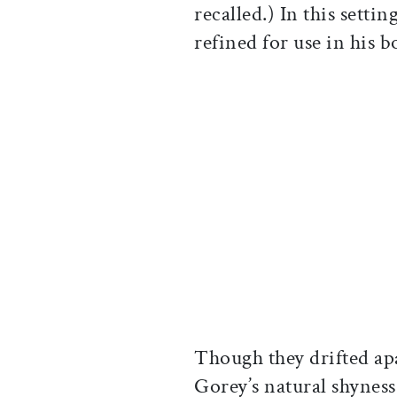
recalled.) In this setti
refined for use in his b
Though they drifted a
Gorey’s natural shynes