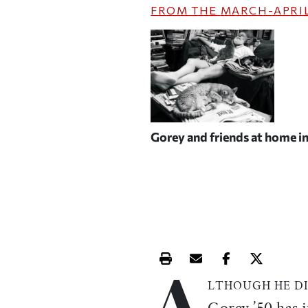
FROM THE
MARCH-APRIL
Gorey and friends at home i
A
Print this article
Email this article
Share this ar
Share th
LTHOUGH HE D
Gorey ’50 has 