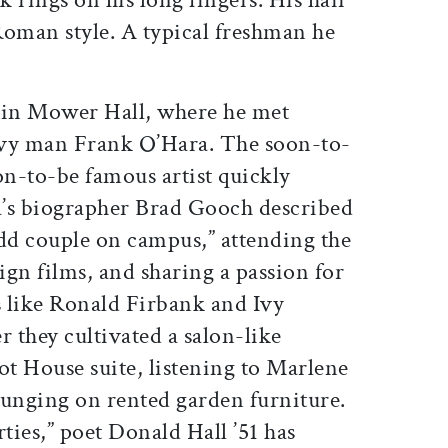
oman style. A typical freshman he
ed in Mower Hall, where he met
avy man Frank O’Hara. The soon-to-
n-to-be famous artist quickly
’s biographer Brad Gooch described
odd couple on campus,” attending the
eign films, and sharing a passion for
s like Ronald Firbank and Ivy
 they cultivated a salon-like
ot House suite, listening to Marlene
ounging on rented garden furniture.
rties,” poet Donald Hall ’51 has