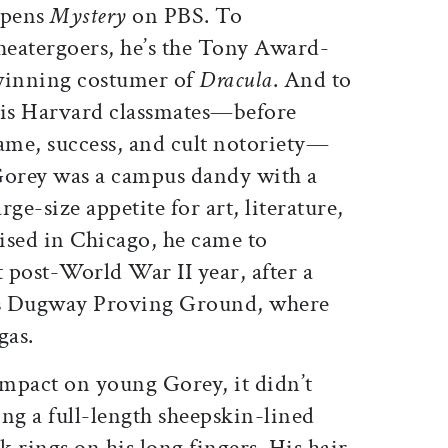
pens
Mystery
on PBS. To
heatergoers, he’s the Tony Award-
inning costumer of
Dracula
. And to
is Harvard classmates—before
ame, success, and cult notoriety—
orey was a campus dandy with a
ge-size appetite for art, literature,
ised in Chicago, he came to
t post-World War II year, after a
ah’s Dugway Proving Ground, where
gas.
 impact on young Gorey, it didn’t
ng a full-length sheepskin-lined
k rings on his long fingers. His hair