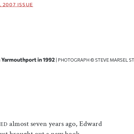
 2007
ISSUE
n Yarmouthport in 1992
| PHOTOGRAPH © STEVE MARSEL ST
ticle on Facebook
is article on X
almost seven years ago, Edward
IED
just brought out a new book.