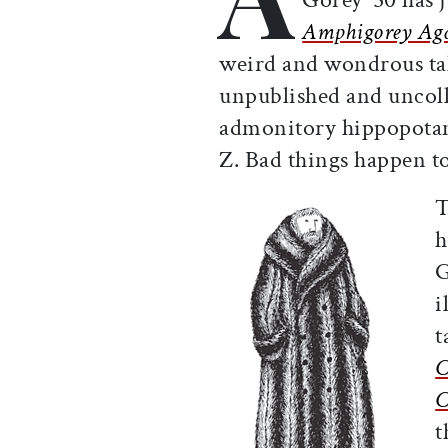
Amphigorey Ag
weird and wondrous tal
unpublished and uncoll
admonitory hippopotamu
Z. Bad things happen to
T
h
G
i
t
C
C
t