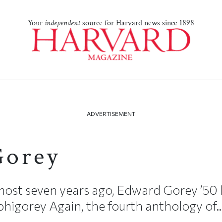
Your
independent
source for Harvard news since 1898
ADVERTISEMENT
Gorey
most seven years ago, Edward Gorey ’50 
igorey Again, the fourth anthology of..