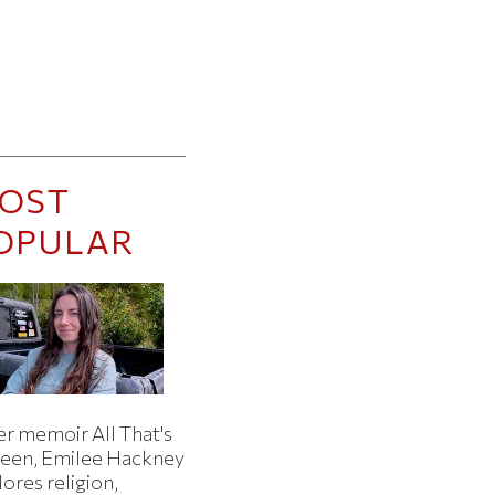
OST
OPULAR
er memoir All That's
een, Emilee Hackney
ores religion,