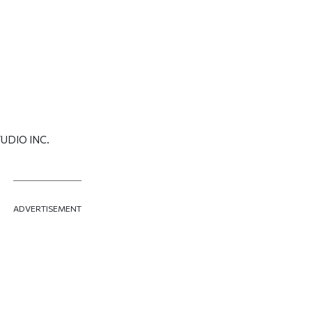
UDIO INC.
ADVERTISEMENT