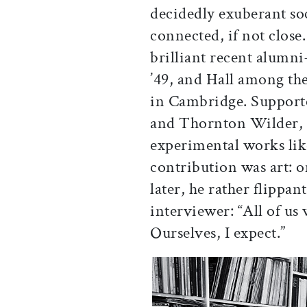
decidedly exuberant so
connected, if not close
brilliant recent alumn
’49, and Hall among t
in Cambridge. Support
and Thornton Wilder, 
experimental works lik
contribution was art: 
later, he rather flippan
interviewer: “All of us
Ourselves, I expect.”