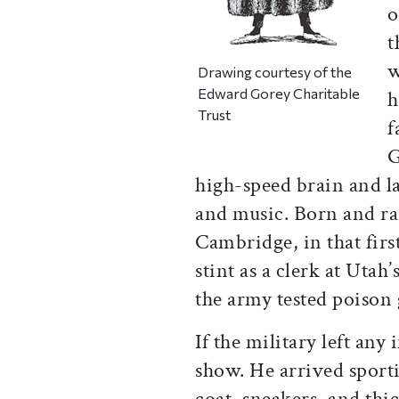
o
t
w
Drawing courtesy of the
Edward Gorey Charitable
h
Trust
f
G
high-speed brain and lar
and music. Born and ra
Cambridge, in that firs
stint as a clerk at Ut
the army tested poison 
If the military left any
show. He arrived sporti
coat, sneakers, and thic