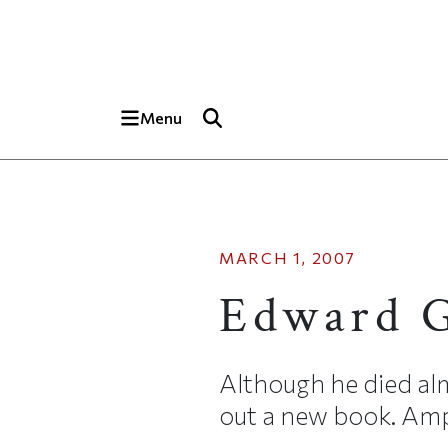
Skip to main content
Top of page
Menu
MARCH 1, 2007
Edward 
Although he died al
out a new book. Amph