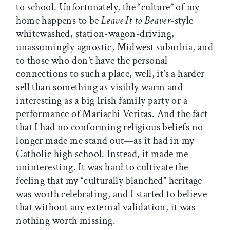
to school. Unfortunately, the “culture” of my
home happens to be
Leave It to Beaver
-style
whitewashed, station-wagon-driving,
unassumingly agnostic, Midwest suburbia, and
to those who don’t have the personal
connections to such a place, well, it’s a harder
sell than something as visibly warm and
interesting as a big Irish family party or a
performance of Mariachi Veritas. And the fact
that I had no conforming religious beliefs no
longer made me stand out—as it had in my
Catholic high school. Instead, it made me
uninteresting. It was hard to cultivate the
feeling that my “culturally blanched” heritage
was worth celebrating, and I started to believe
that without any external validation, it was
nothing worth missing.