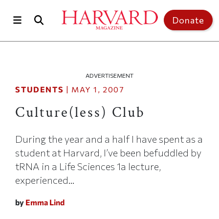
Skip to main content
Top of page
Donate
ADVERTISEMENT
STUDENTS
|
MAY 1, 2007
Culture(less) Club
During the year and a half I have spent as a
student at Harvard, I’ve been befuddled by
tRNA in a Life Sciences 1a lecture,
experienced...
by
Emma Lind