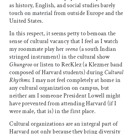
as history, English, and social studies barely
touch on material from outside Europe and the
United States.
In this respect, it seems petty to bemoan the
sense of cultural vacancy that I feel as I watch
my roommate play her
veena
(a south Indian
stringed instrument) in the cultural show
Ghungroo
or listen to RecKlez (a Klezmer band
composed of Harvard students) during
Cultural
Rhythms.
I may not feel completely at home in
any cultural organization on campus, but
neither am I someone President Lowell might
have prevented from attending Harvard (if I
were male, that is) in the first place.
Cultural organizations are an integral part of
Harvard not only because they bring diversity