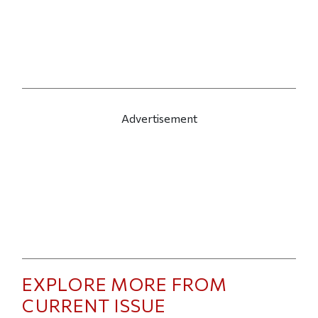
Advertisement
EXPLORE MORE FROM
CURRENT ISSUE