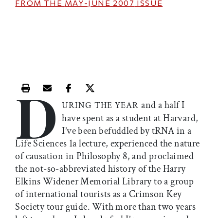
FROM THE
MAY-JUNE 2007
ISSUE
D
Print this article
Email this article
Share this article on Facebook
Share this article on X
and a half I
URING THE YEAR
have spent as a student at Harvard,
I’ve been befuddled by tRNA in a
Life Sciences 1a lecture, experienced the nature
of causation in Philosophy 8, and proclaimed
the not-so-abbreviated history of the Harry
Elkins Widener Memorial Library to a group
of international tourists as a Crimson Key
Society tour guide. With more than two years