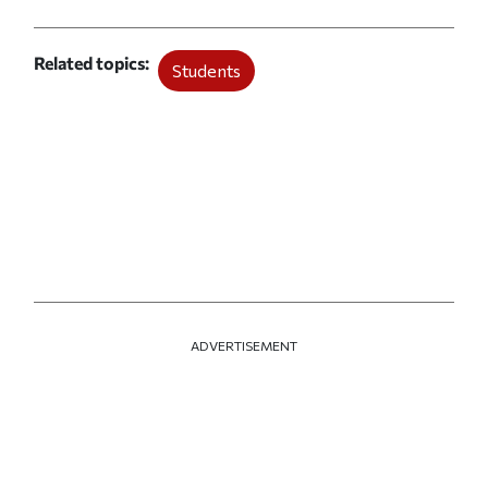
Related topics
Students
ADVERTISEMENT