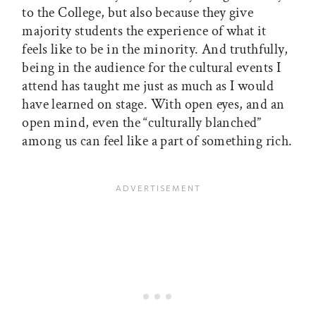
to the College, but also because they give
majority students the experience of what it
feels like to be in the minority. And truthfully,
being in the audience for the cultural events I
attend has taught me just as much as I would
have learned on stage. With open eyes, and an
open mind, even the “culturally blanched”
among us can feel like a part of something rich.