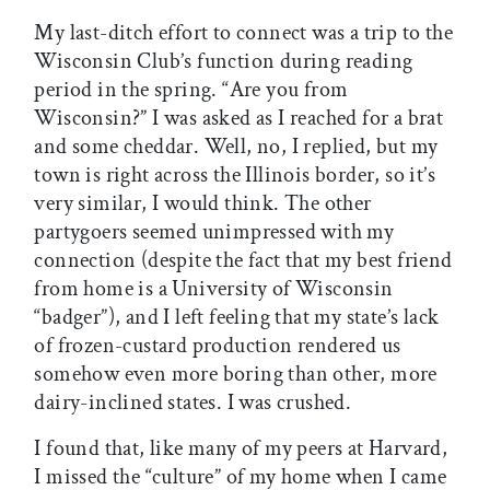
My last-ditch effort to connect was a trip to the
Wisconsin Club’s function during reading
period in the spring. “Are you from
Wisconsin?” I was asked as I reached for a brat
and some cheddar. Well, no, I replied, but my
town is right across the Illinois border, so it’s
very similar, I would think. The other
partygoers seemed unimpressed with my
connection (despite the fact that my best friend
from home is a University of Wisconsin
“badger”), and I left feeling that my state’s lack
of frozen-custard production rendered us
somehow even more boring than other, more
dairy-inclined states. I was crushed.
I found that, like many of my peers at Harvard,
I missed the “culture” of my home when I came