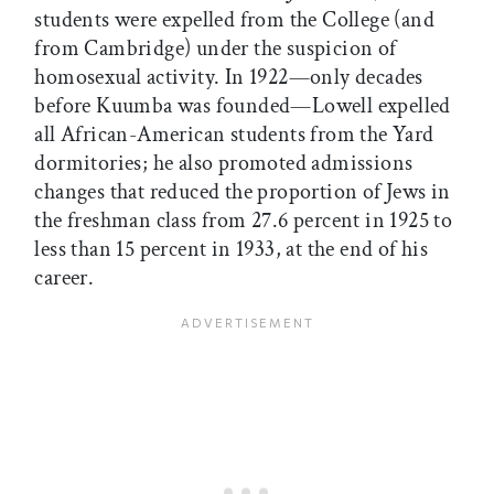
students were expelled from the College (and
from Cambridge) under the suspicion of
homosexual activity. In 1922—only decades
before Kuumba was founded—Lowell expelled
all African-American students from the Yard
dormitories; he also promoted admissions
changes that reduced the proportion of Jews in
the freshman class from 27.6 percent in 1925 to
less than 15 percent in 1933, at the end of his
career.