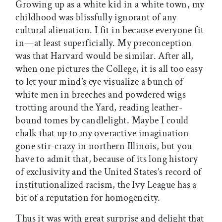
Growing up as a white kid in a white town, my
childhood was blissfully ignorant of any
cultural alienation. I fit in because everyone fit
in—at least superficially. My preconception
was that Harvard would be similar. After all,
when one pictures the College, it is all too easy
to let your mind’s eye visualize a bunch of
white men in breeches and powdered wigs
trotting around the Yard, reading leather-
bound tomes by candlelight. Maybe I could
chalk that up to my overactive imagination
gone stir-crazy in northern Illinois, but you
have to admit that, because of its long history
of exclusivity and the United States’s record of
institutionalized racism, the Ivy League has a
bit of a reputation for homogeneity.
Thus it was with great surprise and delight that