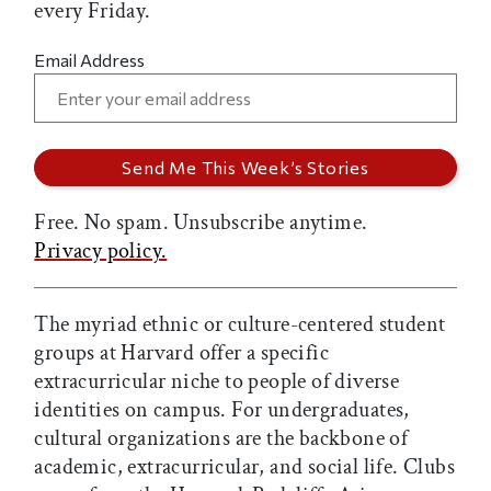
every Friday.
Email Address
Free. No spam. Unsubscribe anytime.
Privacy policy.
The myriad ethnic or culture-centered student
groups at Harvard offer a specific
extracurricular niche to people of diverse
identities on campus. For undergraduates,
cultural organizations are the backbone of
academic, extracurricular, and social life. Clubs