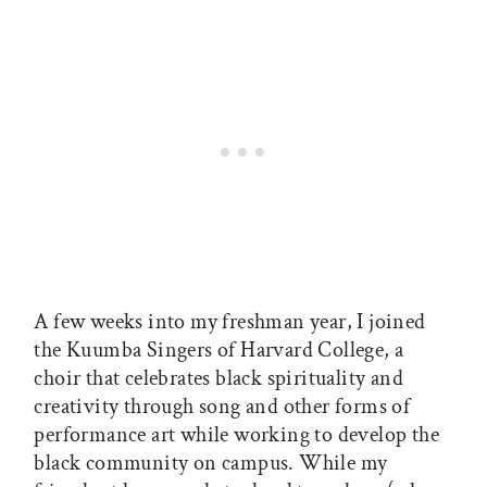
A few weeks into my freshman year, I joined
the Kuumba Singers of Harvard College, a
choir that celebrates black spirituality and
creativity through song and other forms of
performance art while working to develop the
black community on campus. While my