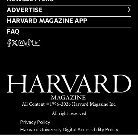
ADVERTISE
ADVERTISE
HARVARD MAGAZINE APP
HARVARD MAGAZINE APP
FAQ
FAQ
SOCIAL
FACEBOOK
X
Instagram
TikTok
YouTube
All Content © 1996-2026 Harvard Magazine Inc.
All right reserved
SECONDARY FOOTER NAV
Privacy Policy
Harvard University Digital Accessibility Policy
Report Copyright Infringement