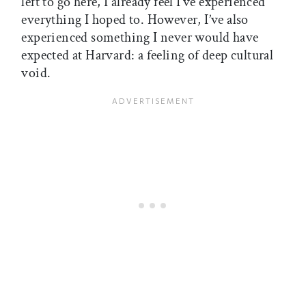
left to go here, I already feel I’ve experienced
everything I hoped to. However, I’ve also
experienced something I never would have
expected at Harvard: a feeling of deep cultural
void.