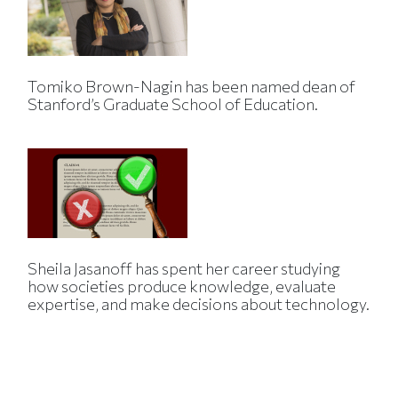
Tomiko Brown-Nagin has been named dean of
Stanford’s Graduate School of Education.
Sheila Jasanoff has spent her career studying
how societies produce knowledge, evaluate
expertise, and make decisions about technology.