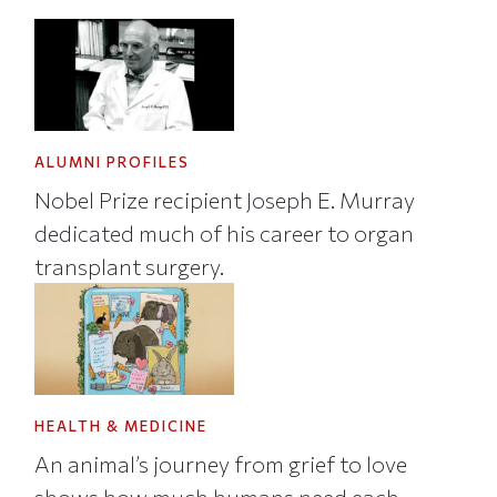
ALUMNI PROFILES
Nobel Prize recipient Joseph E. Murray
dedicated much of his career to organ
transplant surgery.
HEALTH & MEDICINE
An animal’s journey from grief to love
shows how much humans need each