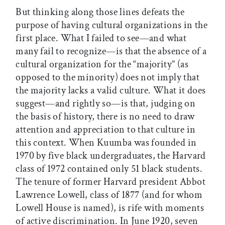
But thinking along those lines defeats the
purpose of having cultural organizations in the
first place. What I failed to see—and what
many fail to recognize—is that the absence of a
cultural organization for the “majority” (as
opposed to the minority) does not imply that
the majority lacks a valid culture. What it does
suggest—and rightly so—is that, judging on
the basis of history, there is no need to draw
attention and appreciation to that culture in
this context. When Kuumba was founded in
1970 by five black undergraduates, the Harvard
class of 1972 contained only 51 black students.
The tenure of former Harvard president Abbot
Lawrence Lowell, class of 1877 (and for whom
Lowell House is named), is rife with moments
of active discrimination. In June 1920, seven