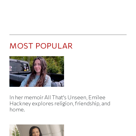
MOST POPULAR
In her memoir All That's Unseen, Emilee
Hackney explores religion, friendship, and
home.