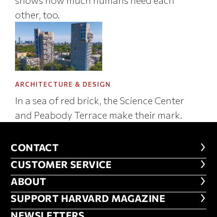
other, too.
ARCHITECTURE & DESIGN
In a sea of red brick, the Science Center
and Peabody Terrace make their mark.
CONTACT
CONTACT
CUSTOMER SERVICE
CUSTOMER SERVICE
ABOUT
ABOUT
FOOTER SUPPORT HARVARD MA
SUPPORT HARVARD MAGAZINE
NEWSLETTERS
NEWSLETTERS