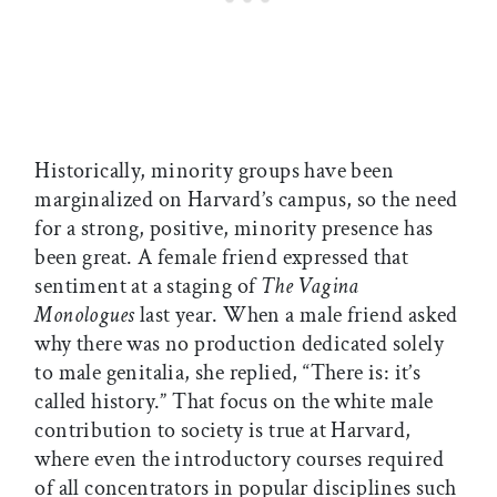
Historically, minority groups have been
marginalized on Harvard’s campus, so the need
for a strong, positive, minority presence has
been great. A female friend expressed that
sentiment at a staging of
The Vagina
Monologues
last year. When a male friend asked
why there was no production dedicated solely
to male genitalia, she replied, “There is: it’s
called history.” That focus on the white male
contribution to society is true at Harvard,
where even the introductory courses required
of all concentrators in popular disciplines such