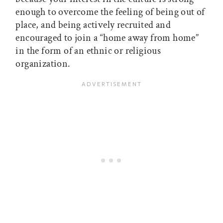
enough to overcome the feeling of being out of
place, and being actively recruited and
encouraged to join a “home away from home”
in the form of an ethnic or religious
organization.