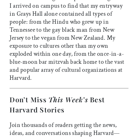
I arrived on campus to find that my entryway
in Grays Hall alone contained all types of
people: from the Hindu who grew up in
Tennessee to the gay black man from New
Jersey to the vegan from New Zealand. My
exposure to cultures other than my own
exploded within one day, from the once-in-a-
blue-moon bar mitzvah back home to the vast
and popular array of cultural organizations at
Harvard.
Don’t Miss
This Week’s
Best
Harvard Stories
Join thousands of readers getting the news,
ideas, and conversations shaping Harvard—