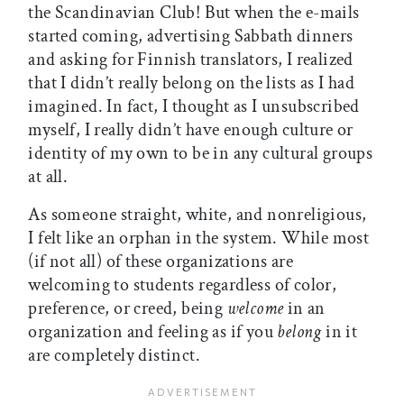
the Scandinavian Club! But when the e-mails
started coming, advertising Sabbath dinners
and asking for Finnish translators, I realized
that I didn’t really belong on the lists as I had
imagined. In fact, I thought as I unsubscribed
myself, I really didn’t have enough culture or
identity of my own to be in any cultural groups
at all.
As someone straight, white, and nonreligious,
I felt like an orphan in the system. While most
(if not all) of these organizations are
welcoming to students regardless of color,
preference, or creed, being
welcome
in an
organization and feeling as if you
belong
in it
are completely distinct.