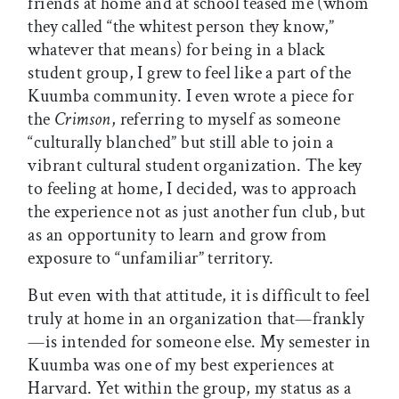
friends at home and at school teased me (whom
they called “the whitest person they know,”
whatever that means) for being in a black
student group, I grew to feel like a part of the
Kuumba community. I even wrote a piece for
the
Crimson
, referring to myself as someone
“culturally blanched” but still able to join a
vibrant cultural student organization. The key
to feeling at home, I decided, was to approach
the experience not as just another fun club, but
as an opportunity to learn and grow from
exposure to “unfamiliar” territory.
But even with that attitude, it is difficult to feel
truly at home in an organization that—frankly
—is intended for someone else. My semester in
Kuumba was one of my best experiences at
Harvard. Yet within the group, my status as a