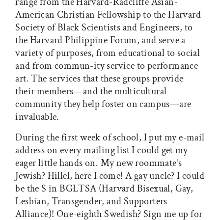
range from the Harvard-Radcliffe Asian-
American Christian Fellowship to the Harvard
Society of Black Scientists and Engineers, to
the Harvard Philippine Forum, and serve a
variety of purposes, from educational to social
and from commun-ity service to performance
art. The services that these groups provide
their members—and the multicultural
community they help foster on campus—are
invaluable.
During the first week of school, I put my e-mail
address on every mailing list I could get my
eager little hands on. My new roommate’s
Jewish? Hillel, here I come! A gay uncle? I could
be the S in BGLTSA (Harvard Bisexual, Gay,
Lesbian, Transgender, and Supporters
Alliance)! One-eighth Swedish? Sign me up for