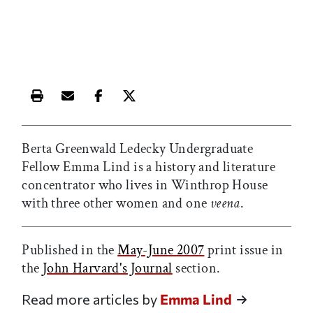
Print this article
Email this article
Share this article on Facebook
Share this article on X
Berta Greenwald Ledecky Undergraduate
Fellow Emma Lind is a history and literature
concentrator who lives in Winthrop House
with three other women and one
veena
.
Published in the
May-June 2007
print issue in
the
John Harvard's Journal
section.
Read more articles by
Emma Lind