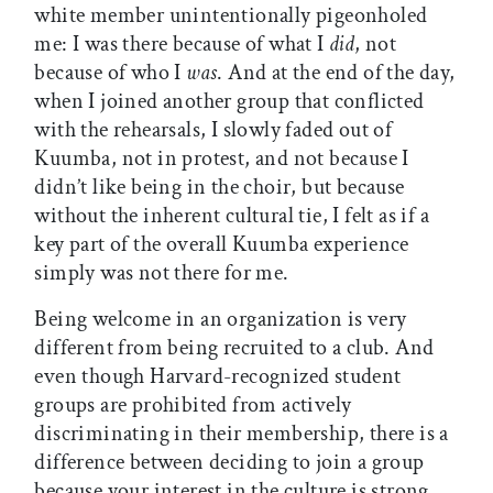
white member unintentionally pigeonholed
me: I was there because of what I
did
, not
because of who I
was
. And at the end of the day,
when I joined another group that conflicted
with the rehearsals, I slowly faded out of
Kuumba, not in protest, and not because I
didn’t like being in the choir, but because
without the inherent cultural tie, I felt as if a
key part of the overall Kuumba experience
simply was not there for me.
Being welcome in an organization is very
different from being recruited to a club. And
even though Harvard-recognized student
groups are prohibited from actively
discriminating in their membership, there is a
difference between deciding to join a group
because your interest in the culture is strong