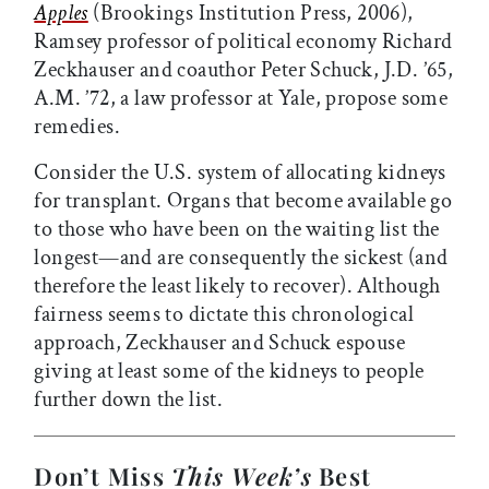
Apples
(Brookings Institution Press, 2006),
Ramsey professor of political economy Richard
Zeckhauser and coauthor Peter Schuck, J.D. ’65,
A.M. ’72, a law professor at Yale, propose some
remedies.
Consider the U.S. system of allocating kidneys
for transplant. Organs that become available go
to those who have been on the waiting list the
longest—and are consequently the sickest (and
therefore the least likely to recover). Although
fairness seems to dictate this chronological
approach, Zeckhauser and Schuck espouse
giving at least some of the kidneys to people
further down the list.
Don’t Miss
This Week’s
Best