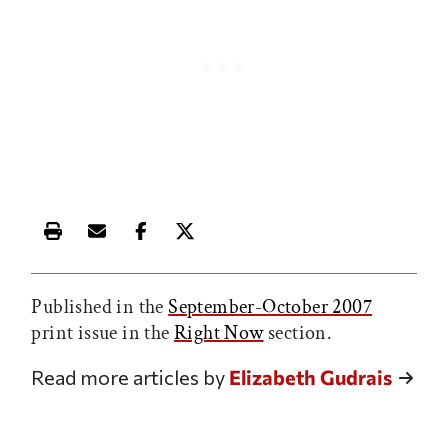
Print this article
Email this article
Share this article on Facebook
Share this article on X
Published in the
September-October 2007
print issue in the
Right Now
section.
Read more articles by
Elizabeth Gudrais