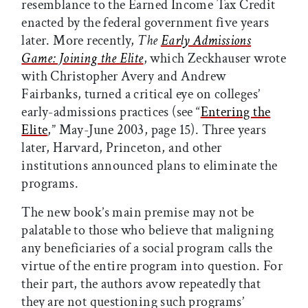
resemblance to the Earned Income Tax Credit
enacted by the federal government five years
later. More recently,
The
Early Admissions
Game: Joining the Elite
, which Zeckhauser wrote
with Christopher Avery and Andrew
Fairbanks, turned a critical eye on colleges’
early-admissions practices (see “
Entering the
Elite
,” May-June 2003, page 15). Three years
later, Harvard, Princeton, and other
institutions announced plans to eliminate the
programs.
The new book’s main premise may not be
palatable to those who believe that maligning
any beneficiaries of a social program calls the
virtue of the entire program into question. For
their part, the authors avow repeatedly that
they are not questioning such programs’