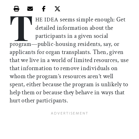
T
Print this article
Email this article
Share this article on Facebook
Share this article on X
seems simple enough: Get
HE IDEA
detailed information about the
participants in a given social
program—public-housing residents, say, or
applicants for organ transplants. Then, given
that we live in a world of limited resources, use
that information to remove individuals on
whom the program’s resources aren’t well
spent, either because the program is unlikely to
help them or because they behave in ways that
hurt other participants.