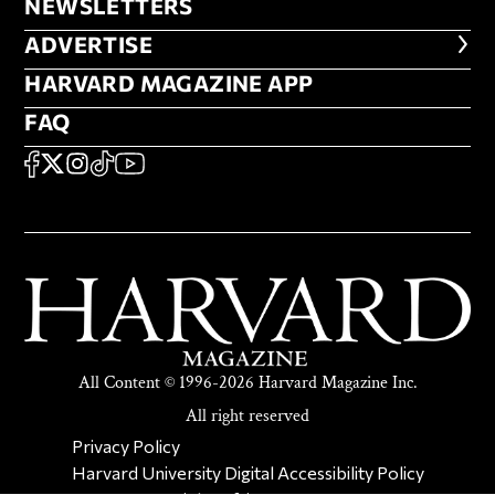
NEWSLETTERS
NEWSLETTERS
ADVERTISE
ADVERTISE
HARVARD MAGAZINE APP
HARVARD MAGAZINE APP
FAQ
FAQ
SOCIAL
FACEBOOK
X
Instagram
TikTok
YouTube
All Content © 1996-2026 Harvard Magazine Inc.
All right reserved
SECONDARY FOOTER NAV
Privacy Policy
Harvard University Digital Accessibility Policy