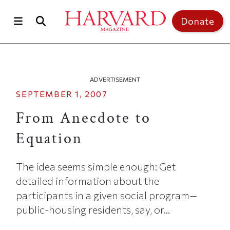
Skip to main content
Top of page
Donate
ADVERTISEMENT
SEPTEMBER 1, 2007
From Anecdote to
Equation
The idea seems simple enough: Get
detailed information about the
participants in a given social program—
public-housing residents, say, or...