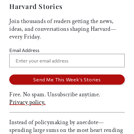
Harvard Stories
Join thousands of readers getting the news,
ideas, and conversations shaping Harvard—
every Friday.
Email Address
Free. No spam. Unsubscribe anytime.
Privacy policy.
Instead of policymaking by anecdote—
spending large sums on the most heart rending