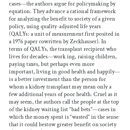
cases—the authors argue for policymaking by
equation. They advance a rational framework
for analyzing the benefit to society of a given
policy, using quality-adjusted life years
(QALYs: a unit of measurement first posited in
a 1976 paper cowritten by Zeckhauser). In
terms of QALYs, the transplant recipient who
lives for decades—work ing, raising children,
paying taxes, but perhaps even more
important, living in good health and happily—
is a better investment than the person for
whom a kidney transplant may mean only a
few additional years of poor health. Cruel as it
may seem, the authors call the people at the top
of the kidney waiting list “bad bets”—cases in
which the money spent is “wasted” in the sense
that it could bestow greater benefit on society