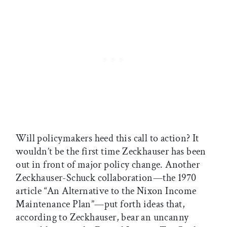
Will policymakers heed this call to action? It
wouldn’t be the first time Zeckhauser has been
out in front of major policy change. Another
Zeckhauser-Schuck collaboration—the 1970
article “An Alternative to the Nixon Income
Maintenance Plan”—put forth ideas that,
according to Zeckhauser, bear an uncanny