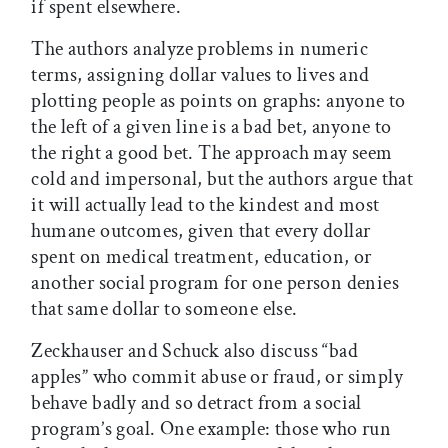
if spent elsewhere.
The authors analyze problems in numeric
terms, assigning dollar values to lives and
plotting people as points on graphs: anyone to
the left of a given line is a bad bet, anyone to
the right a good bet. The approach may seem
cold and impersonal, but the authors argue that
it will actually lead to the kindest and most
humane outcomes, given that every dollar
spent on medical treatment, education, or
another social program for one person denies
that same dollar to someone else.
Zeckhauser and Schuck also discuss “bad
apples” who commit abuse or fraud, or simply
behave badly and so detract from a social
program’s goal. One example: those who run