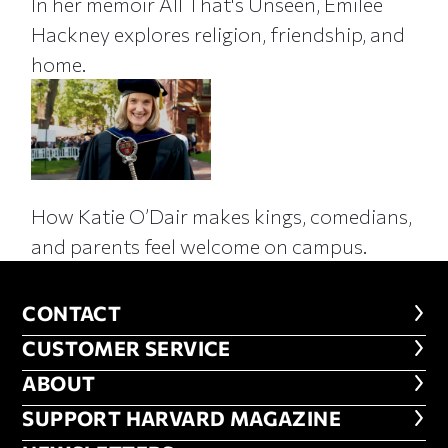
In her memoir All That's Unseen, Emilee
Hackney explores religion, friendship, and
home.
How Katie O’Dair makes kings, comedians,
and parents feel welcome on campus.
CONTACT
CONTACT
CUSTOMER SERVICE
CUSTOMER SERVICE
ABOUT
ABOUT
FOOTER SUPPORT HARVARD MA
SUPPORT HARVARD MAGAZINE