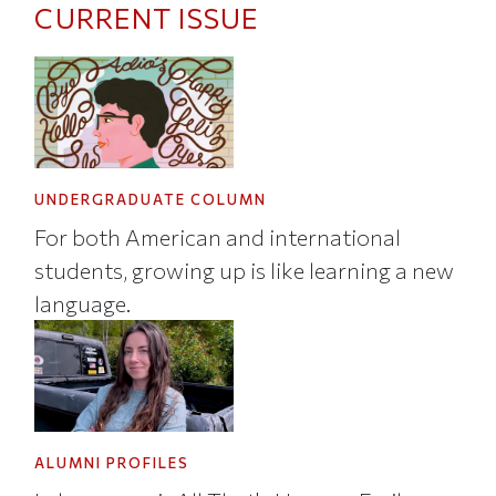
CURRENT ISSUE
UNDERGRADUATE COLUMN
For both American and international
students, growing up is like learning a new
language.
ALUMNI PROFILES