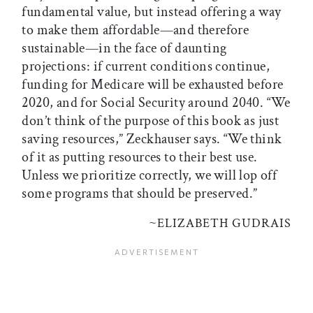
fundamental value, but instead offering a way
to make them affordable—and therefore
sustainable—in the face of daunting
projections: if current conditions continue,
funding for Medicare will be exhausted before
2020, and for Social Security around 2040. “We
don’t think of the purpose of this book as just
saving resources,” Zeckhauser says. “We think
of it as putting resources to their best use.
Unless we prioritize correctly, we will lop off
some programs that should be preserved.”
~
ELIZABETH GUDRAIS