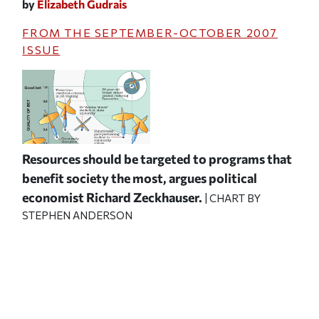
by
Elizabeth Gudrais
FROM THE
SEPTEMBER-OCTOBER 2007
ISSUE
Resources should be targeted to programs that
benefit society the most, argues political
economist Richard Zeckhauser.
| CHART BY
STEPHEN ANDERSON