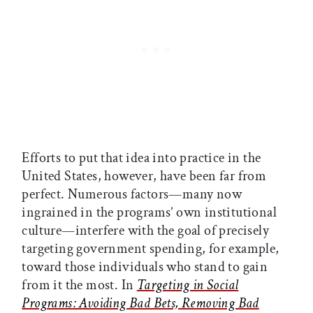
Efforts to put that idea into practice in the
United States, however, have been far from
perfect. Numerous factors—many now
ingrained in the programs’ own institutional
culture—interfere with the goal of precisely
targeting government spending, for example,
toward those individuals who stand to gain
from it the most. In
Targeting in Social
Programs: Avoiding Bad Bets, Removing Bad