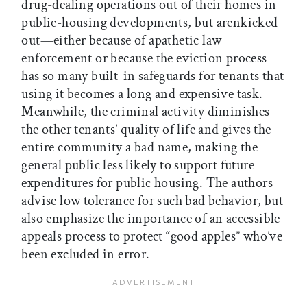
drug-dealing operations out of their homes in
public-housing developments, but arenkicked
out—either because of apathetic law
enforcement or because the eviction process
has so many built-in safeguards for tenants that
using it becomes a long and expensive task.
Meanwhile, the criminal activity diminishes
the other tenants’ quality of life and gives the
entire community a bad name, making the
general public less likely to support future
expenditures for public housing. The authors
advise low tolerance for such bad behavior, but
also emphasize the importance of an accessible
appeals process to protect “good apples” who’ve
been excluded in error.