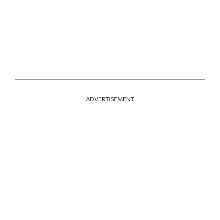
ADVERTISEMENT