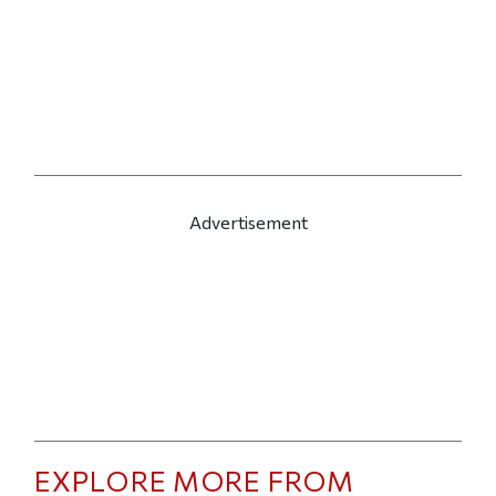
Advertisement
EXPLORE MORE FROM