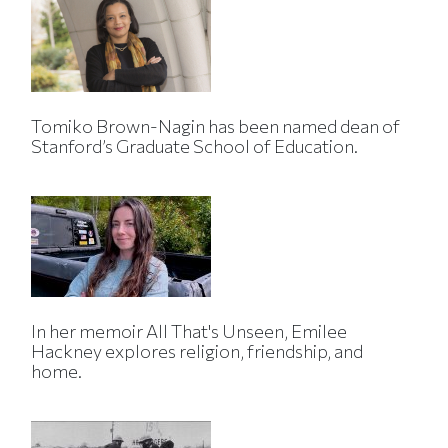
Tomiko Brown-Nagin has been named dean of
Stanford’s Graduate School of Education.
In her memoir All That's Unseen, Emilee
Hackney explores religion, friendship, and
home.