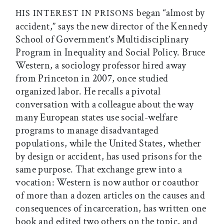
began “almost by
HIS INTEREST IN PRISONS
accident,” says the new director of the Kennedy
School of Government’s Multidisciplinary
Program in Inequality and Social Policy. Bruce
Western, a sociology professor hired away
from Princeton in 2007, once studied
organized labor. He recalls a pivotal
conversation with a colleague about the way
many European states use social-welfare
programs to manage disadvantaged
populations, while the United States, whether
by design or accident, has used prisons for the
same purpose. That exchange grew into a
vocation: Western is now author or coauthor
of more than a dozen articles on the causes and
consequences of incarceration, has written one
book and edited two others on the topic, and