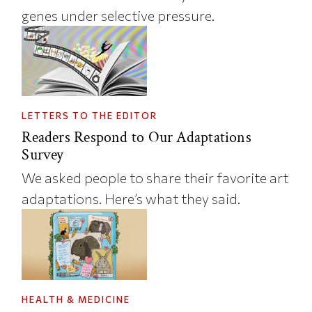
genes under selective pressure.
LETTERS TO THE EDITOR
Readers Respond to Our Adaptations
Survey
We asked people to share their favorite art
adaptations. Here’s what they said.
HEALTH & MEDICINE