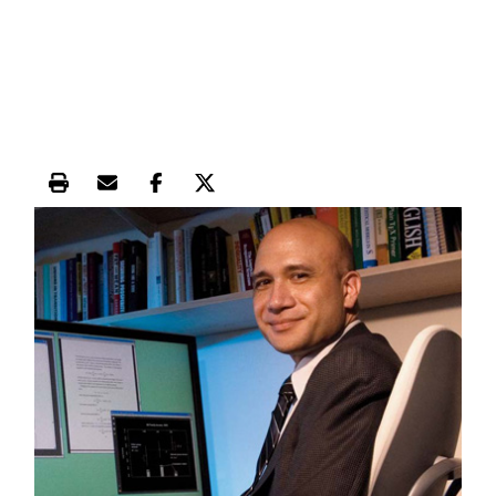
Print this article
Email this article
Share this article on Facebook
Share this article on X