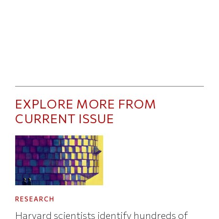
EXPLORE MORE FROM
CURRENT ISSUE
RESEARCH
Harvard scientists identify hundreds of