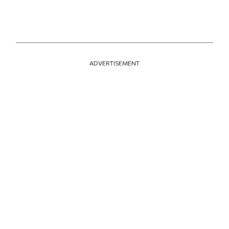
ADVERTISEMENT