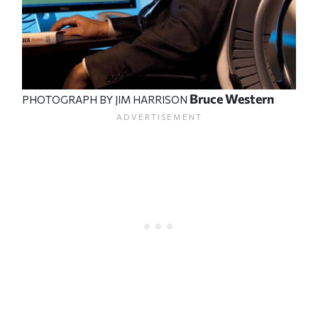
Bruce Western
PHOTOGRAPH BY JIM HARRISON