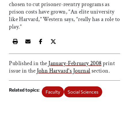
chosen to cut prisoner-reentry programs as
prison costs have grown, “An elite university
like Harvard,” Western says, “really has a role to
play.”
Print this article
Email this article
Share this article on Facebook
Share this article on X
Published in the
January-February 2008
print
issue in the
John Harvard's Journal
section.
Related topics
Faculty
Social Sciences