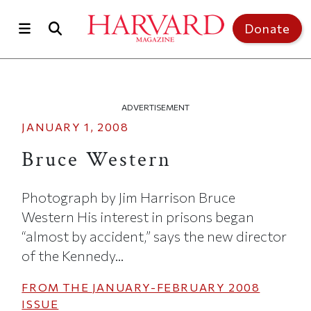
Skip to main content
Top of page
Donate
ADVERTISEMENT
JANUARY 1, 2008
Bruce Western
Photograph by Jim Harrison Bruce
Western His interest in prisons began
“almost by accident,” says the new director
of the Kennedy...
FROM THE
JANUARY-FEBRUARY 2008
ISSUE