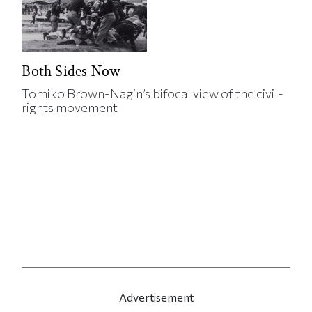
Both Sides Now
Tomiko Brown-Nagin’s bifocal view of the civil-
rights movement
Advertisement