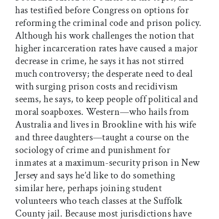
has testified before Congress on options for
reforming the criminal code and prison policy.
Although his work challenges the notion that
higher incarceration rates have caused a major
decrease in crime, he says it has not stirred
much controversy; the desperate need to deal
with surging prison costs and recidivism
seems, he says, to keep people off political and
moral soapboxes. Western—who hails from
Australia and lives in Brookline with his wife
and three daughters—taught a course on the
sociology of crime and punishment for
inmates at a maximum-security prison in New
Jersey and says he’d like to do something
similar here, perhaps joining student
volunteers who teach classes at the Suffolk
County jail. Because most jurisdictions have