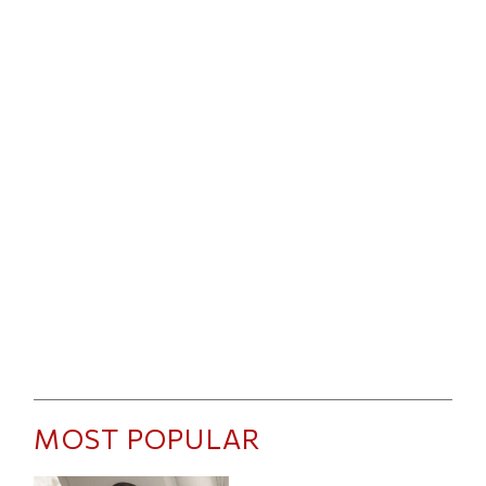
MOST POPULAR