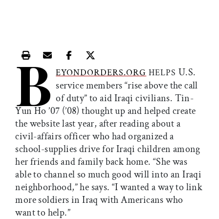
B
Print this article
Email this article
Share this article on Facebook
Share this article on X
U.S.
EYONDORDERS.ORG
HELPS
service members “rise above the call
of duty” to aid Iraqi civilians. Tin-
Yun Ho ’07 (’08) thought up and helped create
the website last year, after reading about a
civil-affairs officer who had organized a
school-supplies drive for Iraqi children among
her friends and family back home. “She was
able to channel so much good will into an Iraqi
neighborhood,” he says. “I wanted a way to link
more soldiers in Iraq with Americans who
want to help.”