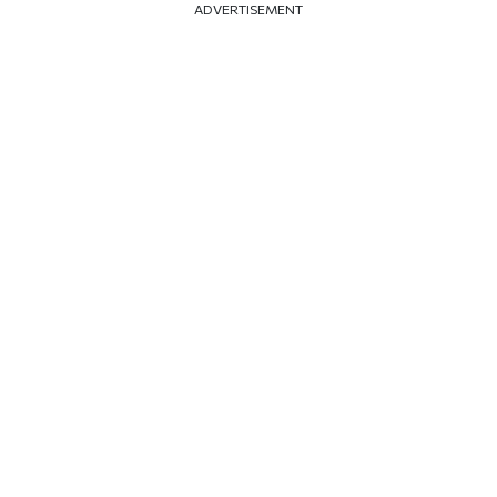
ADVERTISEMENT