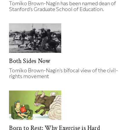
Tomiko Brown-Nagin has been named dean of
Stanford’s Graduate School of Education.
Both Sides Now
Tomiko Brown-Nagin’s bifocal view of the civil-
rights movement
Born to Rest: Why Exercise is Hard