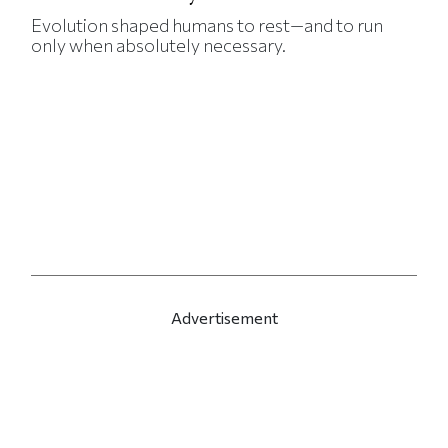
Evolution shaped humans to rest—and to run
only when absolutely necessary.
Advertisement