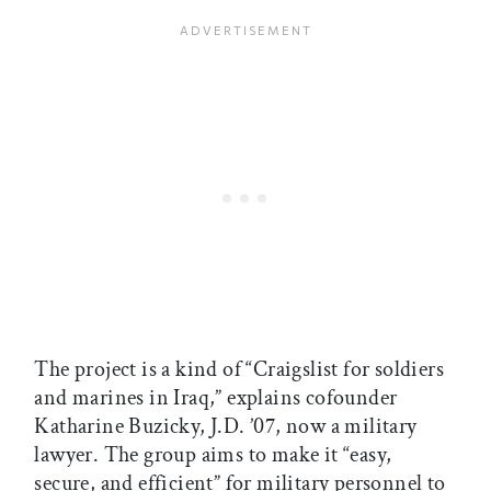
The project is a kind of “Craigslist for soldiers
and marines in Iraq,” explains cofounder
Katharine Buzicky, J.D. ’07, now a military
lawyer. The group aims to make it “easy,
secure, and efficient” for military personnel to