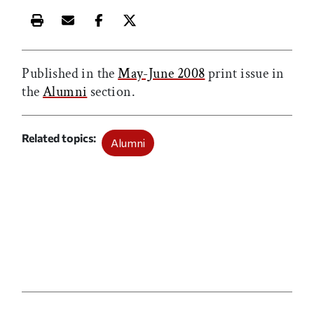
Print this article
Email this article
Share this article on Facebook
Share this article on X
Published in the
May-June 2008
print issue in
the
Alumni
section.
Related topics
Alumni