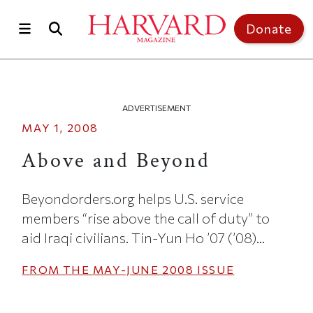
Skip to main content
Top of page
Donate
ADVERTISEMENT
MAY 1, 2008
Above and Beyond
Beyondorders.org helps U.S. service
members “rise above the call of duty” to
aid Iraqi civilians. Tin-Yun Ho ’07 (’08)...
FROM THE
MAY-JUNE 2008
ISSUE