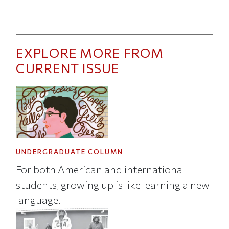
EXPLORE MORE FROM
CURRENT ISSUE
UNDERGRADUATE COLUMN
For both American and international
students, growing up is like learning a new
language.