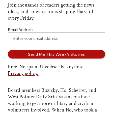
Join thousands of readers getting the news,
ideas, and conversations shaping Harvard—
every Friday.
Email Address
Free. No spam. Unsubscribe anytime.
Privacy policy.
Board members Buzicky, Ho, Scherrer, and
West Pointer Rajiv Srinivasan continue
working to get more military and civilian
volunteers involved. When Ho, who took a