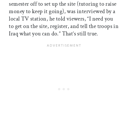
semester off to set up the site (tutoring to raise
money to keep it going), was interviewed by a
local TV station, he told viewers, “I need you
to get on the site, register, and tell the troops in
Iraq what you can do.” That’s still true.