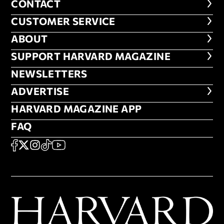
CONTACT
CONTACT
CUSTOMER SERVICE
CUSTOMER SERVICE
ABOUT
ABOUT
FOOTER SUPPORT HARVARD MA
SUPPORT HARVARD MAGAZINE
NEWSLETTERS
NEWSLETTERS
ADVERTISE
ADVERTISE
HARVARD MAGAZINE APP
HARVARD MAGAZINE APP
FAQ
FAQ
SOCIAL
FACEBOOK
X
Instagram
TikTok
YouTube