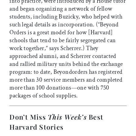
into practice, were introduced by a House tutor
and began organizing a network of fellow
students, including Buzicky, who helped with
such legal details as incorporation. (“Beyond
Orders is a great model for how [Harvard]
schools that tend to be fairly segregated can
work together,” says Scherrer.) They
approached alumni, and Scherrer contacted
and rallied military units behind the exchange
program: to date, Beyondorders has registered
more than 30 service members and completed
more than 100 donations—one with 750
packages of school supplies.
Don’t Miss
This Week’s
Best
Harvard Stories