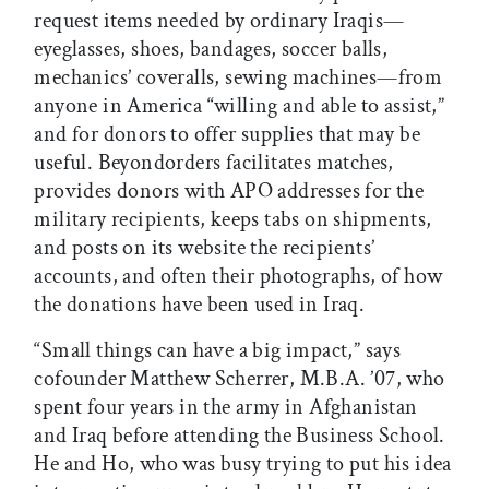
request items needed by ordinary Iraqis—
eyeglasses, shoes, bandages, soccer balls,
mechanics’ coveralls, sewing machines—from
anyone in America “willing and able to assist,”
and for donors to offer supplies that may be
useful. Beyondorders facilitates matches,
provides donors with APO addresses for the
military recipients, keeps tabs on shipments,
and posts on its website the recipients’
accounts, and often their photographs, of how
the donations have been used in Iraq.
“Small things can have a big impact,” says
cofounder Matthew Scherrer, M.B.A. ’07, who
spent four years in the army in Afghanistan
and Iraq before attending the Business School.
He and Ho, who was busy trying to put his idea