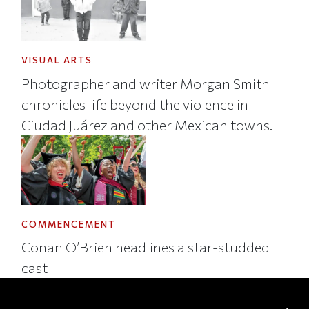
VISUAL ARTS
Photographer and writer Morgan Smith
chronicles life beyond the violence in
Ciudad Juárez and other Mexican towns.
COMMENCEMENT
Conan O’Brien headlines a star-studded
cast