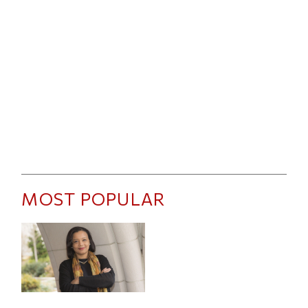
MOST POPULAR