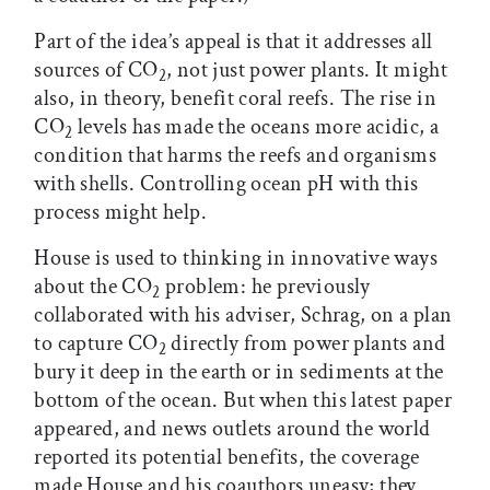
Part of the idea’s appeal is that it addresses all
sources of CO
, not just power plants. It might
2
also, in theory, benefit coral reefs. The rise in
CO
levels has made the oceans more acidic, a
2
condition that harms the reefs and organisms
with shells. Controlling ocean pH with this
process might help.
House is used to thinking in innovative ways
about the CO
problem: he previously
2
collaborated with his adviser, Schrag, on a plan
to capture CO
directly from power plants and
2
bury it deep in the earth or in sediments at the
bottom of the ocean. But when this latest paper
appeared, and news outlets around the world
reported its potential benefits, the coverage
made House and his coauthors uneasy; they