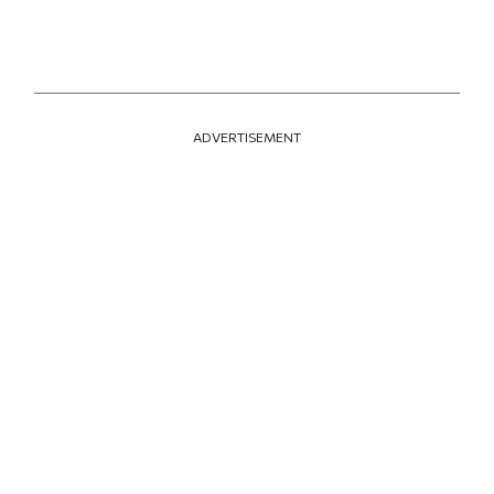
ADVERTISEMENT