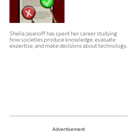
Sheila Jasanoff has spent her career studying
how societies produce knowledge, evaluate
expertise, and make decisions about technology.
Advertisement