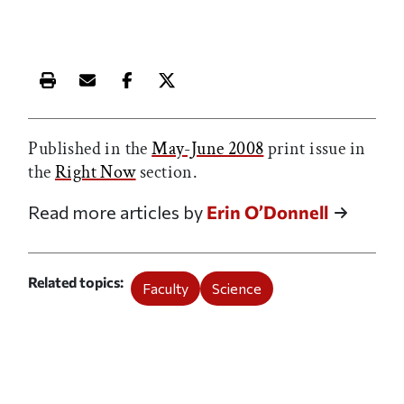
Print this article
Email this article
Share this article on Facebook
Share this article on X
Published in the
May-June 2008
print issue in
the
Right Now
section.
Read more articles by
Erin O’Donnell
Related topics
Faculty
Science