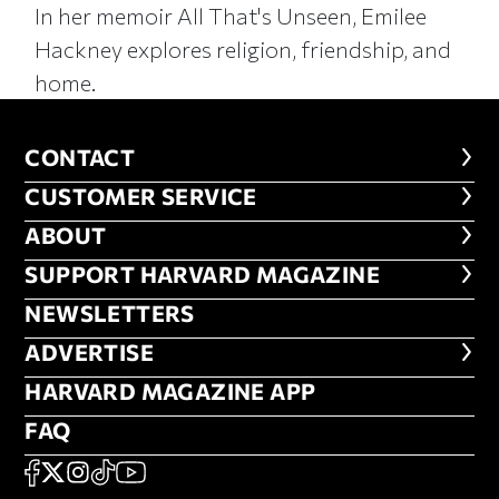
In her memoir All That's Unseen, Emilee
Hackney explores religion, friendship, and
home.
CONTACT
CONTACT
CUSTOMER SERVICE
CUSTOMER SERVICE
ABOUT
ABOUT
FOOTER SUPPORT HARVARD MA
SUPPORT HARVARD MAGAZINE
NEWSLETTERS
NEWSLETTERS
ADVERTISE
ADVERTISE
HARVARD MAGAZINE APP
HARVARD MAGAZINE APP
FAQ
FAQ
SOCIAL
FACEBOOK
X
Instagram
TikTok
YouTube