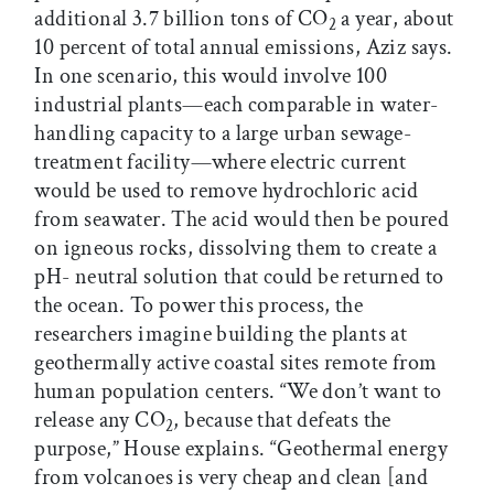
additional 3.7 billion tons of CO
a year, about
2
10 percent of total annual emissions, Aziz says.
In one scenario, this would involve 100
industrial plants—each comparable in water-
handling capacity to a large urban sewage-
treatment facility—where electric current
would be used to remove hydrochloric acid
from seawater. The acid would then be poured
on igneous rocks, dissolving them to create a
pH- neutral solution that could be returned to
the ocean. To power this process, the
researchers imagine building the plants at
geothermally active coastal sites remote from
human population centers. “We don’t want to
release any CO
, because that defeats the
2
purpose,” House explains. “Geothermal energy
from volcanoes is very cheap and clean [and