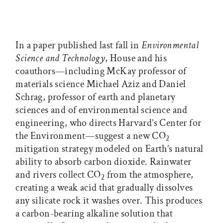
In a paper published last fall in
Environmental
Science and Technology
, House and his
coauthors—including McKay professor of
materials science Michael Aziz and Daniel
Schrag, professor of earth and planetary
sciences and of environmental science and
engineering, who directs Harvard’s Center for
the Environment—suggest a new CO
2
mitigation strategy modeled on Earth’s natural
ability to absorb carbon dioxide. Rainwater
and rivers collect CO
from the atmosphere,
2
creating a weak acid that gradually dissolves
any silicate rock it washes over. This produces
a carbon-bearing alkaline solution that