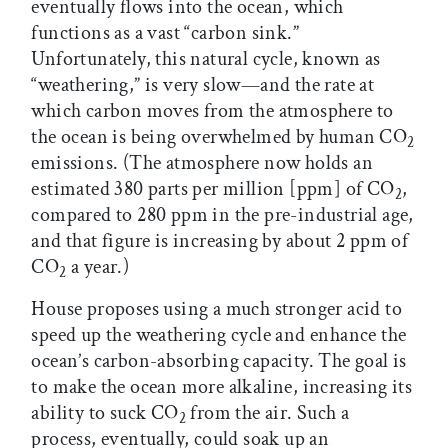
eventually flows into the ocean, which
functions as a vast “carbon sink.”
Unfortunately, this natural cycle, known as
“weathering,” is very slow—and the rate at
which carbon moves from the atmosphere to
the ocean is being overwhelmed by human CO
2
emissions. (The atmosphere now holds an
estimated 380 parts per million [ppm] of CO
,
2
compared to 280 ppm in the pre-industrial age,
and that figure is increasing by about 2 ppm of
CO
a year.)
2
House proposes using a much stronger acid to
speed up the weathering cycle and enhance the
ocean’s carbon-absorbing capacity. The goal is
to make the ocean more alkaline, increasing its
ability to suck CO
from the air. Such a
2
process, eventually, could soak up an