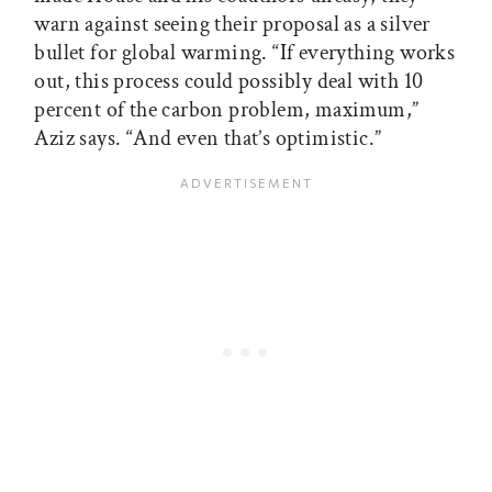
warn against seeing their proposal as a silver
bullet for global warming. “If everything works
out, this process could possibly deal with 10
percent of the carbon problem, maximum,”
Aziz says. “And even that’s optimistic.”