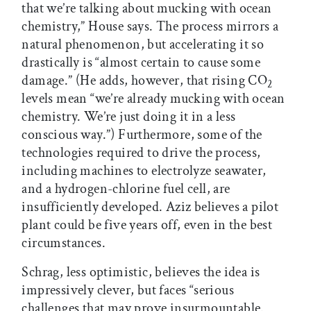
that we’re talking about mucking with ocean
chemistry,” House says. The process mirrors a
natural phenomenon, but accelerating it so
drastically is “almost certain to cause some
damage.” (He adds, however, that rising CO
2
levels mean “we’re already mucking with ocean
chemistry. We’re just doing it in a less
conscious way.”) Furthermore, some of the
technologies required to drive the process,
including machines to electrolyze seawater,
and a hydrogen-chlorine fuel cell, are
insufficiently developed. Aziz believes a pilot
plant could be five years off, even in the best
circumstances.
Schrag, less optimistic, believes the idea is
impressively clever, but faces “serious
challenges that may prove insurmountable.