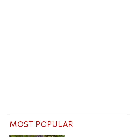
MOST POPULAR