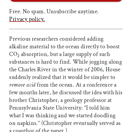
Free. No spam. Unsubscribe anytime.
Privacy policy.
Previous researchers considered adding
alkaline material to the ocean directly to boost
CO
absorption, but a large supply of such
2
substances is hard to find. While jogging along
the Charles River in the winter of 2006, House
suddenly realized that it would be simpler to
remove acid
from the ocean. At a conference a
few months later, he discussed the idea with his
brother Christopher, a geology professor at
Pennsylvania State University: “I told him
what I was thinking and we started doodling
on napkins.” (Christopher eventually served as
a coauthor of the paper.)