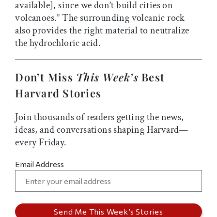
available], since we don’t build cities on
volcanoes.” The surrounding volcanic rock
also provides the right material to neutralize
the hydrochloric acid.
Don’t Miss
This Week’s
Best
Harvard Stories
Join thousands of readers getting the news,
ideas, and conversations shaping Harvard—
every Friday.
Email Address