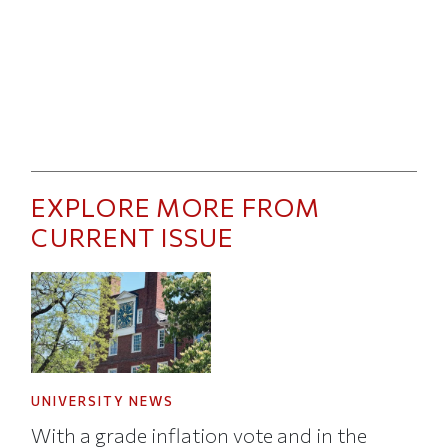
EXPLORE MORE FROM
CURRENT ISSUE
UNIVERSITY NEWS
With a grade inflation vote and in the