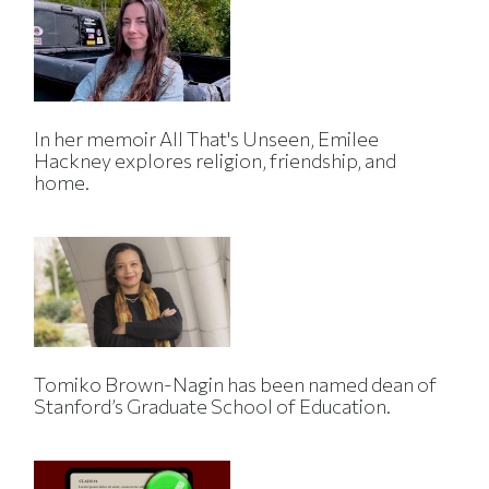
In her memoir All That's Unseen, Emilee
Hackney explores religion, friendship, and
home.
Tomiko Brown-Nagin has been named dean of
Stanford’s Graduate School of Education.