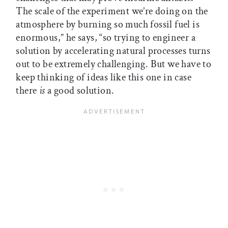
The scale of the experiment we’re doing on the
atmosphere by burning so much fossil fuel is
enormous,” he says, “so trying to engineer a
solution by accelerating natural processes turns
out to be extremely challenging. But we have to
keep thinking of ideas like this one in case
there
is
a good solution.