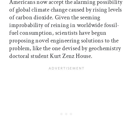
Americans now accept the alarming possibility
of global climate change caused by rising levels
of carbon dioxide. Given the seeming
improbability of reining in worldwide fossil-
fuel consumption, scientists have begun
proposing novel engineering solutions to the
problem, like the one devised by geochemistry
doctoral student Kurt Zenz House.