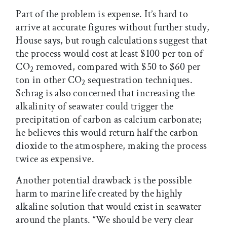
Part of the problem is expense. It’s hard to
arrive at accurate figures without further study,
House says, but rough calculations suggest that
the process would cost at least $100 per ton of
CO
removed, compared with $50 to $60 per
2
ton in other CO
sequestration techniques.
2
Schrag is also concerned that increasing the
alkalinity of seawater could trigger the
precipitation of carbon as calcium carbonate;
he believes this would return half the carbon
dioxide to the atmosphere, making the process
twice as expensive.
Another potential drawback is the possible
harm to marine life created by the highly
alkaline solution that would exist in seawater
around the plants. “We should be very clear