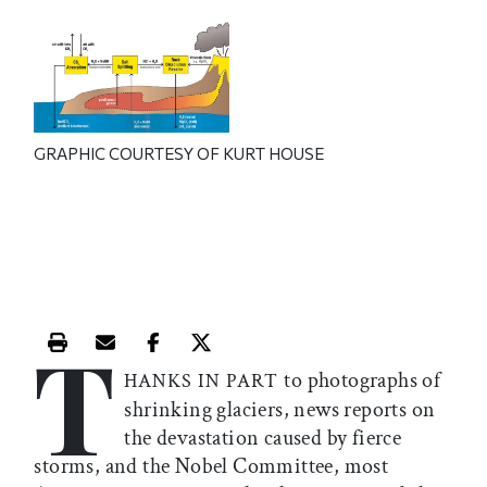
GRAPHIC COURTESY OF KURT HOUSE
T
Print this article
Email this article
Share this article on Facebook
Share this article on X
to photographs of
HANKS IN PART
shrinking glaciers, news reports on
the devastation caused by fierce
storms, and the Nobel Committee, most