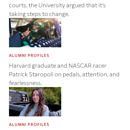
courts, the University argued that it’s
taking steps to change.
ALUMNI PROFILES
Harvard graduate and NASCAR racer
Patrick Staropoli on pedals, attention, and
fearlessness.
ALUMNI PROFILES