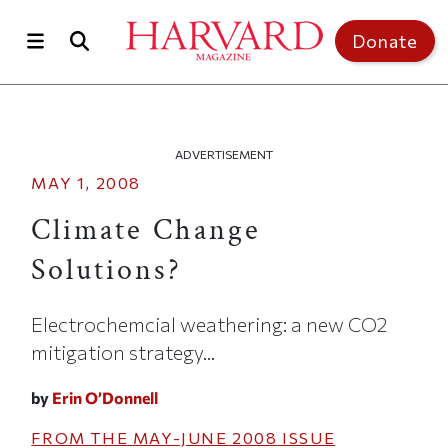
Skip to main content
Top of page
Donate
ADVERTISEMENT
MAY 1, 2008
Climate Change
Solutions?
Electrochemcial weathering: a new CO2
mitigation strategy...
by
Erin O’Donnell
FROM THE
MAY-JUNE 2008
ISSUE