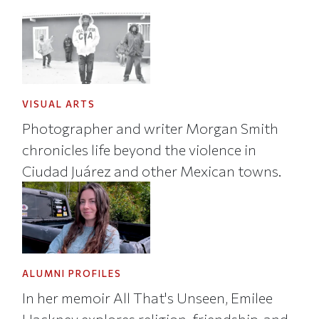
VISUAL ARTS
Photographer and writer Morgan Smith
chronicles life beyond the violence in
Ciudad Juárez and other Mexican towns.
ALUMNI PROFILES
In her memoir All That's Unseen, Emilee
Hackney explores religion, friendship, and