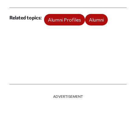
Related topics
Alumni Profiles
Alumni
ADVERTISEMENT