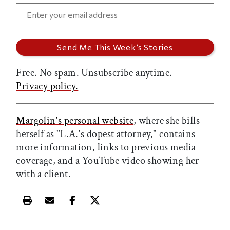
Free. No spam. Unsubscribe anytime.
Privacy policy.
Margolin's personal website
, where she bills
herself as "L.A.'s dopest attorney," contains
more information, links to previous media
coverage, and a YouTube video showing her
with a client.
Print this article
Email this article
Share this article on Facebook
Share this article on X