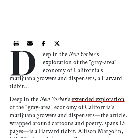
D
Print this article
Email this article
Share this article on Facebook
Share this article on X
eep in the
New Yorker
's
exploration of the "gray-area"
economy of California's
marijuana growers and dispensers, a Harvard
tidbit...
Deep in the
New Yorker
's
extended exploration
of the "gray-area" economy of California's
marijuana growers and dispensers—the article,
wrapped around cartoons and poetry, spans 13
pages—is a Harvard tidbit. Allison Margolin,