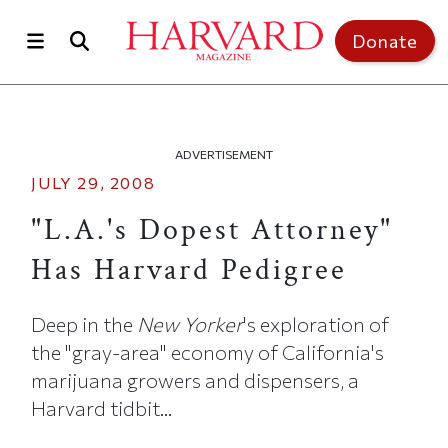
Skip to main content
Top of page
Donate
ADVERTISEMENT
JULY 29, 2008
"L.A.'s Dopest Attorney"
Has Harvard Pedigree
Deep in the
New Yorker
's exploration of
the "gray-area" economy of California's
marijuana growers and dispensers, a
Harvard tidbit...