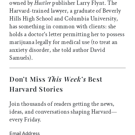
owned by
Hustler
publisher Larry Flynt. The
Harvard-trained lawyer, a graduate of Beverly
Hills High School and Columbia University,
has something in common with clients: she
holds a doctor's letter permitting her to possess
marijuana legally for medical use (to treat an
anxiety disorder, she told author David
Samuels).
Don’t Miss
This Week’s
Best
Harvard Stories
Join thousands of readers getting the news,
ideas, and conversations shaping Harvard—
every Friday.
Email Address