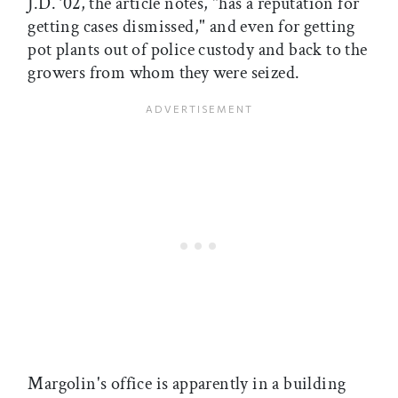
J.D. ’02, the article notes, "has a reputation for
getting cases dismissed," and even for getting
pot plants out of police custody and back to the
growers from whom they were seized.
Margolin's office is apparently in a building