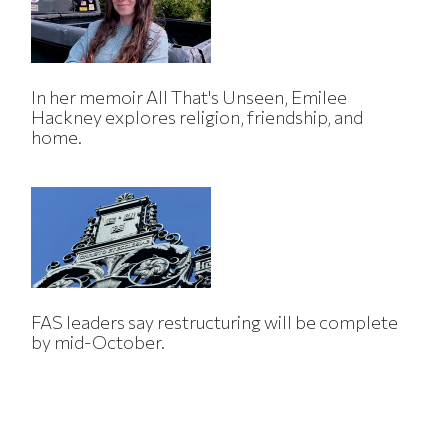
In her memoir All That's Unseen, Emilee
Hackney explores religion, friendship, and
home.
FAS leaders say restructuring will be complete
by mid-October.