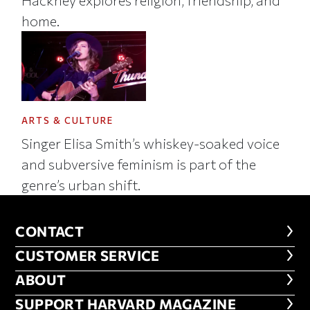
home.
ARTS & CULTURE
Singer Elisa Smith’s whiskey-soaked voice
and subversive feminism is part of the
genre’s urban shift.
CONTACT
CONTACT
CUSTOMER SERVICE
CUSTOMER SERVICE
ABOUT
ABOUT
FOOTER SUPPORT HARVARD MA
SUPPORT HARVARD MAGAZINE