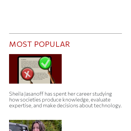
MOST POPULAR
Sheila Jasanoff has spent her career studying
how societies produce knowledge, evaluate
expertise, and make decisions about technology.