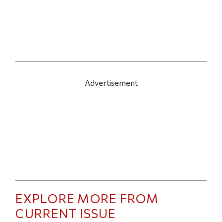
Advertisement
EXPLORE MORE FROM
CURRENT ISSUE