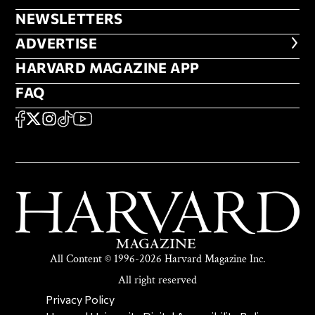
NEWSLETTERS
NEWSLETTERS
ADVERTISE
ADVERTISE
HARVARD MAGAZINE APP
HARVARD MAGAZINE APP
FAQ
FAQ
SOCIAL
FACEBOOK
X
Instagram
TikTok
YouTube
All Content © 1996-2026 Harvard Magazine Inc.
All right reserved
SECONDARY FOOTER NAV
Privacy Policy