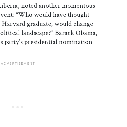
Liberia, noted another momentous
event: “Who would have thought
t a Harvard graduate, would change
olitical landscape?” Barack Obama,
his party’s presidential nomination