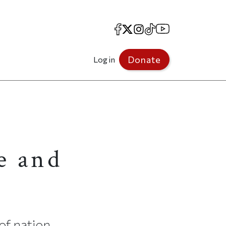
Facebook
X
Instagram
TikTok
YouTube
Donate
Log in
e and
of nation,