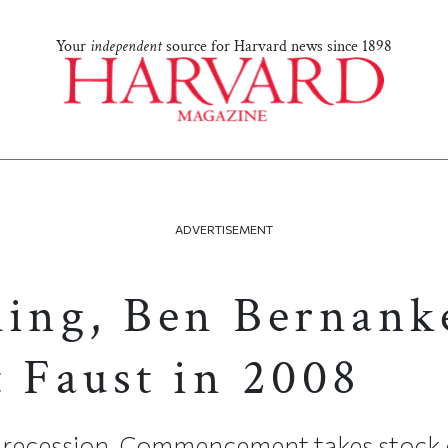
Your
independent
source for Harvard news since 1898
ADVERTISEMENT
ling, Ben Bernank
t Faust in 2008
d recession, Commencement takes stock 