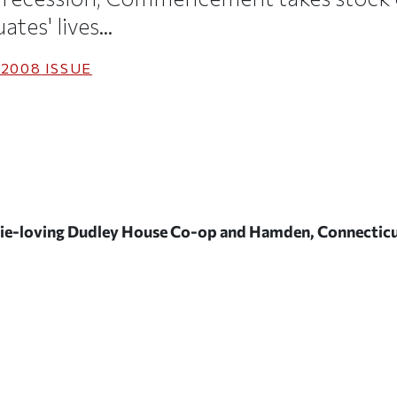
tes' lives...
 2008
ISSUE
ggie-loving Dudley House Co-op and Hamden, Connecticu