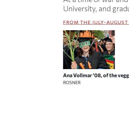
University, and gradua
FROM THE
JULY-AUGUST
Ana Vollmar ’08, of the ve
ROSNER