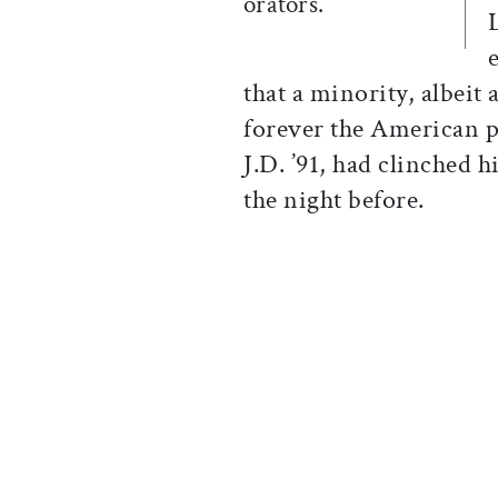
orators.
that a minority, albei
forever the American p
J.D. ’91, had clinched 
the night before.