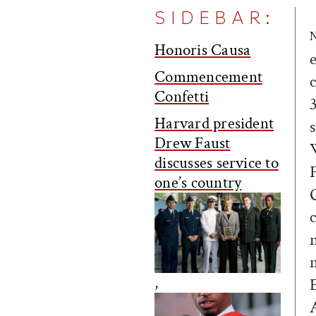
SIDEBAR:
Honoris Causa
Commencement
Confetti
Harvard president
Drew Faust
discusses service to
one’s country
,