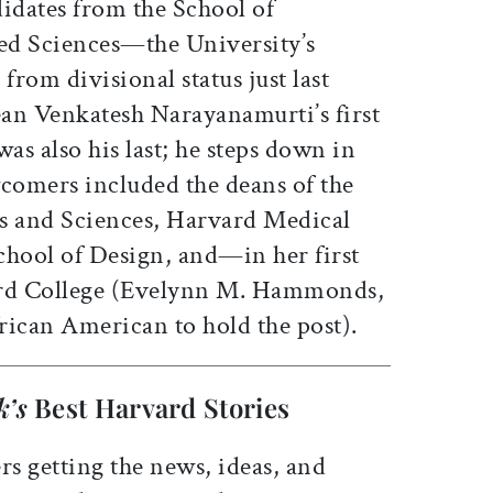
didates from the School of
ed Sciences—the University’s
from divisional status just last
an Venkatesh Narayanamurti’s first
as also his last; he steps down in
omers included the deans of the
s and Sciences, Harvard Medical
chool of Design, and—in her first
rd College (Evelynn M. Hammonds,
rican American to hold the post).
k’s
Best Harvard Stories
rs getting the news, ideas, and