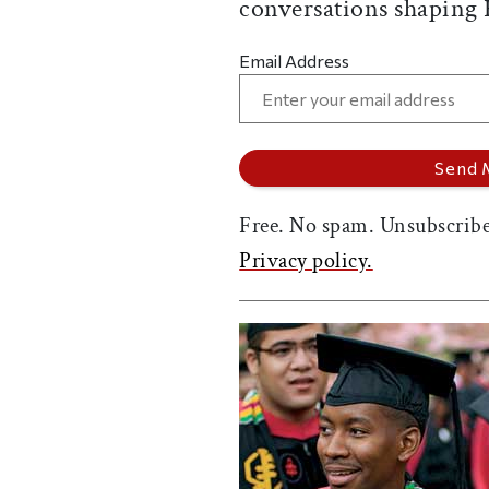
conversations shaping
Email Address
Free. No spam. Unsubscribe
Privacy policy.