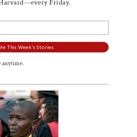
 Harvard—every Friday.
 anytime.