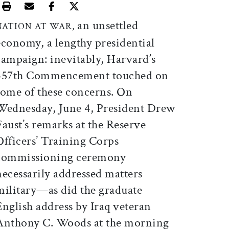
Print this article
Email this article
Share this article on Facebook
Share this article on X
an unsettled
NATION AT WAR,
economy, a lengthy presidential
campaign: inevitably, Harvard’s
357th Commencement touched on
some of these concerns. On
Wednesday, June 4, President Drew
Faust’s remarks at the Reserve
Officers’ Training Corps
commissioning ceremony
necessarily addressed matters
military—as did the graduate
English address by Iraq veteran
Anthony C. Woods at the morning