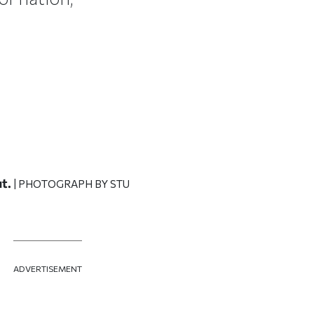
t.
| PHOTOGRAPH BY STU
ADVERTISEMENT