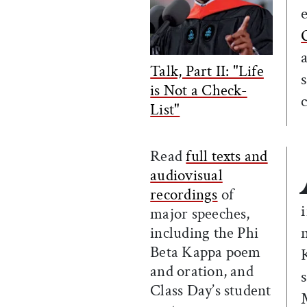
Talk, Part II: "Life
is Not a Check-
List"
Read
full texts and
audiovisual
recordings
of
major speeches,
including the Phi
Beta Kappa poem
and oration, and
Class Day’s student