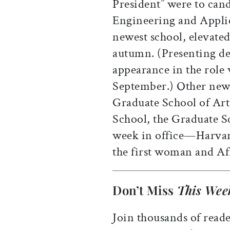
President” were to can
Engineering and Appli
newest school, elevated 
autumn. (Presenting de
appearance in the role w
September.) Other newc
Graduate School of Art
School, the Graduate S
week in office—Harva
the first woman and Af
Don’t Miss
This Wee
Join thousands of reade