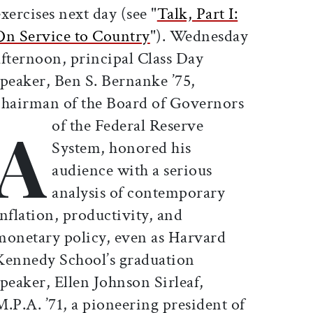
exercises next day (see "
Talk, Part I:
On Service to Country
"). Wednesday
afternoon, principal Class Day
speaker, Ben S. Bernanke ’75,
chairman of the Board of Governors
A
of the Federal Reserve
System, honored his
audience with a serious
analysis of contemporary
inflation, productivity, and
monetary policy, even as Harvard
Kennedy School’s graduation
speaker, Ellen Johnson Sirleaf,
M.P.A. ’71, a pioneering president of