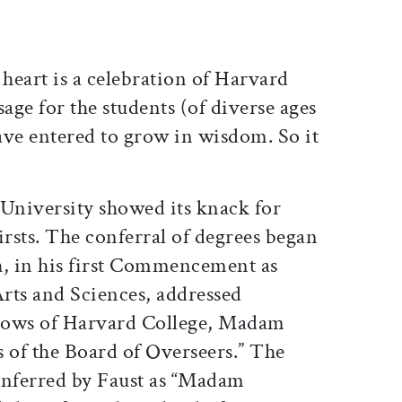
art is a celebration of Harvard
ssage for the students (of diverse ages
ave entered to grow in wisdom. So it
 University showed its knack for
firsts. The conferral of degrees began
, in his first Commencement as
Arts and Sciences, addressed
lows of Harvard College, Madam
of the Board of Overseers.” The
conferred by Faust as “Madam