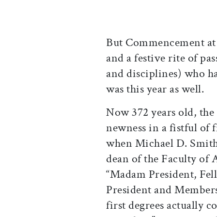
But Commencement at he
and a festive rite of pa
and disciplines) who h
was this year as well.
Now 372 years old, the
newness in a fistful of 
when Michael D. Smith
dean of the Faculty of 
“Madam President, Fel
President and Members 
first degrees actually 