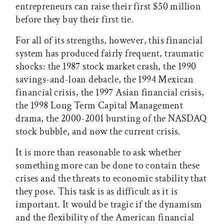
entrepreneurs can raise their first $50 million
before they buy their first tie.
For all of its strengths, however, this financial
system has produced fairly frequent, traumatic
shocks: the 1987 stock market crash, the 1990
savings-and-loan debacle, the 1994 Mexican
financial crisis, the 1997 Asian financial crisis,
the 1998 Long Term Capital Management
drama, the 2000-2001 bursting of the NASDAQ
stock bubble, and now the current crisis.
It is more than reasonable to ask whether
something more can be done to contain these
crises and the threats to economic stability that
they pose. This task is as difficult as it is
important. It would be tragic if the dynamism
and the flexibility of the American financial