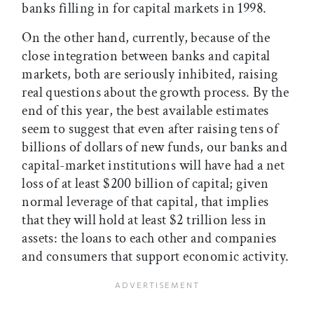
banks filling in for capital markets in 1998.
On the other hand, currently, because of the
close integration between banks and capital
markets, both are seriously inhibited, raising
real questions about the growth process. By the
end of this year, the best available estimates
seem to suggest that even after raising tens of
billions of dollars of new funds, our banks and
capital-market institutions will have had a net
loss of at least $200 billion of capital; given
normal leverage of that capital, that implies
that they will hold at least $2 trillion less in
assets: the loans to each other and companies
and consumers that support economic activity.