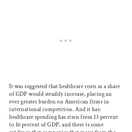
It was suggested that healthcare costs as a share
of GDP would steadily increase, placing an
ever greater burden on American firms in
international competition. And it has:
healthcare spending has risen from 13 percent
to 16 percent of GDP, and there is some