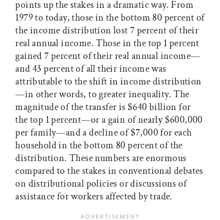
points up the stakes in a dramatic way. From
1979 to today, those in the bottom 80 percent of
the income distribution lost 7 percent of their
real annual income. Those in the top 1 percent
gained 7 percent of their real annual income—
and 43 percent of all their income was
attributable to the shift in income distribution
—in other words, to greater inequality. The
magnitude of the transfer is $640 billion for
the top 1 percent—or a gain of nearly $600,000
per family—and a decline of $7,000 for each
household in the bottom 80 percent of the
distribution. These numbers are enormous
compared to the stakes in conventional debates
on distributional policies or discussions of
assistance for workers affected by trade.