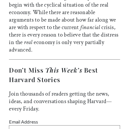
begin with the cyclical situation of the real
economy. While there are reasonable
arguments to be made about how far along we
are with respect to the current
financial
crisis,
there is every reason to believe that the distress
in the
real
economy is only very partially
advanced.
Don’t Miss
This Week’s
Best
Harvard Stories
Join thousands of readers getting the news,
ideas, and conversations shaping Harvard—
every Friday.
Email Address