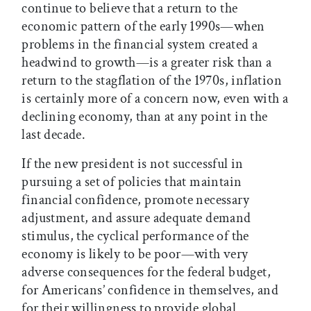
continue to believe that a return to the
economic pattern of the early 1990s—when
problems in the financial system created a
headwind to growth—is a greater risk than a
return to the stagflation of the 1970s, inflation
is certainly more of a concern now, even with a
declining economy, than at any point in the
last decade.
If the new president is not successful in
pursuing a set of policies that maintain
financial confidence, promote necessary
adjustment, and assure adequate demand
stimulus, the cyclical performance of the
economy is likely to be poor—with very
adverse consequences for the federal budget,
for Americans’ confidence in themselves, and
for their willingness to provide global