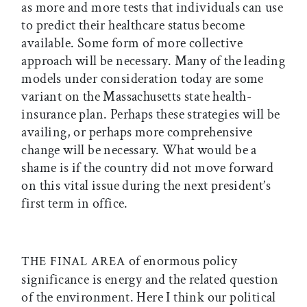
as more and more tests that individuals can use
to predict their healthcare status become
available. Some form of more collective
approach will be necessary. Many of the leading
models under consideration today are some
variant on the Massachusetts state health-
insurance plan. Perhaps these strategies will be
availing, or perhaps more comprehensive
change will be necessary. What would be a
shame is if the country did not move forward
on this vital issue during the next president’s
first term in office.
of enormous policy
THE FINAL AREA
significance is energy and the related question
of the environment. Here I think our political