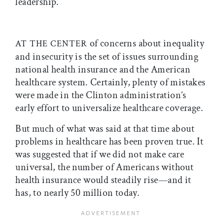
leadership.
of concerns about inequality
AT THE CENTER
and insecurity is the set of issues surrounding
national health insurance and the American
healthcare system. Certainly, plenty of mistakes
were made in the Clinton administration’s
early effort to universalize healthcare coverage.
But much of what was said at that time about
problems in healthcare has been proven true. It
was suggested that if we did not make care
universal, the number of Americans without
health insurance would steadily rise—and it
has, to nearly 50 million today.