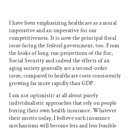
I have been emphasizing healthcare as a moral
imperative and an imperative for our
competitiveness. It is now the principal fiscal
issue facing the federal government, too. From
the looks of long-run projections of the fisc,
Social Security and indeed the effects of an
aging society generally are a second-order
issue, compared to healthcare costs consistently
growing far more rapidly than GDP.
I am not optimistic at all about purely
individualistic approaches that rely on people
buying their own health insurance. Whatever
their merits today, I believe such insurance
mechanisms will become less and less feasible