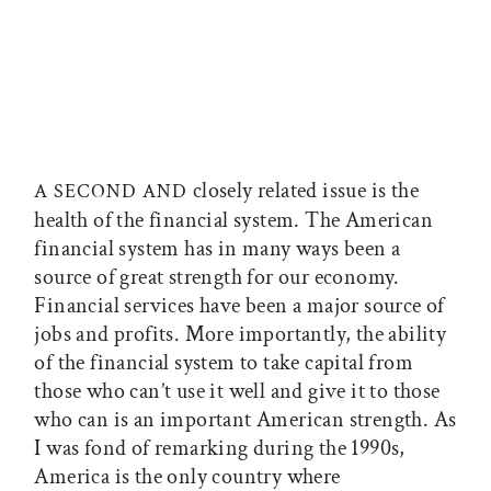
closely related issue is the
A SECOND AND
health of the financial system. The American
financial system has in many ways been a
source of great strength for our economy.
Financial services have been a major source of
jobs and profits. More importantly, the ability
of the financial system to take capital from
those who can’t use it well and give it to those
who can is an important American strength. As
I was fond of remarking during the 1990s,
America is the only country where