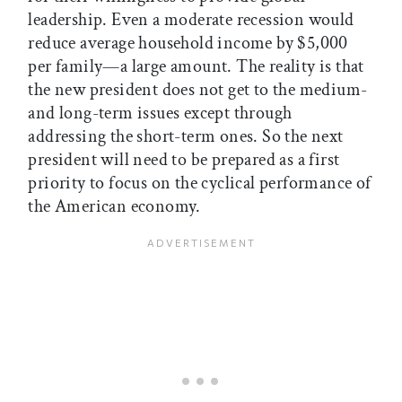
leadership. Even a moderate recession would
reduce average household income by $5,000
per family—a large amount. The reality is that
the new president does not get to the medium-
and long-term issues except through
addressing the short-term ones. So the next
president will need to be prepared as a first
priority to focus on the cyclical performance of
the American economy.