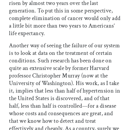
risen by almost two years over the last
generation. To put this in some perspective,
complete elimination of cancer would only add
a little bit more than two years to Americans’
life expectancy.
Another way of seeing the failure of our system
is to look at data on the treatment of certain
conditions. Such research has been done on
quite an extensive scale by former Harvard
professor Christopher Murray (now at the
University of Washington). His work, as I take
it, implies that less than half of hypertension in
the United States is discovered, and of that
half, less than half is controlled—for a disease
whose costs and consequences are great, and
that we know how to detect and treat
effectively and cheaply. As a country, surely we