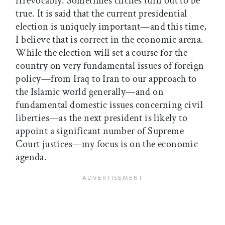
irrevocably. Sometimes clichés turn out to be
true. It is said that the current presidential
election is uniquely important—and this time,
I believe that is correct in the economic arena.
While the election will set a course for the
country on very fundamental issues of foreign
policy—from Iraq to Iran to our approach to
the Islamic world generally—and on
fundamental domestic issues concerning civil
liberties—as the next president is likely to
appoint a significant number of Supreme
Court justices—my focus is on the economic
agenda.