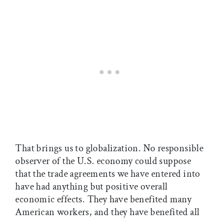
That brings us to globalization. No responsible
observer of the U.S. economy could suppose
that the trade agreements we have entered into
have had anything but positive overall
economic effects. They have benefited many
American workers, and they have benefited all