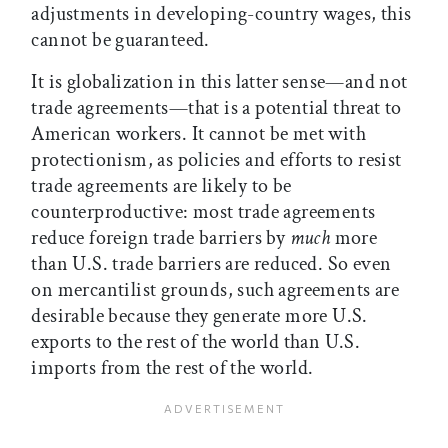
adjustments in developing-country wages, this
cannot be guaranteed.
It is globalization in this latter sense—and not
trade agreements—that is a potential threat to
American workers. It cannot be met with
protectionism, as policies and efforts to resist
trade agreements are likely to be
counterproductive: most trade agreements
reduce foreign trade barriers by
much
more
than U.S. trade barriers are reduced. So even
on mercantilist grounds, such agreements are
desirable because they generate more U.S.
exports to the rest of the world than U.S.
imports from the rest of the world.