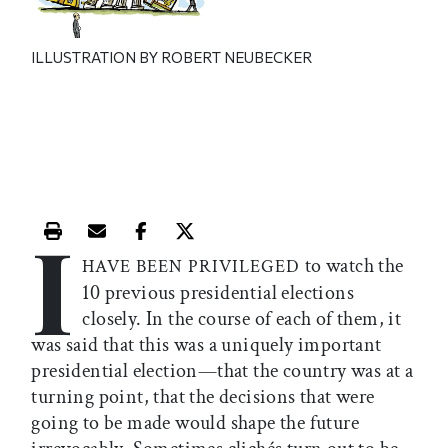
ILLUSTRATION BY ROBERT NEUBECKER
I
Print this article
Email this article
Share this article on Facebook
Share this article on X
to watch the
HAVE BEEN PRIVILEGED
10 previous presidential elections
closely. In the course of each of them, it
was said that this was a uniquely important
presidential election—that the country was at a
turning point, that the decisions that were
going to be made would shape the future