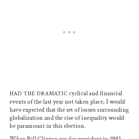
cyclical and financial
HAD THE DRAMATIC
events of the last year not taken place, I would
have expected that the set of issues surrounding
globalization and the rise of inequality would
be paramount in this election.