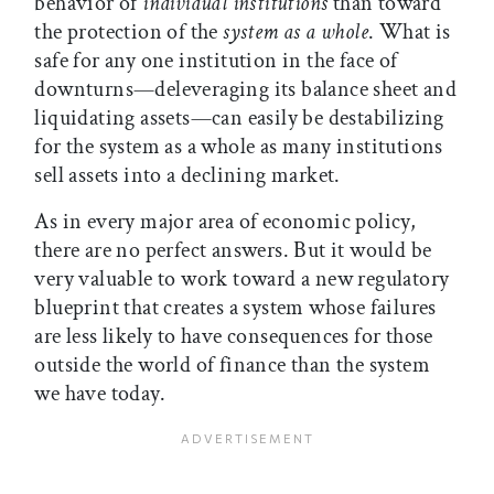
behavior of
individual institutions
than toward
the protection of the
system as a whole
. What is
safe for any one institution in the face of
downturns—deleveraging its balance sheet and
liquidating assets—can easily be destabilizing
for the system as a whole as many institutions
sell assets into a declining market.
As in every major area of economic policy,
there are no perfect answers. But it would be
very valuable to work toward a new regulatory
blueprint that creates a system whose failures
are less likely to have consequences for those
outside the world of finance than the system
we have today.