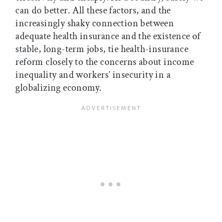
can do better. All these factors, and the
increasingly shaky connection between
adequate health insurance and the existence of
stable, long-term jobs, tie health-insurance
reform closely to the concerns about income
inequality and workers’ insecurity in a
globalizing economy.