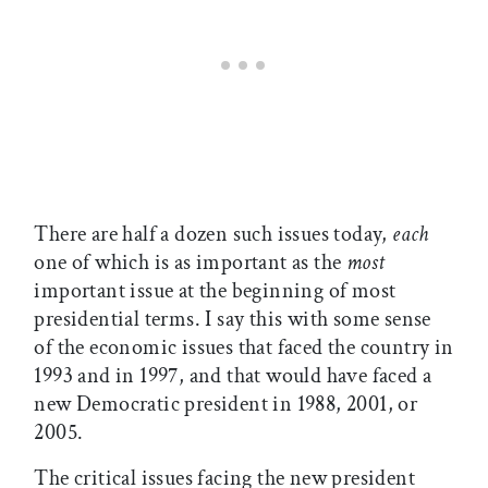
There are half a dozen such issues today,
each
one of which is as important as the
most
important issue at the beginning of most
presidential terms. I say this with some sense
of the economic issues that faced the country in
1993 and in 1997, and that would have faced a
new Democratic president in 1988, 2001, or
2005.
The critical issues facing the new president