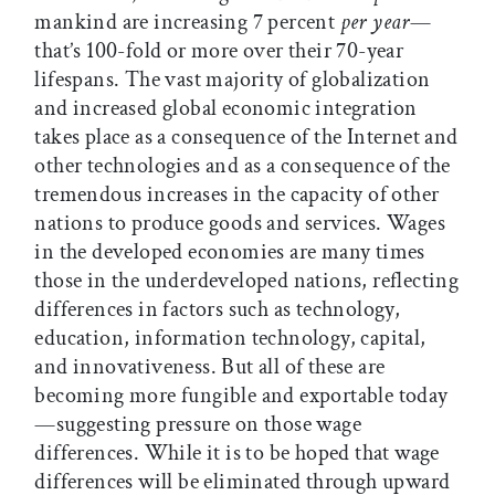
mankind are increasing 7 percent
per year
—
that’s 100-fold or more over their 70-year
lifespans. The vast majority of globalization
and increased global economic integration
takes place as a consequence of the Internet and
other technologies and as a consequence of the
tremendous increases in the capacity of other
nations to produce goods and services. Wages
in the developed economies are many times
those in the underdeveloped nations, reflecting
differences in factors such as technology,
education, information technology, capital,
and innovativeness. But all of these are
becoming more fungible and exportable today
—suggesting pressure on those wage
differences. While it is to be hoped that wage
differences will be eliminated through upward