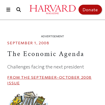
Skip to main content
Top of page
Donate
ADVERTISEMENT
SEPTEMBER 1, 2008
The Economic Agenda
Challenges facing the next president
FROM THE
SEPTEMBER-OCTOBER 2008
ISSUE