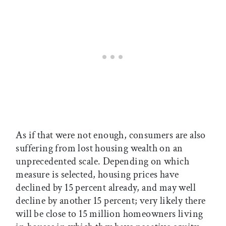
As if that were not enough, consumers are also
suffering from lost housing wealth on an
unprecedented scale. Depending on which
measure is selected, housing prices have
declined by 15 percent already, and may well
decline by another 15 percent; very likely there
will be close to 15 million homeowners living