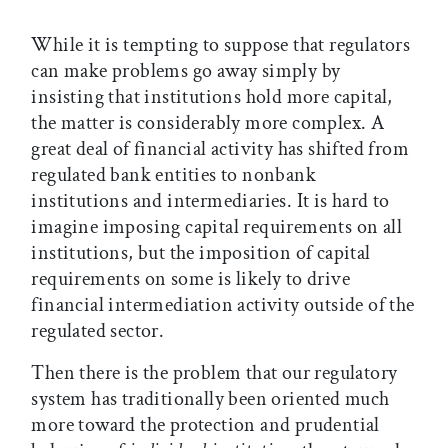
While it is tempting to suppose that regulators
can make problems go away simply by
insisting that institutions hold more capital,
the matter is considerably more complex. A
great deal of financial activity has shifted from
regulated bank entities to nonbank
institutions and intermediaries. It is hard to
imagine imposing capital requirements on all
institutions, but the imposition of capital
requirements on some is likely to drive
financial intermediation activity outside of the
regulated sector.
Then there is the problem that our regulatory
system has traditionally been oriented much
more toward the protection and prudential