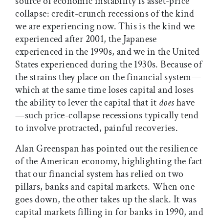
source of economic instability is asset-price
collapse: credit-crunch recessions of the kind
we are experiencing now. This is the kind we
experienced after 2001, the Japanese
experienced in the 1990s, and we in the United
States experienced during the 1930s. Because of
the strains they place on the financial system—
which at the same time loses capital and loses
the ability to lever the capital that it
does
have
—such price-collapse recessions typically tend
to involve protracted, painful recoveries.
Alan Greenspan has pointed out the resilience
of the American economy, highlighting the fact
that our financial system has relied on two
pillars, banks and capital markets. When one
goes down, the other takes up the slack. It was
capital markets filling in for banks in 1990, and