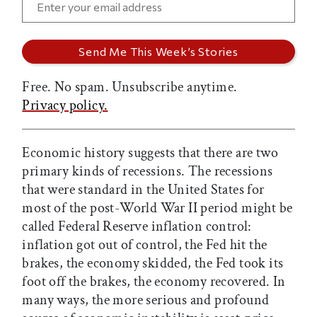
Free. No spam. Unsubscribe anytime.
Privacy policy.
Economic history suggests that there are two
primary kinds of recessions. The recessions
that were standard in the United States for
most of the post-World War II period might be
called Federal Reserve inflation control:
inflation got out of control, the Fed hit the
brakes, the economy skidded, the Fed took its
foot off the brakes, the economy recovered. In
many ways, the more serious and profound