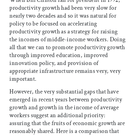
When Bill Clinton ran for president in 1992,
productivity growth had been very slow for
nearly two decades and so it was natural for
policy to be focused on accelerating
productivity growth as a strategy for raising
the incomes of middle-income workers. Doing
all that we can to promote productivity growth
through improved education, improved
innovation policy, and provision of
appropriate infrastructure remains very, very
important.
However, the very substantial gaps that have
emerged in recent years between productivity
growth and growth in the income of average
workers suggest an additional priority:
assuring that the fruits of economic growth are
reasonably shared. Here is a comparison that