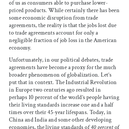
of us as consumers able to purchase lower-
priced products. While certainly there has been
some economic disruption from trade
agreements, the reality is that the jobs lost due
to trade agreements account for only a
negligible fraction of job loss in the American
economy.
Unfortunately, in our political debates, trade
agreements have become a proxy for the much
broader phenomenon of globalization. Let’s
put that in context. The Industrial Revolution
in Europe two centuries ago resulted in
perhaps 10 percent of the world’s people having
their living standards increase one and a half
times over their 45-year lifespans. Today, in
China and India and some other developing
economies, the living standards of
40 percent
of