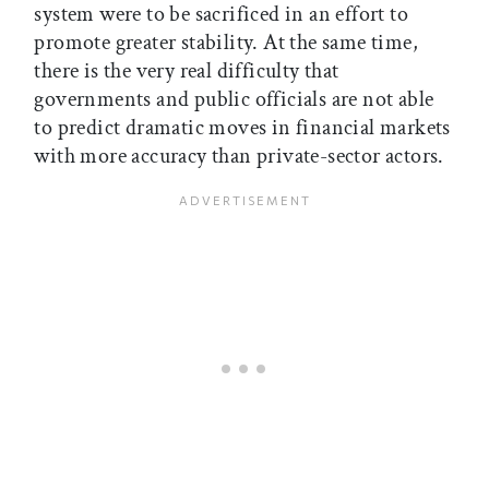
system were to be sacrificed in an effort to
promote greater stability. At the same time,
there is the very real difficulty that
governments and public officials are not able
to predict dramatic moves in financial markets
with more accuracy than private-sector actors.