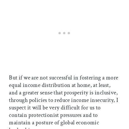
But if we are not successful in fostering a more
equal income distribution at home, at least,
and a greater sense that prosperity is inclusive,
through policies to reduce income insecurity, I
suspect it will be very difficult for us to
contain protectionist pressures and to
maintain a posture of global economic