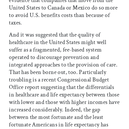
evidence that companies that move from the
United States to Canada or Mexico do so more
to avoid U.S. benefits costs than because of
taxes.
And it was suggested that the quality of
healthcare in the United States might well
suffer as a fragmented, fee-based system
operated to discourage prevention and
integrated approaches to the provision of care.
That has been borne out, too. Particularly
troubling is a recent Congressional Budget
Office report suggesting that the differentials
in healthcare and life expectancy between those
with lower and those with higher incomes have
increased considerably. Indeed, the gap
between the most fortunate and the least
fortunate Americans in life expectancy has