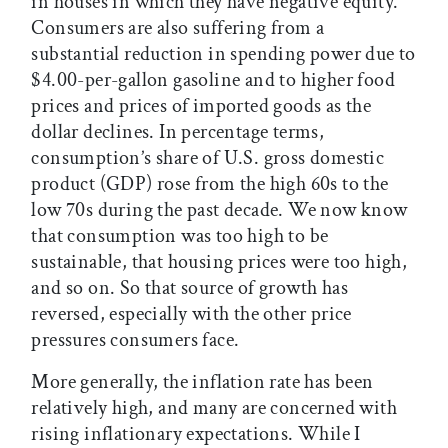
in houses in which they have negative equity.
Consumers are also suffering from a
substantial reduction in spending power due to
$4.00-per-gallon gasoline and to higher food
prices and prices of imported goods as the
dollar declines. In percentage terms,
consumption’s share of U.S. gross domestic
product (GDP) rose from the high 60s to the
low 70s during the past decade. We now know
that consumption was too high to be
sustainable, that housing prices were too high,
and so on. So that source of growth has
reversed, especially with the other price
pressures consumers face.
More generally, the inflation rate has been
relatively high, and many are concerned with
rising inflationary expectations. While I