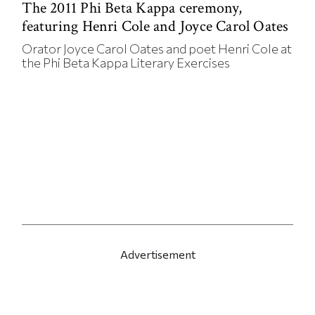
The 2011 Phi Beta Kappa ceremony,
featuring Henri Cole and Joyce Carol Oates
Orator Joyce Carol Oates and poet Henri Cole at
the Phi Beta Kappa Literary Exercises
Advertisement