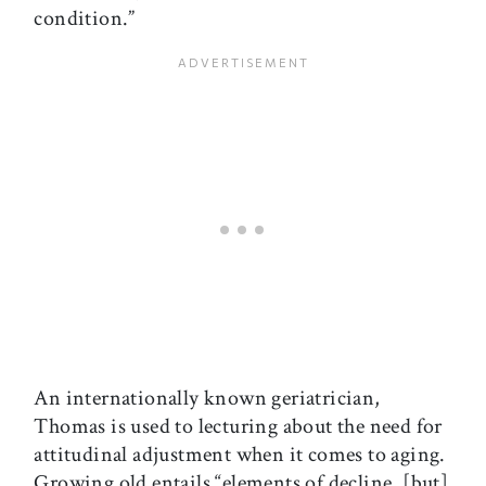
condition.”
An internationally known geriatrician,
Thomas is used to lecturing about the need for
attitudinal adjustment when it comes to aging.
Growing old entails “elements of decline, [but]