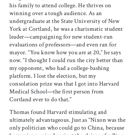
his family to attend college. He thrives on
winning over a tough audience. As an
undergraduate at the State University of New
York at Cortland, he was a charismatic student
leader—campaigning for new student-run
evaluations of professors—and even ran for
mayor. “You know how you are at 20,” he says
now. “I thought I could run the city better than
my opponent, who had a college-bashing
platform. I lost the election, but my
consolation prize was that I got into Harvard
Medical School—the first person from
Cortland ever to do that.”
Thomas found Harvard stimulating and
ultimately advantageous. Just as “Nixon was the
only politician who could go to China, because