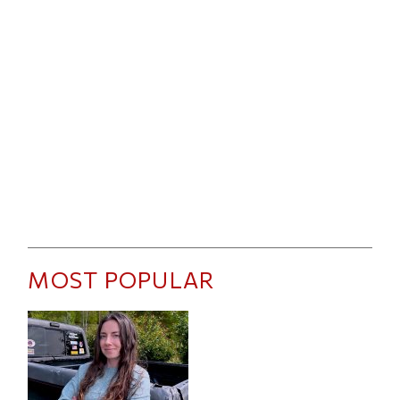
MOST POPULAR