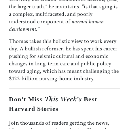
the larger truth,” he maintains, “is that aging is
a complex, multifaceted, and poorly
understood component of
normal human
development.”
Thomas takes this holistic view to work every
day. A bullish reformer, he has spent his career
pushing for seismic cultural and economic
changes in long-term care and public policy
toward aging, which has meant challenging the
$122-billion nursing-home industry.
This Week’s
Don’t Miss
Best
Harvard Stories
Join thousands of readers getting the news,