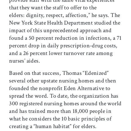
provide staff with the same vital experiences
that they want the staff to offer to the
elders: dignity, respect, affection,” he says. The
New York State Health Department studied the
impact of this unprecedented approach and
found a 50 percent reduction in infections, a 71
percent drop in daily prescription-drug costs,
and a 26 percent lower turnover rate among
nurses’ aides.
Based on that success, Thomas “Edenized”
several other upstate nursing homes and then
founded the nonprofit Eden Alternative to
spread the word. To date, the organization has
300 registered nursing homes around the world
and has trained more than 18,000 people in
what he considers the 10 basic principles of
creating a “human habitat” for elders.