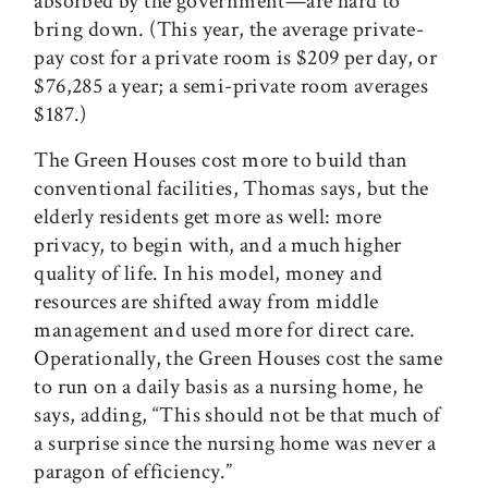
absorbed by the government—are hard to
bring down. (This year, the average private-
pay cost for a private room is $209 per day, or
$76,285 a year; a semi-private room averages
$187.)
The Green Houses cost more to build than
conventional facilities, Thomas says, but the
elderly residents get more as well: more
privacy, to begin with, and a much higher
quality of life. In his model, money and
resources are shifted away from middle
management and used more for direct care.
Operationally, the Green Houses cost the same
to run on a daily basis as a nursing home, he
says, adding, “This should not be that much of
a surprise since the nursing home was never a
paragon of efficiency.”