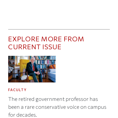
EXPLORE MORE FROM
CURRENT ISSUE
FACULTY
The retired government professor has
been a rare conservative voice on campus
for decades.