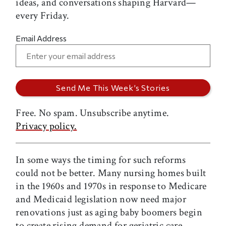
ideas, and conversations shaping Harvard—
every Friday.
Email Address
Free. No spam. Unsubscribe anytime.
Privacy policy.
In some ways the timing for such reforms
could not be better. Many nursing homes built
in the 1960s and 1970s in response to Medicare
and Medicaid legislation now need major
renovations just as aging baby boomers begin
to create rising demand for geriatric care.