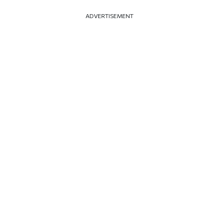
ADVERTISEMENT