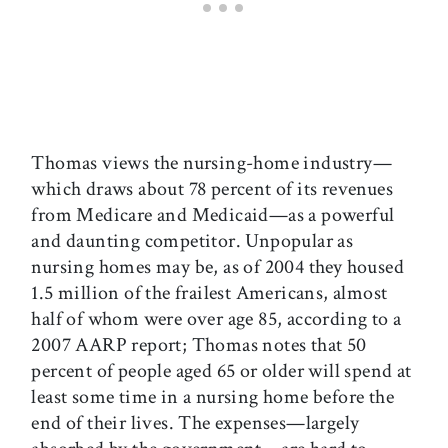
Thomas views the nursing-home industry—
which draws about 78 percent of its revenues
from Medicare and Medicaid—as a powerful
and daunting competitor. Unpopular as
nursing homes may be, as of 2004 they housed
1.5 million of the frailest Americans, almost
half of whom were over age 85, according to a
2007 AARP report; Thomas notes that 50
percent of people aged 65 or older will spend at
least some time in a nursing home before the
end of their lives. The expenses—largely