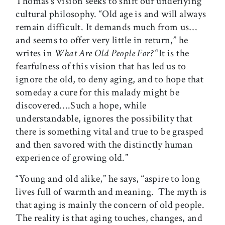
Thomas’s vision seeks to shift our underlying
cultural philosophy. “Old age is and will always
remain difficult. It demands much from us…
and seems to offer very little in return,” he
writes in
What Are Old People For?
“It is the
fearfulness of this vision that has led us to
ignore the old, to deny aging, and to hope that
someday a cure for this malady might be
discovered….Such a hope, while
understandable, ignores the possibility that
there is something vital and true to be grasped
and then savored with the distinctly human
experience of growing old.”
“Young and old alike,” he says, “aspire to long
lives full of warmth and meaning. The myth is
that aging is mainly the concern of old people.
The reality is that aging touches, changes, and