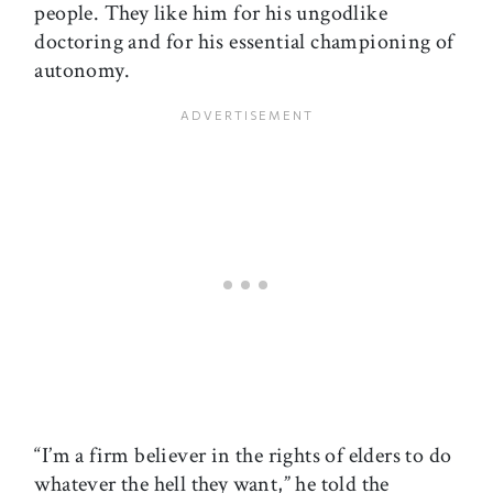
people. They like him for his ungodlike
doctoring and for his essential championing of
autonomy.
“I’m a firm believer in the rights of elders to do
whatever the hell they want,” he told the