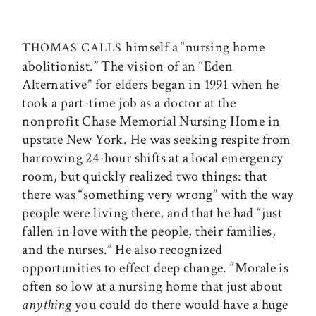
himself a “nursing home
THOMAS CALLS
abolitionist.” The vision of an “Eden
Alternative” for elders began in 1991 when he
took a part-time job as a doctor at the
nonprofit Chase Memorial Nursing Home in
upstate New York. He was seeking respite from
harrowing 24-hour shifts at a local emergency
room, but quickly realized two things: that
there was “something very wrong” with the way
people were living there, and that he had “just
fallen in love with the people, their families,
and the nurses.” He also recognized
opportunities to effect deep change. “Morale is
often so low at a nursing home that just about
anything
you could do there would have a huge