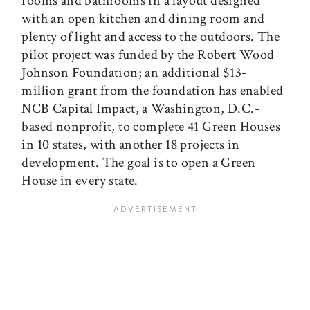
rooms and bathrooms in a layout designed
with an open kitchen and dining room and
plenty of light and access to the outdoors. The
pilot project was funded by the Robert Wood
Johnson Foundation; an additional $13-
million grant from the foundation has enabled
NCB Capital Impact, a Washington, D.C.-
based nonprofit, to complete 41 Green Houses
in 10 states, with another 18 projects in
development. The goal is to open a Green
House in every state.