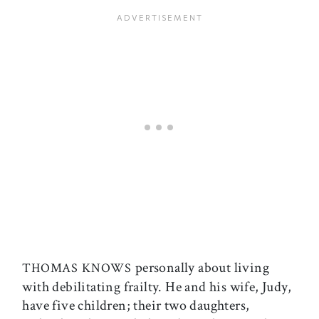
personally about living
THOMAS KNOWS
with debilitating frailty. He and his wife, Judy,
have five children; their two daughters,