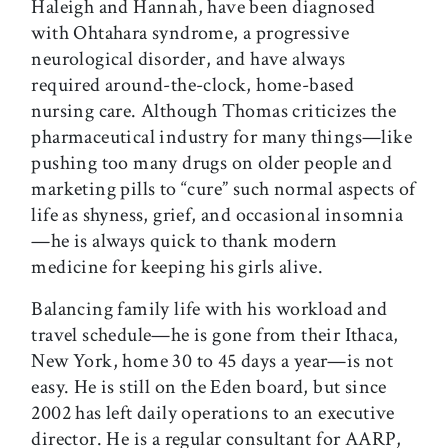
Haleigh and Hannah, have been diagnosed
with Ohtahara syndrome, a progressive
neurological disorder, and have always
required around-the-clock, home-based
nursing care. Although Thomas criticizes the
pharmaceutical industry for many things—like
pushing too many drugs on older people and
marketing pills to “cure” such normal aspects of
life as shyness, grief, and occasional insomnia
—he is always quick to thank modern
medicine for keeping his girls alive.
Balancing family life with his workload and
travel schedule—he is gone from their Ithaca,
New York, home 30 to 45 days a year—is not
easy. He is still on the Eden board, but since
2002 has left daily operations to an executive
director. He is a regular consultant for AARP,