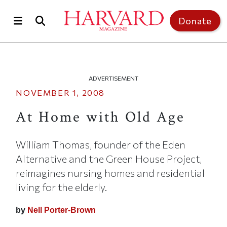
Skip to main content
Top of page
Donate
ADVERTISEMENT
NOVEMBER 1, 2008
At Home with Old Age
William Thomas, founder of the Eden
Alternative and the Green House Project,
reimagines nursing homes and residential
living for the elderly.
by
Nell Porter-Brown