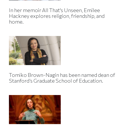
In her memoir All That's Unseen, Emilee
Hackney explores religion, friendship, and
home.
Tomiko Brown-Nagin has been named dean of
Stanford’s Graduate School of Education.