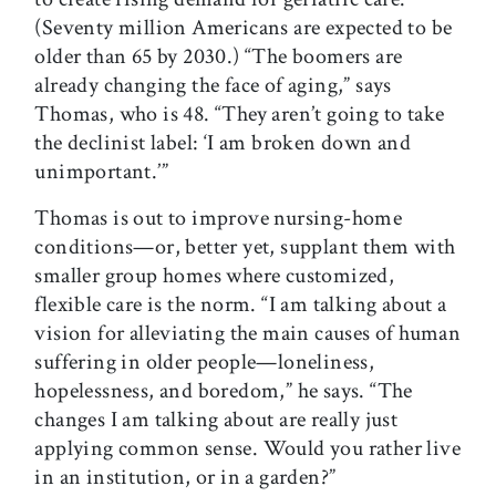
(Seventy million Americans are expected to be
older than 65 by 2030.) “The boomers are
already changing the face of aging,” says
Thomas, who is 48. “They aren’t going to take
the declinist label: ‘I am broken down and
unimportant.’”
Thomas is out to improve nursing-home
conditions—or, better yet, supplant them with
smaller group homes where customized,
flexible care is the norm. “I am talking about a
vision for alleviating the main causes of human
suffering in older people—loneliness,
hopelessness, and boredom,” he says. “The
changes I am talking about are really just
applying common sense. Would you rather live
in an institution, or in a garden?”