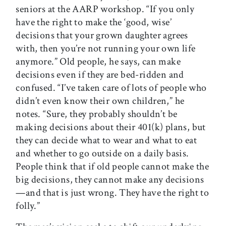
seniors at the AARP workshop. “If you only
have the right to make the ‘good, wise’
decisions that your grown daughter agrees
with, then you’re not running your own life
anymore.” Old people, he says, can make
decisions even if they are bed-ridden and
confused. “I’ve taken care of lots of people who
didn’t even know their own children,” he
notes. “Sure, they probably shouldn’t be
making decisions about their 401(k) plans, but
they can decide what to wear and what to eat
and whether to go outside on a daily basis.
People think that if old people cannot make the
big decisions, they cannot make any decisions
—and that is just wrong. They have the right to
folly.”