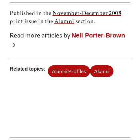
Published in the
November-December 2008
print issue in the
Alumni
section.
Read more articles by
Nell Porter-Brown
Related topics
Alumni Profiles
Alumni