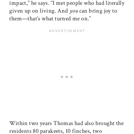
impact,” he says. “I met people who had literally
given up on living. And
you
can bring joy to
them—that’s what turned me on.”
Within two years Thomas had also brought the
residents 80 parakeets, 10 finches, two