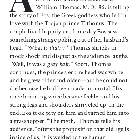
William Thomas, M.D. ’86, is telling
the story of Eos, the Greek goddess who fell in
love with the Trojan prince Tithonus. The
couple lived happily until one day Eos saw
something strange poking out of her husband’s
head. “‘What is
that???
’” Thomas shrieks in
mock shock and disgust as the audience laughs.
“Well, it was a
gray
hair
.” Soon, Thomas
continues, the prince’s entire head was white
and he grew older and older—but he could not
die because he had been made immortal. His
once booming voice became feeble, and his
strong legs and shoulders shriveled up. In the
end, Eos took pity on him and turned him into
a grasshopper. “The myth,” Thomas tells his
audience, “offers the proposition that old age is
inside of us; it is welded to the human