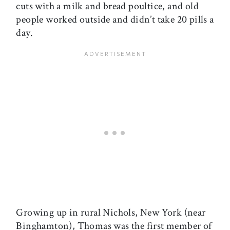
cuts with a milk and bread poultice, and old
people worked outside and didn’t take 20 pills a
day.
Growing up in rural Nichols, New York (near
Binghamton), Thomas was the first member of