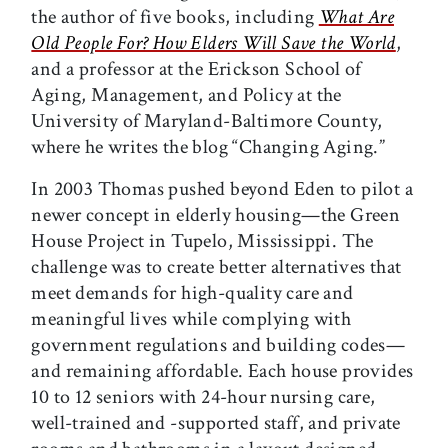
the author of five books, including
What Are
Old People For? How Elders Will Save the World
,
and a professor at the Erickson School of
Aging, Management, and Policy at the
University of Maryland-Baltimore County,
where he writes the blog “Changing Aging.”
In 2003 Thomas pushed beyond Eden to pilot a
newer concept in elderly housing—the Green
House Project in Tupelo, Mississippi. The
challenge was to create better alternatives that
meet demands for high-quality care and
meaningful lives while complying with
government regulations and building codes—
and remaining affordable. Each house provides
10 to 12 seniors with 24-hour nursing care,
well-trained and -supported staff, and private