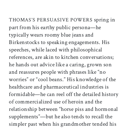
spring in
THOMAS’S PERSUASIVE POWERS
part from his earthy public persona—he
typically wears roomy blue jeans and
Birkenstocks to speaking engagements. His
speeches, while laced with philosophical
references, are akin to kitchen conversations;
he hands out advice like a caring, grown son
and reassures people with phrases like “no
worries” or “cool beans.” His knowledge of the
healthcare and pharmaceutical industries is
formidable—he can reel off the detailed history
of commercialized use of heroin and the
relationship between “horse piss and hormonal
supplements”—but he also tends to recall the
simpler past when his grandmother tended his