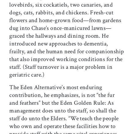
lovebirds, six cockatiels, two canaries, and
dogs, cats, rabbits, and chickens. Fresh-cut
flowers and home-grown food—from gardens
dug into Chase’s once-manicured lawns—
graced the hallways and dining room. He
introduced new approaches to dementia,
frailty, and the human need for companionship
that also improved working conditions for the
staff. (Staff turnover is a major problem in
geriatric care.)
The Eden Alternative’s most enduring
contribution, he emphasizes, is not “the fur
and feathers” but the Eden Golden Rule: As
management does unto the staff, so shall the
staff do unto the Elders. “We teach the people
who own and operate these facilities how to