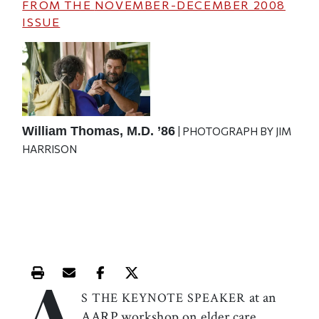
FROM THE
NOVEMBER-DECEMBER 2008
ISSUE
William Thomas, M.D. ’86
| PHOTOGRAPH BY JIM
HARRISON
A
Print this article
Email this article
Share this article on Facebook
Share this article on X
at an
S THE KEYNOTE SPEAKER
AARP workshop on elder care,