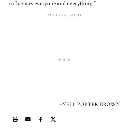
influences everyone and everything.”
~
NELL PORTER BROWN
Print this article
Email this article
Share this article on Facebook
Share this article on X