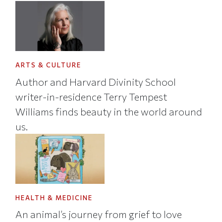
ARTS & CULTURE
Author and Harvard Divinity School
writer-in-residence Terry Tempest
Williams finds beauty in the world around
us.
HEALTH & MEDICINE
An animal’s journey from grief to love