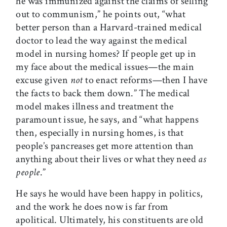
he was immunized against the claims of selling
out to communism,” he points out, “what
better person than a Harvard-trained medical
doctor to lead the way against the medical
model in nursing homes? If people get up in
my face about the medical issues—the main
excuse given
not
to enact reforms—then I have
the facts to back them down.” The medical
model makes illness and treatment the
paramount issue, he says, and “what happens
then, especially in nursing homes, is that
people’s pancreases get more attention than
anything about their lives or what they need
as
people
.”
He says he would have been happy in politics,
and the work he does now is far from
apolitical. Ultimately, his constituents are old