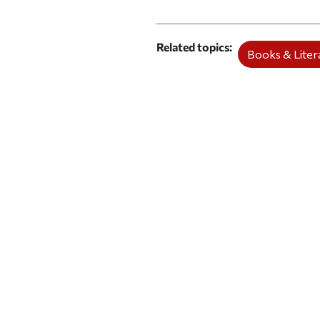
Related topics
Books & Litera