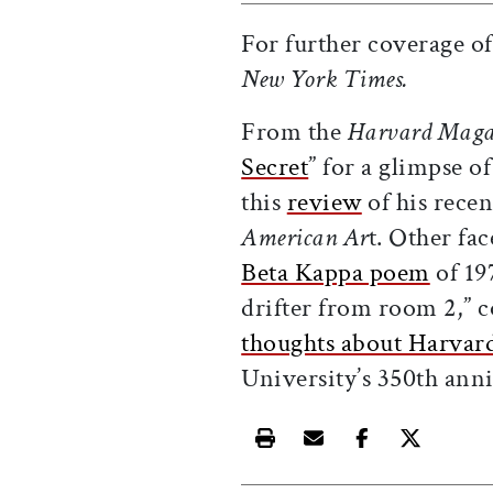
For further coverage of
New York Times.
From the
Harvard Maga
Secret
” for a glimpse o
this
review
of his recen
American Ar
t. Other fac
Beta Kappa poem
of 19
drifter from room 2,” 
thoughts about Harvar
University’s 350th anni
Print this article
Email this article
Share this ar
Share th