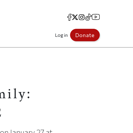
Facebook
X
Instagram
TikTok
YouTube
Donate
Log in
mily:
2
 on January 27 at