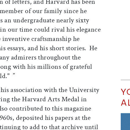
 of letters, and Harvard has been
 member of our family since he
s an undergraduate nearly sixty
in our time could rival his elegance
e inventive craftsmanship he
is essays, and his short stories. He
many admirers throughout the
ng with his millions of grateful
ld." ”
his association with the University
Y
iving the Harvard Arts Medal in
A
lso contributed to this magazine
960s, deposited his papers at the
inuing to add to that archive until