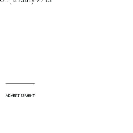
ADVERTISEMENT