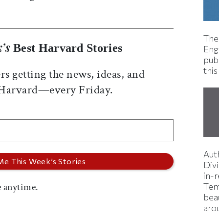
The
’s
Best Harvard Stories
Eng
pub
this
rs getting the news, ideas, and
 Harvard—every Friday.
Aut
Divi
in-
 anytime.
Tem
bea
aro