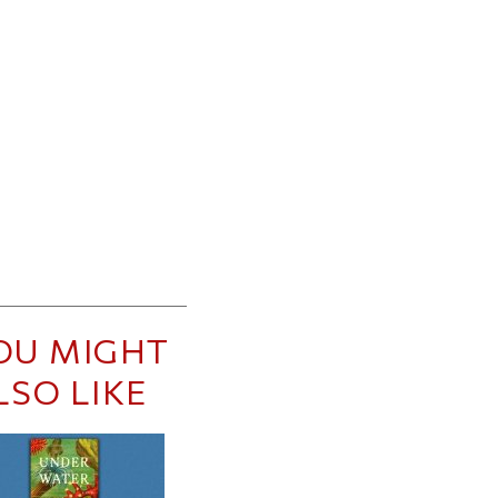
OU MIGHT
LSO LIKE