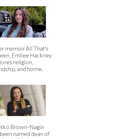
er memoir All That's
een, Emilee Hackney
ores religion,
endship, and home.
iko Brown-Nagin
 been named dean of