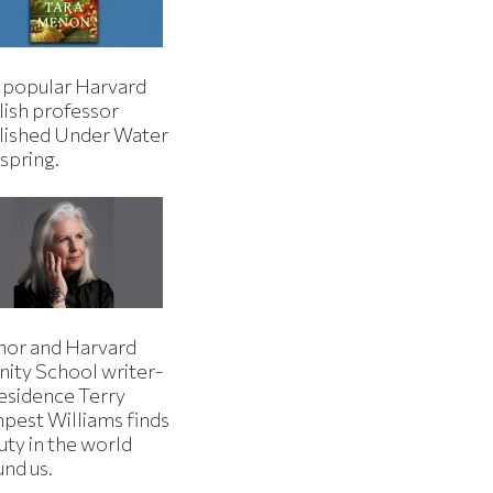
 popular Harvard
lish professor
lished Under Water
 spring.
hor and Harvard
nity School writer-
residence Terry
pest Williams finds
uty in the world
und us.