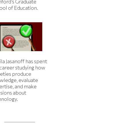
nford’s Graduate
ool of Education.
la Jasanoff has spent
 career studying how
ieties produce
wledge, evaluate
ertise, and make
isions about
hnology.