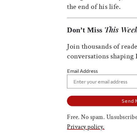
the end of his life.
This Week
Don’t Miss
Join thousands of reade
conversations shaping
Email Address
Free. No spam. Unsubscribe
Privacy policy.