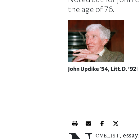
the age of 76.
John Updike ’54, Litt.D. ’92
Print this article
Email this article
Share this ar
Share th
essay
OVELIST,