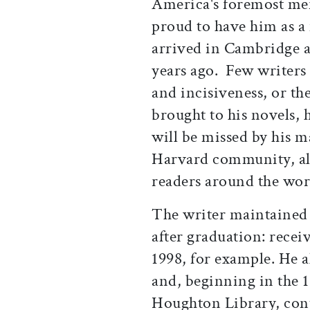
America's foremost men
proud to have him as a
arrived in Cambridge a
years ago. Few writers 
and incisiveness, or th
brought to his novels, h
will be missed by his 
Harvard community, alo
readers around the wor
The writer maintained 
after graduation: rece
1998, for example. He a
and, beginning in the 1
Houghton Library, cont