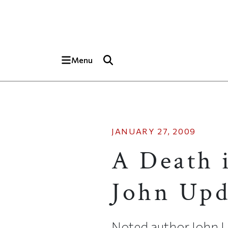
Skip to main content
Top of page
Menu
JANUARY 27, 2009
A Death 
John Updi
Noted author John Upd