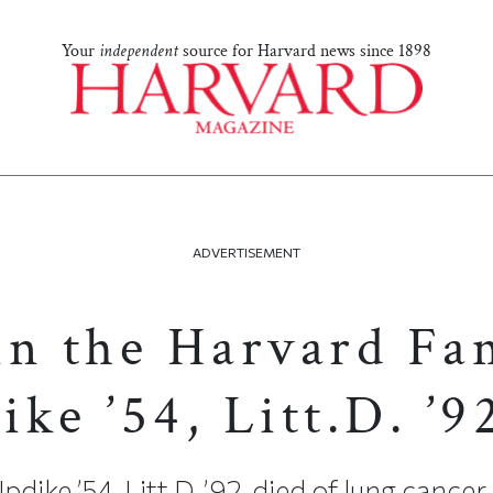
Your
independent
source for Harvard news since 1898
ADVERTISEMENT
in the Harvard Fa
ke ’54, Litt.D. ’9
ike ’54, Litt.D. ’92, died of lung cancer