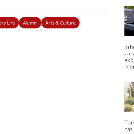
ry Life
Alumni
Arts & Culture
In h
Uns
expl
fri
Tom
has