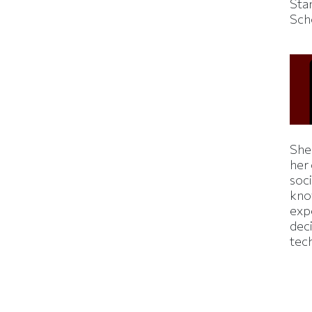
Sta
Sch
Shei
her
soc
kno
exp
dec
tec