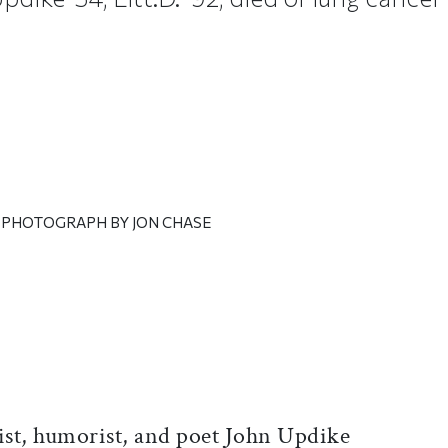
| PHOTOGRAPH BY JON CHASE
ticle on Facebook
is article on X
ist, humorist, and poet John Updike