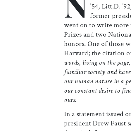
N
’54, Litt.D. ’9
former presid
went on to write more 
Prizes and two Nation
honors. One of those wa
Harvard; the citation 
words, living on the page
familiar society and have
our human nature in a per
our constant desire to find
ours.
In a statement issued 
president Drew Faust s