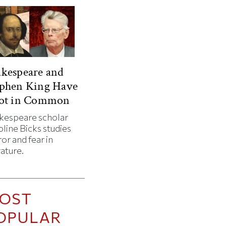
kespeare and
ephen King Have
Lot in Common
kespeare scholar
line Bicks studies
or and fear in
rature.
OST
OPULAR