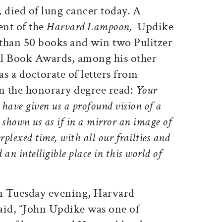
2, died of lung cancer today. A
ent of the
Harvard Lampoon,
Updike
than 50 books and win two Pulitzer
al Book Awards, among his other
s a doctorate of letters from
on the honorary degree read:
Your
, have given us a profound vision of a
 shown us as if in a mirror an image of
plexed time, with all our frailties and
 an intelligible place in this world of
on Tuesday evening, Harvard
aid, “John Updike was one of