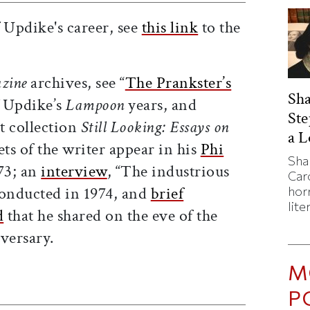
 Updike's career, see
this link
to the
zine
archives, see “
The Prankster’s
Sha
f Updike’s
Lampoon
years, and
St
t collection
Still Looking: Essays on
a 
ets of the writer appear in his
Phi
Sha
73; an
interview
, “The industrious
Caro
conducted in 1974, and
brief
horr
lite
d
that he shared on the eve of the
versary.
M
ticle on Facebook
is article on X
P