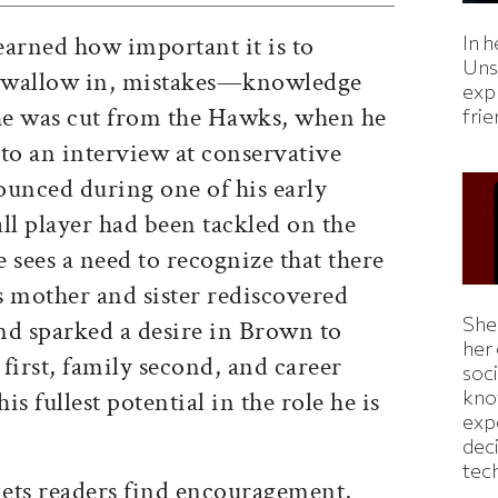
earned how important it is to
In h
Uns
 wallow in, mistakes—knowledge
expl
he was cut from the Hawks, when he
fri
to an interview at conservative
unced during one of his early
all player had been tackled on the
e sees a need to recognize that there
is mother and sister rediscovered
Shei
and sparked a desire in Brown to
her
 first, family second, and career
soc
kno
is fullest potential in the role he is
exp
dec
tec
ets readers find encouragement,