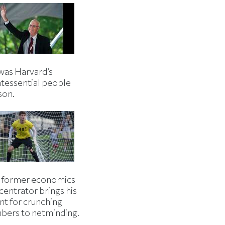
was Harvard’s
ntessential people
son.
 former economics
centrator brings his
nt for crunching
bers to netminding.