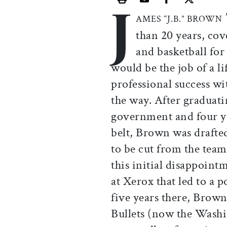
J
Print this article
Email this article
Share this ar
Share th
AMES “J.B.” BROWN
than 20 years, cov
and basketball fo
would be the job of a l
professional success w
the way. After graduat
government and four yea
belt, Brown was drafte
to be cut from the te
this initial disappoint
at Xerox that led to a 
five years there, Brow
Bullets (now the Wash