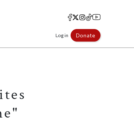
Facebook
X
Instagram
TikTok
YouTube
Donate
Log in
ites
me"