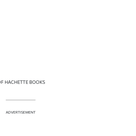
OF HACHETTE BOOKS
ADVERTISEMENT