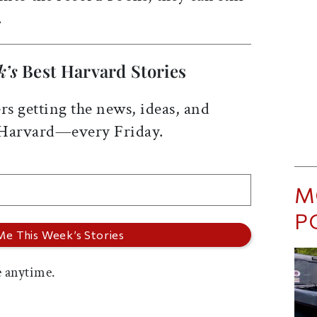
.
k’s
Best Harvard Stories
rs getting the news, ideas, and
 Harvard—every Friday.
M
P
 anytime.