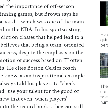
d the importance of off-season
 winning games, but Brown says he
t Harvard—which was one of the main
ed in the NBA. In his sportscasting
He 
diction classes that helped lead to a
qui
believes that being a team-oriented
per
success, despite the emphasis on the
otion of success based on “I” often
a. He cites Boston Celtics coach
 knew, as an inspirational example
always told his players to “check
The
nd “use your talent for the good of
con
tale
knew that even when players’
num
into the record books, they can still