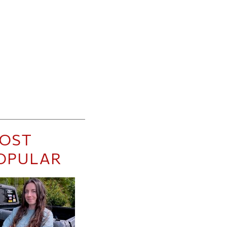
OST
OPULAR