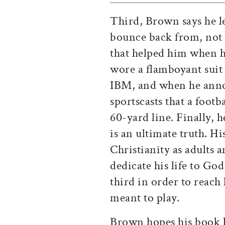
Third, Brown says he l
bounce back from, not
that helped him when 
wore a flamboyant suit 
IBM, and when he anno
sportscasts that a footb
60-yard line. Finally, h
is an ultimate truth. H
Christianity as adults 
dedicate his life to God
third in order to reach h
meant to play.
Brown hopes his book l