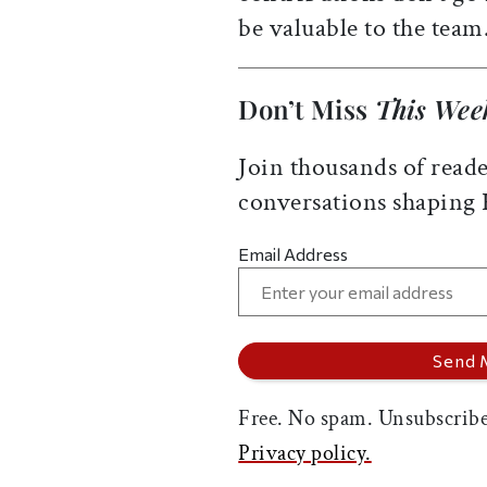
be valuable to the team
Don’t Miss
This Wee
Join thousands of reade
conversations shaping
Email Address
Free. No spam. Unsubscribe
Privacy policy.