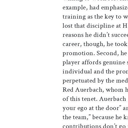
example, had emphasize
training as the key to
lost that discipline a
reasons he didn’t succe
career, though, he took 
promotion. Second, he 
player affords genuine 
individual and the prom
perpetuated by the medi
Red Auerbach, whom he
of this tenet. Auerbach 
your ego at the door” a
the team,” because he 
contributions don’t go 