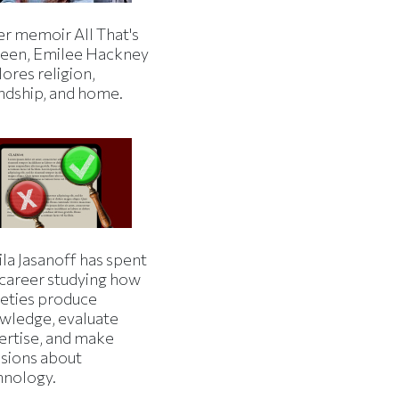
er memoir All That's
een, Emilee Hackney
ores religion,
endship, and home.
la Jasanoff has spent
 career studying how
ieties produce
wledge, evaluate
ertise, and make
isions about
hnology.