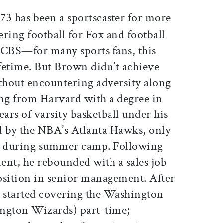
ticle on Facebook
is article on X
’73 has been a sportscaster for more
ering football for Fox and football
r CBS—for many sports fans, this
ifetime. But Brown didn’t achieve
ithout encountering adversity along
ing from Harvard with a degree in
rs of varsity basketball under his
d by the NBA’s Atlanta Hawks, only
am during summer camp. Following
ment, he rebounded with a sales job
position in senior management. After
n started covering the Washington
ington Wizards) part-time;