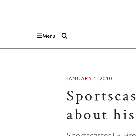
Skip to main content
Top of page
Menu
JANUARY 1, 2010
Sportsca
about his
Sportscaster J.B. Bro