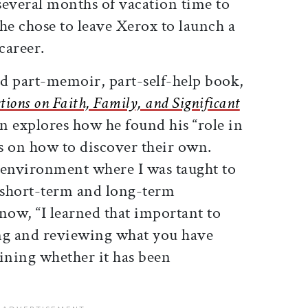
 several months of vacation time to
 he chose to leave Xerox to launch a
career.
ed part-memoir, part-self-help book,
ctions on Faith, Family, and Significant
 explores how he found his “role in
rs on how to discover their own.
environment where I was taught to
 short-term and long-term
 now, “I learned that important to
ting and reviewing what you have
ning whether it has been