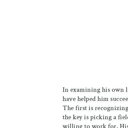
In examining his own li
have helped him succee
The first is recognizing
the key is picking a fi
willing to work for. Hi