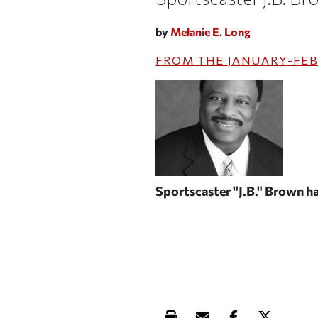
by
Melanie E. Long
FROM THE
JANUARY-FEB
Sportscaster "J.B." Brown has