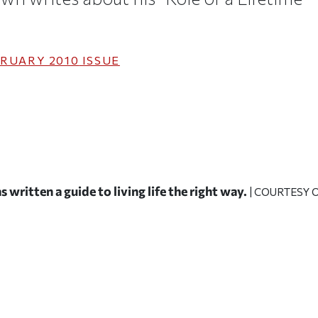
RUARY 2010
ISSUE
 written a guide to living life the right way.
| COURTESY 