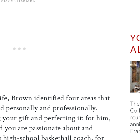
Y
A
fe, Brown identified four areas that
The
d personally and professionally.
Col
 your gift and perfecting it: for him,
reun
ann
eld you are passionate about and
Fra
s high-school basketball coach, for