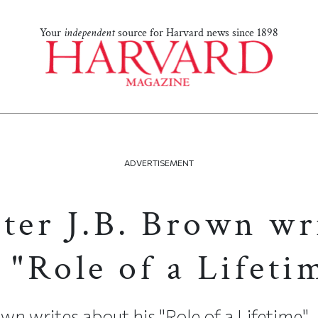
Your
independent
source for Harvard news since 1898
ADVERTISEMENT
ster J.B. Brown wr
 "Role of a Lifeti
wn writes about his "Role of a Lifetime"