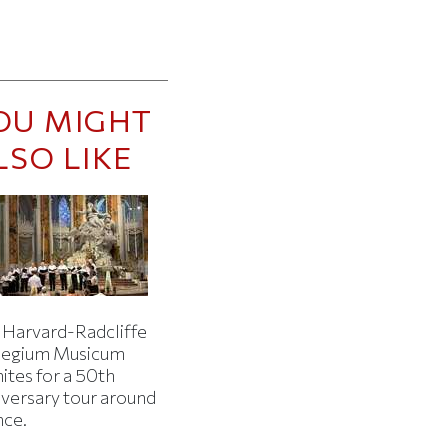
OU MIGHT
LSO LIKE
 Harvard-Radcliffe
legium Musicum
ites for a 50th
iversary tour around
nce.