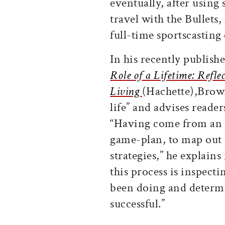
eventually, after using
travel with the Bullets,
full-time sportscasting 
In his recently publish
Role of a Lifetime: Refle
Living
(Hachette),Brown
life” and advises reade
“Having come from an 
game-plan, to map out
strategies,” he explains
this process is inspec
been doing and determi
successful.”