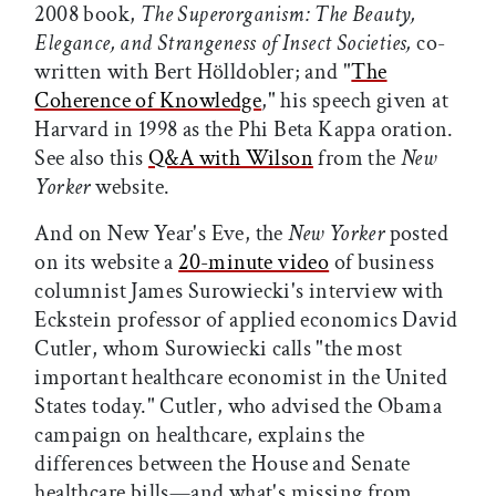
2008 book,
The Superorganism: The Beauty,
Elegance, and Strangeness of Insect Societies,
co-
written with Bert Hölldobler; and "
The
Coherence of Knowledge
," his speech given at
Harvard in 1998 as the Phi Beta Kappa oration.
See also this
Q&A with Wilson
from the
New
Yorker
website.
And on New Year's Eve, the
New Yorker
posted
on its website a
20-minute video
of business
columnist James Surowiecki's interview with
Eckstein professor of applied economics David
Cutler, whom Surowiecki calls "the most
important healthcare economist in the United
States today." Cutler, who advised the Obama
campaign on healthcare, explains the
differences between the House and Senate
healthcare bills—and what's missing from