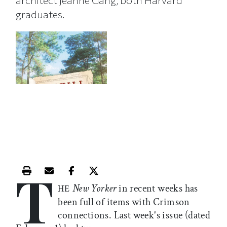
architect Jeanne Gang, both Harvard
graduates.
T
Print this article
Email this article
Share this article on Facebook
Share this article on X
New Yorker
in recent weeks has
HE
been full of items with Crimson
connections. Last week's issue (dated