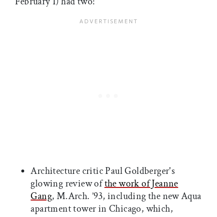
February 1) had two:
Architecture critic Paul Goldberger's
glowing review of
the work of Jeanne
Gang
, M.Arch. ’93, including the new Aqua
apartment tower in Chicago, which,