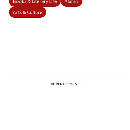
Books & Literary Life
Alumni
Arts & Culture
ADVERTISEMENT