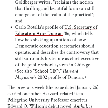
Goldberger writes, "reclaims the notion
that thrilling and beautiful form can still
emerge out of the realm of the practical";
and
Carlo Rotella's profile of
U.S. Secretary of
Education Arne Duncan
’86, which tells
how he's shaking up notions of how
Democratic education secretaries should
operate, and describes the controversy that
still surrounds his tenure as chief executive
of the public school system in Chicago.
(See also "
School CEO
,"
Harvard
Magazine
's 2002 profile of Duncan.)
The previous week (the issue dated January 26)
carried one other Harvard-related item:
Pellegrino University Professor emeritus
Edward O. Wilson's début novel,
Anthill
, is