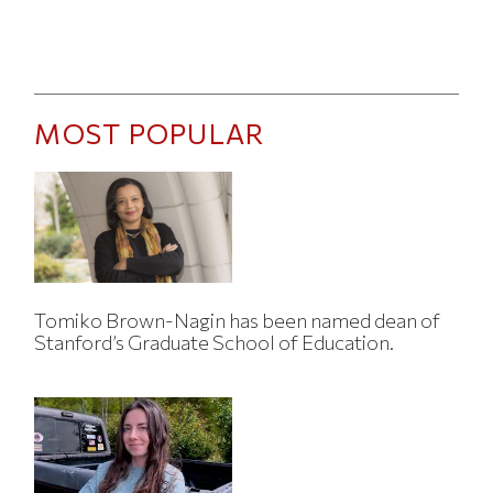
MOST POPULAR
Tomiko Brown-Nagin has been named dean of
Stanford’s Graduate School of Education.