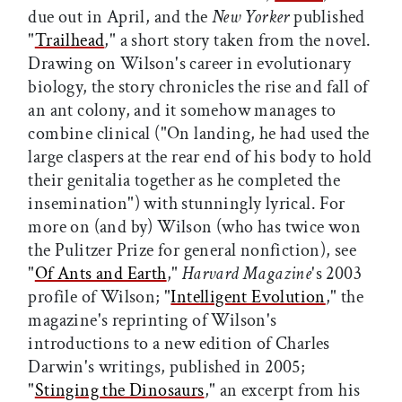
due out in April, and the
New Yorker
published
"
Trailhead
," a short story taken from the novel.
Drawing on Wilson's career in evolutionary
biology, the story chronicles the rise and fall of
an ant colony, and it somehow manages to
combine clinical ("On landing, he had used the
large claspers at the rear end of his body to hold
their genitalia together as he completed the
insemination") with stunningly lyrical. For
more on (and by) Wilson (who has twice won
the Pulitzer Prize for general nonfiction), see
"
Of Ants and Earth
,"
Harvard Magazine
's 2003
profile of Wilson; "
Intelligent Evolution
," the
magazine's reprinting of Wilson's
introductions to a new edition of Charles
Darwin's writings, published in 2005;
"
Stinging the Dinosaurs
," an excerpt from his