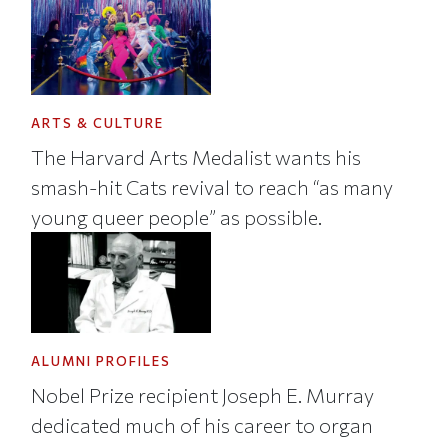
ARTS & CULTURE
The Harvard Arts Medalist wants his
smash-hit Cats revival to reach “as many
young queer people” as possible.
ALUMNI PROFILES
Nobel Prize recipient Joseph E. Murray
dedicated much of his career to organ