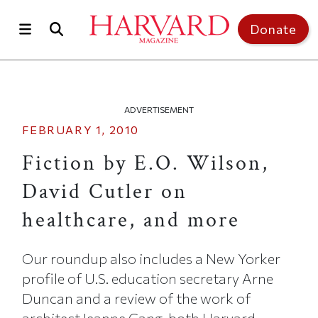
Skip to main content
Top of page
Donate
ADVERTISEMENT
FEBRUARY 1, 2010
Fiction by E.O. Wilson,
David Cutler on
healthcare, and more
Our roundup also includes a New Yorker
profile of U.S. education secretary Arne
Duncan and a review of the work of