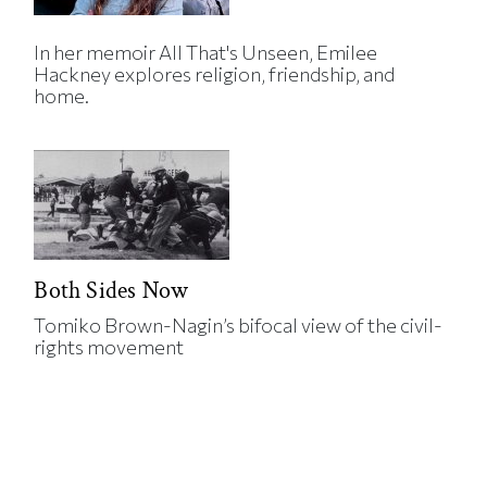
In her memoir All That's Unseen, Emilee
Hackney explores religion, friendship, and
home.
Both Sides Now
Tomiko Brown-Nagin’s bifocal view of the civil-
rights movement