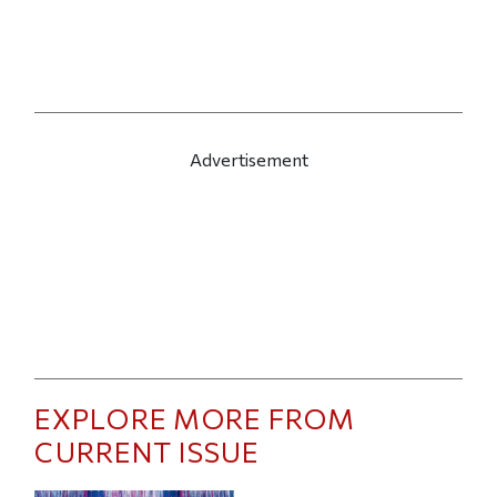
Advertisement
EXPLORE MORE FROM
CURRENT ISSUE