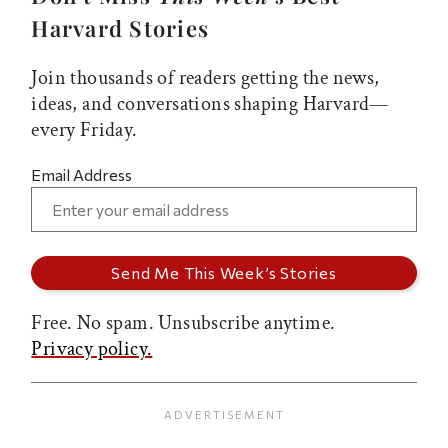
Harvard Stories
Join thousands of readers getting the news,
ideas, and conversations shaping Harvard—
every Friday.
Email Address
Free. No spam. Unsubscribe anytime.
Privacy policy.