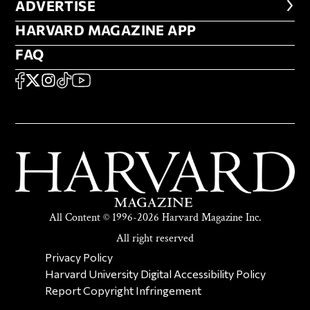
ADVERTISE
ADVERTISE
HARVARD MAGAZINE APP
HARVARD MAGAZINE APP
FAQ
FAQ
SOCIAL
FACEBOOK
X
Instagram
TikTok
YouTube
All Content © 1996-2026 Harvard Magazine Inc.
All right reserved
SECONDARY FOOTER NAV
Privacy Policy
Harvard University Digital Accessibility Policy
Report Copyright Infringement