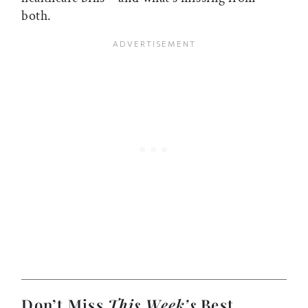
both.
Don’t Miss
This Week’s
Best