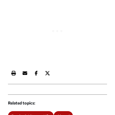
Print this article
Email this article
Share this article on Facebook
Share this article on X
Related topics