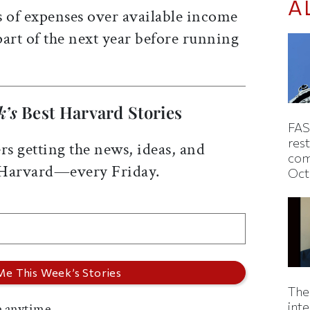
A
s of expenses over available income
 part of the next year before running
k’s
Best Harvard Stories
FAS
rest
rs getting the news, ideas, and
com
 Harvard—every Friday.
Oct
The
inte
 anytime.