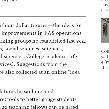
has 
cur
out dollar figures—the ideas for
nd improvements in FAS operations
rking groups he established last year
; social sciences; sciences;
Col
 sciences; College academic life;
wil
eli
vices). Suggestions from the
thi
 also collected at an online “idea
tions he said merited
: tools to better gauge students’
, so teaching fellows can be hired