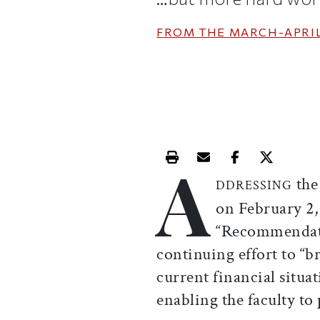
FROM THE
MARCH-APRIL
A
Print this article
Email this article
Share this ar
Share th
the
DDRESSING
on February 2
“Recommendati
continuing effort to “b
current financial situa
enabling the faculty to 