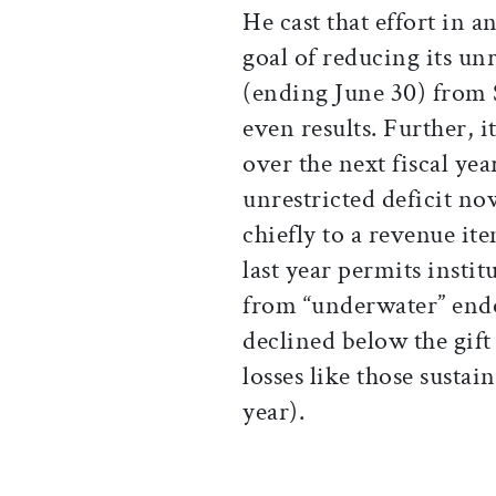
He cast that effort in 
goal of reducing its unre
(ending June 30) from $
even results. Further, 
over the next fiscal ye
unrestricted deficit no
chiefly to a revenue it
last year permits insti
from “underwater” end
declined below the gif
losses like those susta
year).