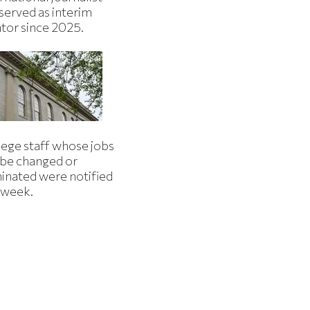
served as interim
ator since 2025.
lege staff whose jobs
l be changed or
minated were notified
s week.