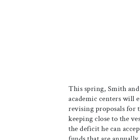
This spring, Smith and
academic centers will e
revising proposals for t
keeping close to the ves
the deficit he can accep
funds that are annually