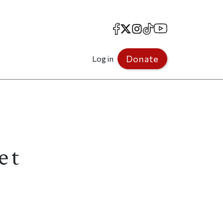
Facebook
X
Instagram
TikTok
YouTube
Donate
Log in
et