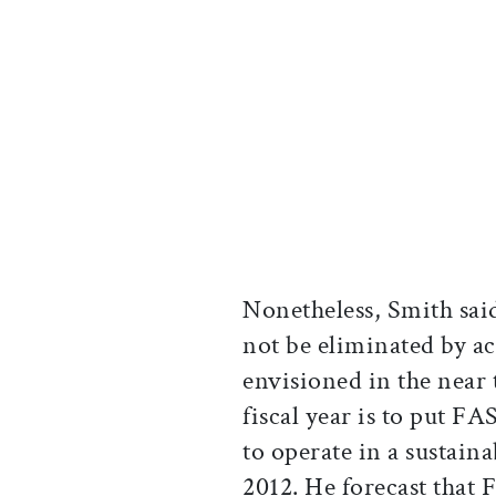
Nonetheless, Smith said
not be eliminated by a
envisioned in the near 
fiscal year is to put FA
to operate in a sustaina
2012. He forecast that 