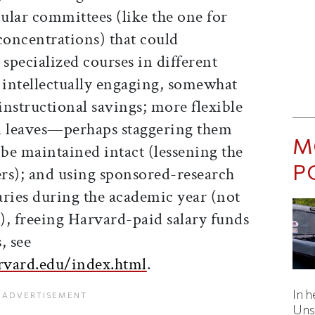
cular committees (like the one for
concentrations) that could
 specialized courses in different
intellectually engaging, somewhat
nstructional savings; more flexible
cal leaves—perhaps staggering them
M
 be maintained intact (lessening the
P
ers); and using sponsored-research
laries during the academic year (not
), freeing Harvard-paid salary funds
, see
arvard.edu/index.html
.
In h
Uns