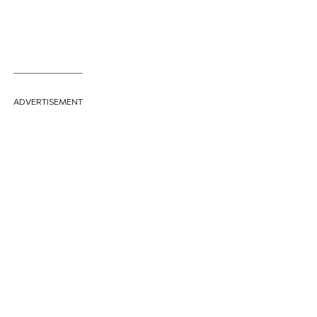
ADVERTISEMENT