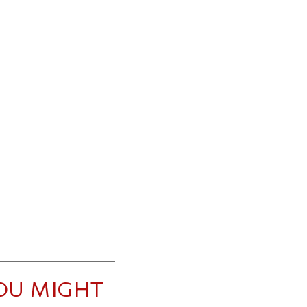
OU MIGHT