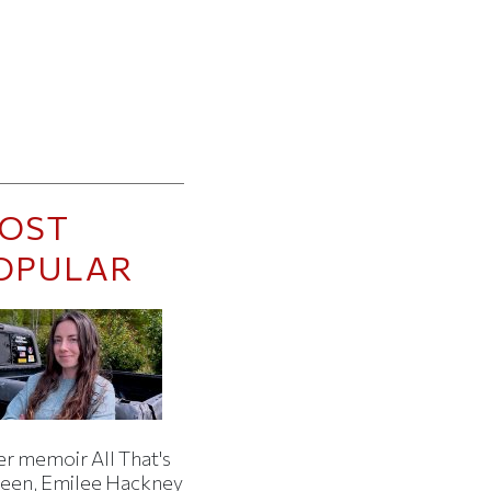
OST
OPULAR
er memoir All That's
een, Emilee Hackney