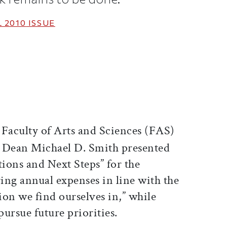
 2010
ISSUE
ticle on Facebook
is article on X
 Faculty of Arts and Sciences (FAS)
, Dean Michael D. Smith presented
ons and Next Steps” for the
ring annual expenses in line with the
tion we find ourselves in,” while
pursue future priorities.