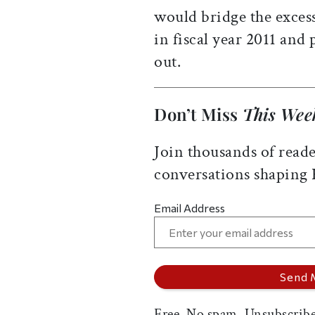
would bridge the exces
in fiscal year 2011 and
out.
Don’t Miss
This Wee
Join thousands of reade
conversations shaping
Email Address
Free. No spam. Unsubscribe