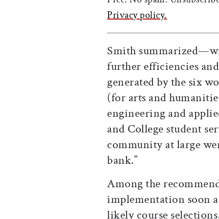
Privacy policy.
Smith summarized—with
further efficiencies a
generated by the six wo
(for arts and humanities
engineering and applied
and College student ser
community at large were
bank.”
Among the recommenda
implementation soon are
likely course selections