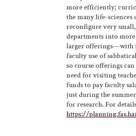
more efficiently; curri
the many life-sciences 
reconfigure very small,
departments into more 
larger offerings—with i
faculty use of sabbati
so course offerings can
need for visiting teach
funds to pay faculty sa
just during the summer
for research. For details
https://planning.fas.h