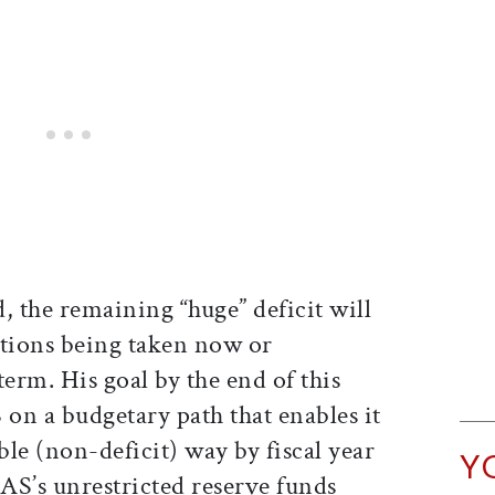
, the remaining “huge” deficit will
ctions being taken now or
term. His goal by the end of this
S on a budgetary path that enables it
ble (non-deficit) way by fiscal year
Y
FAS’s unrestricted reserve funds