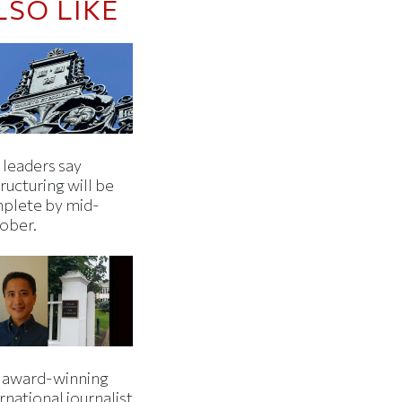
LSO LIKE
 leaders say
ructuring will be
plete by mid-
ober.
 award-winning
rnational journalist