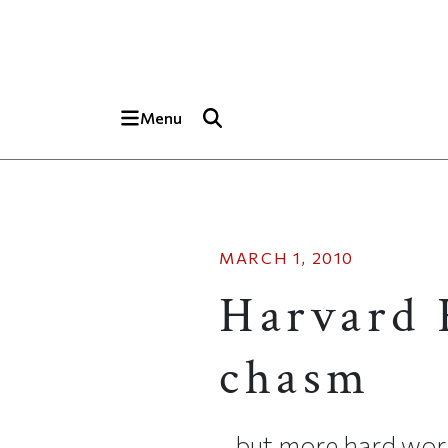
Skip to main content
Top of page
Menu
MARCH 1, 2010
Harvard 
chasm
…but more hard work