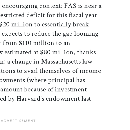
an encouraging context: FAS is near a
stricted deficit for this fiscal year
20 million to essentially break-
it expects to reduce the gap looming
ar from $110 million to an
w estimated at $80 million, thanks
em: a change in Massachusetts law
tutions to avail themselves of income
owments (where principal has
t amount because of investment
ined by Harvard’s endowment last