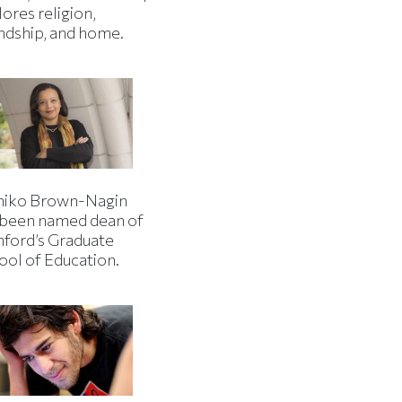
ores religion,
endship, and home.
iko Brown-Nagin
 been named dean of
nford’s Graduate
ool of Education.