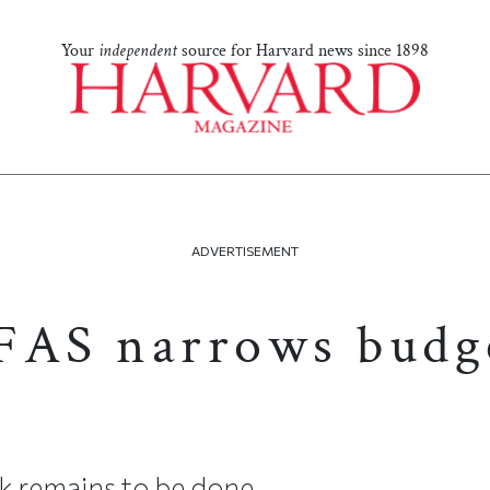
Your
independent
source for Harvard news since 1898
ADVERTISEMENT
FAS narrows budg
 remains to be done.