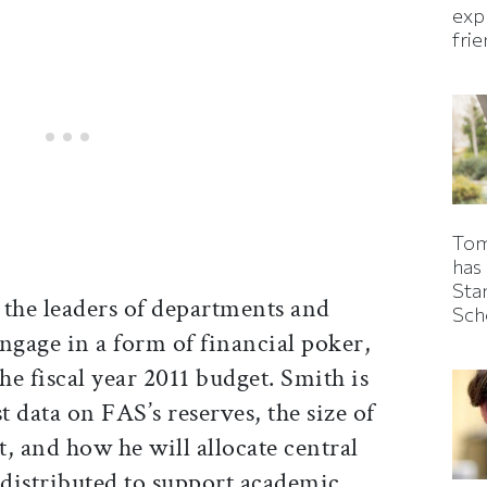
expl
fri
Tom
has
Sta
 the leaders of departments and
Sch
ngage in a form of financial poker,
he fiscal year 2011 budget. Smith is
t data on FAS’s reserves, the size of
t, and how he will allocate central
 distributed to support academic