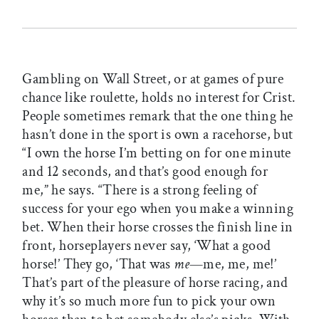
Gambling on Wall Street, or at games of pure
chance like roulette, holds no interest for Crist.
People sometimes remark that the one thing he
hasn’t done in the sport is own a racehorse, but
“I own the horse I’m betting on for one minute
and 12 seconds, and that’s good enough for
me,” he says. “There is a strong feeling of
success for your ego when you make a winning
bet. When their horse crosses the finish line in
front, horseplayers never say, ‘What a good
horse!’ They go, ‘That was
me
—me, me, me!’
That’s part of the pleasure of horse racing, and
why it’s so much more fun to pick your own