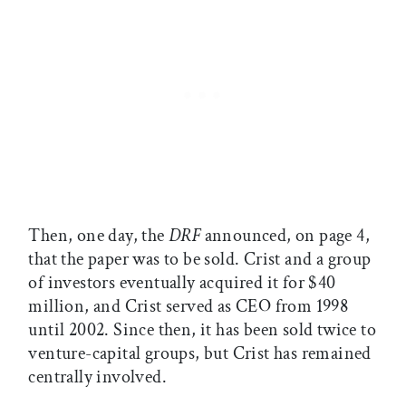
Then, one day, the
DRF
announced, on page 4,
that the paper was to be sold. Crist and a group
of investors eventually acquired it for $40
million, and Crist served as CEO from 1998
until 2002. Since then, it has been sold twice to
venture-capital groups, but Crist has remained
centrally involved.