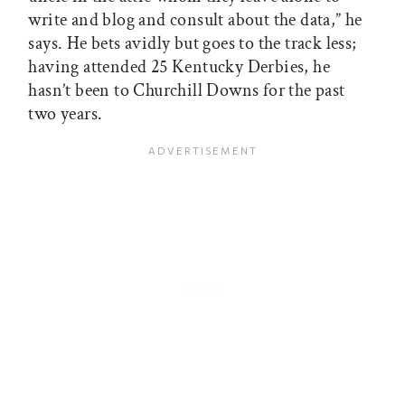
write and blog and consult about the data,” he
says. He bets avidly but goes to the track less;
having attended 25 Kentucky Derbies, he
hasn’t been to Churchill Downs for the past
two years.