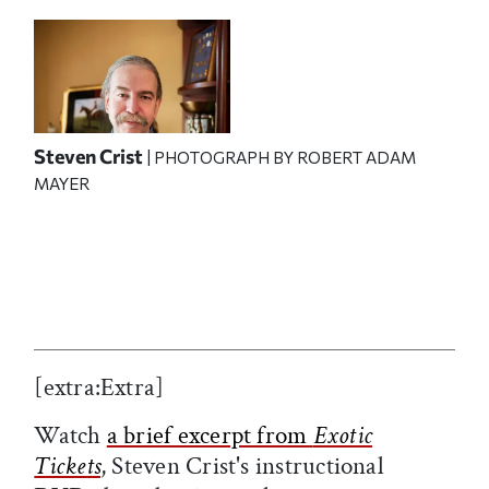
Steven Crist
| PHOTOGRAPH BY ROBERT ADAM
MAYER
[extra:Extra]
Watch
a brief excerpt from
Exotic
Tickets
, Steven Crist's instructional