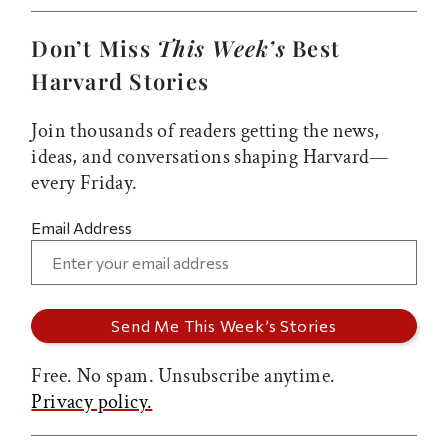
Don’t Miss
This Week’s
Best
Harvard Stories
Join thousands of readers getting the news,
ideas, and conversations shaping Harvard—
every Friday.
Email Address
Free. No spam. Unsubscribe anytime.
Privacy policy.