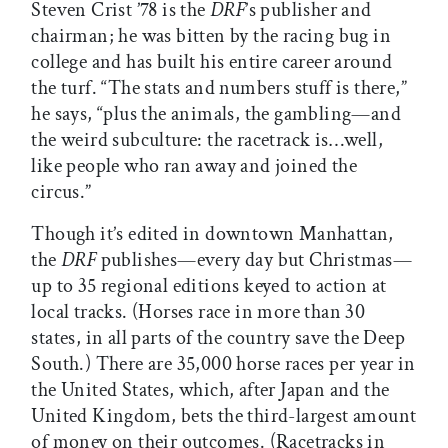
Steven Crist ’78 is the
DRF
’s publisher and
chairman; he was bitten by the racing bug in
college and has built his entire career around
the turf. “The stats and numbers stuff is there,”
he says, “plus the animals, the gambling—and
the weird subculture: the racetrack is…well,
like people who ran away and joined the
circus.”
Though it’s edited in downtown Manhattan,
the
DRF
publishes—every day but Christmas—
up to 35 regional editions keyed to action at
local tracks. (Horses race in more than 30
states, in all parts of the country save the Deep
South.) There are 35,000 horse races per year in
the United States, which, after Japan and the
United Kingdom, bets the third-largest amount
of money on their outcomes. (Racetracks in