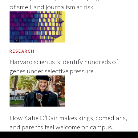
of smell, and journalism at risk
RESEARCH
Harvard scientists identify hundreds of
genes under selective pressure.
How Katie O’Dair makes kings, comedians,
and parents feel welcome on campus.