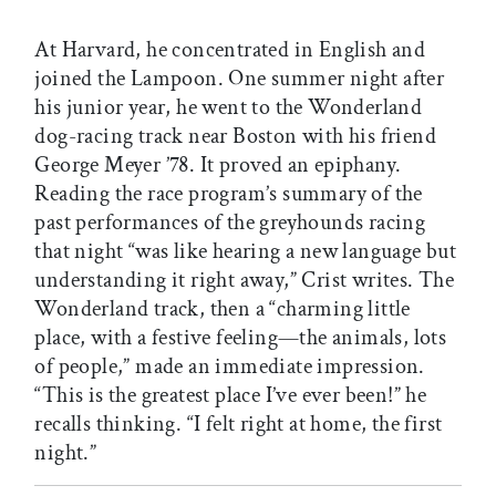
At Harvard, he concentrated in English and
joined the Lampoon. One summer night after
his junior year, he went to the Wonderland
dog-racing track near Boston with his friend
George Meyer ’78. It proved an epiphany.
Reading the race program’s summary of the
past performances of the greyhounds racing
that night “was like hearing a new language but
understanding it right away,” Crist writes. The
Wonderland track, then a “charming little
place, with a festive feeling—the animals, lots
of people,” made an immediate impression.
“This is the greatest place I’ve ever been!” he
recalls thinking. “I felt right at home, the first
night.”