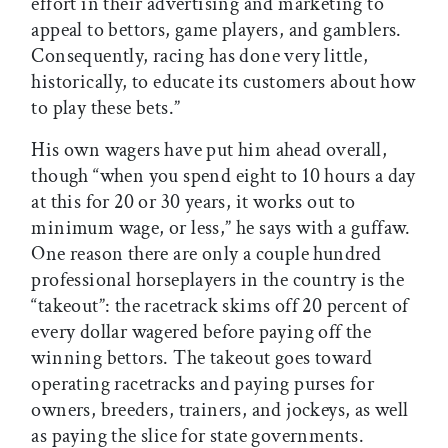
effort in their advertising and marketing to
appeal to bettors, game players, and gamblers.
Consequently, racing has done very little,
historically, to educate its customers about how
to play these bets.”
His own wagers have put him ahead overall,
though “when you spend eight to 10 hours a day
at this for 20 or 30 years, it works out to
minimum wage, or less,” he says with a guffaw.
One reason there are only a couple hundred
professional horseplayers in the country is the
“takeout”: the racetrack skims off 20 percent of
every dollar wagered before paying off the
winning bettors. The takeout goes toward
operating racetracks and paying purses for
owners, breeders, trainers, and jockeys, as well
as paying the slice for state governments.