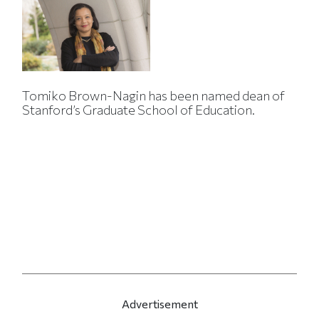
Tomiko Brown-Nagin has been named dean of
Stanford’s Graduate School of Education.
Advertisement