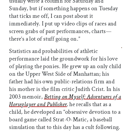
usually write a column for Saturday and
Sunday, but if something happens on Tuesday
that ticks me off, I can post about it
immediately. I put up video clips of races and
screen grabs of past performances, charts—
there’s a lot of stuff going on.”
Statistics and probabilities of athletic
performance laid the groundwork for his love
of playing the ponies. He grew up an only child
on the Upper West Side of Manhattan; his
father had his own public-relations firm and
his mother is the film critic Judith Crist. In his
2003 memoir,
Betting on Myself: Adventures of a
Horseplayer and Publisher
,
he recalls that as a
child, he developed an “obsessive devotion to a
board game called Strat-O-Matic, a baseball
simulation that to this day has a cult following
.