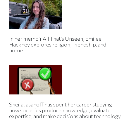
In her memoir All That's Unseen, Emilee
Hackney explores religion, friendship, and
home.
Sheila Jasanoff has spent her career studying
how societies produce knowledge, evaluate
expertise, and make decisions about technology.