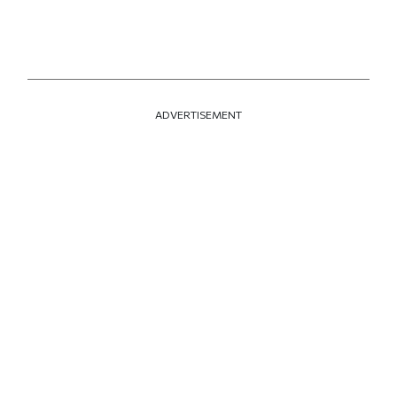
ADVERTISEMENT