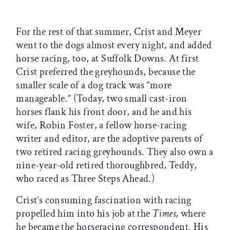
For the rest of that summer, Crist and Meyer
went to the dogs almost every night, and added
horse racing, too, at Suffolk Downs. At first
Crist preferred the greyhounds, because the
smaller scale of a dog track was “more
manageable.” (Today, two small cast-iron
horses flank his front door, and he and his
wife, Robin Foster, a fellow horse-racing
writer and editor, are the adoptive parents of
two retired racing greyhounds. They also own a
nine-year-old retired thoroughbred, Teddy,
who raced as Three Steps Ahead.)
Crist’s consuming fascination with racing
propelled him into his job at the
Times,
where
he became the horseracing correspondent. His