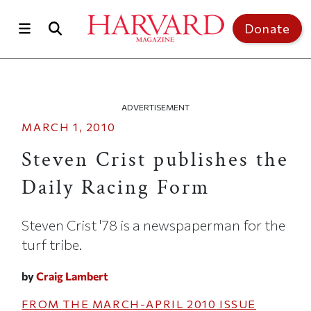
Skip to main content
Top of page
Donate
ADVERTISEMENT
MARCH 1, 2010
Steven Crist publishes the
Daily Racing Form
Steven Crist '78 is a newspaperman for the
turf tribe.
by
Craig Lambert
FROM THE
MARCH-APRIL 2010
ISSUE