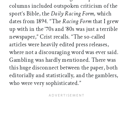
columns included outspoken criticism of the
sport’s Bible, the
Daily Racing Form,
which
dates from 1894. “The
Racing Form
that I grew
up with in the ’70s and ’80s was just a terrible
newspaper,” Crist recalls. “The so-called
articles were heavily edited press releases,
where not a discouraging word was ever said.
Gambling was hardly mentioned. There was
this huge disconnect between the paper, both
editorially and statistically, and the gamblers,
who were very sophisticated.”