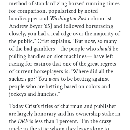
method of standardizing horses’ running times
for comparison, popularized by noted
handicapper and
Washington Post
columnist
Andrew Beyer ’65] and followed horseracing
closely, you had a real edge over the majority of
the public,” Crist explains. “But now, so many
of the bad gamblers—the people who
should
be
pulling handles on slot machines— have left
racing for casinos that one of the great regrets
of current horseplayers is: ‘Where did all the
suckers go?’ You
want
to be betting against
people who are betting based on colors and
jockeys and hunches.”
Today Crist’s titles of chairman and publisher
are largely honorary and his ownership stake in
the
DRF
is less than 1 percent. “I’m the crazy
uncle in the attic whom they leave alone to