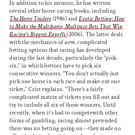
In addition to his memoir, he has written
several other horse-racing books, including
The Horse Traders
(1986) and
Exotic Betting: How
to Make the Multihorse, Multirace Bets That Win
Racing's Biggest Payoffs
(2006). The latter deals
with the mechanics of new, complicated
betting options that racing has developed
during the last decade, particularly the “pick
six,” in which bettors have to pick six
consecutive winners. “You don’t actually just
pick one horse in each race and make out one
ticket,” Crist explains. “There’s a fairly
complicated matrix of tickets you fill out and
try to include all six of those winners. Until
recently, when it’s had to competewith other
forms of gambling, racing almost pretended
there was no betting going on—they made no