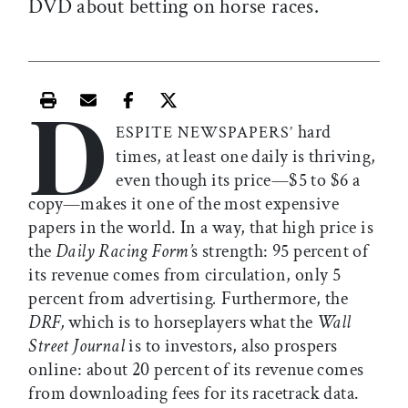
DVD about betting on horse races.
D
Print this article
Email this article
Share this article on Facebook
Share this article on X
hard
ESPITE NEWSPAPERS’
times, at least one daily is thriving,
even though its price—$5 to $6 a
copy—makes it one of the most expensive
papers in the world. In a way, that high price is
the
Daily Racing Form’
s strength: 95 percent of
its revenue comes from circulation, only 5
percent from advertising
.
Furthermore, the
DRF,
which is to horseplayers what the
Wall
Street Journal
is to investors, also prospers
online: about 20 percent of its revenue comes
from downloading fees for its racetrack data.