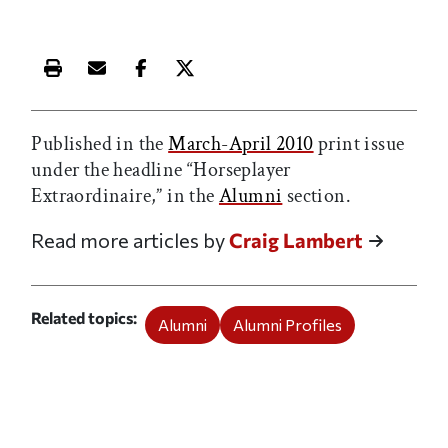
Print this article
Email this article
Share this article on Facebook
Share this article on X
Published in the
March-April 2010
print issue
under the headline “Horseplayer
Extraordinaire,” in the
Alumni
section.
Read more articles by
Craig Lambert
Related topics
Alumni
Alumni Profiles