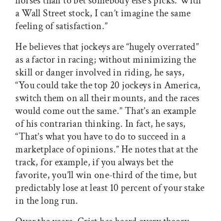
horses than to bet somebody else’s picks. With
a Wall Street stock, I can’t imagine the same
feeling of satisfaction.”
He believes that jockeys are “hugely overrated”
as a factor in racing; without minimizing the
skill or danger involved in riding, he says,
“You could take the top 20 jockeys in America,
switch them on all their mounts, and the races
would come out the same.” That’s an example
of his contrarian thinking. In fact, he says,
“That’s what you have to do to succeed in a
marketplace of opinions.” He notes that at the
track, for example, if you always bet the
favorite, you’ll win one-third of the time, but
predictably lose at least 10 percent of your stake
in the long run.