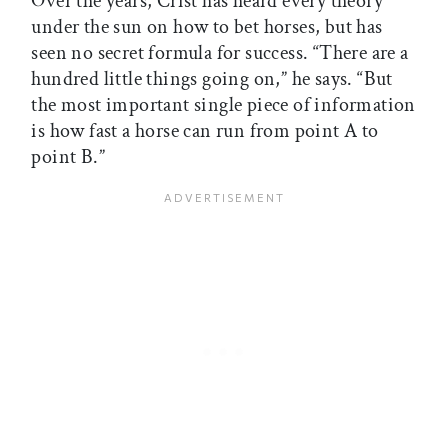
Over the years, Crist has heard every theory
under the sun on how to bet horses, but has
seen no secret formula for success. “There are a
hundred little things going on,” he says. “But
the most important single piece of information
is how fast a horse can run from point A to
point B.”