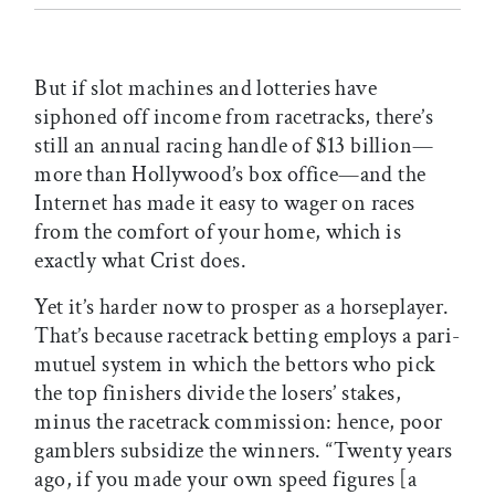
But if slot machines and lotteries have
siphoned off income from racetracks, there’s
still an annual racing handle of $13 billion—
more than Hollywood’s box office—and the
Internet has made it easy to wager on races
from the comfort of your home, which is
exactly what Crist does.
Yet it’s harder now to prosper as a horseplayer.
That’s because racetrack betting employs a pari-
mutuel system in which the bettors who pick
the top finishers divide the losers’ stakes,
minus the racetrack commission: hence, poor
gamblers subsidize the winners. “Twenty years
ago, if you made your own speed figures [a