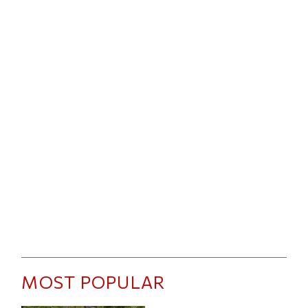
MOST POPULAR