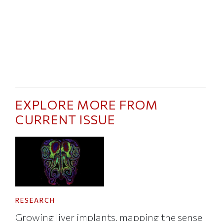
EXPLORE MORE FROM
CURRENT ISSUE
RESEARCH
Growing liver implants, mapping the sense