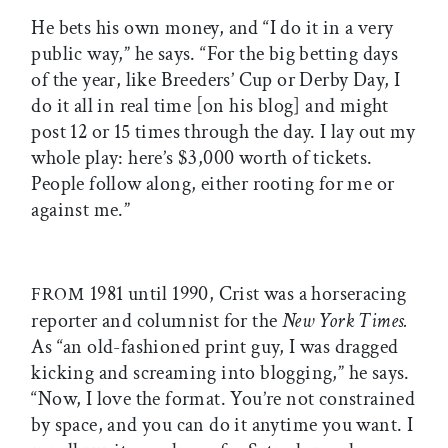
He bets his own money, and “I do it in a very
public way,” he says. “For the big betting days
of the year, like Breeders’ Cup or Derby Day, I
do it all in real time [on his blog] and might
post 12 or 15 times through the day. I lay out my
whole play: here’s $3,000 worth of tickets.
People follow along, either rooting for me or
against me.”
1981 until 1990, Crist was a horseracing
FROM
reporter and columnist for the
New York Times.
As “an old-fashioned print guy, I was dragged
kicking and screaming into blogging,” he says.
“Now, I love the format. You’re not constrained
by space, and you can do it anytime you want. I