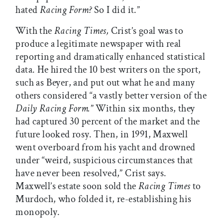
hated
Racing Form?
So I did it.”
With the
Racing Times,
Crist’s goal was to
produce a legitimate newspaper with real
reporting and dramatically enhanced statistical
data. He hired the 10 best writers on the sport,
such as Beyer, and put out what he and many
others considered “a vastly better version of the
Daily Racing Form.
” Within six months, they
had captured 30 percent of the market and the
future looked rosy. Then, in 1991, Maxwell
went overboard from his yacht and drowned
under “weird, suspicious circumstances that
have never been resolved,” Crist says.
Maxwell’s estate soon sold the
Racing Times
to
Murdoch, who folded it, re-establishing his
monopoly.