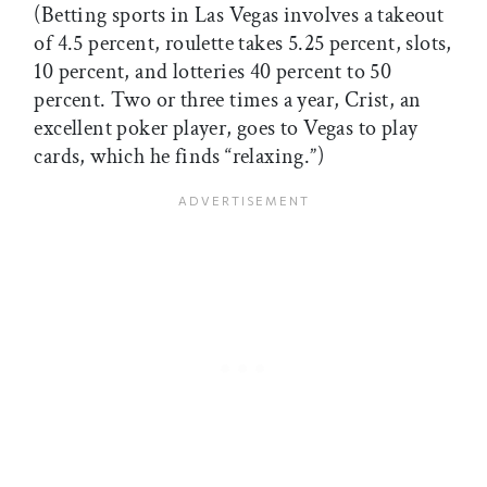
(Betting sports in Las Vegas involves a takeout
of 4.5 percent, roulette takes 5.25 percent, slots,
10 percent, and lotteries 40 percent to 50
percent. Two or three times a year, Crist, an
excellent poker player, goes to Vegas to play
cards, which he finds “relaxing.”)