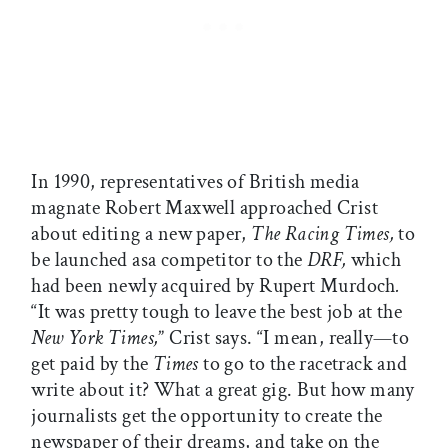
In 1990, representatives of British media
magnate Robert Maxwell approached Crist
about editing a new paper,
The Racing Times,
to
be launched asa competitor to the
DRF,
which
had been newly acquired by Rupert Murdoch
.
“It was pretty tough to leave the best job at the
New York Times,
” Crist says. “I mean, really—to
get paid by the
Times
to go to the racetrack and
write about it? What a great gig. But how many
journalists get the opportunity to create the
newspaper of their dreams, and take on the