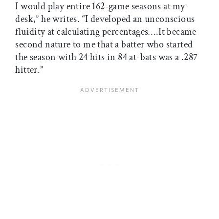
I would play entire 162-game seasons at my
desk,” he writes. “I developed an unconscious
fluidity at calculating percentages….It became
second nature to me that a batter who started
the season with 24 hits in 84 at-bats was a .287
hitter.”