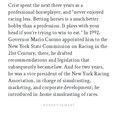
Crist spent the next three years as a
professional horseplayer, and “never enjoyed
racing less. Betting horses is a much better
hobby than a profession. It plays with your
head if you’re trying to win to eat.” In 1992,
Governor Mario Cuomo appointed him to the
New York State Commission on Racing in the
21st Century; there, he drafted
recommendations and legislation that
subsequently became law. And for two years,
he was a vice president of the New York Racing
Association, in charge of simulcasting,
marketing, and corporate development; he
introduced in-home simulcasting of races.