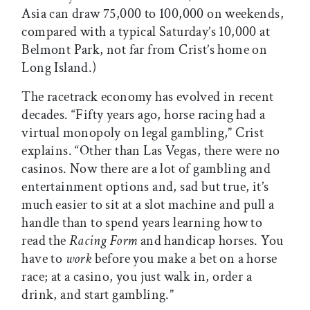
Asia can draw 75,000 to 100,000 on weekends,
compared with a typical Saturday’s 10,000 at
Belmont Park, not far from Crist’s home on
Long Island.)
The racetrack economy has evolved in recent
decades. “Fifty years ago, horse racing had a
virtual monopoly on legal gambling,” Crist
explains. “Other than Las Vegas, there were no
casinos. Now there are a lot of gambling and
entertainment options and, sad but true, it’s
much easier to sit at a slot machine and pull a
handle than to spend years learning how to
read the
Racing Form
and handicap horses. You
have to
work
before you make a bet on a horse
race; at a casino, you just walk in, order a
drink, and start gambling.”