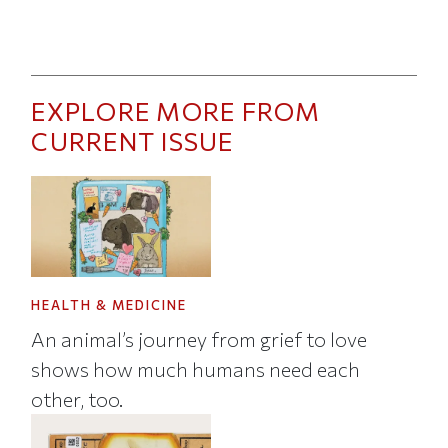
EXPLORE MORE FROM
CURRENT ISSUE
HEALTH & MEDICINE
An animal’s journey from grief to love
shows how much humans need each
other, too.