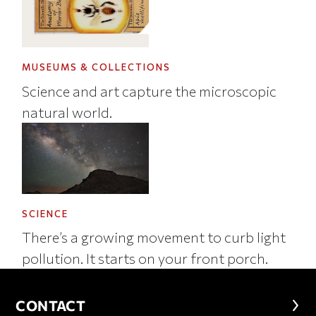
MUSEUMS & COLLECTIONS
Science and art capture the microscopic
natural world.
SCIENCE
There’s a growing movement to curb light
pollution. It starts on your front porch.
CONTACT
CONTACT