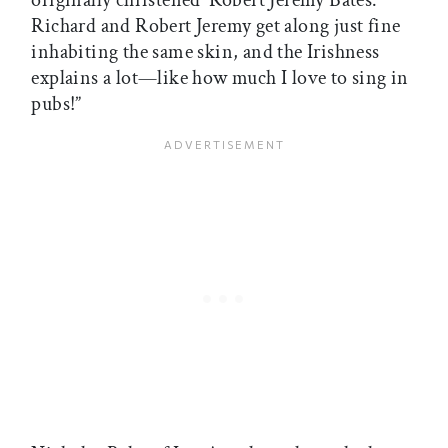
originally christened ‘Robert Jeremy Bates.’
Richard and Robert Jeremy get along just fine
inhabiting the same skin, and the Irishness
explains a lot—like how much I love to sing in
pubs!”