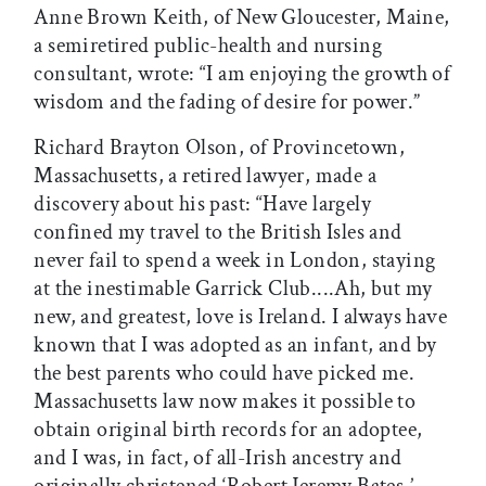
Anne Brown Keith, of New Gloucester, Maine,
a semiretired public-health and nursing
consultant, wrote: “I am enjoying the growth of
wisdom and the fading of desire for power.”
Richard Brayton Olson, of Provincetown,
Massachusetts, a retired lawyer, made a
discovery about his past: “Have largely
confined my travel to the British Isles and
never fail to spend a week in London, staying
at the inestimable Garrick Club....Ah, but my
new, and greatest, love is Ireland. I always have
known that I was adopted as an infant, and by
the best parents who could have picked me.
Massachusetts law now makes it possible to
obtain original birth records for an adoptee,
and I was, in fact, of all-Irish ancestry and