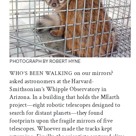
PHOTOGRAPH BY ROBERT HYNE
on our mirrors?
WHO’S BEEN WALKING
asked astronomers at the Harvard-
Smithsonian’s Whipple Observatory in
Arizona. In a building that holds the MEarth
project—eight robotic telescopes designed to
search for distant planets—they found
footprints upon the fragile mirrors of five
telescopes. Whoever made the tracks kept