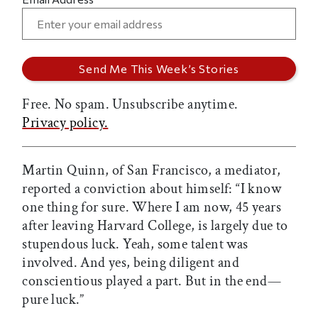
Free. No spam. Unsubscribe anytime.
Privacy policy.
Martin Quinn, of San Francisco, a mediator,
reported a conviction about himself: “I know
one thing for sure. Where I am now, 45 years
after leaving Harvard College, is largely due to
stupendous luck. Yeah, some talent was
involved. And yes, being diligent and
conscientious played a part. But in the end—
pure luck.”