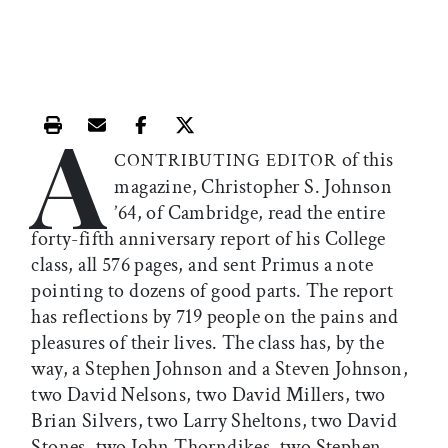
A
Print this article
Email this article
Share this article on Facebook
Share this article on X
of this
CONTRIBUTING EDITOR
magazine, Christopher S. Johnson
’64, of Cambridge, read the entire
forty-fifth anniversary report of his College
class, all 576 pages, and sent Primus a note
pointing to dozens of good parts. The report
has reflections by 719 people on the pains and
pleasures of their lives. The class has, by the
way, a Stephen Johnson and a Steven Johnson,
two David Nelsons, two David Millers, two
Brian Silvers, two Larry Sheltons, two David
Stones, two John Thorndikes, two Stephen