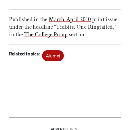
Print this article
Email this article
Share this article on Facebook
Share this article on X
Published in the
March-April 2010
print issue
under the headline “Tidbits, One Ringtailed,”
in the
The College Pump
section.
Related topics
Alumni
ADVERTISEMENT