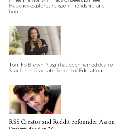
Hackney explores religion, friendship, and
home.
Tomiko Brown-Nagin has been named dean of
Stanford’s Graduate School of Education.
RSS Creator and Reddit cofounder Aaron