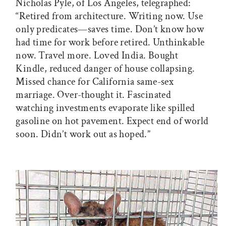
Nicholas Pyle, of Los Angeles, telegraphed:
“Retired from architecture. Writing now. Use
only predicates—saves time. Don’t know how
had time for work before retired. Unthinkable
now. Travel more. Loved India. Bought
Kindle, reduced danger of house collapsing.
Missed chance for California same-sex
marriage. Over-thought it. Fascinated
watching investments evaporate like spilled
gasoline on hot pavement. Expect end of world
soon. Didn’t work out as hoped.”