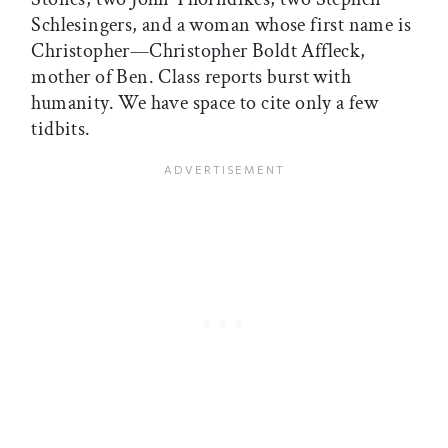
Schlesingers, and a woman whose first name is
Christopher—Christopher Boldt Affleck,
mother of Ben. Class reports burst with
humanity. We have space to cite only a few
tidbits.