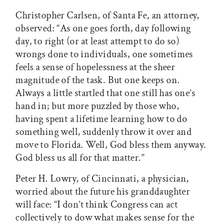
Christopher Carlsen, of Santa Fe, an attorney,
observed: “As one goes forth, day following
day, to right (or at least attempt to do so)
wrongs done to individuals, one sometimes
feels a sense of hopelessness at the sheer
magnitude of the task. But one keeps on.
Always a little startled that one still has one’s
hand in; but more puzzled by those who,
having spent a lifetime learning how to do
something well, suddenly throw it over and
move to Florida. Well, God bless them anyway.
God bless us all for that matter.”
Peter H. Lowry, of Cincinnati, a physician,
worried about the future his granddaughter
will face: “I don’t think Congress can act
collectively to dow what makes sense for the