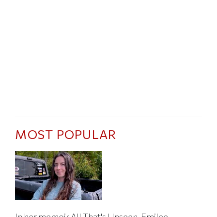
MOST POPULAR
In her memoir All That's Unseen, Emilee