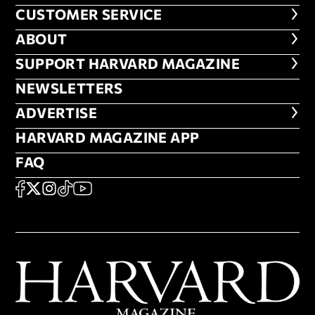
CUSTOMER SERVICE
CUSTOMER SERVICE
ABOUT
ABOUT
FOOTER SUPPORT HARVARD MA
SUPPORT HARVARD MAGAZINE
NEWSLETTERS
NEWSLETTERS
ADVERTISE
ADVERTISE
HARVARD MAGAZINE APP
HARVARD MAGAZINE APP
FAQ
FAQ
SOCIAL
FACEBOOK
X
Instagram
TikTok
YouTube