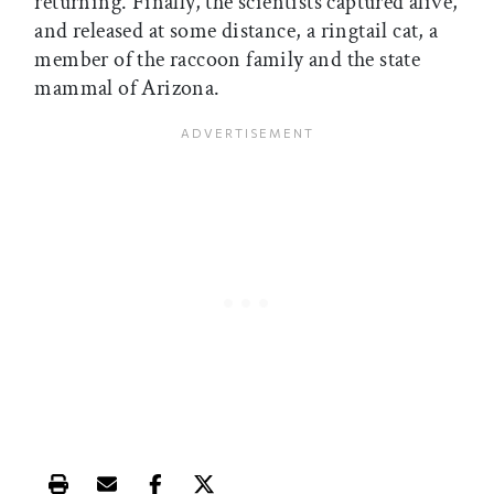
returning. Finally, the scientists captured alive,
and released at some distance, a ringtail cat, a
member of the raccoon family and the state
mammal of Arizona.