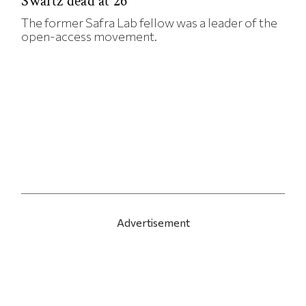
Swartz dead at 26
The former Safra Lab fellow was a leader of the
open-access movement.
Advertisement