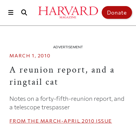
Skip to main content
Top of page
Donate
ADVERTISEMENT
MARCH 1, 2010
A reunion report, and a
ringtail cat
Notes on a forty-fifth-reunion report, and
a telescope trespasser
FROM THE
MARCH-APRIL 2010
ISSUE