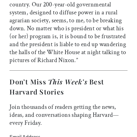
country. Our 200-year-old governmental
system, designed to diffuse power in a rural
agrarian society, seems, to me, to be breaking
down. No matter who is president or what his
(or her) program is, it is bound to be frustrated
and the president is liable to end up wandering
the halls of the White House at night talking to
pictures of Richard Nixon.”
Don’t Miss
This Week’s
Best
Harvard Stories
Join thousands of readers getting the news,
ideas, and conversations shaping Harvard—
every Friday.
Email Address