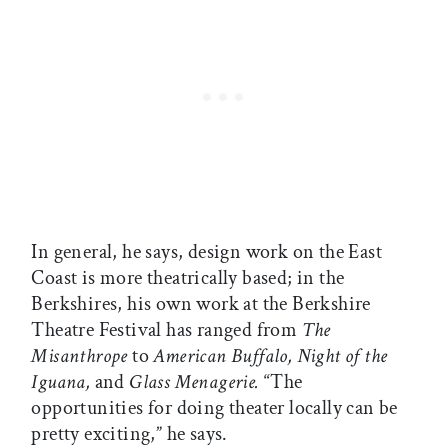
In general, he says, design work on the East
Coast is more theatrically based; in the
Berkshires, his own work at the Berkshire
Theatre Festival has ranged from
The
Misanthrope
to
American Buffalo, Night of the
Iguana,
and
Glass Menagerie.
“The
opportunities for doing theater locally can be
pretty exciting,” he says.