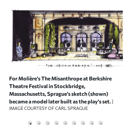
ized
For Molière’s
The Misanthrope
at Berkshire
For
Theatre Festival in Stockbridge,
The
Massachusetts, Sprague’s sketch (shown)
Mas
became a model later built as the play’s set.
mod
|
IMAGE COURTESY OF CARL SPRAGUE
IMA