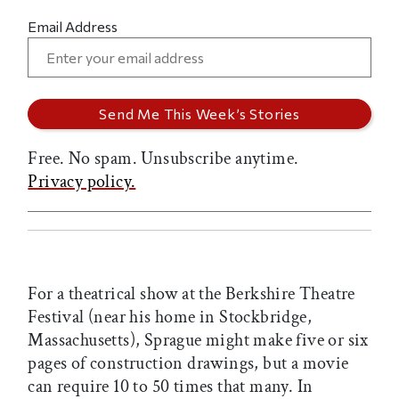
Email Address
Free. No spam. Unsubscribe anytime.
Privacy policy.
For a theatrical show at the Berkshire Theatre
Festival (near his home in Stockbridge,
Massachusetts), Sprague might make five or six
pages of construction drawings, but a movie
can require 10 to 50 times that many. In