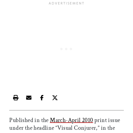
Print this article
Email this article
Share this article on Facebook
Share this article on X
Published in the
March-April 2010
print issue
under the headline “Visual Conjurer,” in the