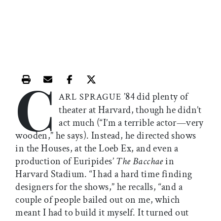
C
Print this article
Email this article
Share this article on Facebook
Share this article on X
’84 did plenty of
ARL SPRAGUE
theater at Harvard, though he didn’t
act much (“I’m a terrible actor—very
wooden,” he says). Instead, he directed shows
in the Houses, at the Loeb Ex, and even a
production of Euripides’
The Bacchae
in
Harvard Stadium. “I had a hard time finding
designers for the shows,” he recalls, “and a
couple of people bailed out on me, which
meant I had to build it myself. It turned out