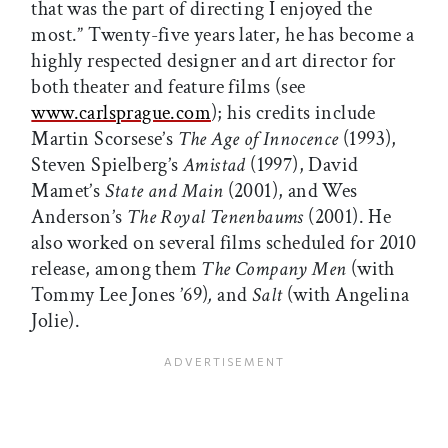
that was the part of directing I enjoyed the
most.” Twenty-five years later, he has become a
highly respected designer and art director for
both theater and feature films (see
www.carlsprague.com
); his credits include
Martin Scorsese’s
The Age of Innocence
(1993),
Steven Spielberg’s
Amistad
(1997), David
Mamet’s
State and Main
(2001), and Wes
Anderson’s
The Royal Tenenbaums
(2001). He
also worked on several films scheduled for 2010
release, among them
The Company Men
(with
Tommy Lee Jones ’69)
,
and
Salt
(with Angelina
Jolie).