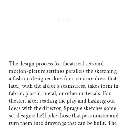
The design process for theatrical sets and
motion-picture settings parallels the sketching
a fashion designer does for a couture dress that
later, with the aid of a seamstress, takes form in
fabric, plastic, metal, or other materials. For
theater, after reading the play and hashing out
ideas with the director, Sprague sketches some
set designs; he’ll take those that pass muster and
turn them into drawings that can be built. The