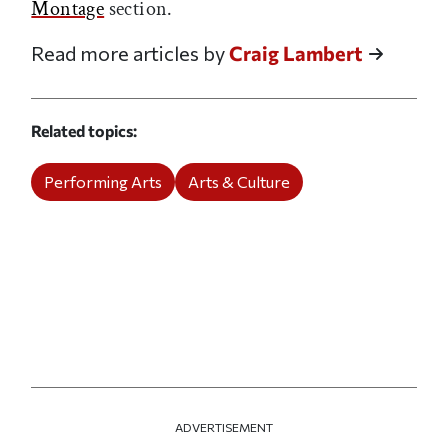
Montage
section.
Read more articles by
Craig Lambert
Related topics
Performing Arts
Arts & Culture
ADVERTISEMENT