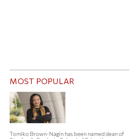
MOST POPULAR
Tomiko Brown-Nagin has been named dean of