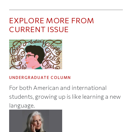
EXPLORE MORE FROM
CURRENT ISSUE
UNDERGRADUATE COLUMN
For both American and international
students, growing up is like learning a new
language.