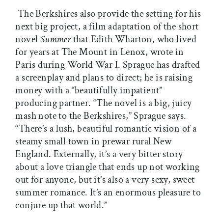
The Berkshires also provide the setting for his
next big project, a film adaptation of the short
novel
Summer
that Edith Wharton, who lived
for years at The Mount in Lenox, wrote in
Paris during World War I. Sprague has drafted
a screenplay and plans to direct; he is raising
money with a “beautifully impatient”
producing partner. “The novel is a big, juicy
mash note to the Berkshires,” Sprague says.
“There’s a lush, beautiful romantic vision of a
steamy small town in prewar rural New
England. Externally, it’s a very bitter story
about a love triangle that ends up not working
out for anyone, but it’s also a very sexy, sweet
summer romance. It’s an enormous pleasure to
conjure up that world.”