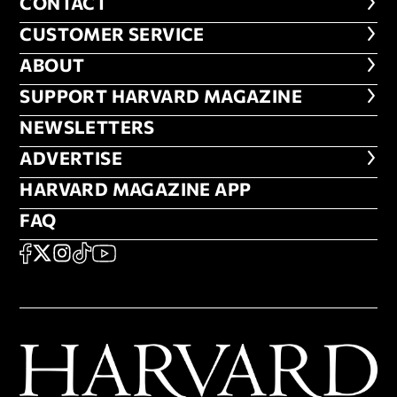
CONTACT
CONTACT
CUSTOMER SERVICE
CUSTOMER SERVICE
ABOUT
ABOUT
FOOTER SUPPORT HARVARD MA
SUPPORT HARVARD MAGAZINE
NEWSLETTERS
NEWSLETTERS
ADVERTISE
ADVERTISE
HARVARD MAGAZINE APP
HARVARD MAGAZINE APP
FAQ
FAQ
SOCIAL
FACEBOOK
X
Instagram
TikTok
YouTube