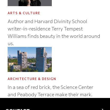
ARTS & CULTURE
Author and Harvard Divinity School
writer-in-residence Terry Tempest
Williams finds beauty in the world around
us.
ARCHITECTURE & DESIGN
In a sea of red brick, the Science Center
and Peabody Terrace make their mark.