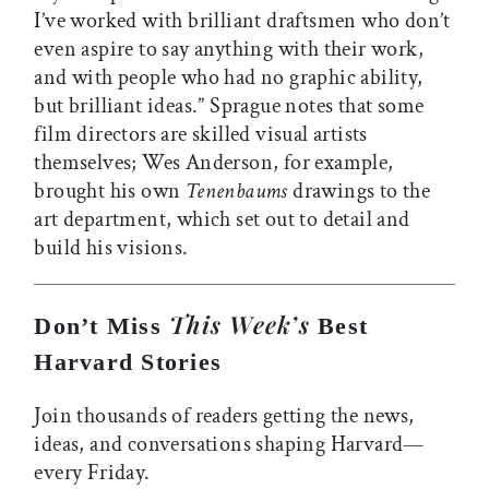
I’ve worked with brilliant draftsmen who don’t
even aspire to say anything with their work,
and with people who had no graphic ability,
but brilliant ideas.” Sprague notes that some
film directors are skilled visual artists
themselves; Wes Anderson, for example,
brought his own
Tenenbaums
drawings to the
art department, which set out to detail and
build his visions.
This Week’s
Don’t Miss
Best
Harvard Stories
Join thousands of readers getting the news,
ideas, and conversations shaping Harvard—
every Friday.