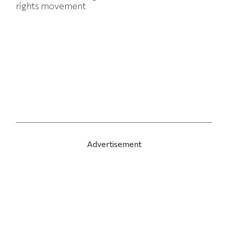
rights movement
Advertisement