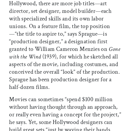
Hollywood, there are more job titles—art
director, set designer, model builder—each
with specialized skills and its own labor
unions. On a feature film, the top position
—“the title to aspire to,” says Sprague—is
“production designer,” a designation first
granted to William Cameron Menzies on
Gone
with the Wind
(1939), for which he sketched all
aspects of the movie, including costumes, and
conceived the overall “look” of the production.
Sprague has been production designer for a
half-dozen films.
Movies can sometimes “spend $100 million
without having thought through an approach,
or really even having a concept for the project,”
he says. Yet, some Hollywood designers can
build great sets “just by waving their hands