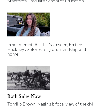
Stanford’s Graduate School of Education.
In her memoir All That's Unseen, Emilee
Hackney explores religion, friendship, and
home.
Both Sides Now
Tomiko Brown-Nagin’s bifocal view of the civil-