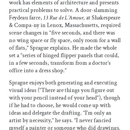
work has elements of architecture and presents
practical problems to solve. A door-slamming
Feydeau farce,
13 Rue de L’Amour,
at Shakespeare
& Compa-ny in Lenox, Massachusetts, required
scene changes in “five seconds, and there was
no wing space or fly space, only room for a wall
of flats,” Sprague explains. He made the whole
set a “series of hinged flipper panels that could,
in a few seconds, transform from a doctor’s
office into a dress shop.”
Sprague enjoys both generating and executing
visual ideas (“There are things you figure out
with your pencil instead of your head”), though
if he had to choose, he would come up with
ideas and delegate the drafting. “I’m only an
artist by necessity,” he says. “I never fancied
myself a painter or someone who did drawings.