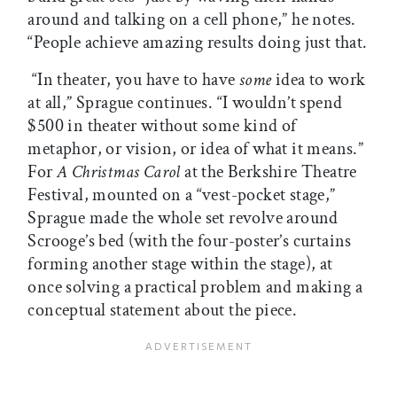
around and talking on a cell phone,” he notes.
“People achieve amazing results doing just that.
“In theater, you have to have
some
idea to work
at all,” Sprague continues. “I wouldn’t spend
$500 in theater without some kind of
metaphor, or vision, or idea of what it means.”
For
A Christmas Carol
at the Berkshire Theatre
Festival, mounted on a “vest-pocket stage,”
Sprague made the whole set revolve around
Scrooge’s bed (with the four-poster’s curtains
forming another stage within the stage), at
once solving a practical problem and making a
conceptual statement about the piece.