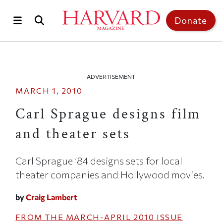
Skip to main content
Top of page
Donate
ADVERTISEMENT
MARCH 1, 2010
Carl Sprague designs film
and theater sets
Carl Sprague ’84 designs sets for local
theater companies and Hollywood movies.
by
Craig Lambert
FROM THE
MARCH-APRIL 2010
ISSUE