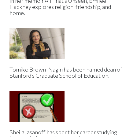
In her memoir All That's Unseen, Emilee
Hackney explores religion, friendship, and
home.
Tomiko Brown-Nagin has been named dean of
Stanford’s Graduate School of Education.
Sheila Jasanoff has spent her career studying