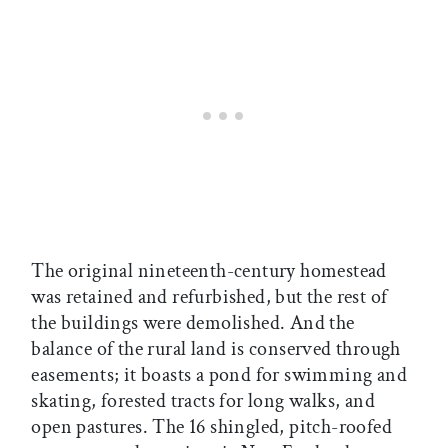
The original nineteenth-century homestead
was retained and refurbished, but the rest of
the buildings were demolished. And the
balance of the rural land is conserved through
easements; it boasts a pond for swimming and
skating, forested tracts for long walks, and
open pastures. The 16 shingled, pitch-roofed