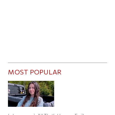
MOST POPULAR