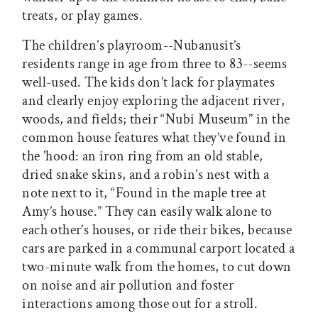
treats, or play games.
The children’s playroom--Nubanusit’s
residents range in age from three to 83--seems
well-used. The kids don’t lack for playmates
and clearly enjoy exploring the adjacent river,
woods, and fields; their “Nubi Museum” in the
common house features what they’ve found in
the ’hood: an iron ring from an old stable,
dried snake skins, and a robin’s nest with a
note next to it, “Found in the maple tree at
Amy’s house.” They can easily walk alone to
each other’s houses, or ride their bikes, because
cars are parked in a communal carport located a
two-minute walk from the homes, to cut down
on noise and air pollution and foster
interactions among those out for a stroll.