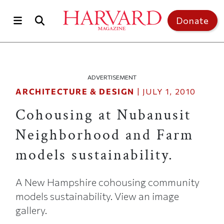
Skip to main content
Top of page
Donate
ADVERTISEMENT
ARCHITECTURE & DESIGN
|
JULY 1, 2010
Cohousing at Nubanusit
Neighborhood and Farm
models sustainability.
A New Hampshire cohousing community
models sustainability. View an image
gallery.