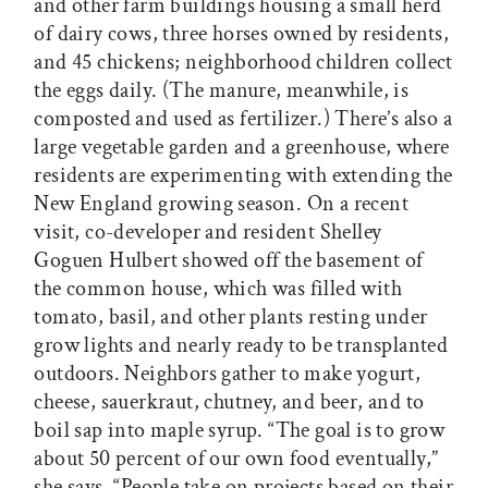
and other farm buildings housing a small herd
of dairy cows, three horses owned by residents,
and 45 chickens; neighborhood children collect
the eggs daily. (The manure, meanwhile, is
composted and used as fertilizer.) There’s also a
large vegetable garden and a greenhouse, where
residents are experimenting with extending the
New England growing season. On a recent
visit, co-developer and resident Shelley
Goguen Hulbert showed off the basement of
the common house, which was filled with
tomato, basil, and other plants resting under
grow lights and nearly ready to be transplanted
outdoors. Neighbors gather to make yogurt,
cheese, sauerkraut, chutney, and beer, and to
boil sap into maple syrup. “The goal is to grow
about 50 percent of our own food eventually,”
she says. “People take on projects based on their