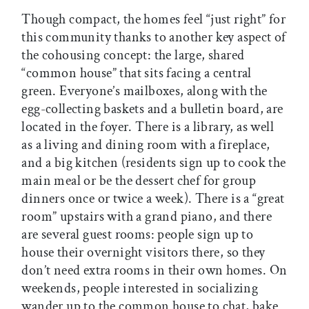
Though compact, the homes feel “just right” for
this community thanks to another key aspect of
the cohousing concept: the large, shared
“common house” that sits facing a central
green. Everyone’s mailboxes, along with the
egg-collecting baskets and a bulletin board, are
located in the foyer. There is a library, as well
as a living and dining room with a fireplace,
and a big kitchen (residents sign up to cook the
main meal or be the dessert chef for group
dinners once or twice a week). There is a “great
room” upstairs with a grand piano, and there
are several guest rooms: people sign up to
house their overnight visitors there, so they
don’t need extra rooms in their own homes. On
weekends, people interested in socializing
wander up to the common house to chat, bake