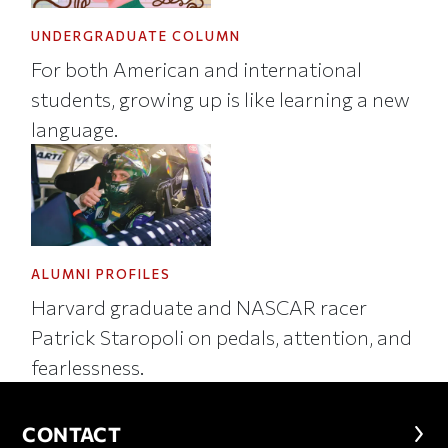
UNDERGRADUATE COLUMN
For both American and international
students, growing up is like learning a new
language.
ALUMNI PROFILES
Harvard graduate and NASCAR racer
Patrick Staropoli on pedals, attention, and
fearlessness.
CONTACT
CONTACT