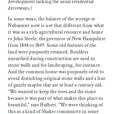
development lacking the usual residential
driveways.)
In some ways, the balance of the acreage at
Nubanusit now is not that different from what
it was as a rich agricultural resource and home
to John Steele, the governor of New Hampshire
from 1848 to 1849. Some old features of the
land were purposely retained. Boulders
unearthed during construction are used in
stone walls and for landscaping, for instance.
And the common house was purposely sited to
avoid disturbing original stone walls and a line
of gnarly maples that are at least a century old.
“We wanted to keep the trees and the stone
because it was part of what makes this place so
beautiful,” says Hulbert. “We were thinking of
this as a kind of Shaker community in some