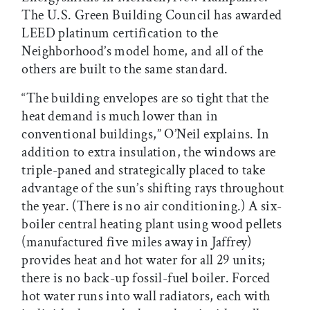
The U.S. Green Building Council has awarded
LEED platinum certification to the
Neighborhood’s model home, and all of the
others are built to the same standard.
“The building envelopes are so tight that the
heat demand is much lower than in
conventional buildings,” O’Neil explains. In
addition to extra insulation, the windows are
triple-paned and strategically placed to take
advantage of the sun’s shifting rays throughout
the year. (There is no air conditioning.) A six-
boiler central heating plant using wood pellets
(manufactured five miles away in Jaffrey)
provides heat and hot water for all 29 units;
there is no back-up fossil-fuel boiler. Forced
hot water runs into wall radiators, each with