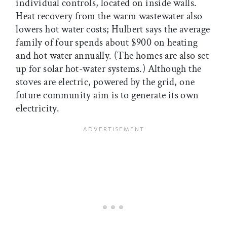
individual controls, located on inside walls.
Heat recovery from the warm wastewater also
lowers hot water costs; Hulbert says the average
family of four spends about $900 on heating
and hot water annually. (The homes are also set
up for solar hot-water systems.) Although the
stoves are electric, powered by the grid, one
future community aim is to generate its own
electricity.