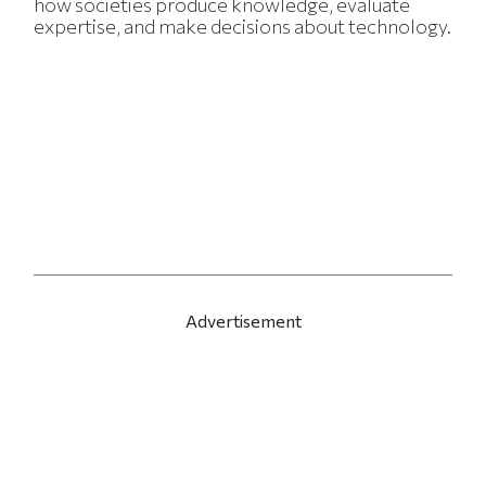
how societies produce knowledge, evaluate
expertise, and make decisions about technology.
Advertisement