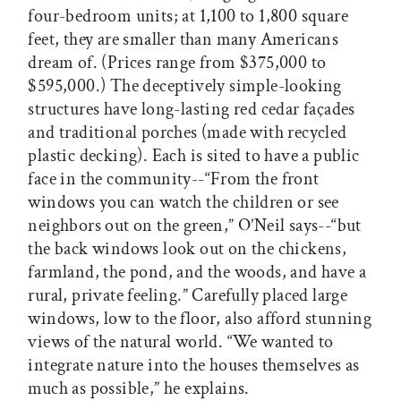
four-bedroom units; at 1,100 to 1,800 square
feet, they are smaller than many Americans
dream of. (Prices range from $375,000 to
$595,000.) The deceptively simple-looking
structures have long-lasting red cedar façades
and traditional porches (made with recycled
plastic decking). Each is sited to have a public
face in the community--“From the front
windows you can watch the children or see
neighbors out on the green,” O’Neil says--“but
the back windows look out on the chickens,
farmland, the pond, and the woods, and have a
rural, private feeling.” Carefully placed large
windows, low to the floor, also afford stunning
views of the natural world. “We wanted to
integrate nature into the houses themselves as
much as possible,” he explains.