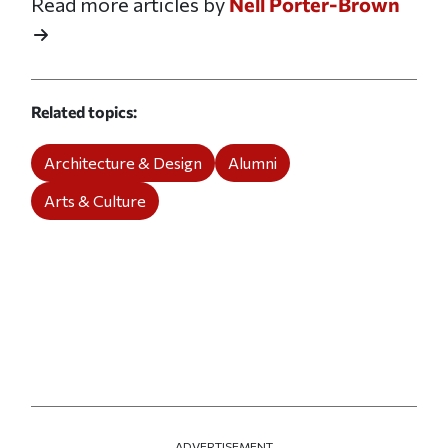
Read more articles by
Nell Porter-Brown
Related topics
Architecture & Design
Alumni
Arts & Culture
ADVERTISEMENT