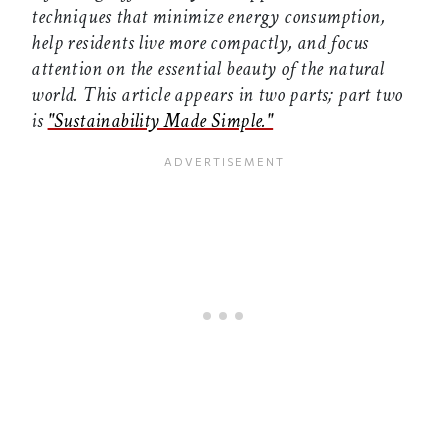
techniques that minimize energy consumption,
help residents live more compactly, and focus
attention on the essential beauty of the natural
world. This article appears in two parts; part two
is
"Sustainability Made Simple."