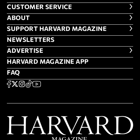
CUSTOMER SERVICE
CUSTOMER SERVICE
ABOUT
ABOUT
FOOTER SUPPORT HARVARD MA
SUPPORT HARVARD MAGAZINE
NEWSLETTERS
NEWSLETTERS
ADVERTISE
ADVERTISE
HARVARD MAGAZINE APP
HARVARD MAGAZINE APP
FAQ
FAQ
SOCIAL
FACEBOOK
X
Instagram
TikTok
YouTube