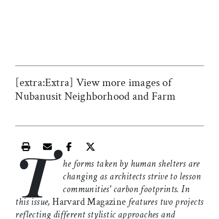
[extra:Extra] View more images of
Nubanusit Neighborhood and Farm
T
Print this article
Email this article
Share this article on Facebook
Share this article on X
he forms taken by human shelters are
changing as architects strive to lesson
communities' carbon footprints. In
this issue,
Harvard Magazine
features two projects
reflecting different stylistic approaches and