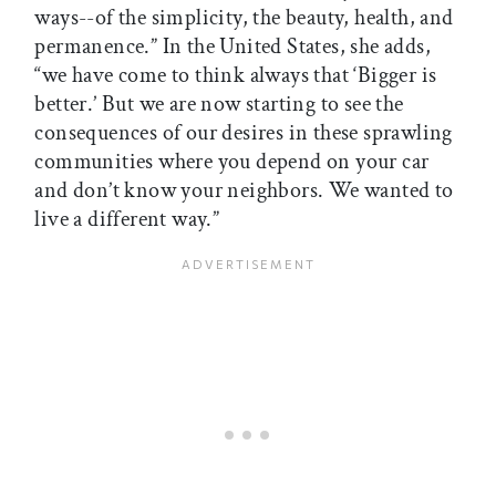
ways--of the simplicity, the beauty, health, and
permanence.” In the United States, she adds,
“we have come to think always that ‘Bigger is
better.’ But we are now starting to see the
consequences of our desires in these sprawling
communities where you depend on your car
and don’t know your neighbors. We wanted to
live a different way.”