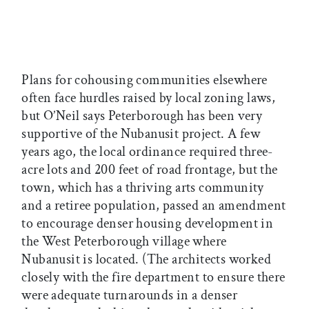
Plans for cohousing communities elsewhere
often face hurdles raised by local zoning laws,
but O’Neil says Peterborough has been very
supportive of the Nubanusit project. A few
years ago, the local ordinance required three-
acre lots and 200 feet of road frontage, but the
town, which has a thriving arts community
and a retiree population, passed an amendment
to encourage denser housing development in
the West Peterborough village where
Nubanusit is located. (The architects worked
closely with the fire department to ensure there
were adequate turnarounds in a denser