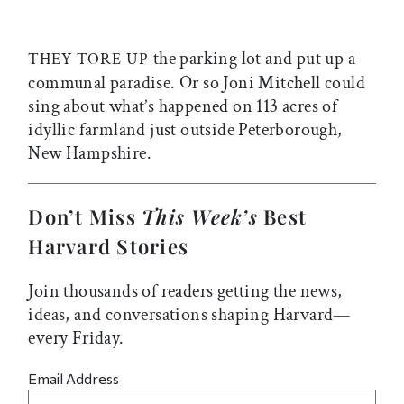
the parking lot and put up a
THEY TORE UP
communal paradise. Or so Joni Mitchell could
sing about what’s happened on 113 acres of
idyllic farmland just outside Peterborough,
New Hampshire.
Don’t Miss
This Week’s
Best
Harvard Stories
Join thousands of readers getting the news,
ideas, and conversations shaping Harvard—
every Friday.
Email Address