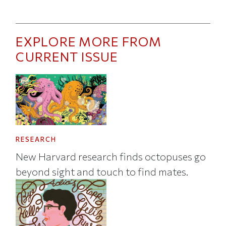
EXPLORE MORE FROM
CURRENT ISSUE
RESEARCH
New Harvard research finds octopuses go
beyond sight and touch to find mates.