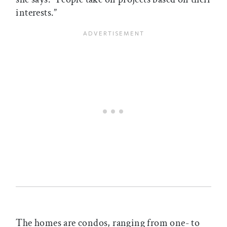
interests.”
The homes are condos, ranging from one- to