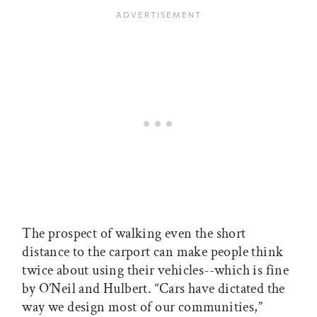
The prospect of walking even the short
distance to the carport can make people think
twice about using their vehicles--which is fine
by O’Neil and Hulbert. “Cars have dictated the
way we design most of our communities,”