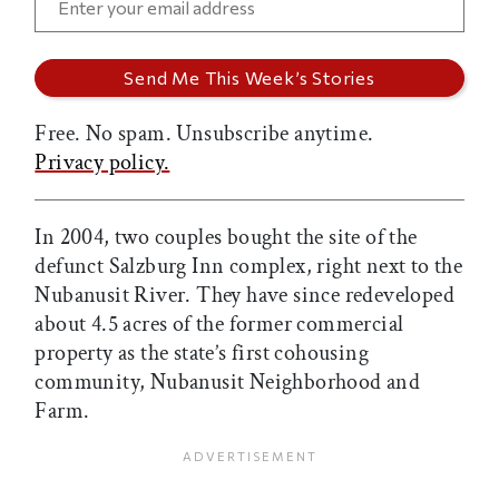
Free. No spam. Unsubscribe anytime.
Privacy policy.
In 2004, two couples bought the site of the
defunct Salzburg Inn complex, right next to the
Nubanusit River. They have since redeveloped
about 4.5 acres of the former commercial
property as the state’s first cohousing
community, Nubanusit Neighborhood and
Farm.