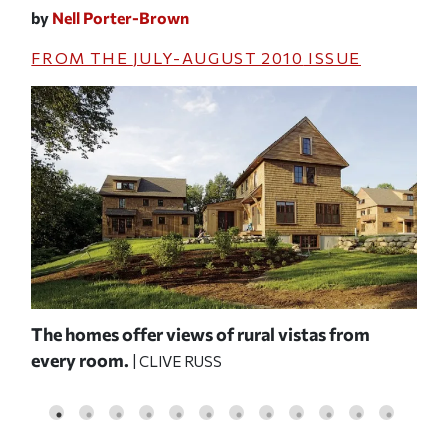
by
Nell Porter-Brown
FROM THE
JULY-AUGUST 2010
ISSUE
 and
The homes offer views of rural vistas from
A b
every room.
rev
| CLIVE RUSS
con
FA