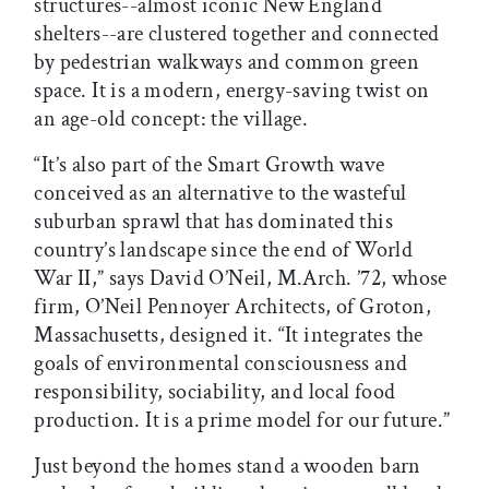
structures--almost iconic New England
shelters--are clustered together and connected
by pedestrian walkways and common green
space. It is a modern, energy-saving twist on
an age-old concept: the village.
“It’s also part of the Smart Growth wave
conceived as an alternative to the wasteful
suburban sprawl that has dominated this
country’s landscape since the end of World
War II,” says David O’Neil, M.Arch. ’72, whose
firm, O’Neil Pennoyer Architects, of Groton,
Massachusetts, designed it. “It integrates the
goals of environmental consciousness and
responsibility, sociability, and local food
production. It is a prime model for our future.”
Just beyond the homes stand a wooden barn