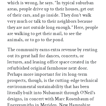
which is wrong, he says. “In typical suburban
areas, people drive up to their houses, get out
of their cars, and go inside. They don’t walk
very much or talk to their neighbors because
they are not outside long enough.” Here, people
are walking to get their mail, to see the
animals, or to go to the pond.
The community earns extra revenue by renting
out its great hall for dances, concerts, or
lectures, and leasing office space created in the
refurbished original farmhouse next door.
Perhaps more important for its long-term
prospects, though, is the cutting-edge technical
environmental sustainability that has been
literally built into Nubanusit through O’Neil’s
designs, in concert with Marc Rosenbaum of
Energysmiths in Meriden, New Hampshire.