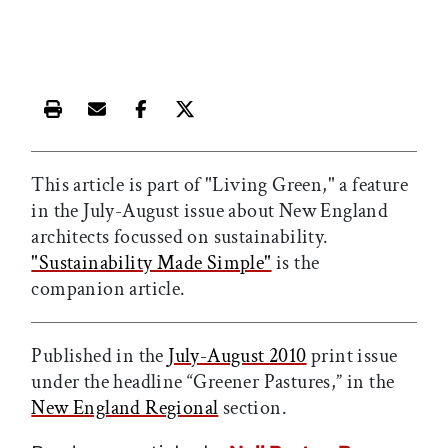
Print this article
Email this article
Share this article on Facebook
Share this article on X
This article is part of "Living Green," a feature
in the July-August issue about New England
architects focussed on sustainability.
"Sustainability Made Simple"
is the
companion article.
Published in the
July-August 2010
print issue
under the headline “Greener Pastures,” in the
New England Regional
section.