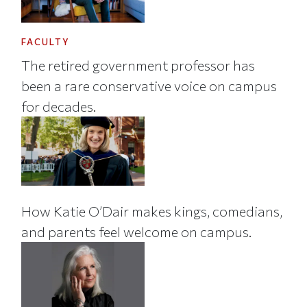
FACULTY
The retired government professor has
been a rare conservative voice on campus
for decades.
How Katie O’Dair makes kings, comedians,
and parents feel welcome on campus.