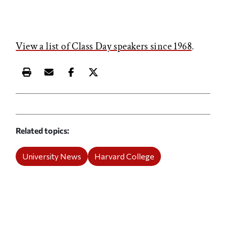
View a list of Class Day speakers since 1968
.
Print this article
Email this article
Share this article on Facebook
Share this article on X
Related topics
University News
Harvard College