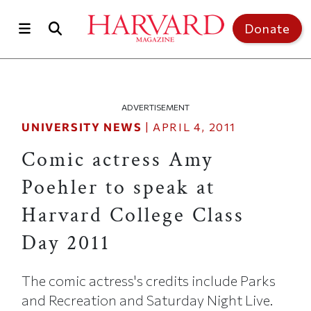
Skip to main content
Top of page
Donate
ADVERTISEMENT
UNIVERSITY NEWS
|
APRIL 4, 2011
Comic actress Amy
Poehler to speak at
Harvard College Class
Day 2011
The comic actress's credits include Parks
and Recreation and Saturday Night Live.