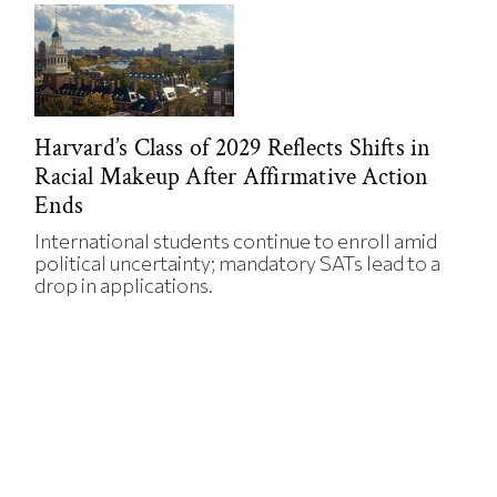
Harvard’s Class of 2029 Reflects Shifts in
Racial Makeup After Affirmative Action
Ends
International students continue to enroll amid
political uncertainty; mandatory SATs lead to a
drop in applications.