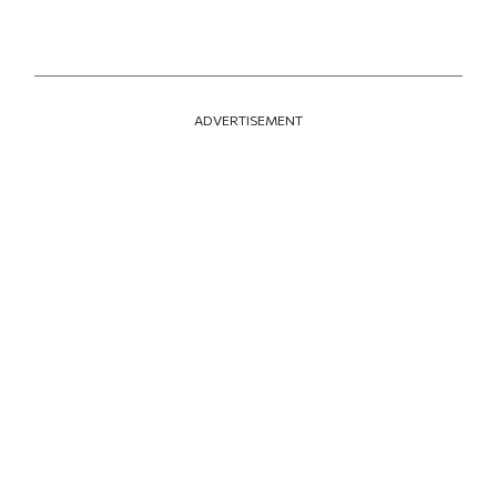
ADVERTISEMENT