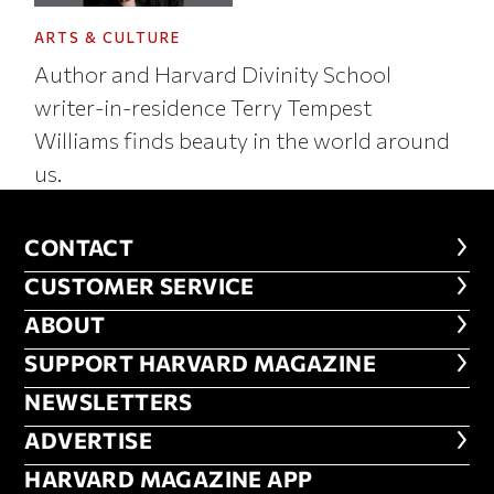
ARTS & CULTURE
Author and Harvard Divinity School
writer-in-residence Terry Tempest
Williams finds beauty in the world around
us.
CONTACT
CONTACT
CUSTOMER SERVICE
CUSTOMER SERVICE
ABOUT
ABOUT
FOOTER SUPPORT HARVARD MA
SUPPORT HARVARD MAGAZINE
NEWSLETTERS
NEWSLETTERS
ADVERTISE
ADVERTISE
HARVARD MAGAZINE APP
HARVARD MAGAZINE APP