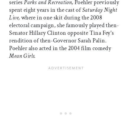
series
Parks and Recreation,
Poehler previously
spent eight years in the cast of
Saturday Night
Live,
where in one skit during the 2008
electoral campaign, she famously played then-
Senator Hillary Clinton opposite Tina Fey's
rendition of then-Governor Sarah Palin.
Poehler also acted in the 2004 film comedy
Mean Girls.