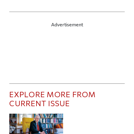
Advertisement
EXPLORE MORE FROM
CURRENT ISSUE