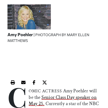
Amy Poehler
| PHOTOGRAPH BY MARY ELLEN
MATTHEWS
C
Print this article
Email this article
Share this article on Facebook
Share this article on X
Amy Poehler will
OMIC ACTRESS
be the
Senior Class Day speaker on
May 25.
Currently a star of the NBC