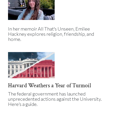
In her memoir All That's Unseen, Emilee
Hackney explores religion, friendship, and
home.
Harvard Weathers a Year of Turmoil
The federal government has launched
unprecedented actions against the University.
Here’s a guide.