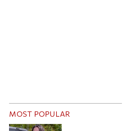
MOST POPULAR