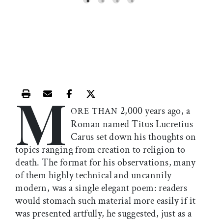
M
Print this article
Email this article
Share this article on Facebook
Share this article on X
2,000 years ago, a
ORE THAN
Roman named Titus Lucretius
Carus set down his thoughts on
topics ranging from creation to religion to
death. The format for his observations, many
of them highly technical and uncannily
modern, was a single elegant poem: readers
would stomach such material more easily if it
was presented artfully, he suggested, just as a