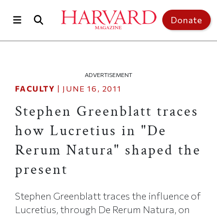
Skip to main content
Top of page
Donate
ADVERTISEMENT
FACULTY
|
JUNE 16, 2011
Stephen Greenblatt traces
how Lucretius in "De
Rerum Natura" shaped the
present
Stephen Greenblatt traces the influence of
Lucretius, through De Rerum Natura, on