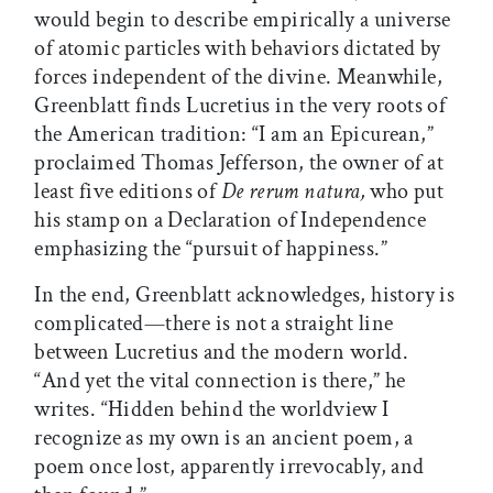
would begin to describe empirically a universe
of atomic particles with behaviors dictated by
forces independent of the divine. Meanwhile,
Greenblatt finds Lucretius in the very roots of
the American tradition: “I am an Epicurean,”
proclaimed Thomas Jefferson, the owner of at
least five editions of
De rerum natura,
who put
his stamp on a Declaration of Independence
emphasizing the “pursuit of happiness.”
In the end, Greenblatt acknowledges, history is
complicated—there is not a straight line
between Lucretius and the modern world.
“And yet the vital connection is there,” he
writes. “Hidden behind the worldview I
recognize as my own is an ancient poem, a
poem once lost, apparently irrevocably, and