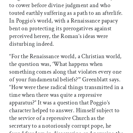
to cower before divine judgment and who
touted earthly suffering as a path to an afterlife.
In Poggio’s world, with a Renaissance papacy
bent on protecting its prerogatives against
perceived heresy, the Roman’s ideas were
disturbing indeed.
“For the Renaissance world, a Christian world,
the question was, ‘What happens when
something comes along that violates every one
of your fundamental beliefs?’” Greenblatt says.
“How were these radical things transmitted in a
time when there was quite a repressive
apparatus?” It was a question that Poggio’s
character helped to answer. Himself subject to
the service of a repressive Church as the
secretary to a notoriously corrupt pope, he