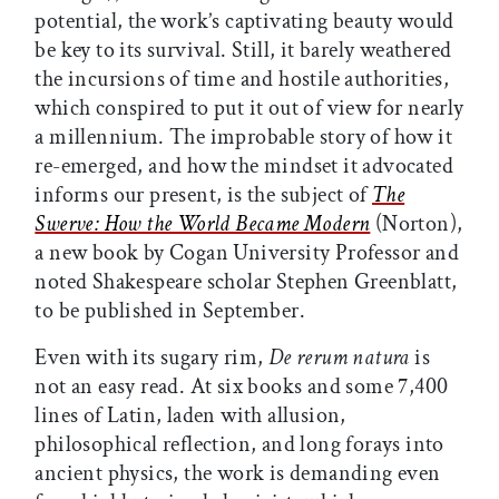
potential, the work’s captivating beauty would
be key to its survival. Still, it barely weathered
the incursions of time and hostile authorities,
which conspired to put it out of view for nearly
a millennium. The improbable story of how it
re-emerged, and how the mindset it advocated
informs our present, is the subject of
The
Swerve: How the World Became Modern
(Norton),
a new book by Cogan University Professor and
noted Shakespeare scholar Stephen Greenblatt,
to be published in September.
Even with its sugary rim,
De rerum natura
is
not an easy read. At six books and some 7,400
lines of Latin, laden with allusion,
philosophical reflection, and long forays into
ancient physics, the work is demanding even