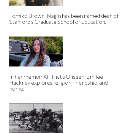
Tomiko Brown-Nagin has been named dean of
Stanford’s Graduate School of Education.
In her memoir All That's Unseen, Emilee
Hackney explores religion, friendship, and
home.