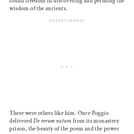
found freedom in discovering and perusing the
wisdom of the ancients.
There were others like him. Once Poggio
delivered
De rerum natura
from its monastery
prison, the beauty of the poem and the power