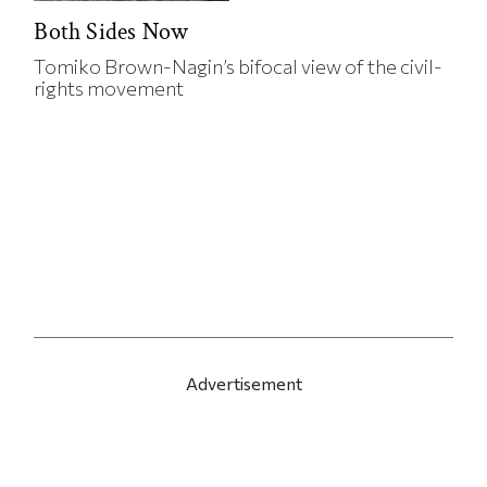
Both Sides Now
Tomiko Brown-Nagin’s bifocal view of the civil-
rights movement
Advertisement