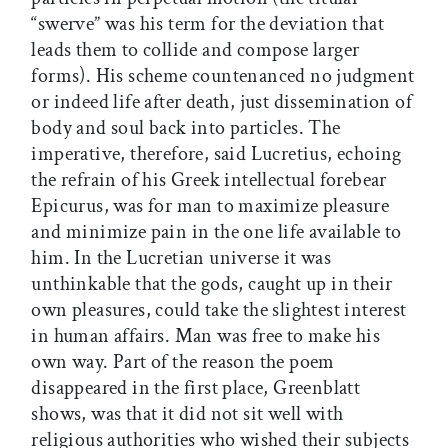
“swerve” was his term for the deviation that
leads them to collide and compose larger
forms). His scheme countenanced no judgment
or indeed life after death, just dissemination of
body and soul back into particles. The
imperative, therefore, said Lucretius, echoing
the refrain of his Greek intellectual forebear
Epicurus, was for man to maximize pleasure
and minimize pain in the one life available to
him. In the Lucretian universe it was
unthinkable that the gods, caught up in their
own pleasures, could take the slightest interest
in human affairs. Man was free to make his
own way. Part of the reason the poem
disappeared in the first place, Greenblatt
shows, was that it did not sit well with
religious authorities who wished their subjects