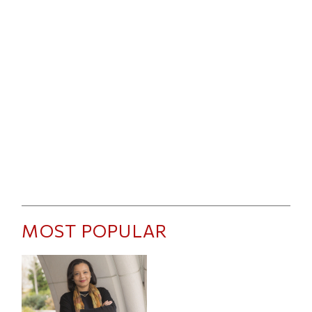
MOST POPULAR