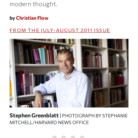
modern thought.
by
Christian Flow
FROM THE
JULY-AUGUST 2011
ISSUE
Stephen Greenblatt
Luc
| PHOTOGRAPH BY STEPHANIE
MITCHELL/HARVARD NEWS OFFICE