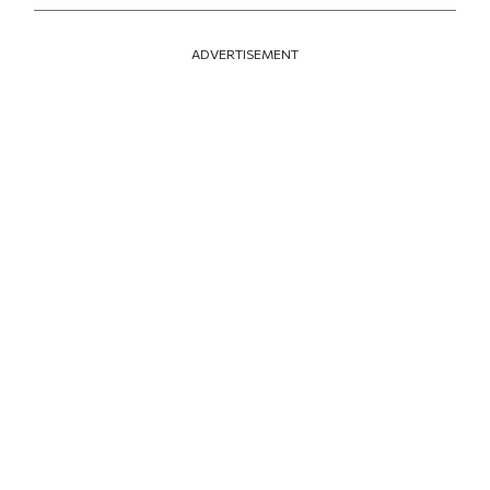
ADVERTISEMENT