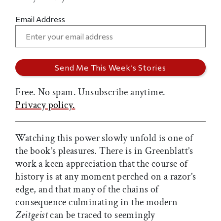
Email Address
Free. No spam. Unsubscribe anytime.
Privacy policy.
Watching this power slowly unfold is one of
the book’s pleasures. There is in Greenblatt’s
work a keen appreciation that the course of
history is at any moment perched on a razor’s
edge, and that many of the chains of
consequence culminating in the modern
Zeitgeist
can be traced to seemingly