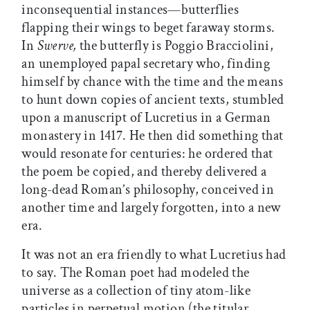
inconsequential instances—butterflies
flapping their wings to beget faraway storms.
In
Swerve,
the butterfly is Poggio Bracciolini,
an unemployed papal secretary who, finding
himself by chance with the time and the means
to hunt down copies of ancient texts, stumbled
upon a manuscript of Lucretius in a German
monastery in 1417. He then did something that
would resonate for centuries: he ordered that
the poem be copied, and thereby delivered a
long-dead Roman’s philosophy, conceived in
another time and largely forgotten, into a new
era.
It was not an era friendly to what Lucretius had
to say. The Roman poet had modeled the
universe as a collection of tiny atom-like
particles in perpetual motion (the titular