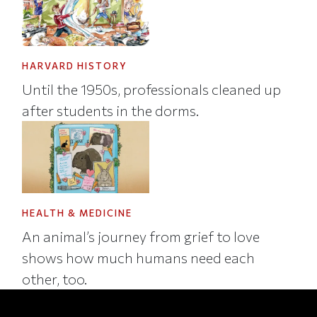
HARVARD HISTORY
Until the 1950s, professionals cleaned up
after students in the dorms.
HEALTH & MEDICINE
An animal’s journey from grief to love
shows how much humans need each
other, too.