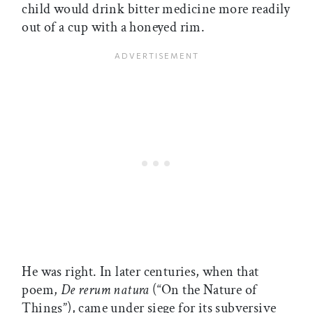
child would drink bitter medicine more readily
out of a cup with a honeyed rim.
He was right. In later centuries, when that
poem,
De rerum natura
(“On the Nature of
Things”), came under siege for its subversive