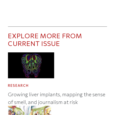
EXPLORE MORE FROM
CURRENT ISSUE
RESEARCH
Growing liver implants, mapping the sense
of smell, and journalism at risk