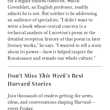
for a highly trained classicist, which
Greenblatt, an English professor, readily
admits he is not. But neither is he addressing
an audience of specialists. “I didn’t want to
write a book whose central concern is a
technical analysis of Lucretius’s poem or the
detailed reception history of that poem in later
literary works,” he says. “I wanted to tell a story
about its power—how it helped inspire the
Renaissance and remade our whole culture.”
Don’t Miss
This Week’s
Best
Harvard Stories
Join thousands of readers getting the news,
ideas, and conversations shaping Harvard—
every Friday.