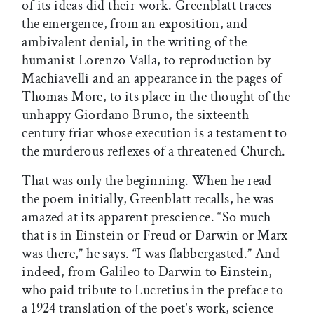
of its ideas did their work. Greenblatt traces
the emergence, from an exposition, and
ambivalent denial, in the writing of the
humanist Lorenzo Valla, to reproduction by
Machiavelli and an appearance in the pages of
Thomas More, to its place in the thought of the
unhappy Giordano Bruno, the sixteenth-
century friar whose execution is a testament to
the murderous reflexes of a threatened Church.
That was only the beginning. When he read
the poem initially, Greenblatt recalls, he was
amazed at its apparent prescience. “So much
that is in Einstein or Freud or Darwin or Marx
was there,” he says. “I was flabbergasted.” And
indeed, from Galileo to Darwin to Einstein,
who paid tribute to Lucretius in the preface to
a 1924 translation of the poet’s work, science