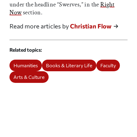
under the headline “Swerves,” in the
Right
Now
section.
Read more articles by
Christian Flow
Related topics
Humanities
Books & Literary Life
Faculty
Arts & Culture