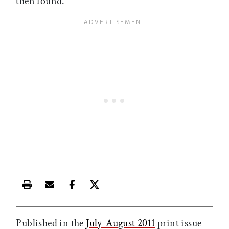
then found.”
Print this article
Email this article
Share this article on Facebook
Share this article on X
Published in the
July-August 2011
print issue