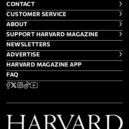
CONTACT
CONTACT
CUSTOMER SERVICE
CUSTOMER SERVICE
ABOUT
ABOUT
FOOTER SUPPORT HARVARD MA
SUPPORT HARVARD MAGAZINE
NEWSLETTERS
NEWSLETTERS
ADVERTISE
ADVERTISE
HARVARD MAGAZINE APP
HARVARD MAGAZINE APP
FAQ
FAQ
SOCIAL
FACEBOOK
X
Instagram
TikTok
YouTube