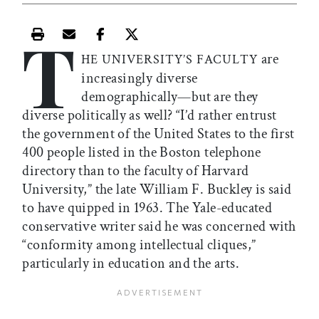
T
Print this article
Email this article
Share this article on Facebook
Share this article on X
are
HE UNIVERSITY’S FACULTY
increasingly diverse
demographically—but are they
diverse politically as well? “I’d rather entrust
the government of the United States to the first
400 people listed in the Boston telephone
directory than to the faculty of Harvard
University,” the late William F. Buckley is said
to have quipped in 1963. The Yale-educated
conservative writer said he was concerned with
“conformity among intellectual cliques,”
particularly in education and the arts.