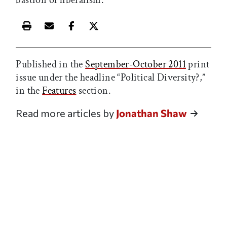
Print this article
Email this article
Share this article on Facebook
Share this article on X
Published in the
September-October 2011
print
issue under the headline “Political Diversity?,”
in the
Features
section.
Read more articles by
Jonathan Shaw