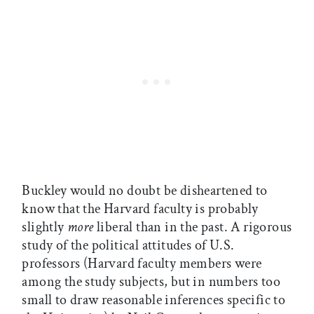
Buckley would no doubt be disheartened to
know that the Harvard faculty is probably
slightly
more
liberal than in the past. A rigorous
study of the political attitudes of U.S.
professors (Harvard faculty members were
among the study subjects, but in numbers too
small to draw reasonable inferences specific to