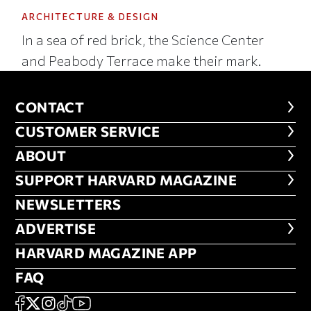
ARCHITECTURE & DESIGN
In a sea of red brick, the Science Center
and Peabody Terrace make their mark.
CONTACT
CONTACT
CUSTOMER SERVICE
CUSTOMER SERVICE
ABOUT
ABOUT
FOOTER SUPPORT HARVARD MA
SUPPORT HARVARD MAGAZINE
NEWSLETTERS
NEWSLETTERS
ADVERTISE
ADVERTISE
HARVARD MAGAZINE APP
HARVARD MAGAZINE APP
FAQ
FAQ
SOCIAL
FACEBOOK
X
Instagram
TikTok
YouTube