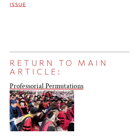
ISSUE
RETURN TO MAIN
ARTICLE:
Professorial Permutations