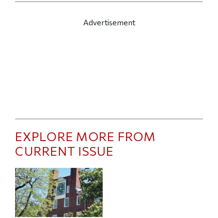
Advertisement
EXPLORE MORE FROM
CURRENT ISSUE