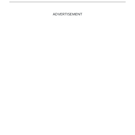
ADVERTISEMENT