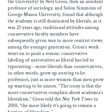
the University) by Neil Gross, then an assistant
professor of sociology, and Solon Simmons of
George Mason University, found that although
the academy is still dominated by liberals, as it
was 25 years ago, traditional attitudes among
conservative faculty members have
subsequently given way to more centrist views
among the younger generation. Gross’s work
went on to posit a reason: conservative
labeling of universities as liberal has led to
typecasting—more liberals than conservatives,
in other words, grow up
wanting
to be
professors, just as more women than men grow
up wanting to be nurses. “The irony is that the
more conservatives complain about academia’s
liberalism,” Gross told the
New York Times
in
2010, “the more likely it’s going to remain a
bastion of liberalism.”