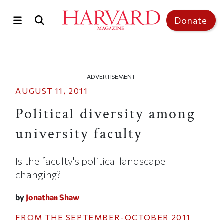
Skip to main content
Top of page
Donate
ADVERTISEMENT
AUGUST 11, 2011
Political diversity among
university faculty
Is the faculty's political landscape
changing?
by
Jonathan Shaw
FROM THE
SEPTEMBER-OCTOBER 2011