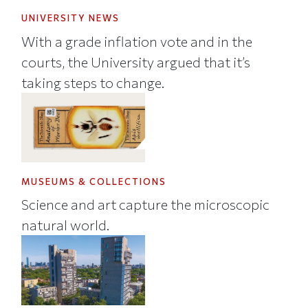
UNIVERSITY NEWS
With a grade inflation vote and in the
courts, the University argued that it’s
taking steps to change.
MUSEUMS & COLLECTIONS
Science and art capture the microscopic
natural world.