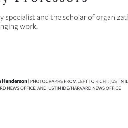
y specialist and the scholar of organiza
nging work.
a Henderson
| PHOTOGRAPHS FROM LEFT TO RIGHT: JUSTIN
RD NEWS OFFICE, AND JUSTIN IDE/HARVARD NEWS OFFICE