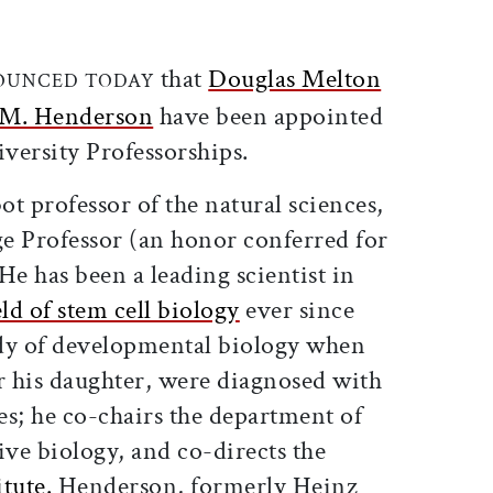
ticle on Facebook
is article on X
that
Douglas Melton
OUNCED TODAY
 M. Henderson
have been appointed
versity Professorships.
t professor of the natural sciences,
ge Professor (an honor conferred for
He has been a leading scientist in
eld of stem cell biology
ever since
dy of developmental biology when
r his daughter, were diagnosed with
tes; he co-chairs the department of
ive biology, and co-directs the
tute.
Henderson, formerly Heinz