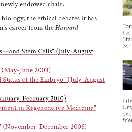
a newly endowed chair.
biology, the ethical debates it has
Tom
n’s career from the
Harvard
has
Sta
Sch
cs—and Stem Cells" (July-August
" (May-June 2004)
 Status of the Embryo" (July-August
(January-February 2010)
In h
vement in Regenerative Medicine"
Uns
expl
fri
ss" (November-December 2008)