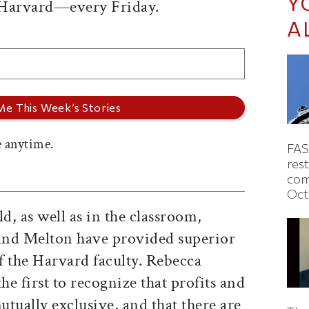
Y
 Harvard—every Friday.
A
 anytime.
FAS
rest
com
Oct
ld, as well as in the classroom,
and Melton have provided superior
f the Harvard faculty. Rebecca
e first to recognize that profits and
utually exclusive, and that there are