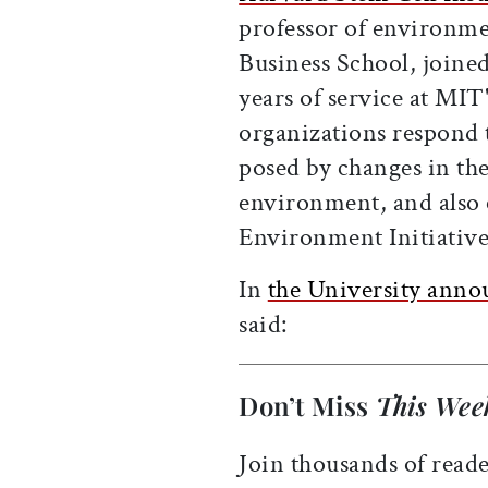
professor of environm
Business School, joined 
years of service at MIT
organizations respond t
posed by changes in the
environment, and also 
Environment Initiative
In
the University ann
said:
Don’t Miss
This Wee
Join thousands of reade