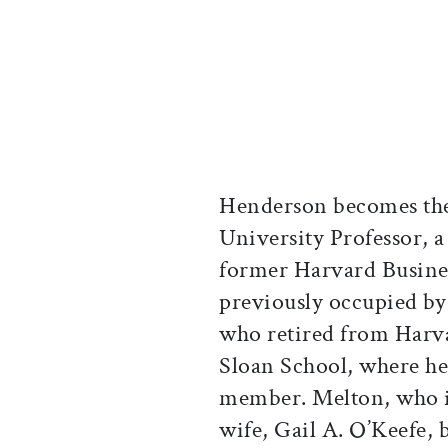
Henderson becomes th
University Professor, a
former Harvard Busines
previously occupied by
who retired from Harva
Sloan School, where he
member. Melton, who is
wife, Gail A. O’Keefe,