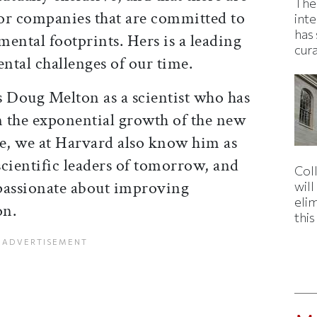
The
or companies that are committed to
inte
has 
ental footprints. Hers is a leading
cur
ntal challenges of our time.
Doug Melton as a scientist who has
n the exponential growth of the new
nce, we at Harvard also know him as
cientific leaders of tomorrow, and
Col
passionate about improving
wil
eli
on.
thi