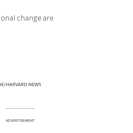
tional change are
 IDE/HARVARD NEWS
ADVERTISEMENT