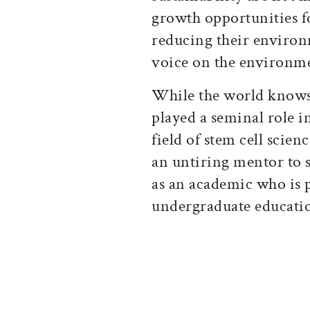
growth opportunities f
reducing their environm
voice on the environme
While the world knows 
played a seminal role i
field of stem cell scie
an untiring mentor to s
as an academic who is 
undergraduate educati