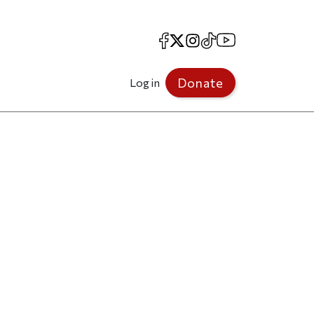
Facebook
X
Instagram
TikTok
YouTube
Donate
Log in