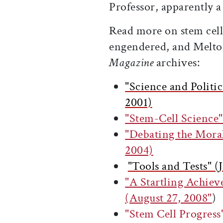
Professor, apparently 
Read more on stem cell 
engendered, and Melto
Magazine
archives:
"Science and Politi
2001)
"Stem-Cell Science
"Debating the Moral
2004)
"Tools and Tests" 
"A Startling Achie
(August 27, 2008"
)
"Stem Cell Progre