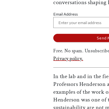
conversations shaping
Email Address
Free. No spam. Unsubscribe
Privacy policy.
In the lab and in the fie
Professors Henderson 
examples of the work o
Henderson was one of th
sustainability are not m