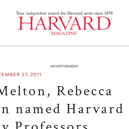
Your
independent
source for Harvard news since 1898
ADVERTISEMENT
TEMBER 27, 2011
Melton, Rebecca
on named Harvard
ty Professors