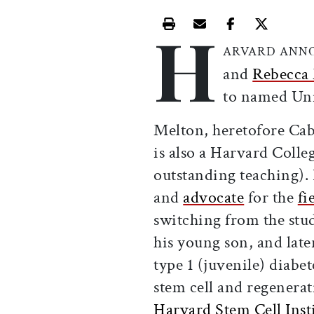
H
Print this article
Email this article
Share this ar
Share th
ARVARD ANN
and
Rebecca
to named Uni
Melton, heretofore Cabo
is also a Harvard Colle
outstanding teaching). 
and
advocate
for the
fi
switching from the stu
his young son, and late
type 1 (juvenile) diabe
stem cell and regenerat
Harvard Stem Cell Insti