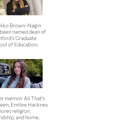
iko Brown-Nagin
 been named dean of
nford’s Graduate
ool of Education.
er memoir All That's
een, Emilee Hackney
ores religion,
endship, and home.