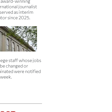
 award-winning
rnational journalist
served as interim
ator since 2025.
lege staff whose jobs
l be changed or
minated were notified
s week.