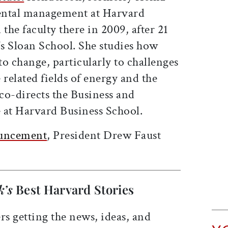
ental management at Harvard
the faculty there in 2009, after 21
's Sloan School. She studies how
o change, particularly to challenges
 related fields of energy and the
co-directs the Business and
 at Harvard Business School.
ouncement
, President Drew Faust
k’s
Best Harvard Stories
rs getting the news, ideas, and