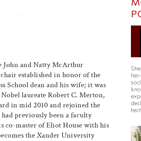
M
P
e John and Natty McArthur
Shei
 chair established in honor of the
her
soc
s School dean and his wife; it was
kno
 Nobel laureate Robert C. Merton,
exp
dec
rd in mid 2010 and rejoined the
tec
 had previously been a faculty
 co-master of Eliot House with his
 becomes the Xander University