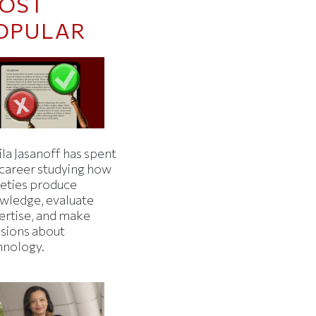
OST
OPULAR
la Jasanoff has spent
 career studying how
ieties produce
wledge, evaluate
ertise, and make
isions about
hnology.