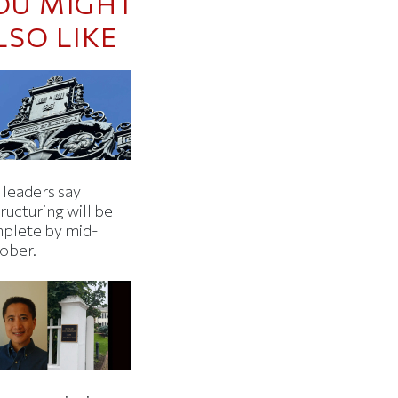
OU MIGHT
LSO LIKE
 leaders say
ructuring will be
plete by mid-
ober.