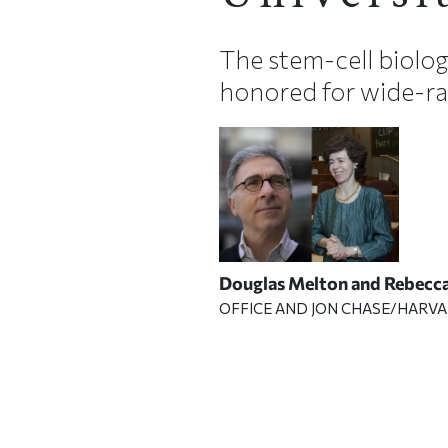
The stem-cell biolog
honored for wide-ra
Douglas Melton and Rebecc
OFFICE AND JON CHASE/HARVA