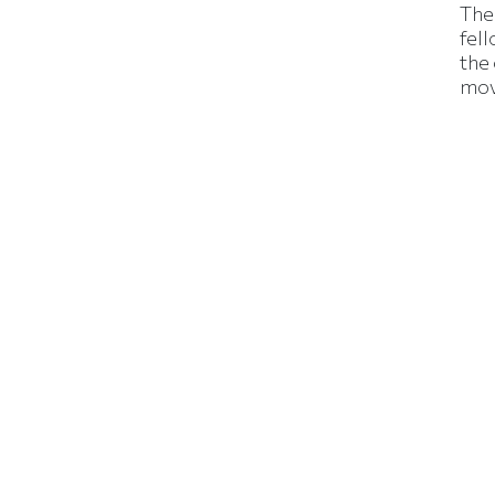
The
fell
the
mov