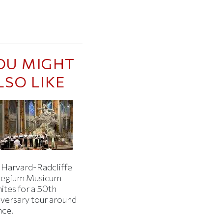
OU MIGHT
LSO LIKE
 Harvard-Radcliffe
legium Musicum
ites for a 50th
iversary tour around
nce.