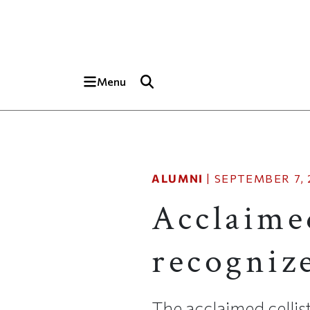
Skip to main content
Top of page
Menu
ALUMNI
|
SEPTEMBER 7, 
Acclaime
recogniz
The acclaimed cellist