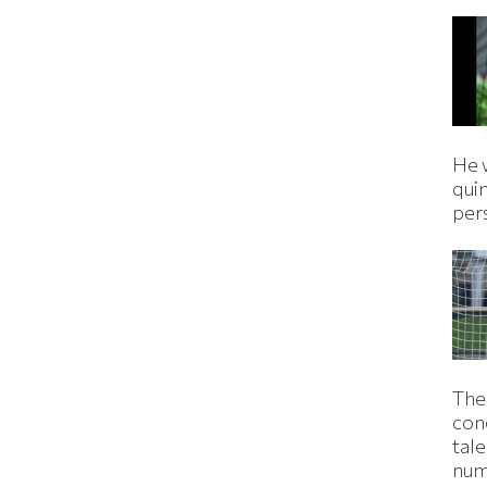
He 
qui
per
The
con
tale
num