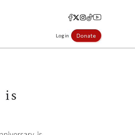
Facebook
X
Instagram
TikTok
YouTube
Donate
Log in
 is
nniversary, is