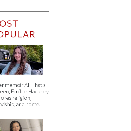
OST
OPULAR
er memoir All That's
een, Emilee Hackney
ores religion,
endship, and home.