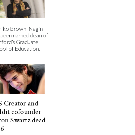
iko Brown-Nagin
 been named dean of
nford’s Graduate
ool of Education.
 Creator and
dit cofounder
ron Swartz dead
26