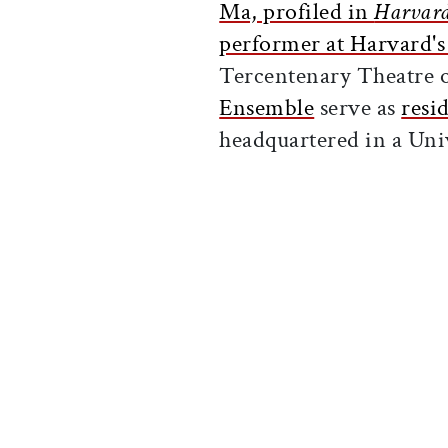
Ma, profiled in
Harvar
performer at Harvard's
Tercentenary Theatre 
Ensemble
serve as
resi
headquartered in a Uni