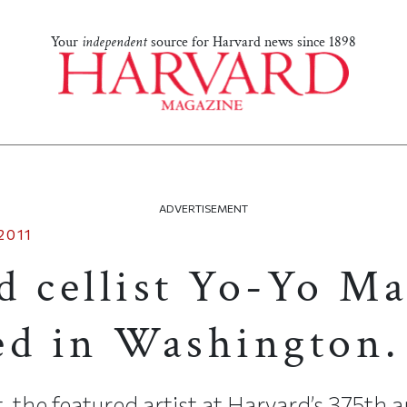
Your
independent
source for Harvard news since 1898
ADVERTISEMENT
2011
d cellist Yo-Yo Ma
ed in Washington.
, the featured artist at Harvard’s 375th a