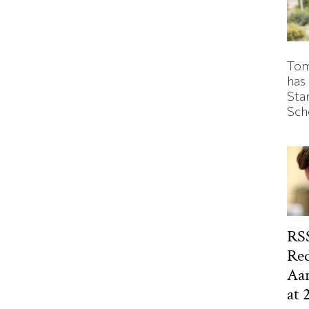
Tom
has
Sta
Sch
RSS
Red
Aa
at 