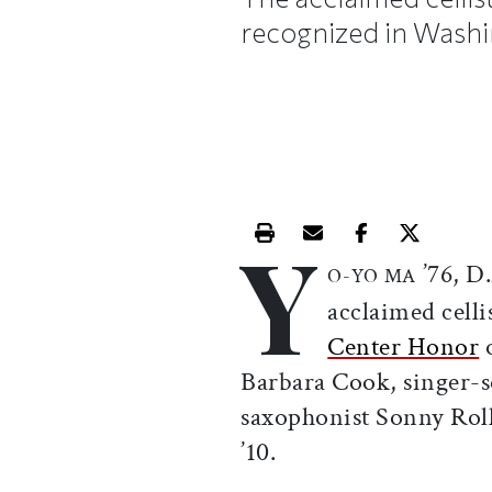
recognized in Washi
Y
Print this article
Email this article
Share this ar
Share th
’76, D.
O-YO MA
acclaimed celli
Center Honor
o
Barbara Cook, singer-
saxophonist Sonny Rol
’10.