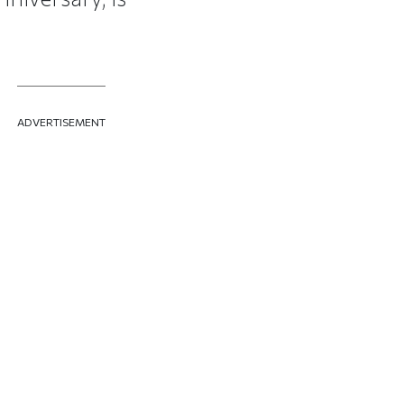
ADVERTISEMENT