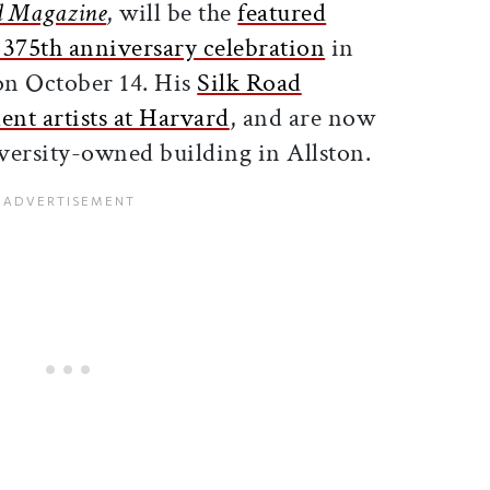
d Magazine
, will be the
featured
 375th anniversary celebration
in
on October 14. His
Silk Road
dent artists at Harvard
, and are now
versity-owned building in Allston.