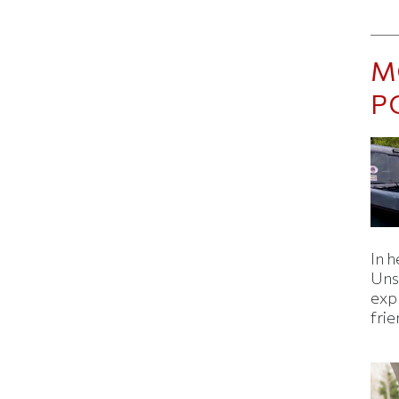
M
P
In h
Uns
expl
fri