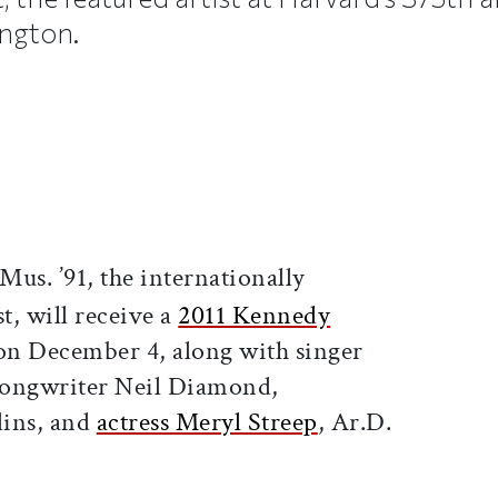
ngton.
ticle on Facebook
is article on X
Mus. ’91, the internationally
st, will receive a
2011 Kennedy
n December 4, along with singer
songwriter Neil Diamond,
lins, and
actress Meryl Streep
, Ar.D.