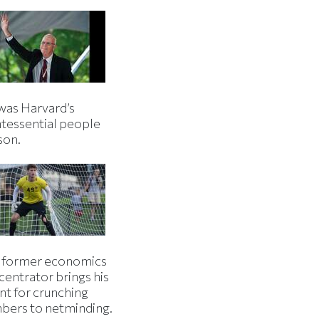
was Harvard’s
ntessential people
son.
 former economics
centrator brings his
nt for crunching
bers to netminding.