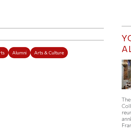
ticle on Facebook
is article on X
Y
A
rts
Alumni
Arts & Culture
The
Col
reun
ann
Fra