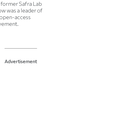
 former Safra Lab
ow was a leader of
 open-access
ement.
Advertisement