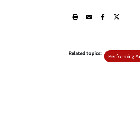
Print this article
Email this article
Share this ar
Share th
Related topics
Performing A