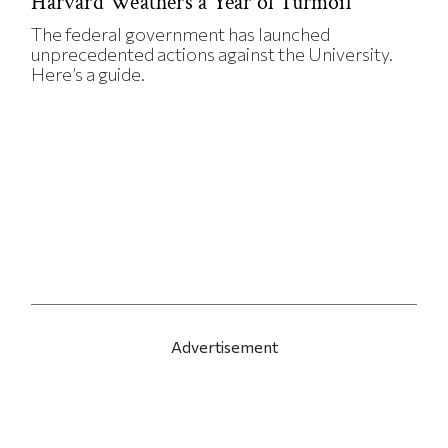
Harvard Weathers a Year of Turmoil
The federal government has launched
unprecedented actions against the University.
Here’s a guide.
Advertisement