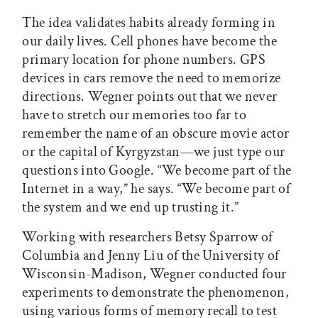
The idea validates habits already forming in
our daily lives. Cell phones have become the
primary location for phone numbers. GPS
devices in cars remove the need to memorize
directions. Wegner points out that we never
have to stretch our memories too far to
remember the name of an obscure movie actor
or the capital of Kyrgyzstan—we just type our
questions into Google. “We become part of the
Internet in a way,” he says. “We become part of
the system and we end up trusting it.”
Working with researchers Betsy Sparrow of
Columbia and Jenny Liu of the University of
Wisconsin-Madison, Wegner conducted four
experiments to demonstrate the phenomenon,
using various forms of memory recall to test