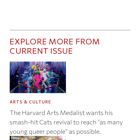
EXPLORE MORE FROM
CURRENT ISSUE
ARTS & CULTURE
The Harvard Arts Medalist wants his
smash-hit Cats revival to reach “as many
young queer people” as possible.