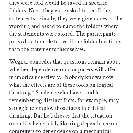
they were told would be saved in specific
folders. Next, they were asked to recall the
statements. Finally, they were given cues to the
wording and asked to name the folders where
the statements were stored. The participants
proved better able to recall the folder locations
than the statements themselves.
Wegner concedes that questions remain about
whether dependence on computers will affect
memories negatively: “Nobody knows now
what the effects are of these tools on logical
thinking.” Students who have trouble
remembering distinct facts, for example, may
struggle to employ those facts in critical
thinking. But he believes that the situation
overall is beneficial, likening dependence on
computers to dependence on a mechanical