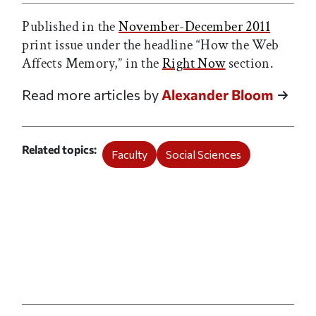
Published in the
November-December 2011
print issue under the headline “How the Web
Affects Memory,” in the
Right Now
section.
Read more articles by
Alexander Bloom
Related topics
Faculty
Social Sciences