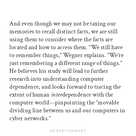
And even though we may not be taxing our
memories to recall distinct facts, we are still
using them to consider where the facts are
located and how to access them. “We still have
to remember things,” Wegner explains. “We’re
just remembering a different range of things.”
He believes his study will lead to further
research into understanding computer
dependence, and looks forward to tracing the
extent of human
inter
dependence with the
computer world—pinpointing the “movable
dividing line between us and our computers in
cyber networks.”