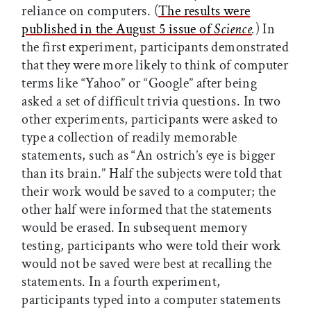
reliance on computers. (
The results were
published in the August 5 issue of
Science
.
) In
the first experiment, participants demonstrated
that they were more likely to think of computer
terms like “Yahoo” or “Google” after being
asked a set of difficult trivia questions. In two
other experiments, participants were asked to
type a collection of readily memorable
statements, such as “An ostrich’s eye is bigger
than its brain.” Half the subjects were told that
their work would be saved to a computer; the
other half were informed that the statements
would be erased. In subsequent memory
testing, participants who were told their work
would not be saved were best at recalling the
statements. In a fourth experiment,
participants typed into a computer statements