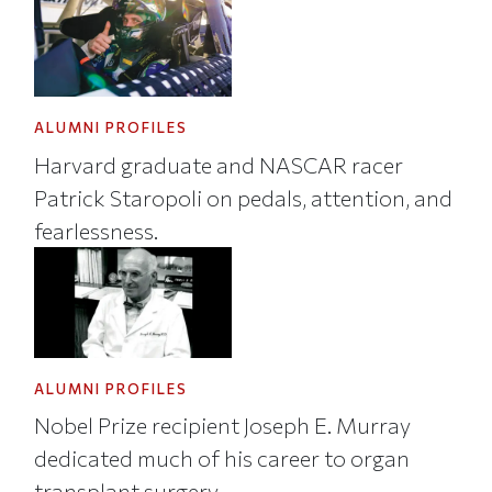
ALUMNI PROFILES
Harvard graduate and NASCAR racer
Patrick Staropoli on pedals, attention, and
fearlessness.
ALUMNI PROFILES
Nobel Prize recipient Joseph E. Murray
dedicated much of his career to organ
transplant surgery.