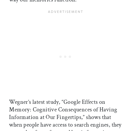
Wegner’s latest study, “Google Effects on
Memory: Cognitive Consequences of Having
Information at Our Fingertips,” shows that
when people have access to search engines, they