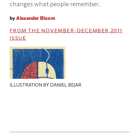
changes what people remember.
by
Alexander Bloom
FROM THE
NOVEMBER-DECEMBER 2011
ISSUE
ILLUSTRATION BY DANIEL BEJAR