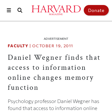
Skip to main content
Top of page
Donate
ADVERTISEMENT
FACULTY
|
OCTOBER 19, 2011
Daniel Wegner finds that
access to information
online changes memory
function
Psychology professor Daniel Wegner has
found that access to information online