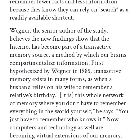
remember fewer facts and less information
because they know they can rely on “search” as a
readily available shortcut.
Wegner, the senior author of the study,
believes the new findings show that the
Internet has become part of a transactive
memory source, a method by which our brains
compartmentalize information. First
hypothesized by Wegner in 1985, transactive
memory exists in many forms, as when a
husband relies on his wife to remember a
relative’s birthday. “[It is] this whole network
of memory where you don’t have to remember
everything in the world yourself,” he says. “You
just have to remember who knows it.” Now
computers and technology as well are
becoming virtual extensions of our memory.