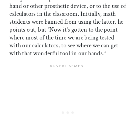
hand or other prosthetic device, or to the use of
calculators in the classroom. Initially, math
students were banned from using the latter, he
points out, but “Now it’s gotten to the point
where most of the time we are being tested
with our calculators, to see where we can get
with that wonderful tool in our hands.”