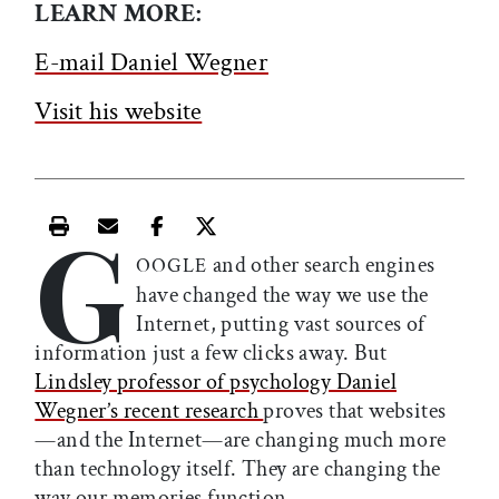
LEARN MORE:
E-mail Daniel Wegner
Visit his website
G
Print this article
Email this article
Share this article on Facebook
Share this article on X
and other search engines
OOGLE
have changed the way we use the
Internet, putting vast sources of
information just a few clicks away. But
Lindsley professor of psychology Daniel
Wegner’s recent research
proves that websites
—and the Internet—are changing much more
than technology itself. They are changing the
way our memories function.