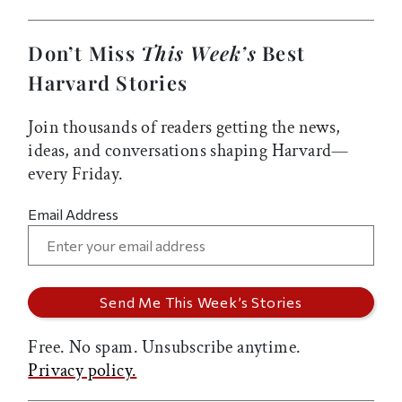
Don’t Miss
This Week’s
Best
Harvard Stories
Join thousands of readers getting the news,
ideas, and conversations shaping Harvard—
every Friday.
Email Address
Free. No spam. Unsubscribe anytime.
Privacy policy.