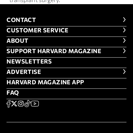
CONTACT
CONTACT
CUSTOMER SERVICE
CUSTOMER SERVICE
ABOUT
ABOUT
FOOTER SUPPORT HARVARD MA
SUPPORT HARVARD MAGAZINE
NEWSLETTERS
NEWSLETTERS
ADVERTISE
ADVERTISE
HARVARD MAGAZINE APP
HARVARD MAGAZINE APP
FAQ
FAQ
SOCIAL
FACEBOOK
X
Instagram
TikTok
YouTube