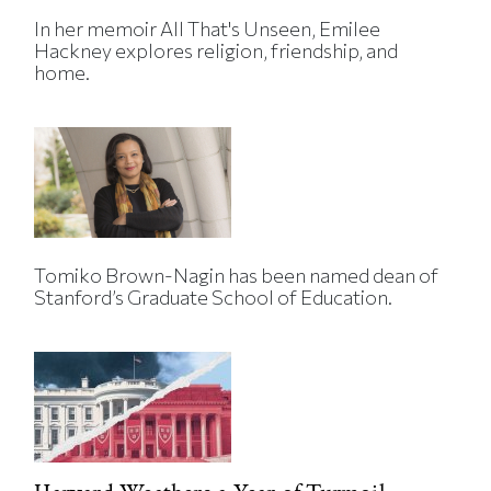
In her memoir All That's Unseen, Emilee
Hackney explores religion, friendship, and
home.
Tomiko Brown-Nagin has been named dean of
Stanford’s Graduate School of Education.