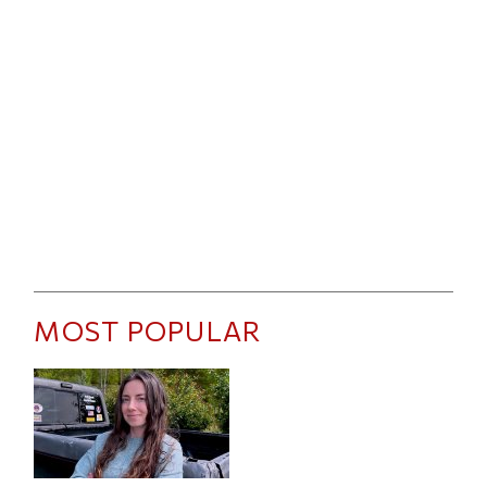
MOST POPULAR