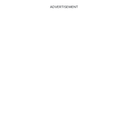
ADVERTISEMENT