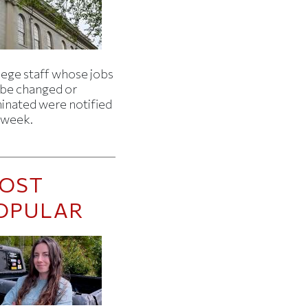
lege staff whose jobs
l be changed or
minated were notified
s week.
OST
OPULAR