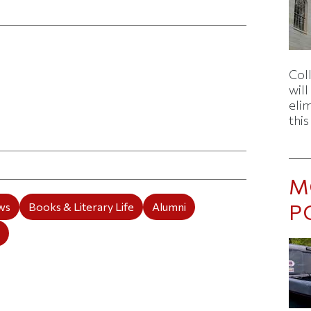
Col
wil
eli
thi
ticle on Facebook
is article on X
M
P
ws
Books & Literary Life
Alumni
e