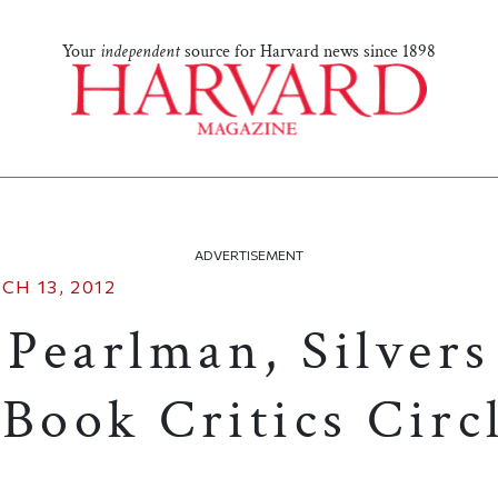
Your
independent
source for Harvard news since 1898
ADVERTISEMENT
CH 13, 2012
 Pearlman, Silver
Book Critics Circ