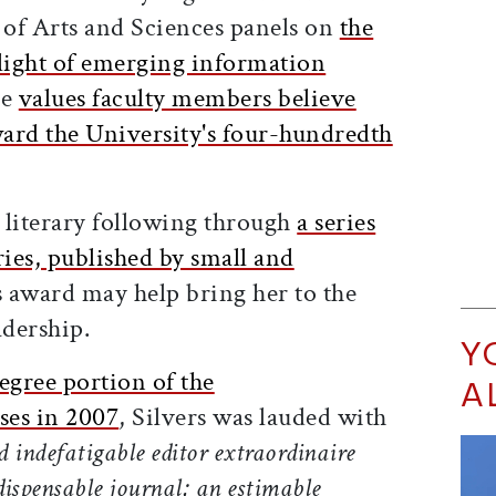
of Arts and Sciences panels on
the
n light of emerging information
he
values faculty members believe
ard the University's four-hundredth
 literary following through
a series
ries, published by small and
s award may help bring her to the
adership.
Y
gree portion of the
A
es in 2007
, Silvers was lauded with
d indefatigable editor extraordinaire
dispensable journal; an estimable