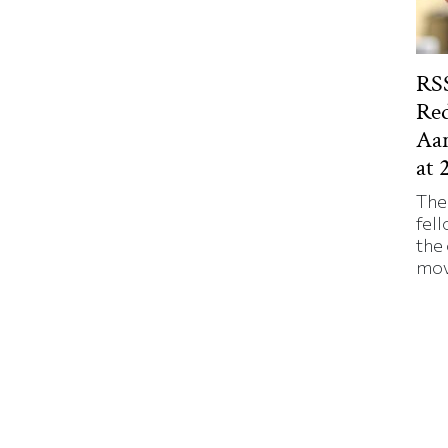
RSS
Red
Aa
at 
The
fell
the
mov