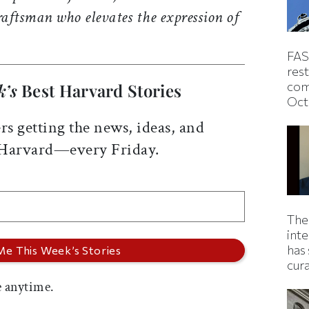
aftsman who elevates the expression of
FAS
rest
com
k’s
Best Harvard Stories
Oct
rs getting the news, ideas, and
 Harvard—every Friday.
The
inte
has 
cur
 anytime.