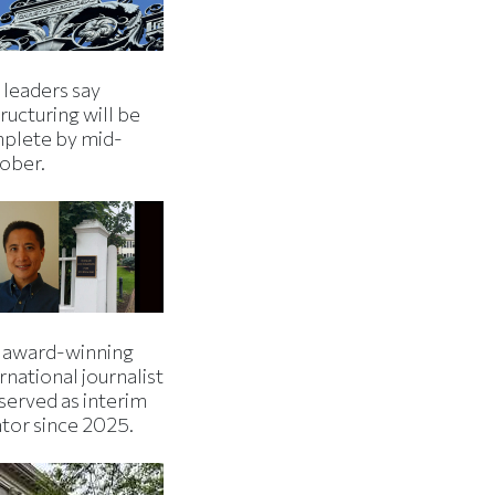
 leaders say
ructuring will be
plete by mid-
ober.
 award-winning
rnational journalist
served as interim
ator since 2025.