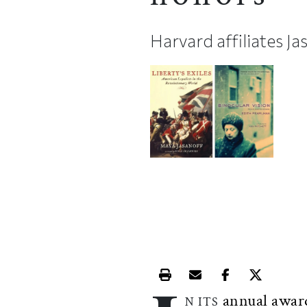
Harvard affiliates J
Print this article
Email this article
Share this ar
Share th
annual awar
N ITS