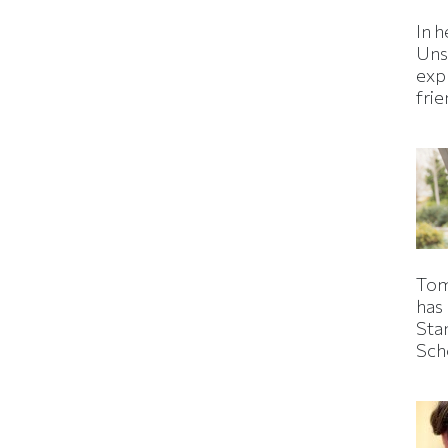
In h
Uns
expl
fri
Tom
has
Sta
Sch