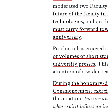
moderated two Faculty 
future of the faculty i
technologies
, and on t
must carry forward tow
anniversary
.
Pearlman has enjoyed a
of volumes of short sto
university presses
. Thi
attention of a wider re
During the honorary-de
Commencement exercis
this citation:
Incisive an
whose spirit infuses an in