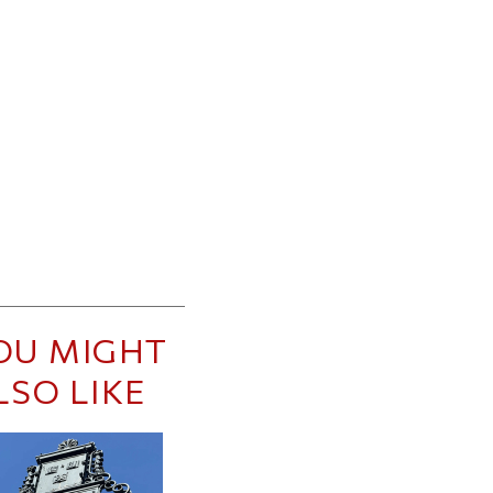
OU MIGHT
LSO LIKE