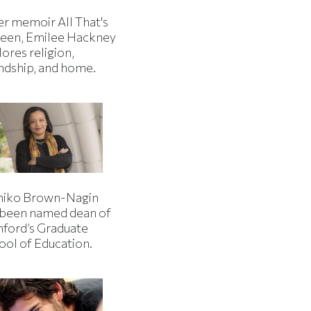
er memoir All That's
een, Emilee Hackney
ores religion,
endship, and home.
iko Brown-Nagin
 been named dean of
nford’s Graduate
ool of Education.