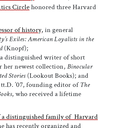
tics Circle
honored three Harvard
ssor of history,
in general
ty’s Exiles: American Loyalists in the
d
(Knopf);
 a distinguished writer of short
for her newest collection,
Binocular
ed Stories
(Lookout Books); and
itt.D. ’07, founding editor of
The
Books
, who received a lifetime
.
a distinguished family of Harvard
he has recently organized and