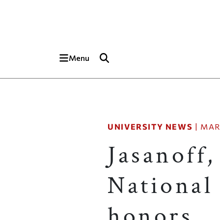
Skip to main content
Top of page
Menu
UNIVERSITY NEWS
|
MAR
Jasanoff,
National 
honors