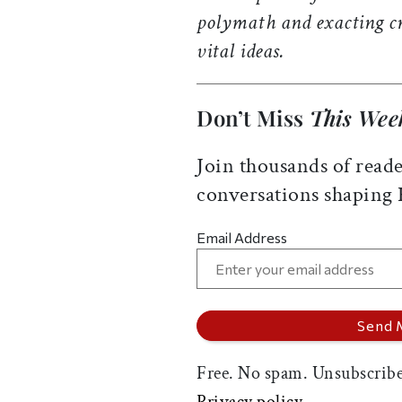
polymath and exacting cr
vital ideas.
Don’t Miss
This Wee
Join thousands of reade
conversations shaping
Email Address
Free. No spam. Unsubscribe