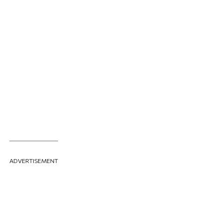
ADVERTISEMENT