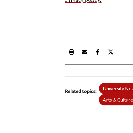
Privacy policy.
Print this article
Email this article
Share this ar
Share th
University Ne
Related topics
Arts & Cultur