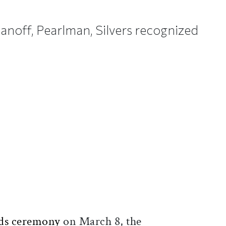
asanoff, Pearlman, Silvers recognized
ticle on Facebook
is article on X
ds ceremony
on March 8, the