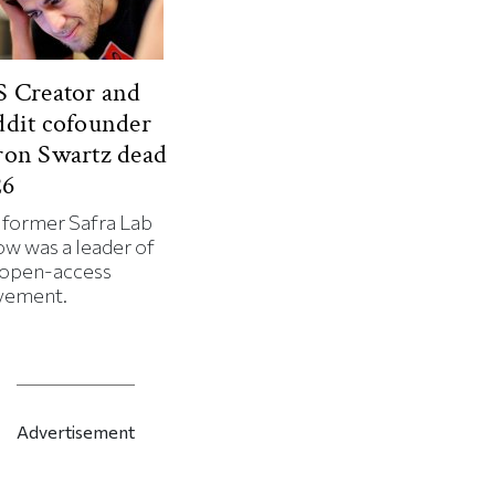
 Creator and
dit cofounder
ron Swartz dead
26
 former Safra Lab
ow was a leader of
 open-access
ement.
Advertisement