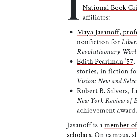
I
National Book Cri
affiliates:
Maya Jasanoff, profe
nonfiction for
Liber
Revolutioonary Worl
Edith Pearlman ’57
,
stories, in fiction 
Vision: New and Select
Robert B. Silvers, L
New York Review of 
achievement award
Jasanoff is a
member of 
scholars
. On campus, s