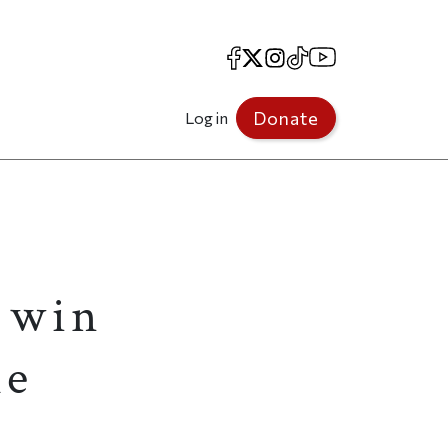
Facebook
X
Instagram
TikTok
YouTube
Donate
Log in
s win
le