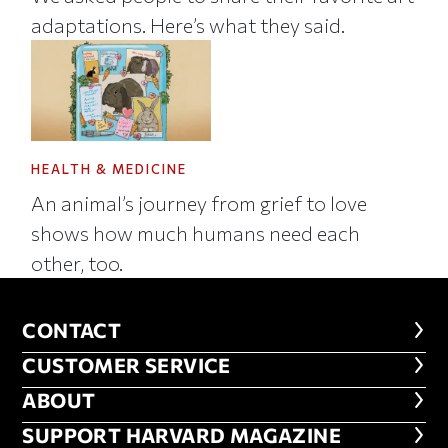
adaptations. Here’s what they said.
HEALTH & MEDICINE
An animal’s journey from grief to love
shows how much humans need each
other, too.
CONTACT
CONTACT
CUSTOMER SERVICE
CUSTOMER SERVICE
ABOUT
ABOUT
FOOTER SUPPORT HARVARD MA
SUPPORT HARVARD MAGAZINE