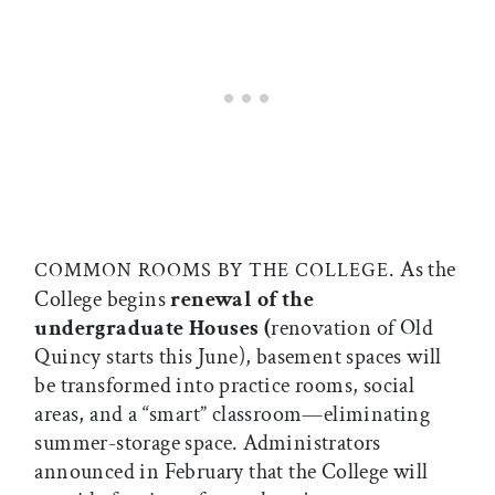
. As the
COMMON ROOMS BY THE COLLEGE
College begins
renewal of the
undergraduate Houses (
renovation of Old
Quincy starts this June), basement spaces will
be transformed into practice rooms, social
areas, and a “smart” classroom—eliminating
summer-storage space. Administrators
announced in February that the College will