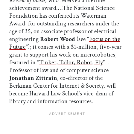
Review of Books,
who received a lifetime
achievement award.…The National Science
Foundation has conferred its Waterman
Award, for outstanding researchers under the
age of 35, on associate professor of electrical
engineering
Robert Wood
(see "
Focus on the
Future
"); it comes with a $1-million, five-year
grant to support his work on microrobotics,
featured in “
Tinker, Tailor, Robot, Fly
”…
Professor of law and of computer science
Jonathan Zittrain
, co-director of the
Berkman Center for Internet & Society, will
become Harvard Law School’s vice-dean of
library and information resources.