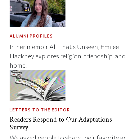
ALUMNI PROFILES
In her memoir All That's Unseen, Emilee
Hackney explores religion, friendship, and
home.
LETTERS TO THE EDITOR
Readers Respond to Our Adaptations
Survey
We asked people to share their favorite art