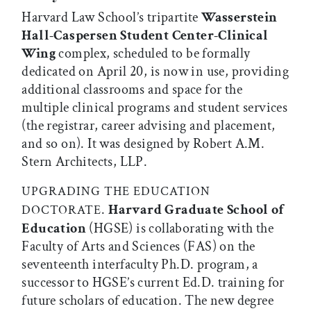
Harvard Law School’s tripartite
Wasserstein
Hall-Caspersen Student Center-Clinical
Wing
complex, scheduled to be formally
dedicated on April 20, is now in use, providing
additional classrooms and space for the
multiple clinical programs and student services
(the registrar, career advising and placement,
and so on). It was designed by Robert A.M.
Stern Architects, LLP.
UPGRADING THE EDUCATION
.
Harvard Graduate School of
DOCTORATE
Education
(HGSE) is collaborating with the
Faculty of Arts and Sciences (FAS) on the
seventeenth interfaculty Ph.D. program, a
successor to HGSE’s current Ed.D. training for
future scholars of education. The new degree