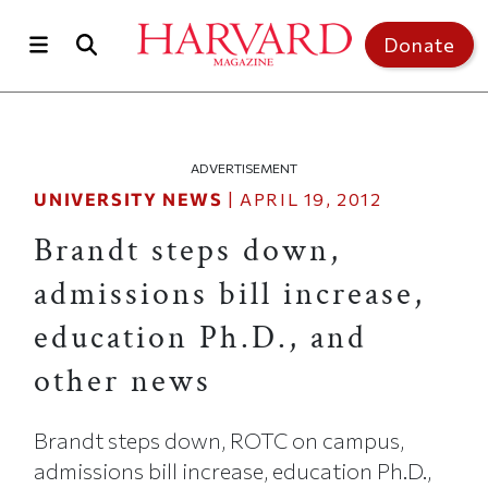
Skip to main content
Top of page
Donate
ADVERTISEMENT
UNIVERSITY NEWS
|
APRIL 19, 2012
Brandt steps down,
admissions bill increase,
education Ph.D., and
other news
Brandt steps down, ROTC on campus,
admissions bill increase, education Ph.D.,