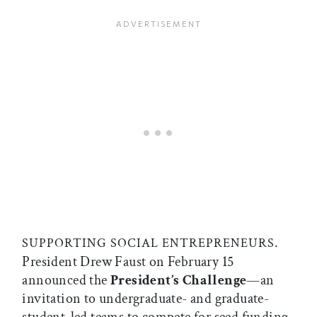
.
SUPPORTING SOCIAL ENTREPRENEURS
President Drew Faust on February 15
announced the
President’s Challenge
—an
invitation to undergraduate- and graduate-
student-led teams to compete for seed funding