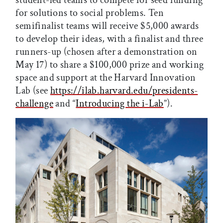
for solutions to social problems. Ten
semifinalist teams will receive $5,000 awards
to develop their ideas, with a finalist and three
runners-up (chosen after a demonstration on
May 17) to share a $100,000 prize and working
space and support at the Harvard Innovation
Lab (see
https://ilab.harvard.edu/presidents-
challenge
and “
Introducing the i-Lab
”).