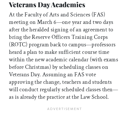
Veterans Day Academics
At the Faculty of Arts and Sciences (FAS)
meeting on March 6—one year and two days
after the heralded signing of an agreement to
bring the Reserve Officers Training Corps
(ROTC) program back to campus—professors
heard a plan to make sufficient course time
within the new academic calendar (with exams
before Christmas) by scheduling classes on
Veterans Day. Assuming an FAS vote
approving the change, teachers and students
will conduct regularly scheduled classes then—
as is already the practice at the Law School.