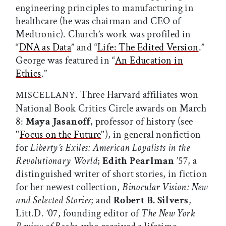
engineering principles to manufacturing in
healthcare (he was chairman and CEO of
Medtronic). Church’s work was profiled in
“
DNA as Data
” and “
Life: The Edited Version
.”
George was featured in “
An Education in
Ethics
.”
. Three Harvard affiliates won
MISCELLANY
National Book Critics Circle awards on March
8:
Maya Jasanoff
, professor of history (see
"
Focus on the Future
"), in general nonfiction
for
Liberty’s Exiles: American Loyalists in the
Revolutionary World
;
Edith Pearlman
’57, a
distinguished writer of short stories, in fiction
for her newest collection,
Binocular Vision: New
and Selected Stories
; and
Robert B. Silvers
,
Litt.D. ’07, founding editor of
The New York