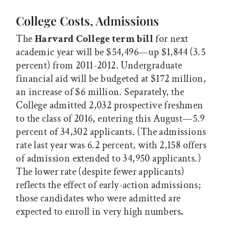
College Costs, Admissions
The
Harvard College term bill
for next
academic year will be $54,496—up $1,844 (3.5
percent) from 2011-2012. Undergraduate
financial aid will be budgeted at $172 million,
an increase of $6 million. Separately, the
College admitted 2,032 prospective freshmen
to the class of 2016, entering this August—5.9
percent of 34,302 applicants. (The admissions
rate last year was 6.2 percent, with 2,158 offers
of admission extended to 34,950 applicants.)
The lower rate (despite fewer applicants)
reflects the effect of early-action admissions;
those candidates who were admitted are
expected to enroll in very high numbers
.