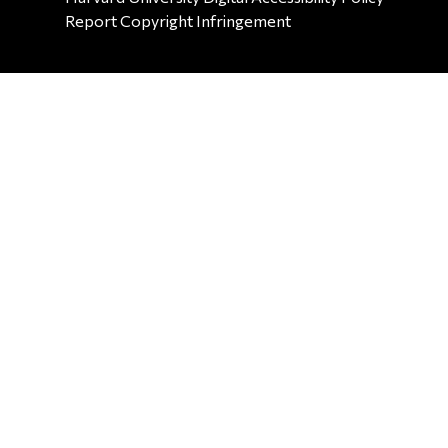
Report Copyright Infringement