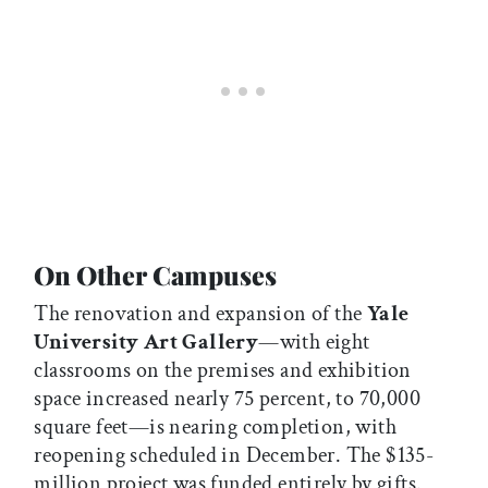
On Other Campuses
The renovation and expansion of the
Yale
University Art Gallery
—with eight
classrooms on the premises and exhibition
space increased nearly 75 percent, to 70,000
square feet—is nearing completion, with
reopening scheduled in December. The $135-
million project was funded entirely by gifts.