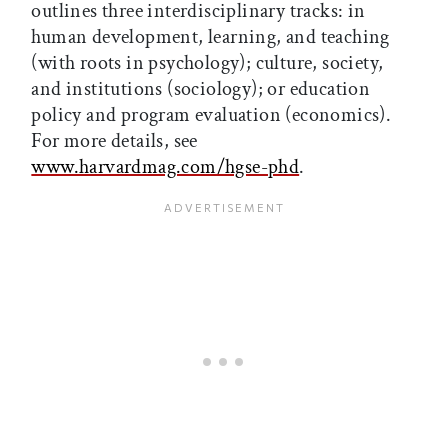
outlines three interdisciplinary tracks: in
human development, learning, and teaching
(with roots in psychology); culture, society,
and institutions (sociology); or education
policy and program evaluation (economics).
For more details, see
www.harvardmag.com/hgse-phd
.