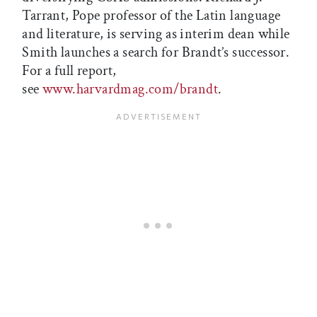
Tarrant, Pope professor of the Latin language
and literature, is serving as interim dean while
Smith launches a search for Brandt’s successor.
For a full report,
see
www.harvardmag.com/brandt
.