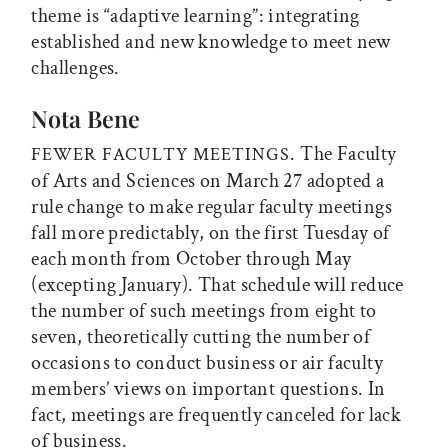
theme is “adaptive learning”: integrating
established and new knowledge to meet new
challenges.
Nota Bene
. The Faculty
FEWER FACULTY MEETINGS
of Arts and Sciences on March 27 adopted a
rule change to make regular faculty meetings
fall more predictably, on the first Tuesday of
each month from October through May
(excepting January). That schedule will reduce
the number of such meetings from eight to
seven, theoretically cutting the number of
occasions to conduct business or air faculty
members’ views on important questions. In
fact, meetings are frequently canceled for lack
of business.