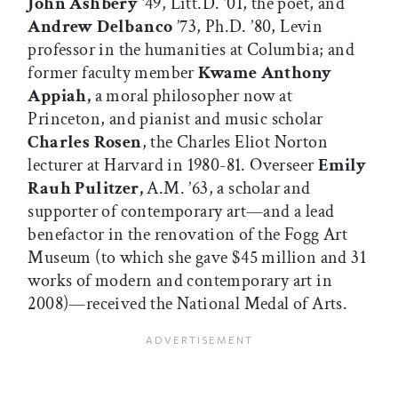
John Ashbery
’49, Litt.D. ’01, the poet, and
Andrew Delbanco
’73, Ph.D. ’80, Levin
professor in the humanities at Columbia; and
former faculty member
Kwame Anthony
Appiah,
a moral philosopher now at
Princeton, and pianist and music scholar
Charles Rosen
, the Charles Eliot Norton
lecturer at Harvard in 1980-81. Overseer
Emily
Rauh Pulitzer,
A.M. ’63, a scholar and
supporter of contemporary art—and a lead
benefactor in the renovation of the Fogg Art
Museum (to which she gave $45 million and 31
works of modern and contemporary art in
2008)—received the National Medal of Arts.