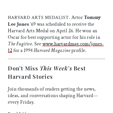
. Actor
Tommy
HARVARD ARTS MEDALIST
Lee Jones
’69 was scheduled to receive the
Harvard Arts Medal on April 26. He won an
Oscar for best supporting actor for his role in
The Fugitive
. See
www.harvardmag.com/jones-
12
for a 1994
Harvard Magazine
profile.
Don’t Miss
This Week’s
Best
Harvard Stories
Join thousands of readers getting the news,
ideas, and conversations shaping Harvard—
every Friday.