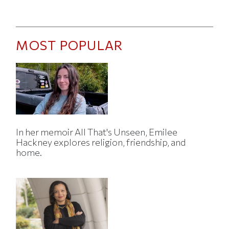
MOST POPULAR
In her memoir All That's Unseen, Emilee
Hackney explores religion, friendship, and
home.