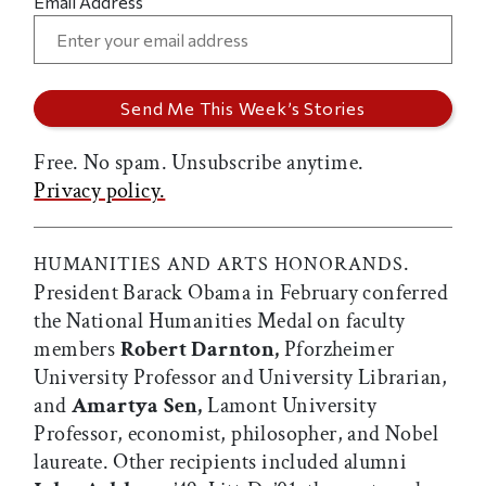
Email Address
Free. No spam. Unsubscribe anytime.
Privacy policy.
.
HUMANITIES AND ARTS HONORANDS
President Barack Obama in February conferred
the National Humanities Medal on faculty
members
Robert Darnton,
Pforzheimer
University Professor and University Librarian,
and
Amartya Sen,
Lamont University
Professor, economist, philosopher, and Nobel
laureate. Other recipients included alumni