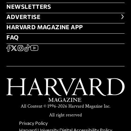
NEWSLETTERS
NEWSLETTERS
ADVERTISE
ADVERTISE
HARVARD MAGAZINE APP
HARVARD MAGAZINE APP
FAQ
FAQ
SOCIAL
FACEBOOK
X
Instagram
TikTok
YouTube
All Content © 1996-2026 Harvard Magazine Inc.
All right reserved
SECONDARY FOOTER NAV
Privacy Policy
Harvard University Digital Accessibility Policy