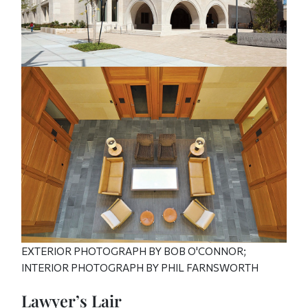
EXTERIOR PHOTOGRAPH BY BOB O'CONNOR;
INTERIOR PHOTOGRAPH BY PHIL FARNSWORTH
Lawyer’s Lair