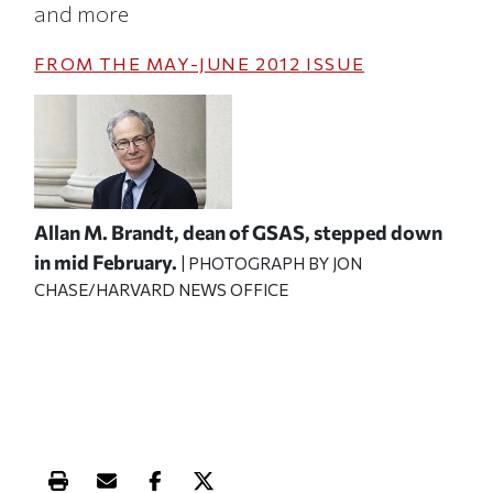
and more
FROM THE
MAY-JUNE 2012
ISSUE
Allan M. Brandt, dean of GSAS, stepped down
in mid February.
| PHOTOGRAPH BY JON
CHASE/HARVARD NEWS OFFICE