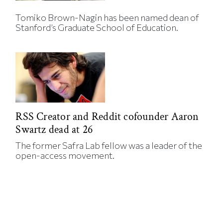
Tomiko Brown-Nagin has been named dean of
Stanford’s Graduate School of Education.
RSS Creator and Reddit cofounder Aaron
Swartz dead at 26
The former Safra Lab fellow was a leader of the
open-access movement.