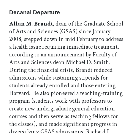
Print this article
Email this article
Share this article on Facebook
Share this article on X
Decanal Departure
Allan M. Brandt,
dean of the Graduate School
of Arts and Sciences (GSAS) since January
2008, stepped down in mid February to address
a health issue requiring immediate treatment,
according to an announcement by Faculty of
Arts and Sciences dean Michael D. Smith.
During the financial crisis, Brandt reduced
admissions while sustaining stipends for
students already enrolled and those entering
Harvard. He also pioneered a teaching-training
program (students work with professors to
create new undergraduate general education
courses and then serve as teaching fellows for
the classes), and made significant progress in
diversifying GSAS admissions. Richard J.