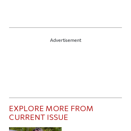
Advertisement
EXPLORE MORE FROM
CURRENT ISSUE