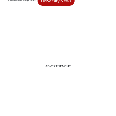
University News
ADVERTISEMENT