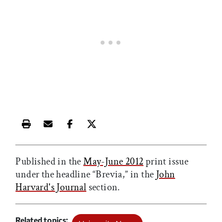
Print this article
Email this article
Share this article on Facebook
Share this article on X
Published in the
May-June 2012
print issue
under the headline “Brevia,” in the
John
Harvard's Journal
section.
Related topics