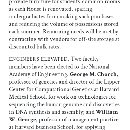
provide furniture for students’ common rooms
as each House is renovated, sparing
undergraduates from making such purchases—
and reducing the volume of possessions stored
each summer. Remaining needs will be met by
contracting with vendors for off-site storage at
discounted bulk rates.
. Two faculty
ENGINEERS ELEVATED
members have been elected to the National
Academy of Engineering:
George M. Church
,
professor of genetics and director of the Lipper
Center for Computational Genetics at Harvard
Medical School, for work on technologies for
sequencing the human genome and discoveries
in DNA synthesis and assembly; and
William
W. George
, professor of management practice
at Harvard Business School, for applying