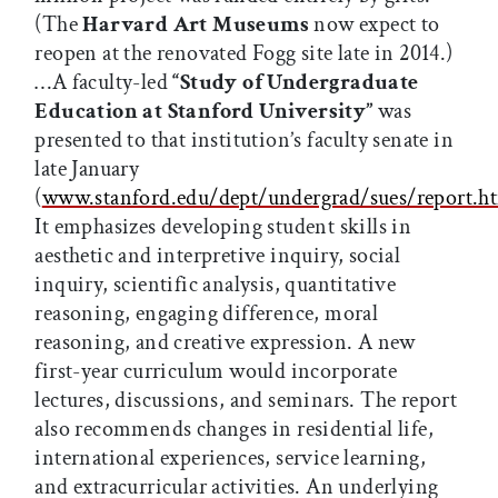
(The
Harvard Art Museums
now expect to
reopen at the renovated Fogg site late in 2014.)
…A faculty-led
“Study of Undergraduate
Education at Stanford University”
was
presented to that institution’s faculty senate in
late January
(
www.stanford.edu/dept/undergrad/sues/report.h
It emphasizes developing student skills in
aesthetic and interpretive inquiry, social
inquiry, scientific analysis, quantitative
reasoning, engaging difference, moral
reasoning, and creative expression. A new
first-year curriculum would incorporate
lectures, discussions, and seminars. The report
also recommends changes in residential life,
international experiences, service learning,
and extracurricular activities. An underlying