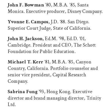
John F. Bowman
’80, M.B.A. ’85, Santa
Monica. Executive producer, Disney Company.
Yvonne E. Campos,
J.D. ’88. San Diego.
Superior Court Judge, State of California.
John H. Jackson,
Ed.M. ’98, Ed.D. ’01,
Cambridge. President and CEO, The Schott
Foundation for Public Education.
Michael T. Kerr
’81, M.B.A. ’85, Canyon
Country, California. Portfolio counselor and
senior vice president, Capital Research
Company.
Sabrina Fung
’93, Hong Kong. Executive
director and brand managing director, Trinity
Ltd.