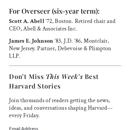
For Overseer (six-year term):
Scott A. Abell
’72, Boston. Retired chair and
CEO, Abell & Associates Inc.
James E. Johnson
’83, J.D. ’86, Montclair,
New Jersey. Partner, Debevoise & Plimpton
LLP.
Don’t Miss
This Week’s
Best
Harvard Stories
Join thousands of readers getting the news,
ideas, and conversations shaping Harvard—
every Friday.
Email Address