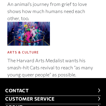
An animal’s journey from grief to love
shows how much humans need each
other, too.
ARTS & CULTURE
The Harvard Arts Medalist wants his
smash-hit Cats revival to reach “as many
young queer people” as possible.
CONTACT
CONTACT
CUSTOMER SERVICE
CUSTOMER SERVICE