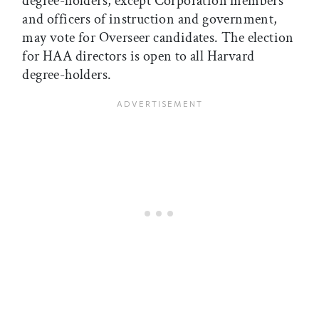
degree-holders, except Corporation members
and officers of instruction and government,
may vote for Overseer candidates. The election
for HAA directors is open to all Harvard
degree-holders.