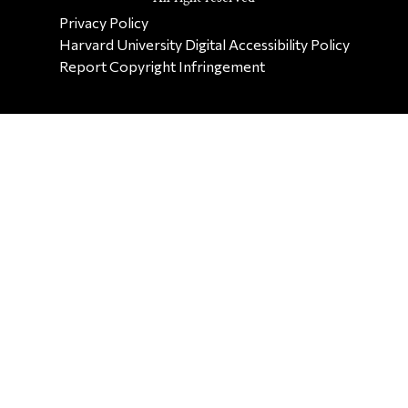
SECONDARY FOOTER NAV
Privacy Policy
Harvard University Digital Accessibility Policy
Report Copyright Infringement