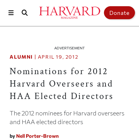
Skip to main content
Top of page
Donate
ADVERTISEMENT
ALUMNI
|
APRIL 19, 2012
Nominations for 2012
Harvard Overseers and
HAA Elected Directors
The 2012 nominees for Harvard overseers
and HAA elected directors
by
Nell Porter-Brown