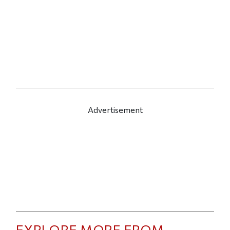
Advertisement
EXPLORE MORE FROM