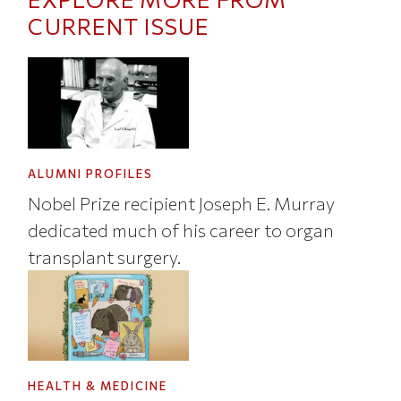
CURRENT ISSUE
ALUMNI PROFILES
Nobel Prize recipient Joseph E. Murray
dedicated much of his career to organ
transplant surgery.
HEALTH & MEDICINE