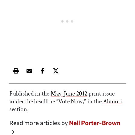
Print this article
Email this article
Share this article on Facebook
Share this article on X
Published in the
May-June 2012
print issue
under the headline “Vote Now,” in the
Alumni
section.
Read more articles by
Nell Porter-Brown