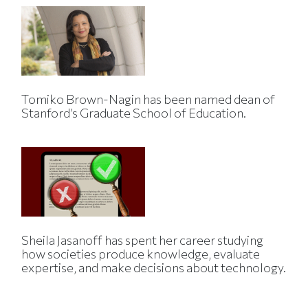
Tomiko Brown-Nagin has been named dean of
Stanford’s Graduate School of Education.
Sheila Jasanoff has spent her career studying
how societies produce knowledge, evaluate
expertise, and make decisions about technology.