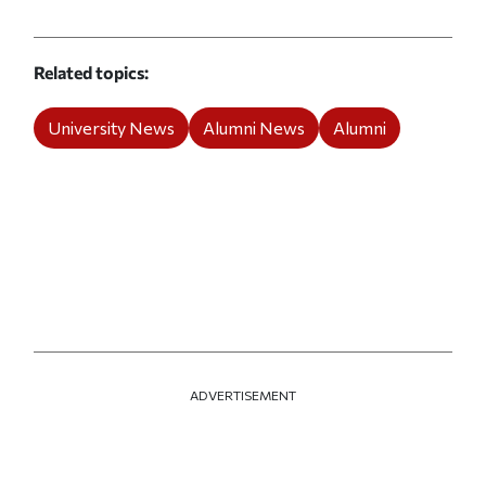
Related topics
University News
Alumni News
Alumni
ADVERTISEMENT