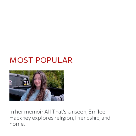
MOST POPULAR
In her memoir All That's Unseen, Emilee
Hackney explores religion, friendship, and
home.