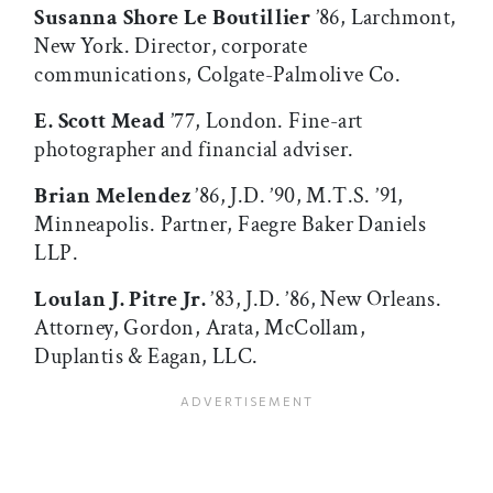
Susanna Shore Le Boutillier
’86, Larchmont,
New York. Director, corporate
communications, Colgate-Palmolive Co.
E. Scott Mead
’77, London. Fine-art
photographer and financial adviser.
Brian Melendez
’86, J.D. ’90, M.T.S. ’91,
Minneapolis. Partner, Faegre Baker Daniels
LLP.
Loulan J. Pitre Jr.
’83, J.D. ’86, New Orleans.
Attorney, Gordon, Arata, McCollam,
Duplantis & Eagan, LLC.