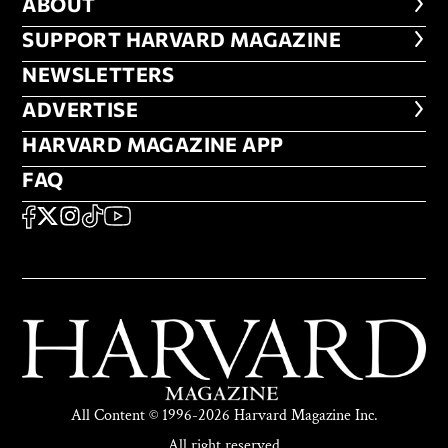
ABOUT
ABOUT
FOOTER SUPPORT HARVARD MA
SUPPORT HARVARD MAGAZINE
NEWSLETTERS
NEWSLETTERS
ADVERTISE
ADVERTISE
HARVARD MAGAZINE APP
HARVARD MAGAZINE APP
FAQ
FAQ
SOCIAL
FACEBOOK
X
Instagram
TikTok
YouTube
All Content © 1996-2026 Harvard Magazine Inc.
All right reserved