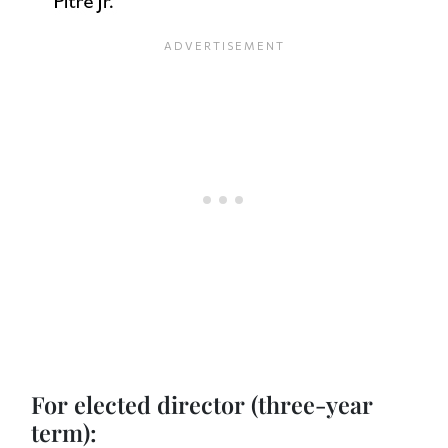
For elected director (three-year
term):