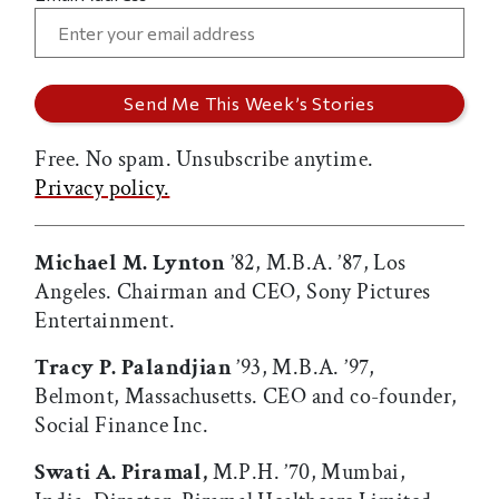
Free. No spam. Unsubscribe anytime.
Privacy policy.
Michael M. Lynton
’82, M.B.A. ’87, Los
Angeles. Chairman and CEO, Sony Pictures
Entertainment.
Tracy P. Palandjian
’93, M.B.A. ’97,
Belmont, Massachusetts. CEO and co-founder,
Social Finance Inc.
Swati A. Piramal,
M.P.H. ’70, Mumbai,