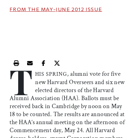
FROM THE
MAY-JUNE 2012
ISSUE
T
Print this article
Email this article
Share this article on Facebook
Share this article on X
, alumni vote for five
HIS SPRING
new Harvard Overseers and six new
elected directors of the Harvard
Alumni Association (HAA). Ballots must be
received back in Cambridge by noon on May
18 to be counted. The results are announced at
the HAA’s annual meeting on the afternoon of
Commencement day, May 24. All Harvard