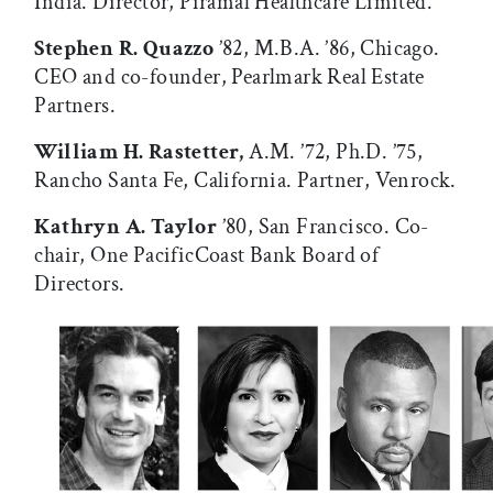
India. Director, Piramal Healthcare Limited.
Stephen R. Quazzo
’82, M.B.A. ’86, Chicago.
CEO and co-founder, Pearlmark Real Estate
Partners.
William H. Rastetter,
A.M. ’72, Ph.D. ’75,
Rancho Santa Fe, California. Partner, Venrock.
Kathryn A. Taylor
’80, San Francisco. Co-
chair, One PacificCoast Bank Board of
Directors.