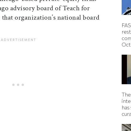
ago advisory board of Teach for
 that organization’s national board
FAS
rest
com
Oct
The
inte
has 
cur