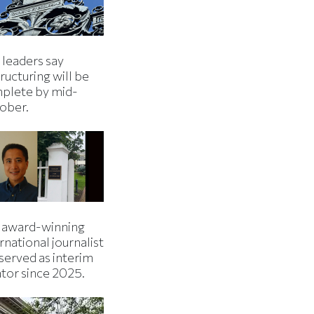
 leaders say
ructuring will be
plete by mid-
ober.
 award-winning
rnational journalist
served as interim
ator since 2025.