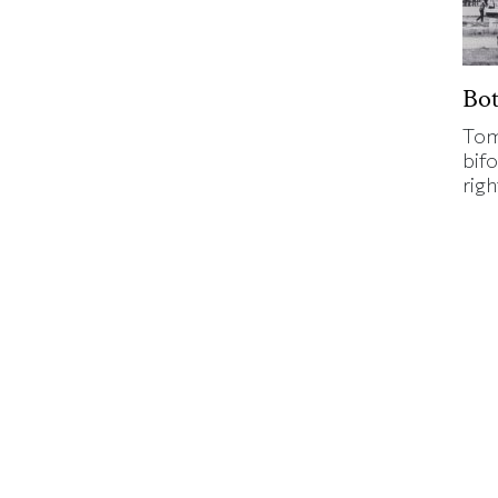
Bo
Tom
bifo
rig