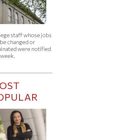
lege staff whose jobs
l be changed or
minated were notified
s week.
OST
OPULAR