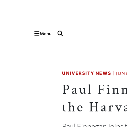
Skip to main content
Top of page
Menu
UNIVERSITY NEWS
|
JUNE
Paul Finn
the Harv
Paul Finnegan joins 