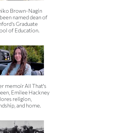
iko Brown-Nagin
 been named dean of
nford’s Graduate
ool of Education.
er memoir All That's
een, Emilee Hackney
ores religion,
endship, and home.