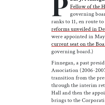
P
Fellow of the 
governing board
ranks to 11, en route t
reforms unveiled in D
were appointed in May 
current seat on the Boa
governing board.)
Finnegan, a past presi
Association (2006-2007
transition from the p
through the interim re
Hall and then the appo
brings to the Corporat