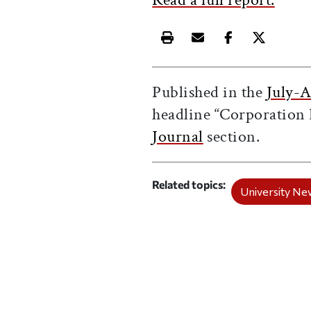
Print this article
Email this article
Share this ar
Share th
Published in the
July-A
headline “Corporation 
Journal
section.
Related topics
University Ne