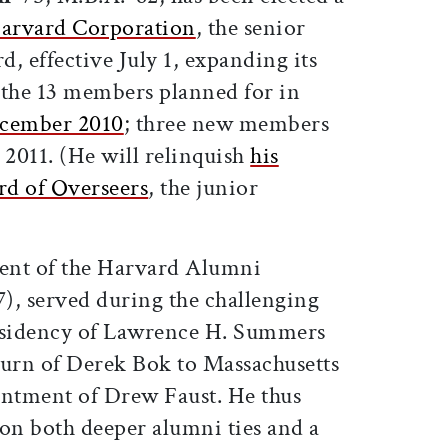
Harvard Corporation
, the senior
, effective July 1, expanding its
o the 13 members planned for in
ecember 2010
; three new members
2011. (He will relinquish
his
rd of Overseers
, the junior
dent of the Harvard Alumni
), served during the challenging
residency of Lawrence H. Summers
turn of Derek Bok to Massachusetts
intment of Drew Faust. He thus
ion both deeper alumni ties and a