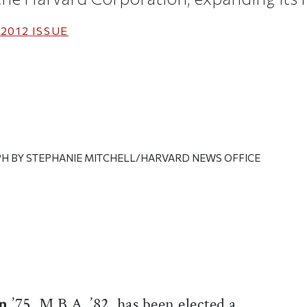
2012
ISSUE
H BY STEPHANIE MITCHELL/HARVARD NEWS OFFICE
ticle on Facebook
is article on X
an
’75, M.B.A. ’82, has been elected a