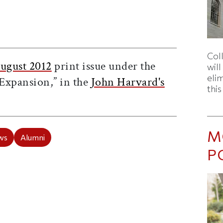
ticle on Facebook
is article on X
Col
ugust 2012
print issue under the
wil
eli
Expansion,” in the
John Harvard's
thi
M
ws
Alumni
P