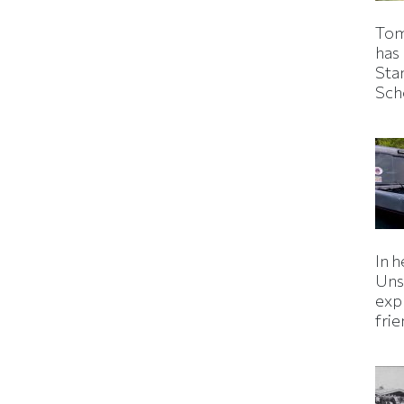
Tom
has
Sta
Sch
In h
Uns
expl
fri