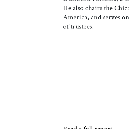
He also chairs the Chic
America, and serves on
of trustees.
Read a full report.