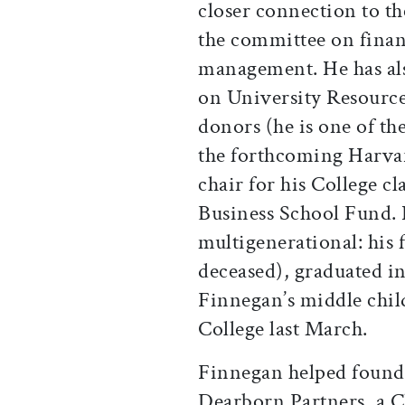
closer connection to t
the committee on finan
management. He has al
on University Resource
donors (he is one of t
the forthcoming Harvar
chair for his College cl
Business School Fund. 
multigenerational: his 
deceased), graduated in
Finnegan’s middle chil
College last March.
Finnegan helped found
Dearborn Partners, a C