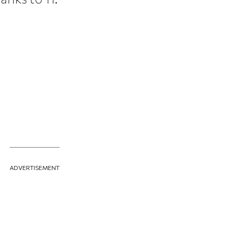
ADVERTISEMENT