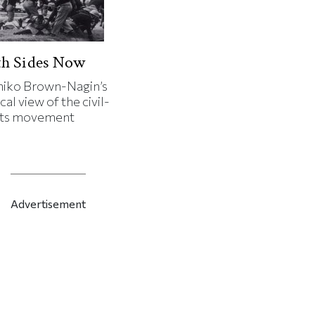
th Sides Now
iko Brown-Nagin’s
cal view of the civil-
hts movement
Advertisement