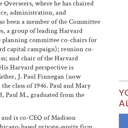
he Overseers, where he has chaired
ce, administration, and
so been a member of the Committee
s, a group of leading Harvard
he planning committee co-chairs for
d capital campaign); reunion co-
ass; and chair of the Harvard
His Harvard perspective is
father, J. Paul Finnegan (now
 the class of 1946. Paul and Mary
Y
d, Paul M., graduated from the
A
 and is co-CEO of Madison
hicago-based private-equity firm.