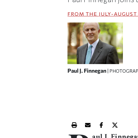
FROM THE
JULY-AUGUST 
Paul J. Finnegan
| PHOTOGRAP
Print this article
Email this article
Share this ar
Share th
aul J. Finneg