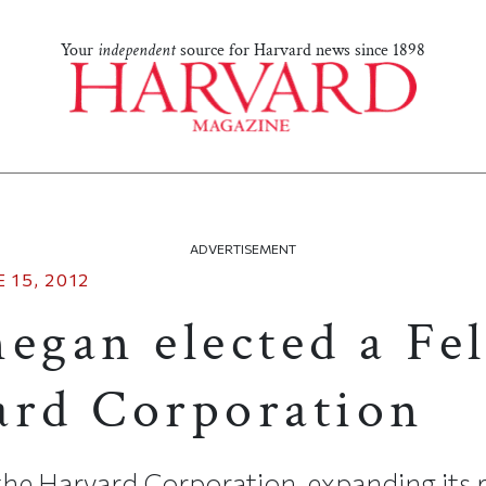
Your
independent
source for Harvard news since 1898
ADVERTISEMENT
 15, 2012
egan elected a Fe
ard Corporation
the Harvard Corporation, expanding its r