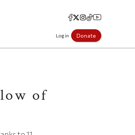
Facebook
X
Instagram
TikTok
YouTube
Donate
Log in
llow of
anks to 11.