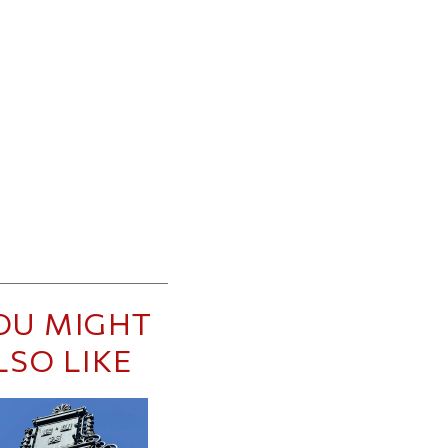
OU MIGHT
LSO LIKE