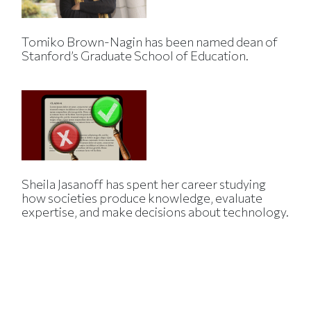
Tomiko Brown-Nagin has been named dean of
Stanford’s Graduate School of Education.
Sheila Jasanoff has spent her career studying
how societies produce knowledge, evaluate
expertise, and make decisions about technology.