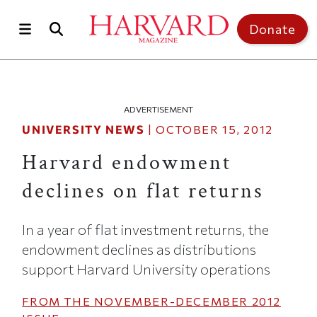
Skip to main content
Top of page
Donate
ADVERTISEMENT
UNIVERSITY NEWS
|
OCTOBER 15, 2012
Harvard endowment
declines on flat returns
In a year of flat investment returns, the
endowment declines as distributions
support Harvard University operations
FROM THE
NOVEMBER-DECEMBER 2012