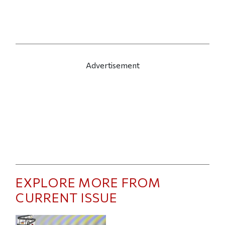
Advertisement
EXPLORE MORE FROM
CURRENT ISSUE