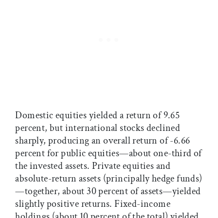
Domestic equities yielded a return of 9.65
percent, but international stocks declined
sharply, producing an overall return of -6.66
percent for public equities—about one-third of
the invested assets. Private equities and
absolute-return assets (principally hedge funds)
—together, about 30 percent of assets—yielded
slightly positive returns. Fixed-income
holdings (about 10 percent of the total) yielded