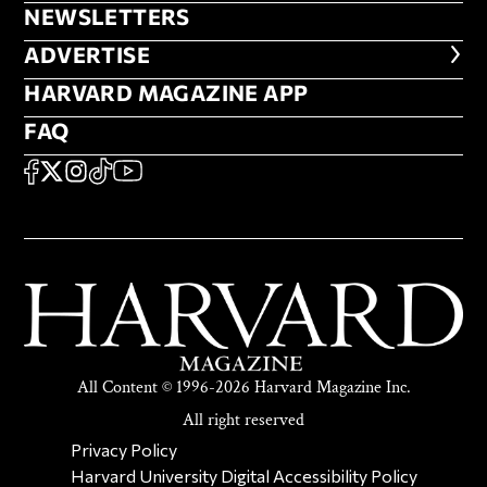
NEWSLETTERS
NEWSLETTERS
ADVERTISE
ADVERTISE
HARVARD MAGAZINE APP
HARVARD MAGAZINE APP
FAQ
FAQ
SOCIAL
FACEBOOK
X
Instagram
TikTok
YouTube
All Content © 1996-2026 Harvard Magazine Inc.
All right reserved
SECONDARY FOOTER NAV
Privacy Policy
Harvard University Digital Accessibility Policy