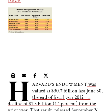
ISSUE
H
Print this article
Email this article
Share this article on Facebook
Share this article on X
was
ARVARD’S ENDOWMENT
valued at $30.7 billion last June 30,
the end of fiscal year 2012—a
decline of $1.3 billion (4.1 percent) from the
prior year
. That result, released September 26