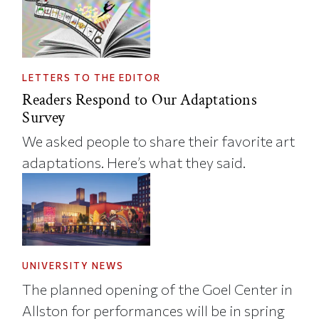
LETTERS TO THE EDITOR
Readers Respond to Our Adaptations
Survey
We asked people to share their favorite art
adaptations. Here’s what they said.
UNIVERSITY NEWS
The planned opening of the Goel Center in
Allston for performances will be in spring