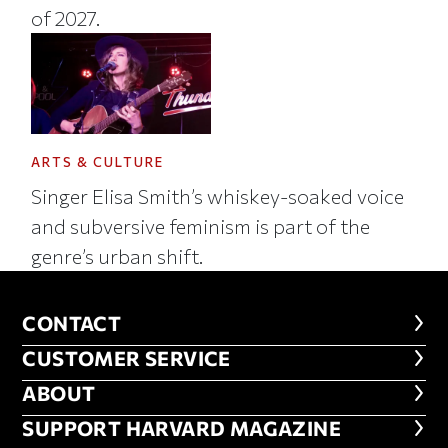
of 2027.
ARTS & CULTURE
Singer Elisa Smith’s whiskey-soaked voice
and subversive feminism is part of the
genre’s urban shift.
CONTACT
CONTACT
CUSTOMER SERVICE
CUSTOMER SERVICE
ABOUT
ABOUT
FOOTER SUPPORT HARVARD MA
SUPPORT HARVARD MAGAZINE