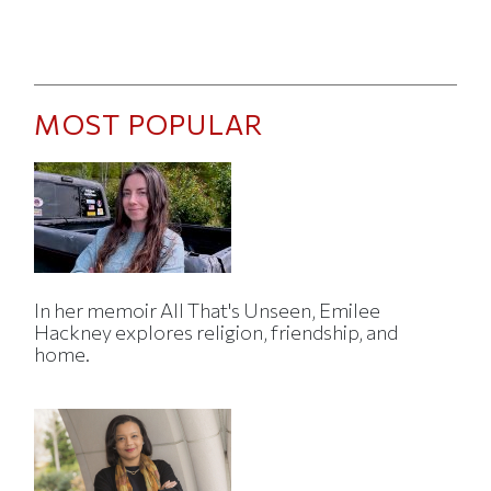
MOST POPULAR
In her memoir All That's Unseen, Emilee
Hackney explores religion, friendship, and
home.