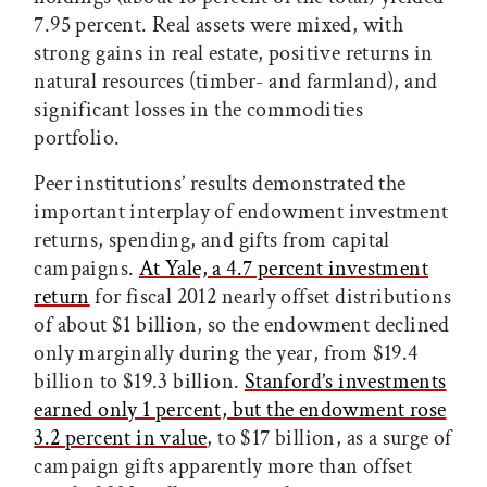
7.95 percent. Real assets were mixed, with
strong gains in real estate, positive returns in
natural resources (timber- and farmland), and
significant losses in the commodities
portfolio.
Peer institutions’ results demonstrated the
important interplay of endowment investment
returns, spending, and gifts from capital
campaigns.
At Yale, a 4.7 percent investment
return
for fiscal 2012 nearly offset distributions
of about $1 billion, so the endowment declined
only marginally during the year, from $19.4
billion to $19.3 billion.
Stanford’s investments
earned only 1 percent, but the endowment rose
3.2 percent in value
, to $17 billion, as a surge of
campaign gifts apparently more than offset