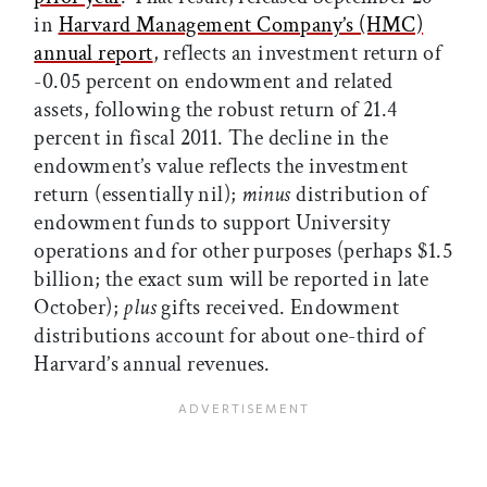
in
Harvard Management Company’s (HMC)
annual report
, reflects an investment return of
-0.05 percent on endowment and related
assets, following the robust return of 21.4
percent in fiscal 2011. The decline in the
endowment’s value reflects the investment
return (essentially nil);
minus
distribution of
endowment funds to support University
operations and for other purposes (perhaps $1.5
billion; the exact sum will be reported in late
October);
plus
gifts received. Endowment
distributions account for about one-third of
Harvard’s annual revenues.