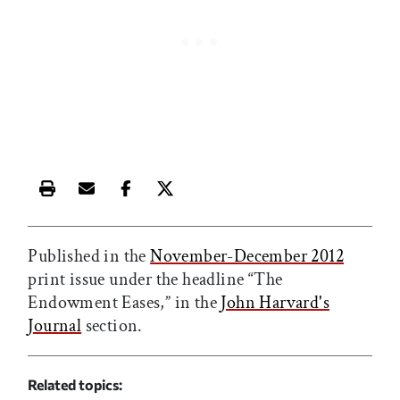
Print this article
Email this article
Share this article on Facebook
Share this article on X
Published in the
November-December 2012
print issue under the headline “The
Endowment Eases,” in the
John Harvard's
Journal
section.
Related topics