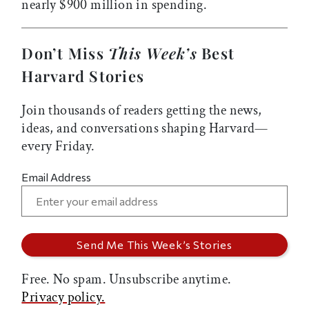
nearly $900 million in spending.
Don’t Miss
This Week’s
Best
Harvard Stories
Join thousands of readers getting the news,
ideas, and conversations shaping Harvard—
every Friday.
Email Address
Free. No spam. Unsubscribe anytime.
Privacy policy.