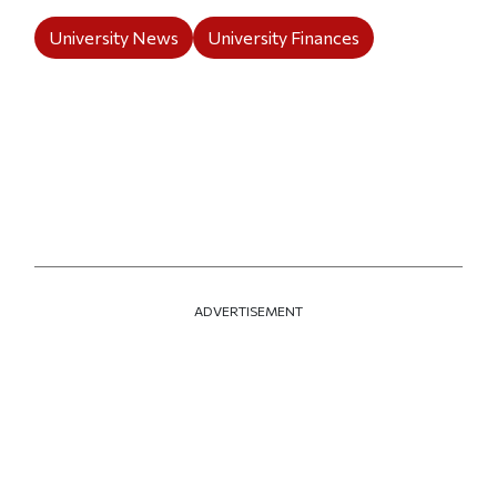
University News
University Finances
ADVERTISEMENT