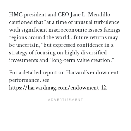
HMC president and CEO Jane L. Mendillo
cautioned that “at a time of unusual turbulence
with significant macroeconomic issues facings
regions around the world…future returns may
be uncertain,” but expressed confidence in a
strategy of focusing on highly diversified
investments and “long-term value creation.”
For a detailed report on Harvard’s endowment
performance, see
https://harvardmag.com/endowment-12
.