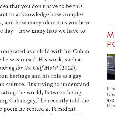
dea that you don’t have to be this
want to acknowledge how complex
ls, and how many identities you have
gle day—how many hats we have to
M
P
mmigrated as a child with his Cuban
 he was raised. His work, such as
ooking for the Gulf Motel
(2012),
an heritage and his role as a gay
culture. “It's trying to understand
In h
tiating the world, between being
Uns
ng Cuban gay,” he recently told the
expl
fri
e poem he recited at President