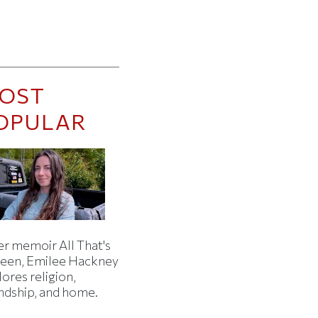
OST
OPULAR
er memoir All That's
een, Emilee Hackney
ores religion,
endship, and home.