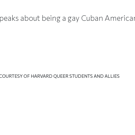
speaks about being a gay Cuban America
 COURTESY OF HARVARD QUEER STUDENTS AND ALLIES
ticle on Facebook
is article on X