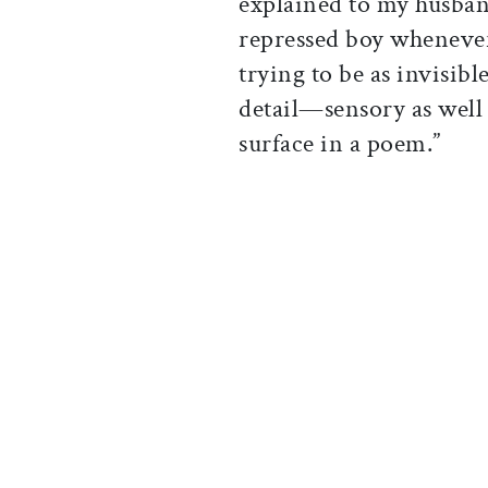
explained to my husband
repressed boy whenever
trying to be as invisibl
detail—sensory as well
surface in a poem.”