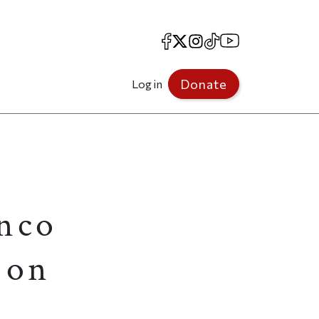
Facebook
X
Instagram
TikTok
YouTube
Donate
Log in
anco
 on