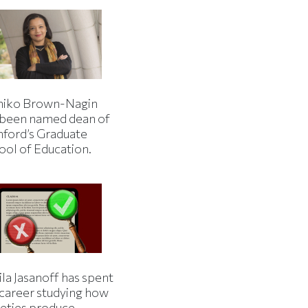
iko Brown-Nagin
 been named dean of
nford’s Graduate
ool of Education.
la Jasanoff has spent
 career studying how
ieties produce