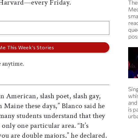
 Harvard—every Friday.
The
Med
smas
rea
que
pos
 anytime.
Sing
n American, slash poet, slash gay,
whi
and
in Maine these days,” Blanco said he
is p
any students understand that they
urba
only one particular area. “It’s
u are double majors,” he declared.