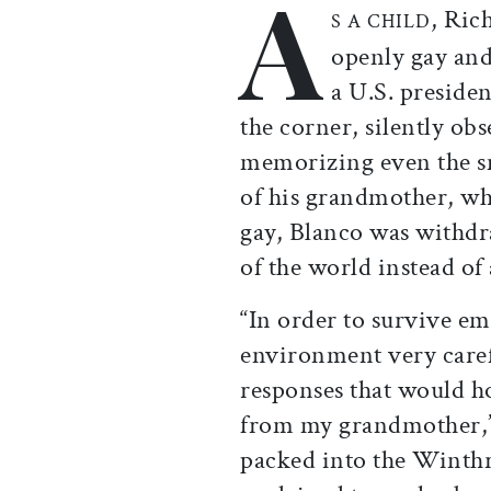
A
, Ric
S A CHILD
openly gay and
a U.S. preside
the corner, silently ob
memorizing even the sm
of his grandmother, wh
gay, Blanco was withd
of the world instead of 
“In order to survive em
environment very caref
responses that would h
from my grandmother,”
packed into the Wint