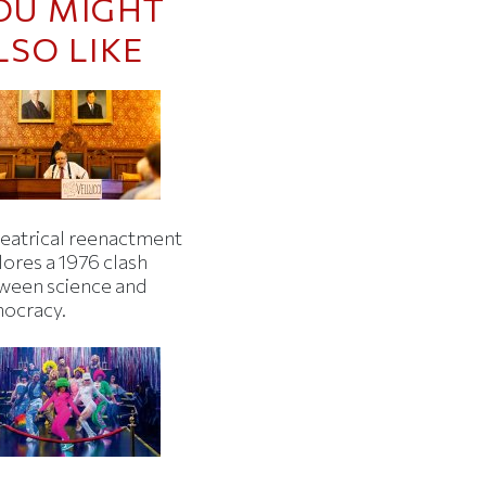
OU MIGHT
LSO LIKE
heatrical reenactment
lores a 1976 clash
ween science and
ocracy.