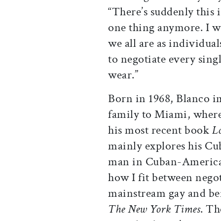
“There’s suddenly this i
one thing anymore. I 
we all are as individua
to negotiate every sin
wear.”
Born in 1968, Blanco i
family to Miami, where
his most recent book
L
mainly explores his Cub
man in Cuban-American 
how I fit between nego
mainstream gay and bei
The New York Times
. Th