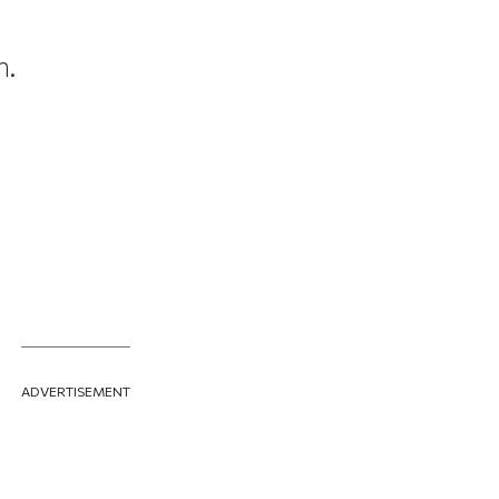
n.
ADVERTISEMENT