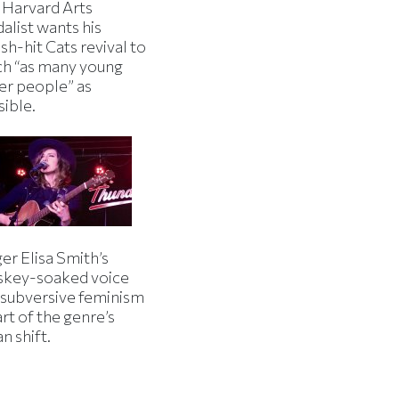
 Harvard Arts
alist wants his
h-hit Cats revival to
ch “as many young
er people” as
sible.
er Elisa Smith’s
skey-soaked voice
 subversive feminism
art of the genre’s
n shift.