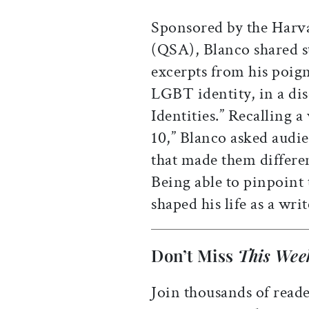
Sponsored by the Harva
(QSA), Blanco shared st
excerpts from his poig
LGBT identity, in a dis
Identities.” Recalling a
10,” Blanco asked audi
that made them differe
Being able to pinpoint t
shaped his life as a writ
Don’t Miss
This Wee
Join thousands of reade