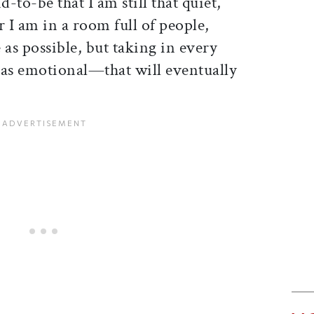
-to-be that I am still that quiet,
 I am in a room full of people,
e as possible, but taking in every
 as emotional—that will eventually