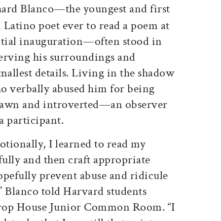
hard Blanco—the youngest and first
 Latino poet ever to read a poem at
ntial inauguration—often stood in
serving his surroundings and
allest details. Living in the shadow
o verbally abused him for being
rawn and introverted—an observer
a participant.
otionally, I learned to read my
ully and then craft appropriate
opefully prevent abuse and ridicule
 Blanco told Harvard students
hrop House Junior Common Room. “I