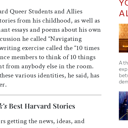
Y
rd Queer Students and Allies
A
ories from his childhood, as well as
nant essays and poems about his own
cussion he called “Navigating
 writing exercise called the “10 times
ence members to think of 10 things
A t
nt from anybody else in the room.
exp
hese various identities, he said, has
bet
dem
er.
k’s
Best Harvard Stories
rs getting the news, ideas, and