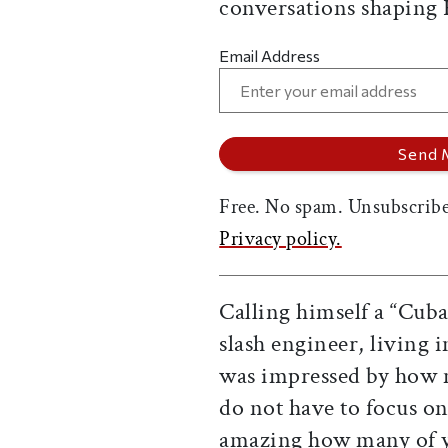
conversations shaping
Email Address
Free. No spam. Unsubscribe
Privacy policy.
Calling himself a “Cuba
slash engineer, living 
was impressed by how m
do not have to focus on 
amazing how many of yo