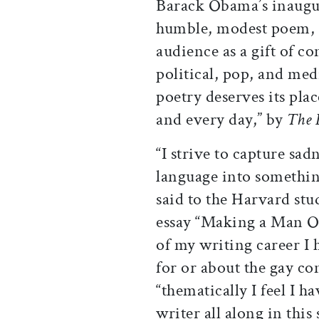
Barack Obama’s inaugur
humble, modest poem, o
audience as a gift of c
political, pop, and medi
poetry deserves its pla
and every day,” by
The 
“I strive to capture sa
language into somethin
said to the Harvard stu
essay “Making a Man O
of my writing career I
for or about the gay c
“thematically I feel I 
writer all along in th