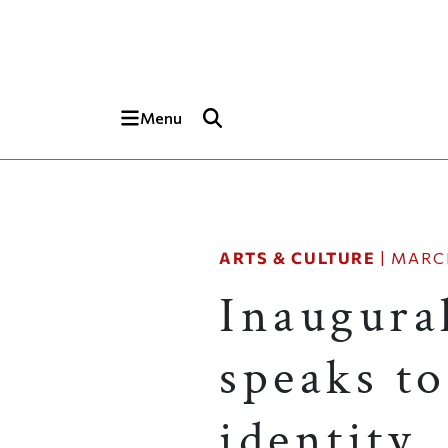
Skip to main content
Top of page
Menu
ARTS & CULTURE
|
MARCH
Inaugura
speaks t
identity