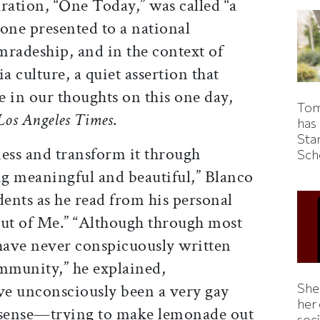
ation, “One Today,” was called “a
ne presented to a national
omradeship, and in the context of
a culture, a quiet assertion that
ce in our thoughts on this one day,
Tom
Los Angeles Times
.
has
Sta
dness and transform it through
Sch
g meaningful and beautiful,” Blanco
dents as he read from his personal
ut of Me.” “Although through most
 have never conspicuously written
ommunity,” he explained,
Shei
have unconsciously been a very gay
her
is sense—trying to make lemonade out
soc