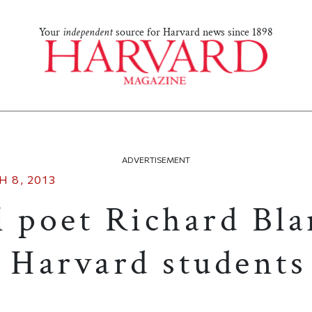
Your
independent
source for Harvard news since 1898
ADVERTISEMENT
 8, 2013
l poet Richard Bl
o Harvard students