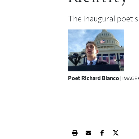
The inaugural poet 
Poet Richard Blanco
| IMAGE
Print this article
Email this article
Share this ar
Share th