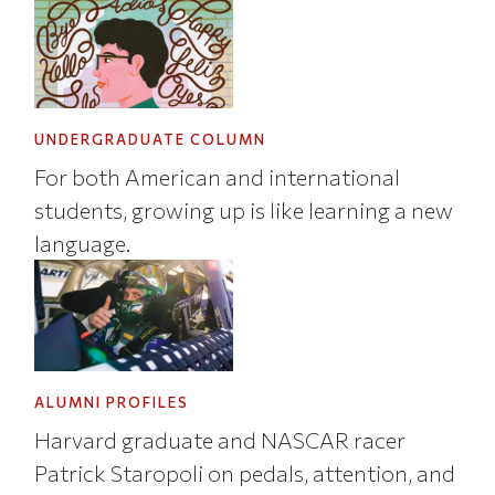
UNDERGRADUATE COLUMN
For both American and international
students, growing up is like learning a new
language.
ALUMNI PROFILES
Harvard graduate and NASCAR racer
Patrick Staropoli on pedals, attention, and