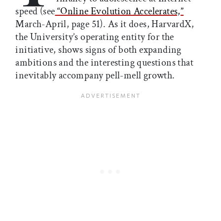
speed (see
“Online Evolution Accelerates,”
March-April, page 51). As it does, HarvardX,
the University’s operating entity for the
initiative, shows signs of both expanding
ambitions and the interesting questions that
inevitably accompany pell-mell growth.