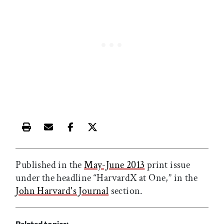
Print this article
Email this article
Share this article on Facebook
Share this article on X
Published in the
May-June 2013
print issue
under the headline “HarvardX at One,” in the
John Harvard's Journal
section.
Related topics