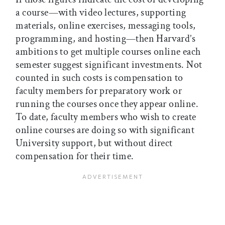
a course—with video lectures, supporting
materials, online exercises, messaging tools,
programming, and hosting—then Harvard’s
ambitions to get multiple courses online each
semester suggest significant investments. Not
counted in such costs is compensation to
faculty members for preparatory work or
running the courses once they appear online.
To date, faculty members who wish to create
online courses are doing so with significant
University support, but without direct
compensation for their time.