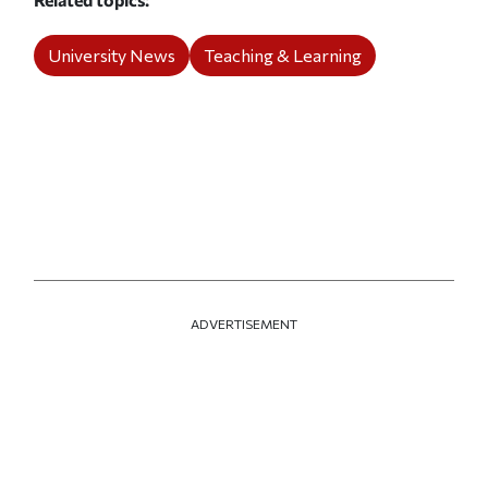
University News
Teaching & Learning
ADVERTISEMENT