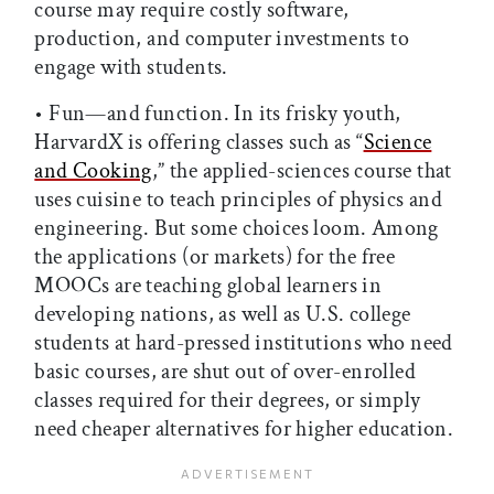
course may require costly software,
production, and computer investments to
engage with students.
• Fun—and function. In its frisky youth,
HarvardX is offering classes such as “
Science
and Cooking
,” the applied-sciences course that
uses cuisine to teach principles of physics and
engineering. But some choices loom. Among
the applications (or markets) for the free
MOOCs are teaching global learners in
developing nations, as well as U.S. college
students at hard-pressed institutions who need
basic courses, are shut out of over-enrolled
classes required for their degrees, or simply
need cheaper alternatives for higher education.