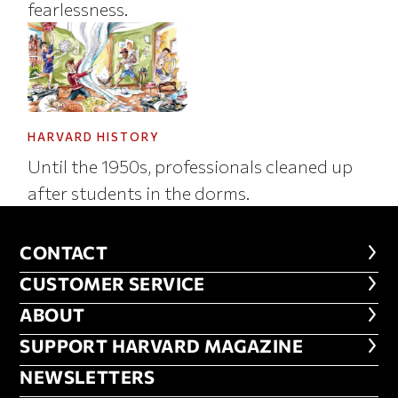
fearlessness.
HARVARD HISTORY
Until the 1950s, professionals cleaned up
after students in the dorms.
CONTACT
CONTACT
CUSTOMER SERVICE
CUSTOMER SERVICE
ABOUT
ABOUT
FOOTER SUPPORT HARVARD MA
SUPPORT HARVARD MAGAZINE
NEWSLETTERS
NEWSLETTERS