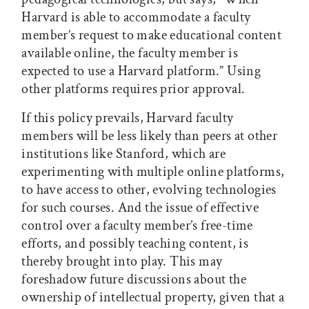
Harvard is able to accommodate a faculty
member’s request to make educational content
available online, the faculty member is
expected to use a Harvard platform.” Using
other platforms requires prior approval.
If this policy prevails, Harvard faculty
members will be less likely than peers at other
institutions like Stanford, which are
experimenting with multiple online platforms,
to have access to other, evolving technologies
for such courses. And the issue of effective
control over a faculty member’s free-time
efforts, and possibly teaching content, is
thereby brought into play. This may
foreshadow future discussions about the
ownership of intellectual property, given that a