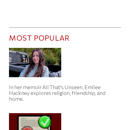
MOST POPULAR
In her memoir All That's Unseen, Emilee
Hackney explores religion, friendship, and
home.