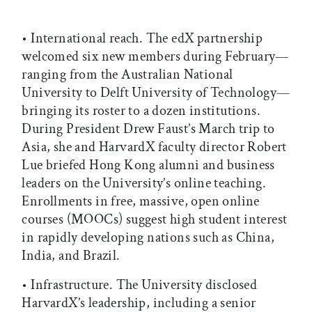
• International reach. The edX partnership
welcomed six new members during February—
ranging from the Australian National
University to Delft University of Technology—
bringing its roster to a dozen institutions.
During President Drew Faust’s March trip to
Asia, she and HarvardX faculty director Robert
Lue briefed Hong Kong alumni and business
leaders on the University’s online teaching.
Enrollments in free, massive, open online
courses (MOOCs) suggest high student interest
in rapidly developing nations such as China,
India, and Brazil.
• Infrastructure. The University disclosed
HarvardX’s leadership, including a senior