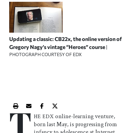
Updating a classic: CB22x, the online version of
Gregory Nagy’s vintage “Heroes” course
|
PHOTOGRAPH COURTESY OF EDX
T
Print this article
Email this article
Share this article on Facebook
Share this article on X
online-learning venture,
HE EDX
born last May, is progressing from
infancy to adolescence at Internet