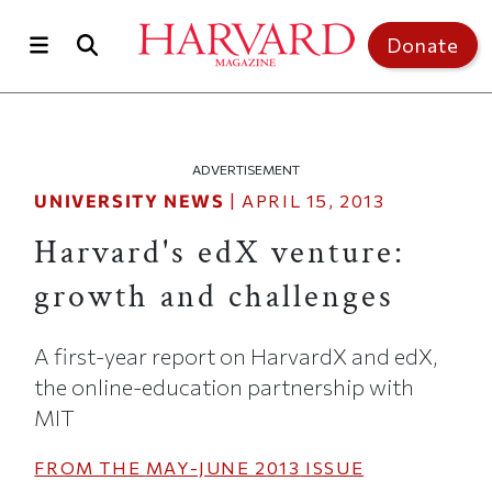
Skip to main content
Top of page
Donate
ADVERTISEMENT
UNIVERSITY NEWS
|
APRIL 15, 2013
Harvard's edX venture:
growth and challenges
A first-year report on HarvardX and edX,
the online-education partnership with
MIT
FROM THE
MAY-JUNE 2013
ISSUE