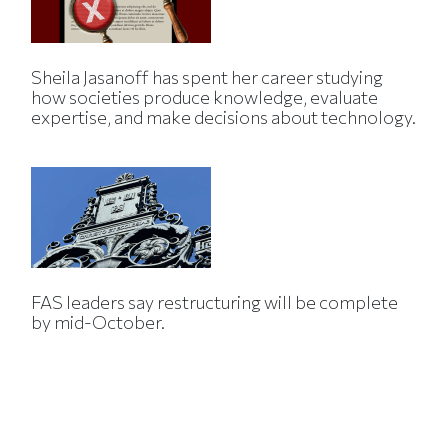
Sheila Jasanoff has spent her career studying
how societies produce knowledge, evaluate
expertise, and make decisions about technology.
FAS leaders say restructuring will be complete
by mid-October.