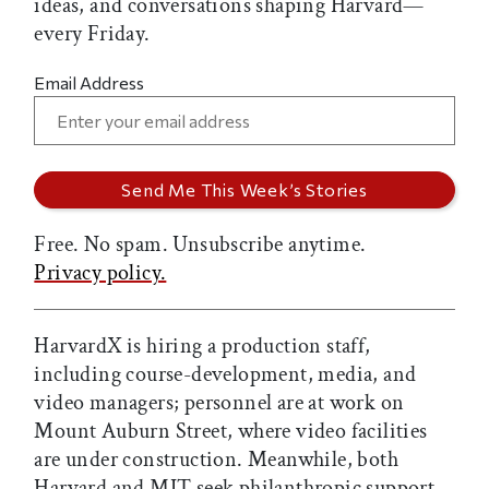
ideas, and conversations shaping Harvard—
every Friday.
Email Address
Free. No spam. Unsubscribe anytime.
Privacy policy.
HarvardX is hiring a production staff,
including course-development, media, and
video managers; personnel are at work on
Mount Auburn Street, where video facilities
are under construction. Meanwhile, both
Harvard and MIT seek philanthropic support