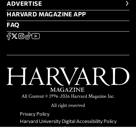
ADVERTISE
ADVERTISE
HARVARD MAGAZINE APP
HARVARD MAGAZINE APP
FAQ
FAQ
SOCIAL
FACEBOOK
X
Instagram
TikTok
YouTube
All Content © 1996-2026 Harvard Magazine Inc.
All right reserved
SECONDARY FOOTER NAV
Privacy Policy
Harvard University Digital Accessibility Policy
Report Copyright Infringement