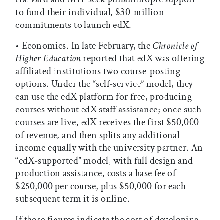
to fund their individual, $30-million
commitments to launch edX.
• Economics. In late February, the
Chronicle of
Higher Education
reported that edX was offering
affiliated institutions two course-posting
options. Under the “self-service” model, they
can use the edX platform for free, producing
courses without edX staff assistance; once such
courses are live, edX receives the first $50,000
of revenue, and then splits any additional
income equally with the university partner. An
“edX-supported” model, with full design and
production assistance, costs a base fee of
$250,000 per course, plus $50,000 for each
subsequent term it is online.
If those figures indicate the cost of developing