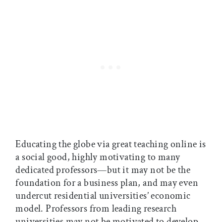
Educating the globe via great teaching online is
a social good, highly motivating to many
dedicated professors—but it may not be the
foundation for a business plan, and may even
undercut residential universities’ economic
model. Professors from leading research
universities may not be motivated to develop