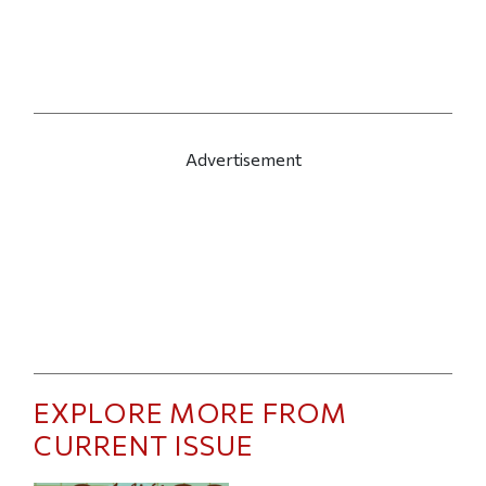
Advertisement
EXPLORE MORE FROM
CURRENT ISSUE