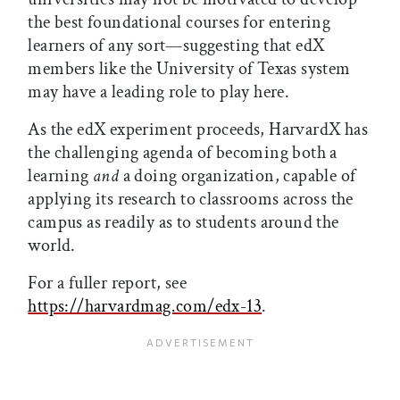
the best foundational courses for entering
learners of any sort—suggesting that edX
members like the University of Texas system
may have a leading role to play here.
As the edX experiment proceeds, HarvardX has
the challenging agenda of becoming both a
learning
and
a doing organization, capable of
applying its research to classrooms across the
campus as readily as to students around the
world.
For a fuller report, see
https://harvardmag.com/edx-13
.