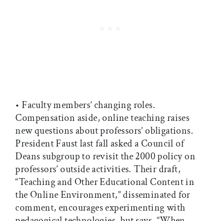
• Faculty members’ changing roles.
Compensation aside, online teaching raises
new questions about professors’ obligations.
President Faust last fall asked a Council of
Deans subgroup to revisit the 2000 policy on
professors’ outside activities. Their draft,
“Teaching and Other Educational Content in
the Online Environment,” disseminated for
comment, encourages experimenting with
pedagogical technologies, but says, “When