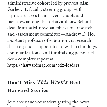
administrative cohort led by provost Alan
Garber; its faculty steering group, with
representatives from seven schools and
faculties, among them Harvard Law School
dean Martha Minow; an education-research
and -assessment committee—Andrew D. Ho,
assistant professor of education, is research
director; and a support team, with technology,
communications, and fundraising personnel.
See a complete report at
https://harvardmag.com/edx-leaders
.
This Week’s
Don’t Miss
Best
Harvard Stories
Join thousands of readers getting the news,