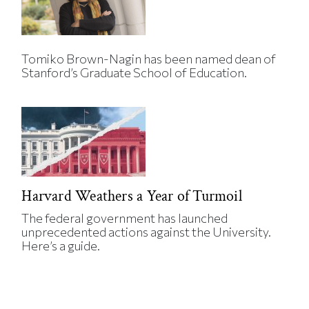
Tomiko Brown-Nagin has been named dean of
Stanford’s Graduate School of Education.
Harvard Weathers a Year of Turmoil
The federal government has launched
unprecedented actions against the University.
Here’s a guide.