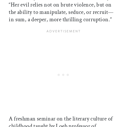
“Her evil relies not on brute violence, but on
the ability to manipulate, seduce, or recruit—
in sum, a deeper, more thrilling corruption.”
A freshman seminar on the literary culture of
childhood taught by Loeb professor of