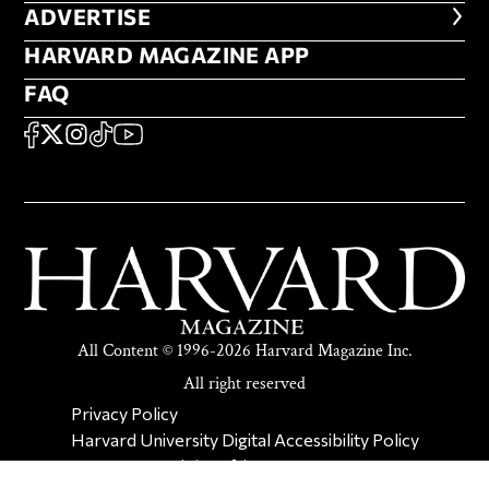
ADVERTISE
ADVERTISE
HARVARD MAGAZINE APP
HARVARD MAGAZINE APP
FAQ
FAQ
SOCIAL
FACEBOOK
X
Instagram
TikTok
YouTube
All Content © 1996-2026 Harvard Magazine Inc.
All right reserved
SECONDARY FOOTER NAV
Privacy Policy
Harvard University Digital Accessibility Policy
Report Copyright Infringement