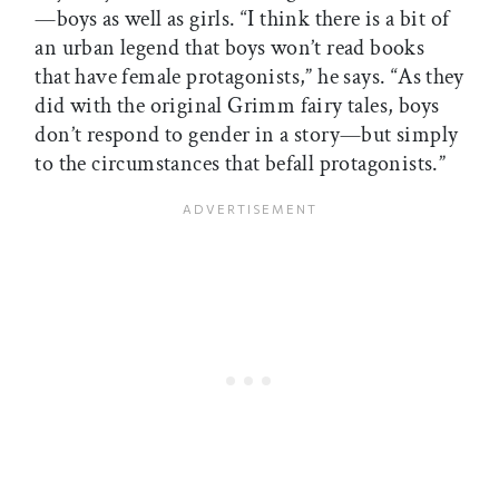
—boys as well as girls. “I think there is a bit of
an urban legend that boys won’t read books
that have female protagonists,” he says. “As they
did with the original Grimm fairy tales, boys
don’t respond to gender in a story—but simply
to the circumstances that befall protagonists.”