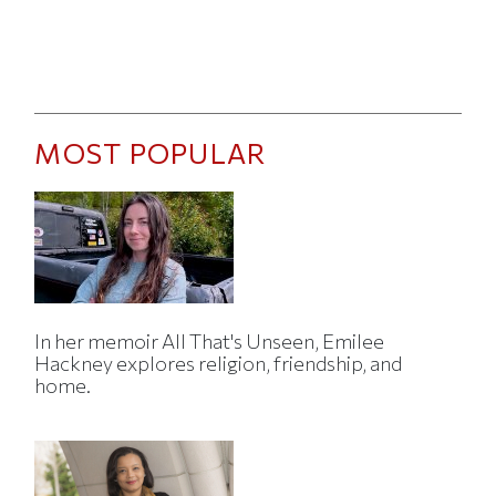
MOST POPULAR
In her memoir All That's Unseen, Emilee
Hackney explores religion, friendship, and
home.