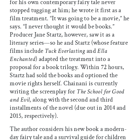
for his own contemporary fairy tale never
stopped tugging at him; he wrote it first as a
film treatment. “It was going to be a movie,” he
says. “I never thought it would be books.”
Producer Jane Startz, however, saw it as a
literary series—so he and Startz (whose feature
films include
Tuck Everlasting
and
Ella
Enchanted
) adapted the treatment into a
proposal for a book trilogy. Within 72 hours,
Startz had sold the books and optioned the
movie rights herself. Chainani is currently
writing the screenplay for
The School for Good
and Evil,
along with the second and third
installments of the novel (due out in 2014 and
2015, respectively).
The author considers his new book a modern-
day fairy tale and a survival guide for children