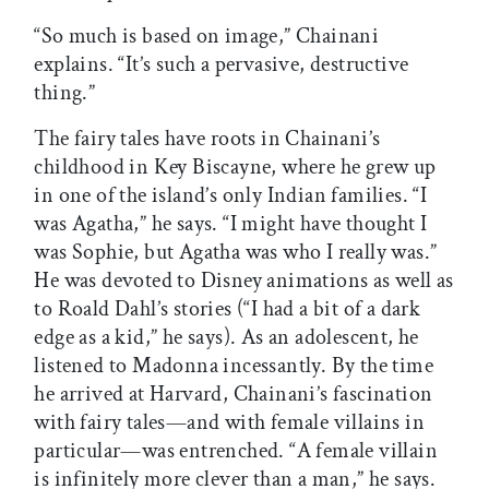
“So much is based on image,” Chainani
explains. “It’s such a pervasive, destructive
thing.”
The fairy tales have roots in Chainani’s
childhood in Key Biscayne, where he grew up
in one of the island’s only Indian families. “I
was Agatha,” he says. “I might have thought I
was Sophie, but Agatha was who I really was.”
He was devoted to Disney animations as well as
to Roald Dahl’s stories (“I had a bit of a dark
edge as a kid,” he says). As an adolescent, he
listened to Madonna incessantly. By the time
he arrived at Harvard, Chainani’s fascination
with fairy tales—and with female villains in
particular—was entrenched. “A female villain
is infinitely more clever than a man,” he says.