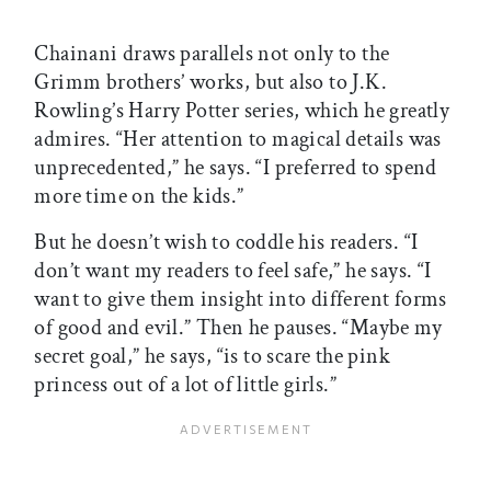
Chainani draws parallels not only to the
Grimm brothers’ works, but also to J.K.
Rowling’s Harry Potter series, which he greatly
admires. “Her attention to magical details was
unprecedented,” he says. “I preferred to spend
more time on the kids.”
But he doesn’t wish to coddle his readers. “I
don’t want my readers to feel safe,” he says. “I
want to give them insight into different forms
of good and evil.” Then he pauses. “Maybe my
secret goal,” he says, “is to scare the pink
princess out of a lot of little girls.”