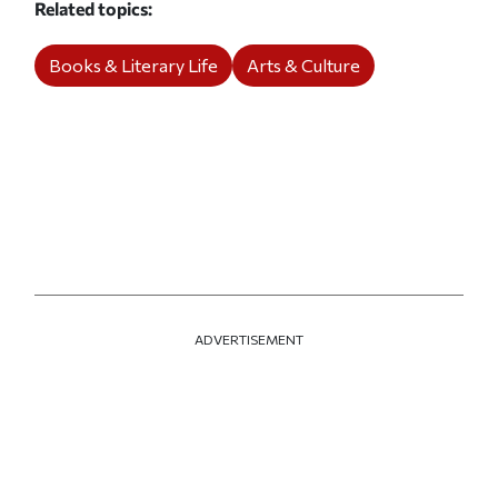
Related topics
Books & Literary Life
Arts & Culture
ADVERTISEMENT