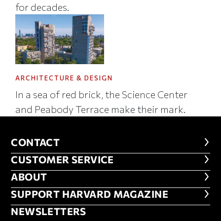
for decades.
ARCHITECTURE & DESIGN
In a sea of red brick, the Science Center
and Peabody Terrace make their mark.
CONTACT
CONTACT
CUSTOMER SERVICE
CUSTOMER SERVICE
ABOUT
ABOUT
FOOTER SUPPORT HARVARD MA
SUPPORT HARVARD MAGAZINE
NEWSLETTERS
NEWSLETTERS