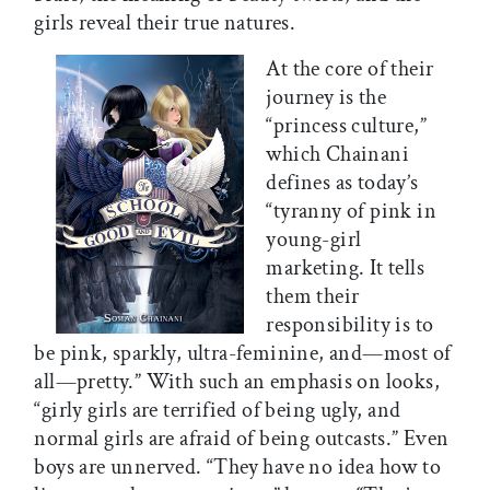
girls reveal their true natures.
At the core of their
journey is the
“princess culture,”
which Chainani
defines as today’s
“tyranny of pink in
young-girl
marketing. It tells
them their
responsibility is to
be pink, sparkly, ultra-feminine, and—most of
all—pretty.” With such an emphasis on looks,
“girly girls are terrified of being ugly, and
normal girls are afraid of being outcasts.” Even
boys are unnerved. “They have no idea how to