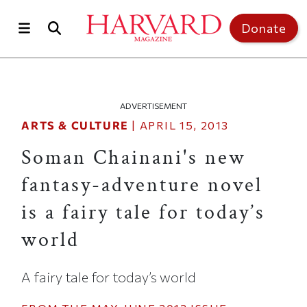
Skip to main content
Top of page
Donate
ADVERTISEMENT
ARTS & CULTURE
|
APRIL 15, 2013
Soman Chainani's new
fantasy-adventure novel
is a fairy tale for today’s
world
A fairy tale for today’s world