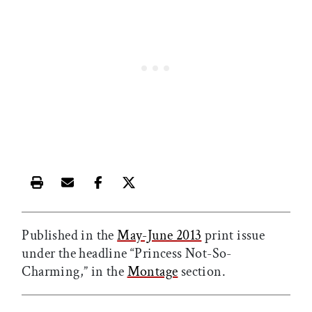
Print this article
Email this article
Share this article on Facebook
Share this article on X
Published in the
May-June 2013
print issue
under the headline “Princess Not-So-
Charming,” in the
Montage
section.