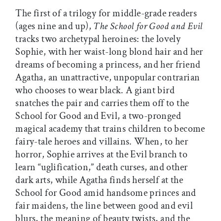
The first of a trilogy for middle-grade readers
(ages nine and up),
The School for Good and Evil
tracks two archetypal heroines: the lovely
Sophie, with her waist-long blond hair and her
dreams of becoming a princess, and her friend
Agatha, an unattractive, unpopular contrarian
who chooses to wear black. A giant bird
snatches the pair and carries them off to the
School for Good and Evil, a two-pronged
magical academy that trains children to become
fairy-tale heroes and villains. When, to her
horror, Sophie arrives at the Evil branch to
learn “uglification,” death curses, and other
dark arts, while Agatha finds herself at the
School for Good amid handsome princes and
fair maidens, the line between good and evil
blurs, the meaning of beauty twists, and the