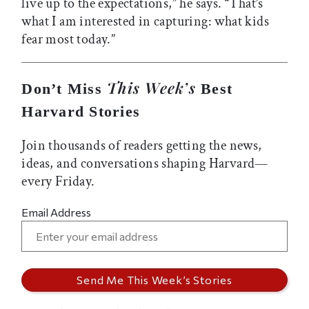
live up to the expectations,” he says.
“
That’s
what I am interested in capturing: what kids
fear most today.”
This Week’s
Don’t Miss
Best
Harvard Stories
Join thousands of readers getting the news,
ideas, and conversations shaping Harvard—
every Friday.
Email Address