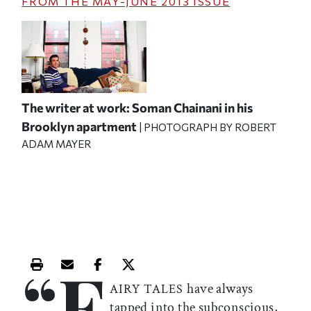
FROM THE
MAY-JUNE 2013
ISSUE
The writer at work: Soman Chainani in his
Brooklyn apartment
| PHOTOGRAPH BY ROBERT
ADAM MAYER
“F
Print this article
Email this article
Share this article on Facebook
Share this article on X
have always
AIRY TALES
tapped into the subconscious,