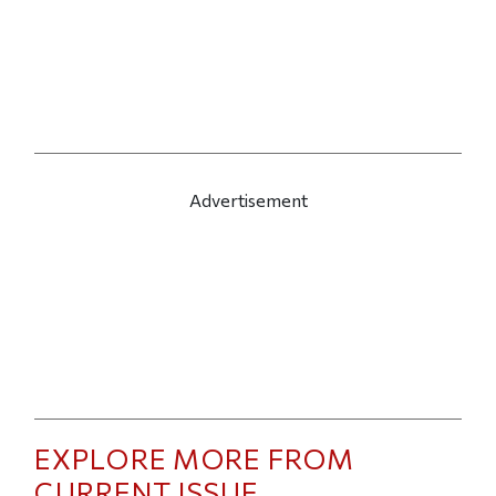
Advertisement
EXPLORE MORE FROM
CURRENT ISSUE