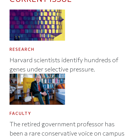
RESEARCH
Harvard scientists identify hundreds of
genes under selective pressure.
FACULTY
The retired government professor has
been a rare conservative voice on campus