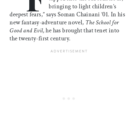
bringing to light children’s
deepest fears,” says Soman Chainani ’01. In his
new fantasy-adventure novel,
The School for
Good and Evil,
he has brought that tenet into
the twenty-first century.