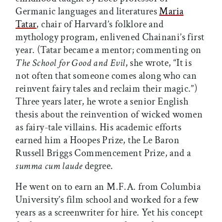
Germanic languages and literatures
Maria
Tatar
, chair of Harvard’s folklore and
mythology program, enlivened Chainani’s first
year. (Tatar became a mentor; commenting on
The School for Good and Evil
, she wrote, “It is
not often that someone comes along who can
reinvent fairy tales and reclaim their magic.”)
Three years later, he wrote a senior English
thesis about the reinvention of wicked women
as fairy-tale villains. His academic efforts
earned him a Hoopes Prize, the Le Baron
Russell Briggs Commencement Prize, and a
summa cum laude
degree.
He went on to earn an M.F.A. from Columbia
University’s film school and worked for a few
years as a screenwriter for hire. Yet his concept