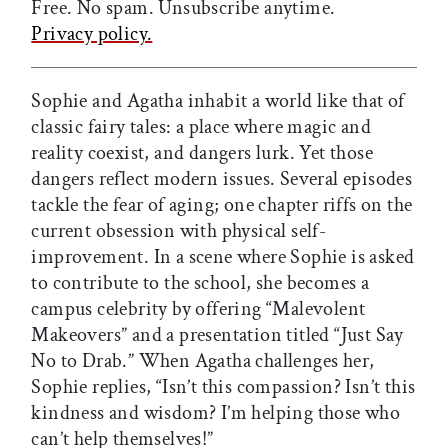
Free. No spam. Unsubscribe anytime.
Privacy policy.
Sophie and Agatha inhabit a world like that of
classic fairy tales: a place where magic and
reality coexist, and dangers lurk. Yet those
dangers reflect modern issues. Several episodes
tackle the fear of aging; one chapter riffs on the
current obsession with physical self-
improvement. In a scene where Sophie is asked
to contribute to the school, she becomes a
campus celebrity by offering “Malevolent
Makeovers” and a presentation titled “Just Say
No to Drab.” When Agatha challenges her,
Sophie replies, “Isn’t this compassion? Isn’t this
kindness and wisdom? I’m helping those who
can’t help themselves!”