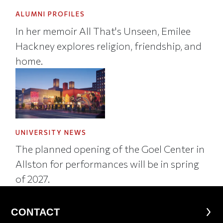
ALUMNI PROFILES
In her memoir All That's Unseen, Emilee
Hackney explores religion, friendship, and
home.
UNIVERSITY NEWS
The planned opening of the Goel Center in
Allston for performances will be in spring
of 2027.
CONTACT
CONTACT