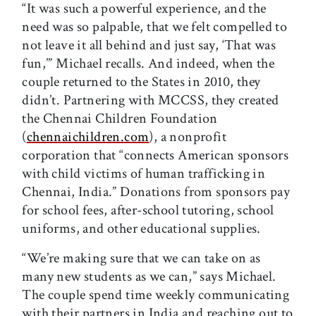
“It was such a powerful experience, and the
need was so palpable, that we felt compelled to
not leave it all behind and just say, ‘That was
fun,’” Michael recalls. And indeed, when the
couple returned to the States in 2010, they
didn’t. Partnering with MCCSS, they created
the Chennai Children Foundation
(
chennaichildren.com
), a nonprofit
corporation that “connects American sponsors
with child victims of human trafficking in
Chennai, India.” Donations from sponsors pay
for school fees, after-school tutoring, school
uniforms, and other educational supplies.
“We’re making sure that we can take on as
many new students as we can,” says Michael.
The couple spend time weekly communicating
with their partners in India and reaching out to