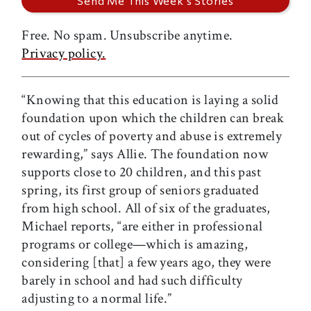
Free. No spam. Unsubscribe anytime.
Privacy policy.
“Knowing that this education is laying a solid
foundation upon which the children can break
out of cycles of poverty and abuse is extremely
rewarding,” says Allie. The foundation now
supports close to 20 children, and this past
spring, its first group of seniors graduated
from high school. All of six of the graduates,
Michael reports, “are either in professional
programs or college—which is amazing,
considering [that] a few years ago, they were
barely in school and had such difficulty
adjusting to a normal life.”