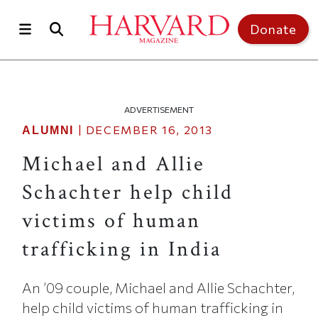
Skip to main content
Top of page
Donate
ADVERTISEMENT
|
DECEMBER 16, 2013
ALUMNI
Michael and Allie
Schachter help child
victims of human
trafficking in India
An ’09 couple, Michael and Allie Schachter,
help child victims of human trafficking in