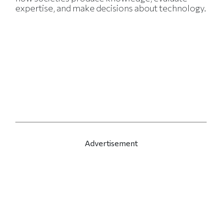
expertise, and make decisions about technology.
Advertisement