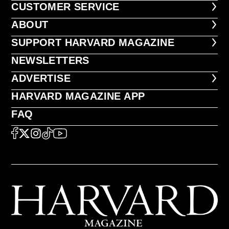
CUSTOMER SERVICE
CUSTOMER SERVICE
ABOUT
ABOUT
FOOTER SUPPORT HARVARD MA
SUPPORT HARVARD MAGAZINE
NEWSLETTERS
NEWSLETTERS
ADVERTISE
ADVERTISE
HARVARD MAGAZINE APP
HARVARD MAGAZINE APP
FAQ
FAQ
SOCIAL
FACEBOOK
X
Instagram
TikTok
YouTube