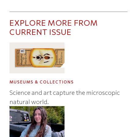
EXPLORE MORE FROM
CURRENT ISSUE
MUSEUMS & COLLECTIONS
Science and art capture the microscopic
natural world.