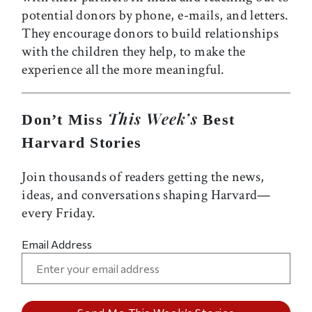
potential donors by phone, e-mails, and letters.
They encourage donors to build relationships
with the children they help, to make the
experience all the more meaningful.
This Week’s
Don’t Miss
Best
Harvard Stories
Join thousands of readers getting the news,
ideas, and conversations shaping Harvard—
every Friday.
Email Address