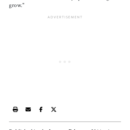
grow."
Print this article
Email this article
Share this article on Facebook
Share this article on X