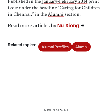
Published in the
January-February 2014
print
issue under the headline “Caring for Children
in Chennai,” in the
Alumni
section.
Read more articles by
Nu Xiong
Related topics
Alumni Profiles
Alumni
ADVERTISEMENT