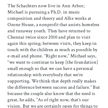
The Schachters now live in Ann Arbor;
Michael is pursuing a Ph.D. in music
composition and theory and Allie works at
Ozone House, a nonprofit that assists homeless
and runaway youth. They have returned to
Chennai twice since 2010 and plan to visit
again this spring; between visits, they keep in
touch with the children as much as possible by
e-mail and phone. “Right now,” Michael says,
“we want to continue to keep [the foundation]
small enough so that we can have a personal
relationship with everybody that we’re
supporting. We think that depth really makes
the difference between success and failure.” But
because the couple also know that the need is
great, he adds, “As of right now, that’s our
vision. But we are certainly open for things to