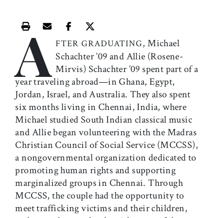
A
Print this article
Email this article
Share this article on Facebook
Share this article on X
, Michael
FTER GRADUATING
Schachter ’09 and Allie (Rosene-
Mirvis) Schachter ’09 spent part of a
year traveling abroad—in Ghana, Egypt,
Jordan, Israel, and Australia. They also spent
six months living in Chennai, India, where
Michael studied South Indian classical music
and Allie began volunteering with the Madras
Christian Council of Social Service (MCCSS),
a nongovernmental organization dedicated to
promoting human rights and supporting
marginalized groups in Chennai. Through
MCCSS, the couple had the opportunity to
meet trafficking victims and their children,