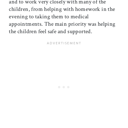
and to work very closely with many of the
children, from helping with homework in the
evening to taking them to medical
appointments. The main priority was helping
the children feel safe and supported.