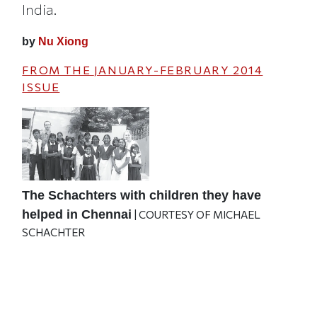
India.
by
Nu Xiong
FROM THE
JANUARY-FEBRUARY 2014
ISSUE
The Schachters with children they have
helped in Chennai
| COURTESY OF MICHAEL
SCHACHTER