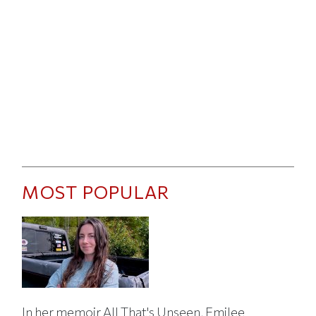
MOST POPULAR
In her memoir All That's Unseen, Emilee