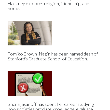
Hackney explores religion, friendship, and
home.
Tomiko Brown-Nagin has been named dean of
Stanford’s Graduate School of Education.
Sheila Jasanoff has spent her career studying
how societies produce knowledge, evaluate