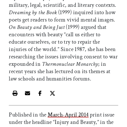
military, legal, scientific, and literary contexts.
Dreaming by the Book
(1999) inquired into how
poets get readers to form vivid mental images.
On Beauty and Being Just
(1999) argued that
encounters with beauty “call us either to
educate ourselves, or to try to repair the
injuries of the world.” Since 1987, she has been
researching the issues involving consent to war
expounded in
Thermonuclear Monarchy
; in
recent years she has lectured on its themes at
law schools and humanities forums.
Print this article
Email this article
Share this article on Facebook
Share this article on X
Published in the
March-April 2014
print issue
under the headline “Injury and Beauty,” in the