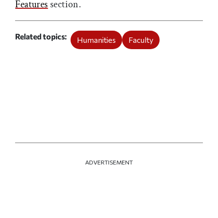
Features
section.
Related topics
Humanities
Faculty
ADVERTISEMENT