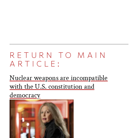
RETURN TO MAIN
ARTICLE:
Nuclear weapons are incompatible
with the U.S. constitution and
democracy