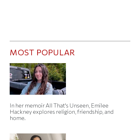
MOST POPULAR
In her memoir All That's Unseen, Emilee
Hackney explores religion, friendship, and
home.