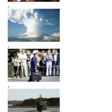
,
,
,