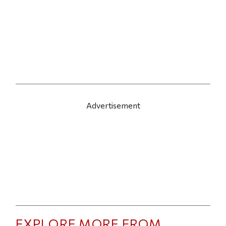
Advertisement
EXPLORE MORE FROM