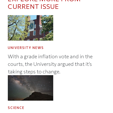
CURRENT ISSUE
UNIVERSITY NEWS
With a grade inflation vote and in the
courts, the University argued that it’s
taking steps to change.
SCIENCE