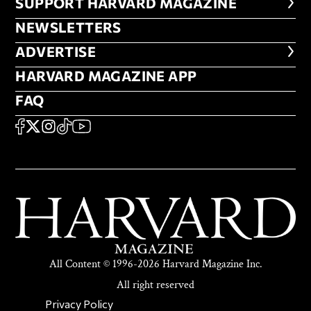
FOOTER SUPPORT HARVARD MA
SUPPORT HARVARD MAGAZINE
NEWSLETTERS
NEWSLETTERS
ADVERTISE
ADVERTISE
HARVARD MAGAZINE APP
HARVARD MAGAZINE APP
FAQ
FAQ
SOCIAL
FACEBOOK
X
Instagram
TikTok
YouTube
All Content © 1996-2026 Harvard Magazine Inc.
All right reserved
SECONDARY FOOTER NAV
Privacy Policy