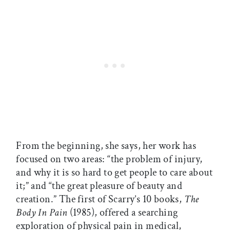
From the beginning, she says, her work has
focused on two areas: “the problem of injury,
and why it is so hard to get people to care about
it;” and “the great pleasure of beauty and
creation.” The first of Scarry’s 10 books,
The
Body In Pain
(1985), offered a searching
exploration of physical pain in medical,