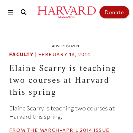
Skip to main content
Top of page
Donate
ADVERTISEMENT
FACULTY
|
FEBRUARY 18, 2014
Elaine Scarry is teaching
two courses at Harvard
this spring
Elaine Scarry is teaching two courses at
Harvard this spring.
FROM THE
MARCH-APRIL 2014
ISSUE