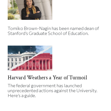
Tomiko Brown-Nagin has been named dean of
Stanford’s Graduate School of Education.
Harvard Weathers a Year of Turmoil
The federal government has launched
unprecedented actions against the University.
Here’s a guide.