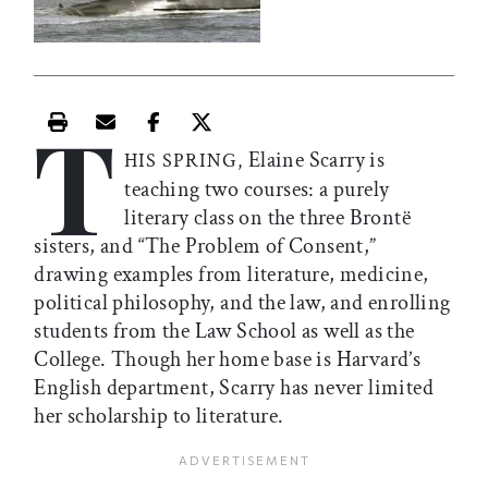
T
Print this article
Email this article
Share this article on Facebook
Share this article on X
Elaine Scarry is
HIS SPRING,
teaching two courses: a purely
literary class on the three Brontë
sisters, and “The Problem of Consent,”
drawing examples from literature, medicine,
political philosophy, and the law, and enrolling
students from the Law School as well as the
College. Though her home base is Harvard’s
English department, Scarry has never limited
her scholarship to literature.