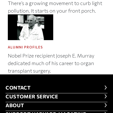
There’s a growing movement to curb light
pollution. It starts on your front porch.
ALUMNI PROFILES
Nobel Prize recipient Joseph E. Murray
dedicated much of his career to organ
transplant surgery.
CONTACT
CONTACT
CUSTOMER SERVICE
CUSTOMER SERVICE
ABOUT
ABOUT