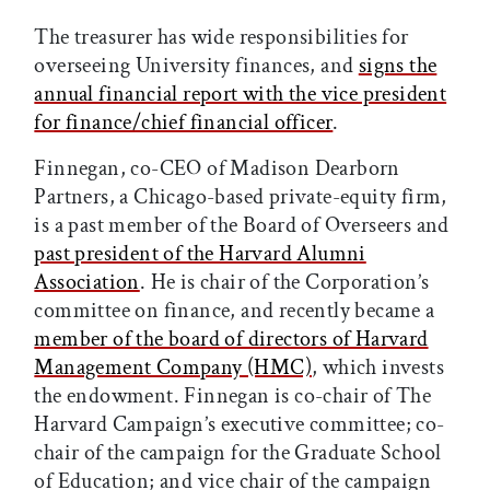
The treasurer has wide responsibilities for
overseeing University finances, and
signs the
annual financial report with the vice president
for finance/chief financial officer
.
Finnegan, co-CEO of Madison Dearborn
Partners, a Chicago-based private-equity firm,
is a past member of the Board of Overseers and
past president of the Harvard Alumni
Association
. He is chair of the Corporation’s
committee on finance, and recently became a
member of the board of directors of Harvard
Management Company (HMC)
, which invests
the endowment. Finnegan is co-chair of The
Harvard Campaign’s executive committee; co-
chair of the campaign for the Graduate School
of Education; and vice chair of the campaign