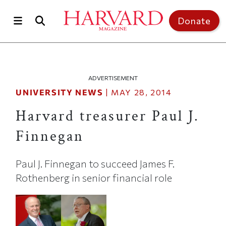
Skip to main content
Top of page
Donate
ADVERTISEMENT
UNIVERSITY NEWS
|
MAY 28, 2014
Harvard treasurer Paul J.
Finnegan
Paul J. Finnegan to succeed James F.
Rothenberg in senior financial role