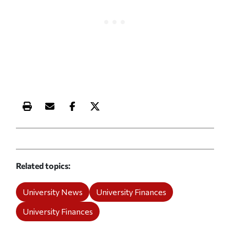
Print this article
Email this article
Share this article on Facebook
Share this article on X
Related topics
University News
University Finances
University Finances