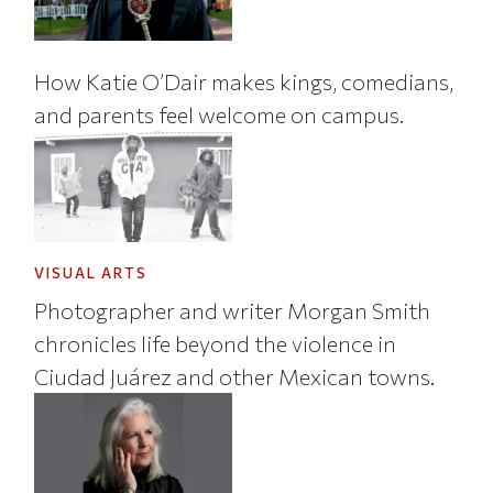
How Katie O’Dair makes kings, comedians,
and parents feel welcome on campus.
VISUAL ARTS
Photographer and writer Morgan Smith
chronicles life beyond the violence in
Ciudad Juárez and other Mexican towns.