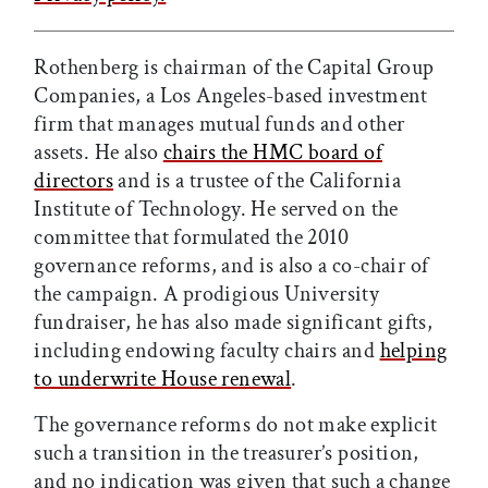
Rothenberg is chairman of the Capital Group
Companies, a Los Angeles-based investment
firm that manages mutual funds and other
assets. He also
chairs the HMC board of
directors
and is a trustee of the California
Institute of Technology. He served on the
committee that formulated the 2010
governance reforms, and is also a co-chair of
the campaign. A prodigious University
fundraiser, he has also made significant gifts,
including endowing faculty chairs and
helping
to underwrite House renewal
.
The governance reforms do not make explicit
such a transition in the treasurer’s position,
and no indication was given that such a change