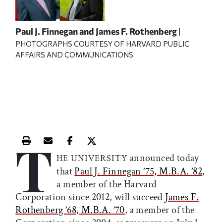
Paul J. Finnegan and James F. Rothenberg
|
PHOTOGRAPHS COURTESY OF HARVARD PUBLIC
AFFAIRS AND COMMUNICATIONS
T
Print this article
Email this article
Share this article on Facebook
Share this article on X
announced today
HE UNIVERSITY
that
Paul J. Finnegan ’75, M.B.A. ’82
,
a member of the Harvard
Corporation since 2012, will succeed
James F.
Rothenberg ’68, M.B.A. ’70
, a member of the