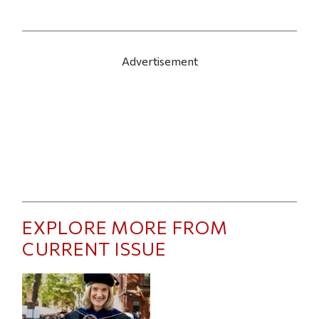
Advertisement
EXPLORE MORE FROM
CURRENT ISSUE