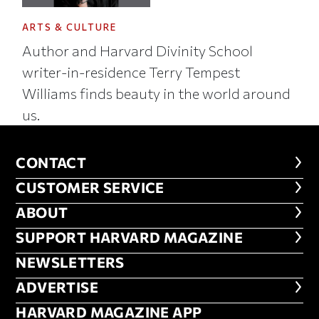
ARTS & CULTURE
Author and Harvard Divinity School
writer-in-residence Terry Tempest
Williams finds beauty in the world around
us.
CONTACT
CONTACT
CUSTOMER SERVICE
CUSTOMER SERVICE
ABOUT
ABOUT
FOOTER SUPPORT HARVARD MA
SUPPORT HARVARD MAGAZINE
NEWSLETTERS
NEWSLETTERS
ADVERTISE
ADVERTISE
HARVARD MAGAZINE APP
HARVARD MAGAZINE APP