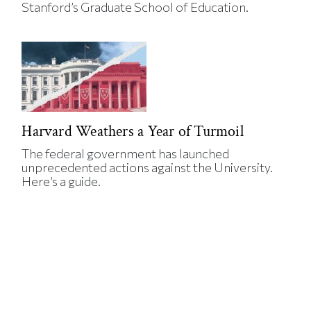
Stanford’s Graduate School of Education.
Harvard Weathers a Year of Turmoil
The federal government has launched
unprecedented actions against the University.
Here’s a guide.