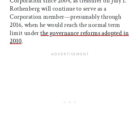
Corporation since 2004, as treasurer on July 1.
Rothenberg will continue to serve as a
Corporation member—presumably through
2016, when he would reach the normal term
limit under
the governance reforms adopted in
2010
.