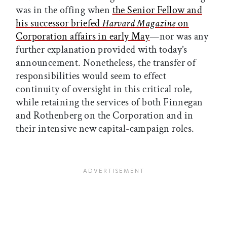
was in the offing when
the Senior Fellow and
his successor briefed
Harvard Magazine
on
Corporation affairs in early May
—nor was any
further explanation provided with today’s
announcement. Nonetheless, the transfer of
responsibilities would seem to effect
continuity of oversight in this critical role,
while retaining the services of both Finnegan
and Rothenberg on the Corporation and in
their intensive new capital-campaign roles.