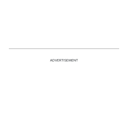
ADVERTISEMENT