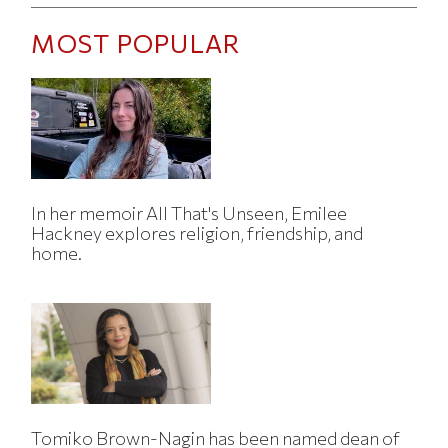
MOST POPULAR
In her memoir All That's Unseen, Emilee
Hackney explores religion, friendship, and
home.
Tomiko Brown-Nagin has been named dean of