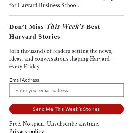
for Harvard Business School.
This Week’s
Don’t Miss
Best
Harvard Stories
Join thousands of readers getting the news,
ideas, and conversations shaping Harvard—
every Friday.
Email Address
Free. No spam. Unsubscribe anytime.
Privacy policy.