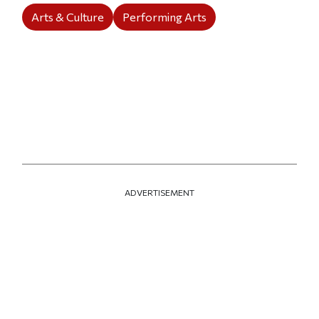
Arts & Culture
Performing Arts
ADVERTISEMENT