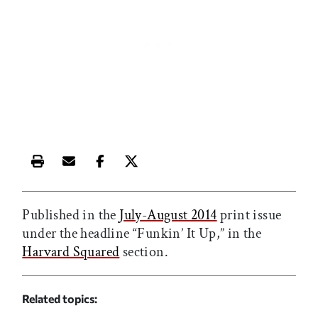
Print this article
Email this article
Share this article on Facebook
Share this article on X
Published in the
July-August 2014
print issue
under the headline “Funkin’ It Up,” in the
Harvard Squared
section.
Related topics