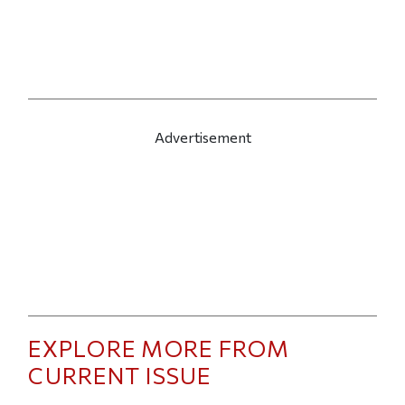
Advertisement
EXPLORE MORE FROM
CURRENT ISSUE