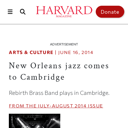
Skip to main content
Top of page
Donate
ADVERTISEMENT
ARTS & CULTURE
|
JUNE 16, 2014
New Orleans jazz comes
to Cambridge
Rebirth Brass Band plays in Cambridge.
FROM THE
JULY-AUGUST 2014
ISSUE