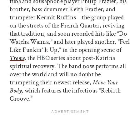
tuba and sousaphone player Philip Frazier, his
brother, bass drummer Keith Frazier, and
trumpeter Kermit Ruffins—the group played
on the streets of the French Quarter, reviving
that tradition, and soon recorded hits like “Do
Watcha Wanna,” and later played another, “Feel
Like Funkin’ It Up,” in the opening scene of
Treme,
the HBO series about post-Katrina
spiritual recovery. The band now performs all
over the world and will no doubt be
trumpeting their newest release,
Move Your
Body,
which features the infectious “Rebirth
Groove.”