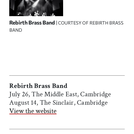
Rebirth Brass Band
| COURTESY OF REBIRTH BRASS
BAND
Rebirth Brass Band
July 26, The Middle East, Cambridge
August 14, The Sinclair, Cambridge
View the website