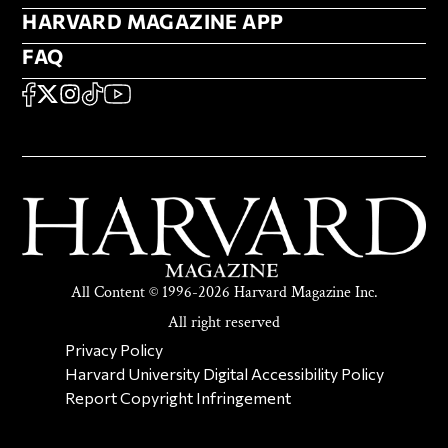
HARVARD MAGAZINE APP
HARVARD MAGAZINE APP
FAQ
FAQ
SOCIAL
FACEBOOK
X
Instagram
TikTok
YouTube
All Content © 1996-2026 Harvard Magazine Inc.
All right reserved
SECONDARY FOOTER NAV
Privacy Policy
Harvard University Digital Accessibility Policy
Report Copyright Infringement