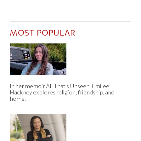
MOST POPULAR
In her memoir All That's Unseen, Emilee
Hackney explores religion, friendship, and
home.