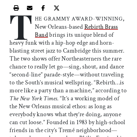
T
Print this article
Email this article
Share this article on Facebook
Share this article on X
,
HE GRAMMY AWARD-WINNING
New Orleans-based
Rebirth Brass
Band
brings its unique blend of
heavy funk with a hip-hop edge and horn-
blasting street jazz to Cambridge this summer.
The two shows offer Northeasterners the rare
chance to really let go—sing, shout, and dance
“second-line” parade-style—without traveling
to the South’s musical wellspring. “Rebirth…is
more like a party than a machine,” according to
The New York Times.
“It’s a working model of
the New Orleans musical ethos: as long as
everybody knows what they’re doing, anyone
can cut loose.” Founded in 1983 by high-school
friends in the city’s Tremé neighborhood—