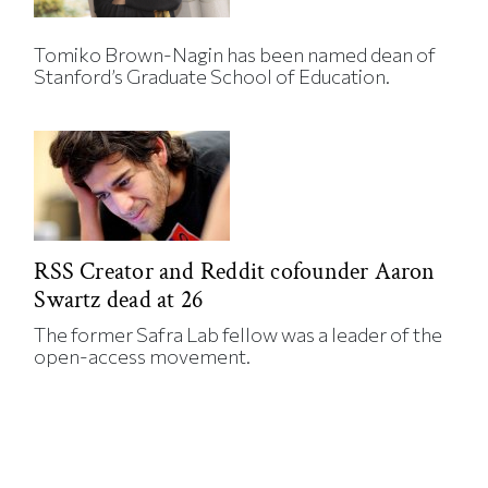
Tomiko Brown-Nagin has been named dean of
Stanford’s Graduate School of Education.
RSS Creator and Reddit cofounder Aaron
Swartz dead at 26
The former Safra Lab fellow was a leader of the
open-access movement.