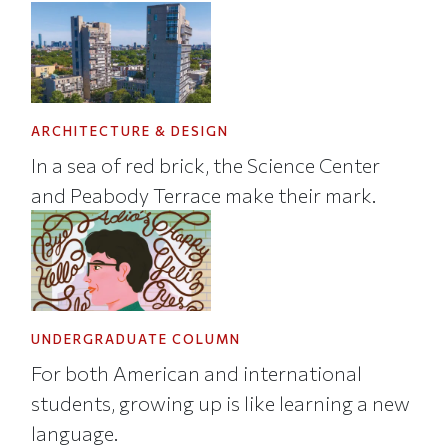
ARCHITECTURE & DESIGN
In a sea of red brick, the Science Center
and Peabody Terrace make their mark.
UNDERGRADUATE COLUMN
For both American and international
students, growing up is like learning a new
language.