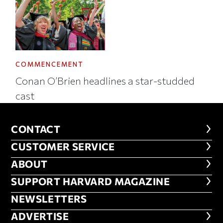
COMMENCEMENT
Conan O’Brien headlines a star-studded
cast
CONTACT
CONTACT
CUSTOMER SERVICE
CUSTOMER SERVICE
ABOUT
ABOUT
FOOTER SUPPORT HARVARD MA
SUPPORT HARVARD MAGAZINE
NEWSLETTERS
NEWSLETTERS
ADVERTISE
ADVERTISE