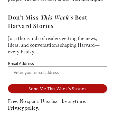
Don’t Miss
This Week’s
Best
Harvard Stories
Join thousands of readers getting the news,
ideas, and conversations shaping Harvard—
every Friday.
Email Address
Free. No spam. Unsubscribe anytime.
Privacy policy.