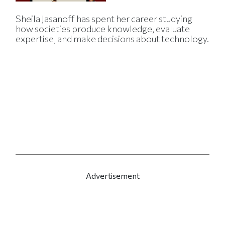
Sheila Jasanoff has spent her career studying
how societies produce knowledge, evaluate
expertise, and make decisions about technology.
Advertisement