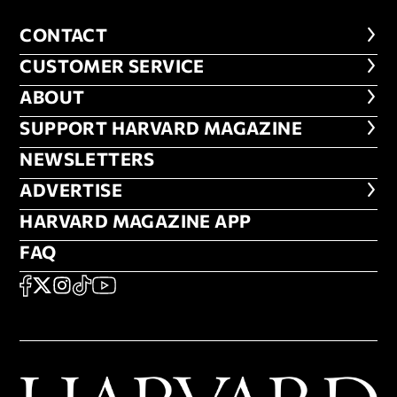
CONTACT
CONTACT
CUSTOMER SERVICE
CUSTOMER SERVICE
ABOUT
ABOUT
FOOTER SUPPORT HARVARD MA
SUPPORT HARVARD MAGAZINE
NEWSLETTERS
NEWSLETTERS
ADVERTISE
ADVERTISE
HARVARD MAGAZINE APP
HARVARD MAGAZINE APP
FAQ
FAQ
SOCIAL
FACEBOOK
X
Instagram
TikTok
YouTube