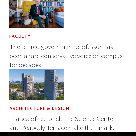
FACULTY
The retired government professor has
been a rare conservative voice on campus
for decades.
ARCHITECTURE & DESIGN
In a sea of red brick, the Science Center
and Peabody Terrace make their mark.