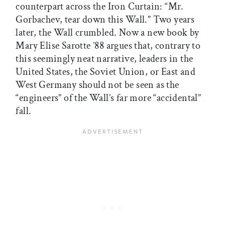
counterpart across the Iron Curtain: “Mr.
Gorbachev, tear down this Wall.” Two years
later, the Wall crumbled. Now a new book by
Mary Elise Sarotte ’88 argues that, contrary to
this seemingly neat narrative, leaders in the
United States, the Soviet Union, or East and
West Germany should not be seen as the
“engineers” of the Wall’s far more “accidental”
fall.