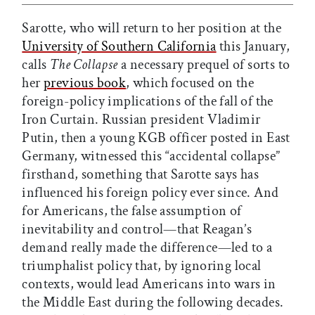
Sarotte, who will return to her position at the
University of Southern California
this January,
calls
The Collapse
a necessary prequel of sorts to
her
previous book
, which focused on the
foreign-policy implications of the fall of the
Iron Curtain. Russian president Vladimir
Putin, then a young KGB officer posted in East
Germany, witnessed this “accidental collapse”
firsthand, something that Sarotte says has
influenced his foreign policy ever since. And
for Americans, the false assumption of
inevitability and control—that Reagan’s
demand really made the difference—led to a
triumphalist policy that, by ignoring local
contexts, would lead Americans into wars in
the Middle East during the following decades.