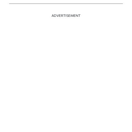
ADVERTISEMENT