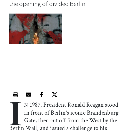
the opening of divided Berlin.
I
Print this article
Email this article
Share this article on Facebook
Share this article on X
1987, President Ronald Reagan stood
N
in front of Berlin’s iconic Brandenburg
Gate, then cut off from the West by the
Berlin Wall, and issued a challenge to his