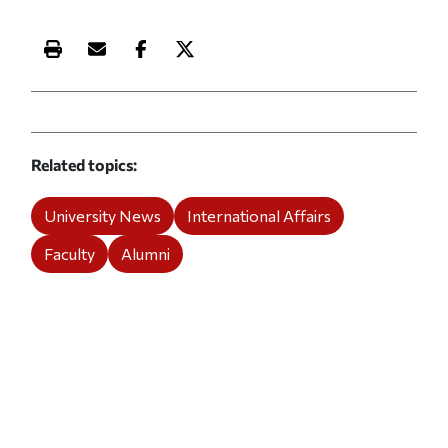
Print this article
Email this article
Share this article on Facebook
Share this article on X
Related topics
University News
International Affairs
Faculty
Alumni