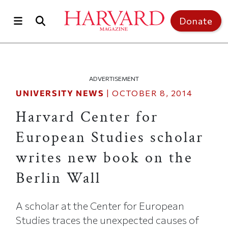
Skip to main content
Top of page
Donate
ADVERTISEMENT
UNIVERSITY NEWS
|
OCTOBER 8, 2014
Harvard Center for
European Studies scholar
writes new book on the
Berlin Wall
A scholar at the Center for European
Studies traces the unexpected causes of