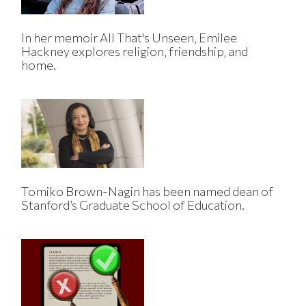
In her memoir All That's Unseen, Emilee
Hackney explores religion, friendship, and
home.
Tomiko Brown-Nagin has been named dean of
Stanford’s Graduate School of Education.