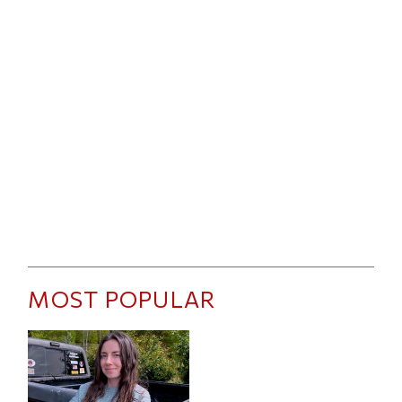
MOST POPULAR