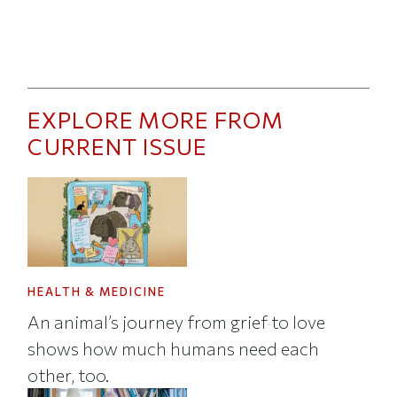
EXPLORE MORE FROM
CURRENT ISSUE
HEALTH & MEDICINE
An animal’s journey from grief to love
shows how much humans need each
other, too.