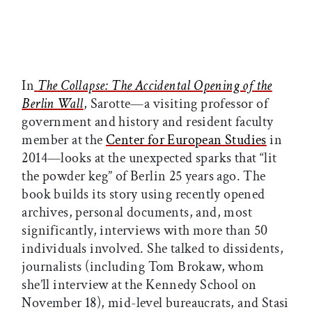
In
The Collapse: The Accidental Opening of the
Berlin Wall
, Sarotte—a visiting professor of
government and history and resident faculty
member at the
Center for European Studies
in
2014—looks at the unexpected sparks that “lit
the powder keg” of Berlin 25 years ago. The
book builds its story using recently opened
archives, personal documents, and, most
significantly, interviews with more than 50
individuals involved. She talked to dissidents,
journalists (including Tom Brokaw, whom
she’ll interview at the Kennedy School on
November 18), mid-level bureaucrats, and Stasi