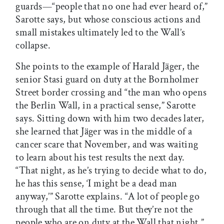
guards—“people that no one had ever heard of,”
Sarotte says, but whose conscious actions and
small mistakes ultimately led to the Wall’s
collapse.
She points to the example of Harald Jäger, the
senior Stasi guard on duty at the Bornholmer
Street border crossing and “the man who opens
the Berlin Wall, in a practical sense,” Sarotte
says. Sitting down with him two decades later,
she learned that Jäger was in the middle of a
cancer scare that November, and was waiting
to learn about his test results the next day.
“That night, as he’s trying to decide what to do,
he has this sense, ‘I might be a dead man
anyway,’” Sarotte explains. “A lot of people go
through that all the time. But they’re not the
people who are on duty at the Wall that night.”