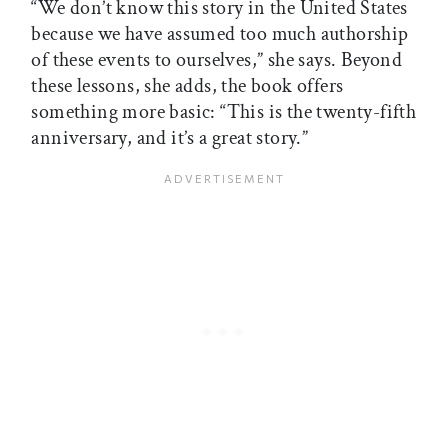
“We don’t know this story in the United States
because we have assumed too much authorship
of these events to ourselves,” she says. Beyond
these lessons, she adds, the book offers
something more basic: “This is the twenty-fifth
anniversary, and it’s a great story.”