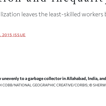
zation leaves the least-skilled workers
 2015
ISSUE
 unevenly to a garbage collector in Allahabad, India, and
ODI COBB/NATIONAL GEOGRAPHIC CREATIVE/CORBIS; © SHERW