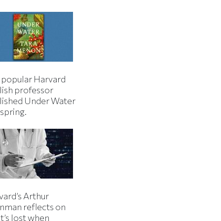
 popular Harvard
lish professor
lished Under Water
 spring.
vard’s Arthur
inman reflects on
t’s lost when