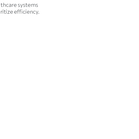
lthcare systems
ritize efficiency.