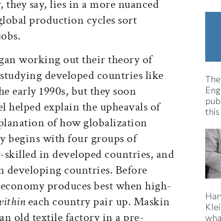
, they say, lies in a more nuanced
lobal production cycles sort
jobs.
an working out their theory of
 studying developed countries like
The
he early 1990s, but they soon
Eng
pub
el helped explain the upheavals of
this
xplanation of how globalization
ty begins with four groups of
-skilled in developed countries, and
in developing countries. Before
economy produces best when high-
Har
within
each country pair up. Maskin
Kle
an old textile factory in a pre-
wha