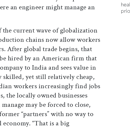
hea
here an engineer might manage an
prio
 the current wave of globalization
production chains now allow workers
s. After global trade begins, that
be hired by an American firm that
company to India and sees value in
 skilled, yet still relatively cheap,
ndian workers increasingly find jobs
s, the locally owned businesses
 manage may be forced to close,
 former “partners” with no way to
al economy. “That is a big