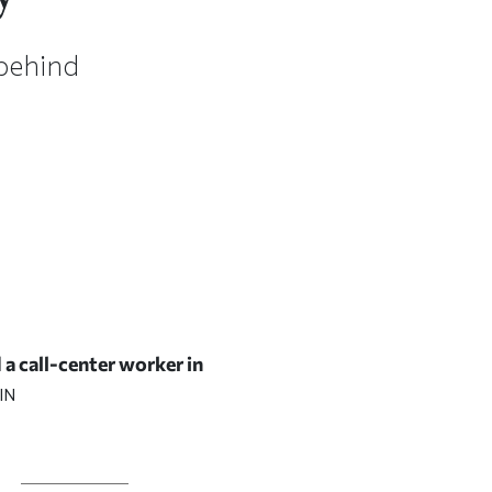
 behind
 a call-center worker in
IN