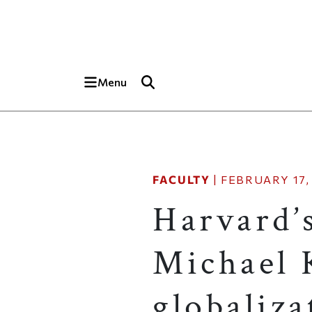
Skip to main content
Top of page
Menu
FACULTY
|
FEBRUARY 17,
Harvard’
Michael 
globaliza