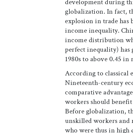
development during thi
globalization. In fact,
explosion in trade ha
income inequality. Chi
income distribution whe
perfect inequality) has
1980s to above 0.45 in 
According to classical 
Nineteenth-century ec
comparative advantage 
workers should benefit
Before globalization, t
unskilled workers and r
who were thus in high d