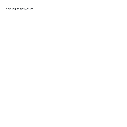
ADVERTISEMENT