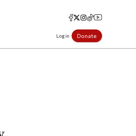
Facebook
X
Instagram
TikTok
YouTube
Donate
Log in
y