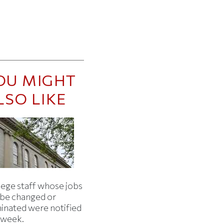
OU MIGHT
LSO LIKE
lege staff whose jobs
l be changed or
minated were notified
s week.