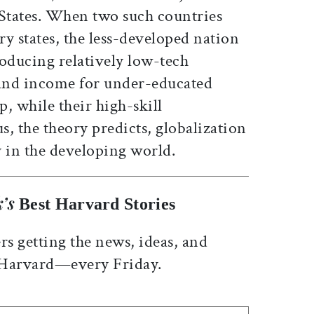
 States. When two such countries
ry states, the less-developed nation
roducing relatively low-tech
nd income for under-educated
, while their high-skill
, the theory predicts, globalization
y in the developing world.
’s
Best Harvard Stories
rs getting the news, ideas, and
 Harvard—every Friday.