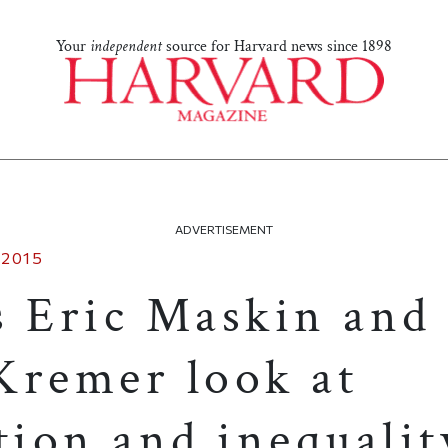
Your
independent
source for Harvard news since 1898
ADVERTISEMENT
 2015
s Eric Maskin and
Kremer look at
tion and inequalit