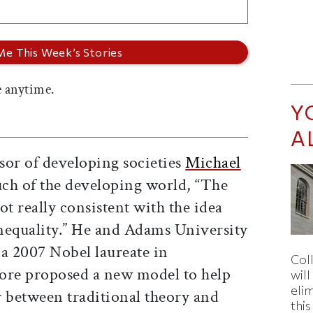
 anytime.
Y
A
ssor of developing societies
Michael
uch of the developing world, “The
ot really consistent with the idea
inequality.” He and Adams University
 a 2007 Nobel laureate in
Col
ore proposed a new model to help
wil
eli
y between traditional theory and
thi