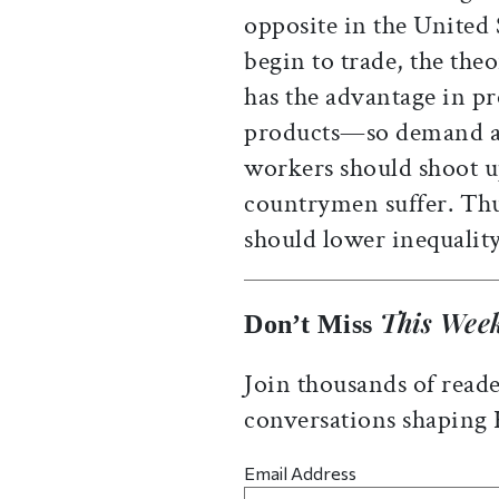
opposite in the United
begin to trade, the theo
has the advantage in p
products—so demand a
workers should shoot up
countrymen suffer. Thus
should lower inequalit
This Week
Don’t Miss
Join thousands of reade
conversations shaping
Email Address