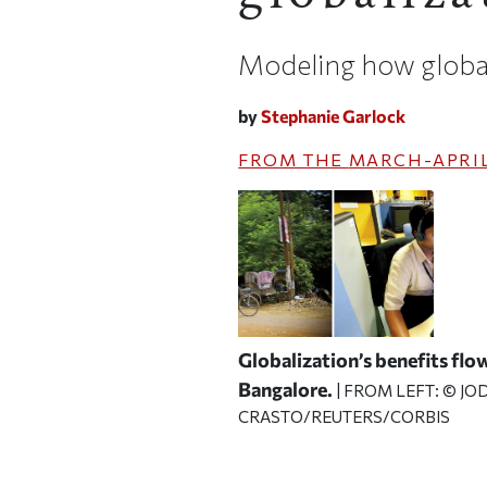
Modeling how globali
by
Stephanie Garlock
FROM THE
MARCH-APRIL
Globalization’s benefits flow
Bangalore.
| FROM LEFT: © J
CRASTO/REUTERS/CORBIS