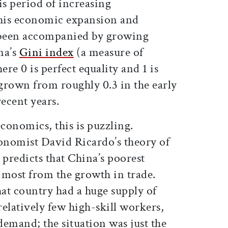
s period of increasing
 this economic expansion and
s been accompanied by growing
na’s
Gini index
(a measure of
re 0 is perfect equality and 1 is
 grown from roughly 0.3 in the early
recent years.
economics, this is puzzling.
onomist David Ricardo’s theory of
predicts that China’s poorest
 most from the growth in trade.
hat country had a huge supply of
elatively few high-skill workers,
emand; the situation was just the