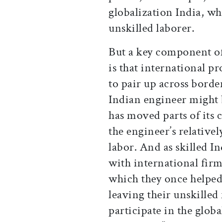
globalization India, w
unskilled laborer.
But a key component of
is that international 
to pair up across border
Indian engineer might 
has moved parts of its 
the engineer’s relatively
labor. And as skilled I
with international firm
which they once helped
leaving their unskilled
participate in the glob