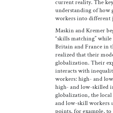
current reality. The key
understanding of how g
workers into different 
Maskin and Kremer beg
“skills matching” while
Britain and France in t
realized that their mod
globalization. Their e
interacts with inequali
workers: high- and low
high- and low-skilled 
globalization, the local
and low-skill workers
points, for example, to 