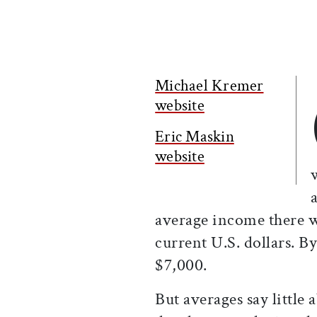
Michael Kremer
website
Eric Maskin
website
average income there w
current U.S. dollars. B
$7,000.
But averages say little