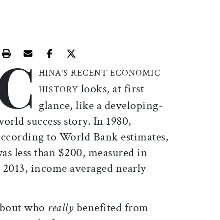
C
Print this article
Email this article
Share this article on Facebook
Share this article on X
HINA’S RECENT ECONOMIC
looks, at first
HISTORY
glance, like a developing-
world success story. In 1980,
according to World Bank estimates,
as less than $200, measured in
y 2013, income averaged nearly
 about who
really
benefited from