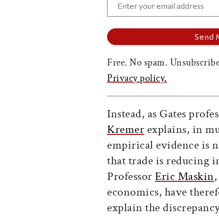
Free. No spam. Unsubscribe
Privacy policy.
Instead, as Gates profe
Kremer
explains, in m
empirical evidence is n
that trade is reducing 
Professor
Eric Maskin
,
economics, have theref
explain the discrepanc