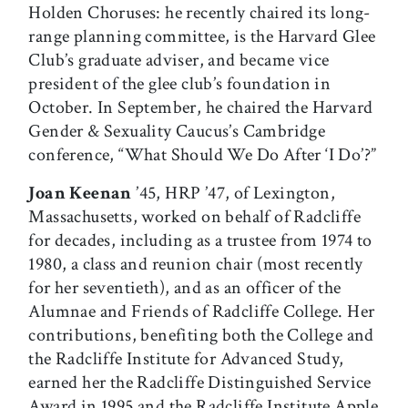
Holden Choruses: he recently chaired its long-
range planning committee, is the Harvard Glee
Club’s graduate adviser, and became vice
president of the glee club’s foundation in
October. In September, he chaired the Harvard
Gender & Sexuality Caucus’s Cambridge
conference, “What Should We Do After ‘I Do’?”
Joan Keenan
’45, HRP ’47, of Lexington,
Massachusetts, worked on behalf of Radcliffe
for decades, including as a trustee from 1974 to
1980, a class and reunion chair (most recently
for her seventieth), and as an officer of the
Alumnae and Friends of Radcliffe College. Her
contributions, benefiting both the College and
the Radcliffe Institute for Advanced Study,
earned her the Radcliffe Distinguished Service
Award in 1995 and the Radcliffe Institute Apple