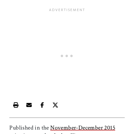
Print this article
Email this article
Share this article on Facebook
Share this article on X
Published in the
November-December 2015