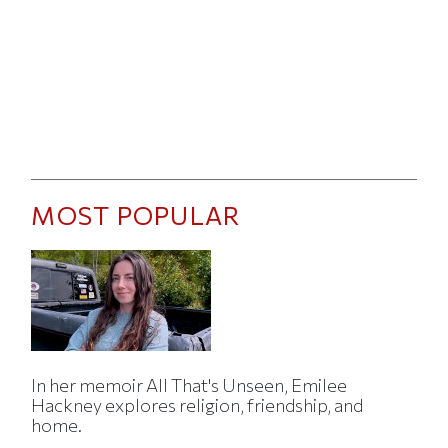
MOST POPULAR
In her memoir All That's Unseen, Emilee
Hackney explores religion, friendship, and
home.