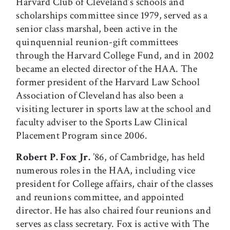
Harvard Club of Cleveland’s schools and
scholarships committee since 1979, served as a
senior class marshal, been active in the
quinquennial reunion-gift committees
through the Harvard College Fund, and in 2002
became an elected director of the HAA. The
former president of the Harvard Law School
Association of Cleveland has also been a
visiting lecturer in sports law at the school and
faculty adviser to the Sports Law Clinical
Placement Program since 2006.
Robert P. Fox Jr.
’86, of Cambridge, has held
numerous roles in the HAA, including vice
president for College affairs, chair of the classes
and reunions committee, and appointed
director. He has also chaired four reunions and
serves as class secretary. Fox is active with The