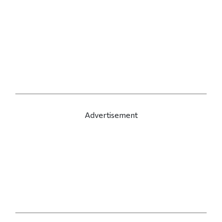
Advertisement