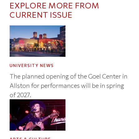
EXPLORE MORE FROM
CURRENT ISSUE
UNIVERSITY NEWS
The planned opening of the Goel Center in
Allston for performances will be in spring
of 2027.