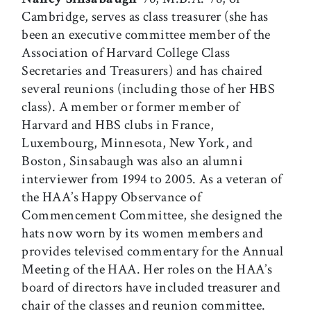
Cambridge, serves as class treasurer (she has
been an executive committee member of the
Association of Harvard College Class
Secretaries and Treasurers) and has chaired
several reunions (including those of her HBS
class). A member or former member of
Harvard and HBS clubs in France,
Luxembourg, Minnesota, New York, and
Boston, Sinsabaugh was also an alumni
interviewer from 1994 to 2005. As a veteran of
the HAA’s Happy Observance of
Commencement Committee, she designed the
hats now worn by its women members and
provides televised commentary for the Annual
Meeting of the HAA. Her roles on the HAA’s
board of directors have included treasurer and
chair of the classes and reunion committee.