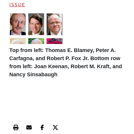
ISSUE
Top from left: Thomas E. Blamey, Peter A.
Carfagna, and Robert P. Fox Jr. Bottom row
from left: Joan Keenan, Robert M. Kraft, and
Nancy Sinsabaugh
Print this article
Email this article
Share this article on Facebook
Share this article on X