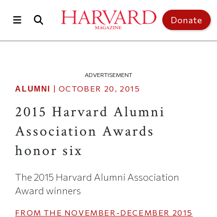
Skip to main content
Top of page
Donate
ADVERTISEMENT
|
OCTOBER 20, 2015
ALUMNI
2015 Harvard Alumni
Association Awards
honor six
The 2015 Harvard Alumni Association
Award winners
FROM THE
NOVEMBER-DECEMBER 2015