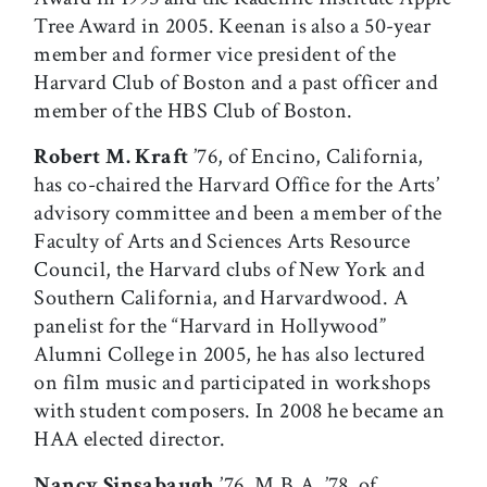
Tree Award in 2005. Keenan is also a 50-year
member and former vice president of the
Harvard Club of Boston and a past officer and
member of the HBS Club of Boston.
Robert M. Kraft
’76, of Encino, California,
has co-chaired the Harvard Office for the Arts’
advisory committee and been a member of the
Faculty of Arts and Sciences Arts Resource
Council, the Harvard clubs of New York and
Southern California, and Harvardwood. A
panelist for the “Harvard in Hollywood”
Alumni College in 2005, he has also lectured
on film music and participated in workshops
with student composers. In 2008 he became an
HAA elected director.
Nancy Sinsabaugh
’76, M.B.A. ’78, of