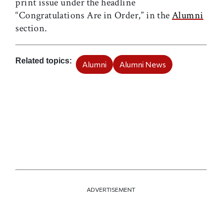
print issue under the headline
“Congratulations Are in Order,” in the
Alumni
section.
Related topics
Alumni
Alumni News
ADVERTISEMENT