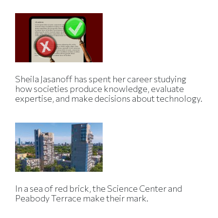
Sheila Jasanoff has spent her career studying
how societies produce knowledge, evaluate
expertise, and make decisions about technology.
In a sea of red brick, the Science Center and
Peabody Terrace make their mark.