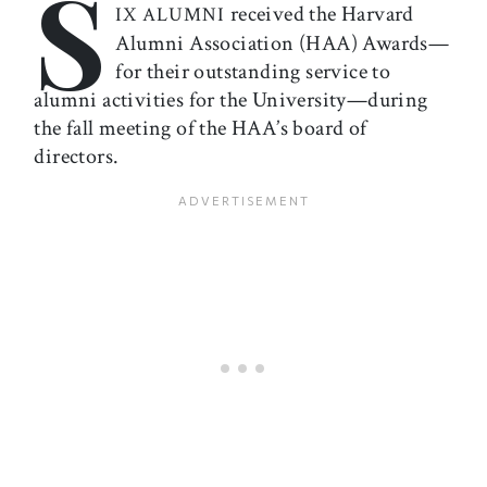
S
received the Harvard
IX ALUMNI
Alumni Association (HAA) Awards—
for their outstanding service to
alumni activities for the University—during
the fall meeting of the HAA’s board of
directors.