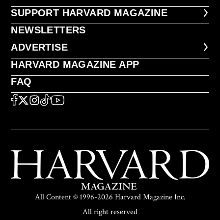
FOOTER SUPPORT HARVARD MA
SUPPORT HARVARD MAGAZINE
NEWSLETTERS
NEWSLETTERS
ADVERTISE
ADVERTISE
HARVARD MAGAZINE APP
HARVARD MAGAZINE APP
FAQ
FAQ
SOCIAL
FACEBOOK
X
Instagram
TikTok
YouTube
All Content © 1996-2026 Harvard Magazine Inc.
All right reserved