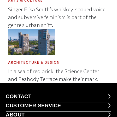
ARTS & CULTURE
Singer Elisa Smith’s whiskey-soaked voice
and subversive feminism is part of the
genre’s urban shift.
ARCHITECTURE & DESIGN
In a sea of red brick, the Science Center
and Peabody Terrace make their mark.
CONTACT
CONTACT
CUSTOMER SERVICE
CUSTOMER SERVICE
ABOUT
ABOUT