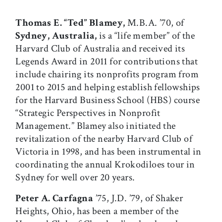
Thomas E. “Ted” Blamey,
M.B.A. ’70, of
Sydney, Australia,
is a “life member” of the
Harvard Club of Australia and received its
Legends Award in 2011 for contributions that
include chairing its nonprofits program from
2001 to 2015 and helping establish fellowships
for the Harvard Business School (HBS) course
“Strategic Perspectives in Nonprofit
Management.” Blamey also initiated the
revitalization of the nearby Harvard Club of
Victoria in 1998, and has been instrumental in
coordinating the annual Krokodiloes tour in
Sydney for well over 20 years.
Peter A. Carfagna
’75, J.D. ’79, of Shaker
Heights, Ohio, has been a member of the