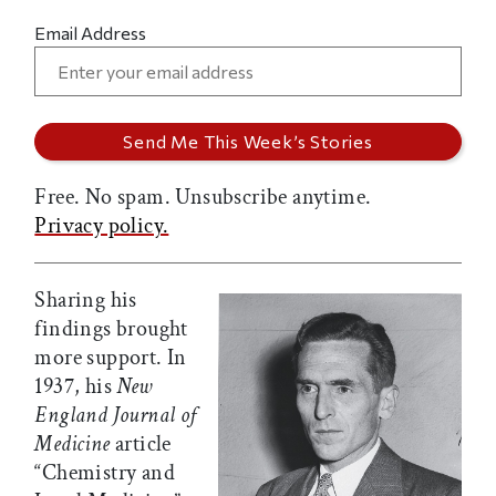
Email Address
Free. No spam. Unsubscribe anytime.
Privacy policy.
Sharing his
findings brought
more support. In
1937, his
New
England Journal of
Medicine
article
“Chemistry and