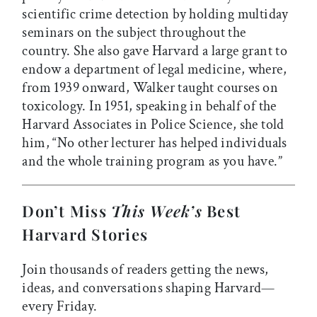
scientific crime detection by holding multiday
seminars on the subject throughout the
country. She also gave Harvard a large grant to
endow a department of legal medicine, where,
from 1939 onward, Walker taught courses on
toxicology. In 1951, speaking in behalf of the
Harvard Associates in Police Science, she told
him, “No other lecturer has helped individuals
and the whole training program as you have.”
Don’t Miss
This Week’s
Best
Harvard Stories
Join thousands of readers getting the news,
ideas, and conversations shaping Harvard—
every Friday.