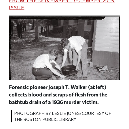
FROM THE
NOVEMBER-DECEMBER 2015
ISSUE
Forensic pioneer Joseph T. Walker (at left)
Walk
collects blood and scraps of flesh from the
SY
P
bathtub drain of a 1936 murder victim.
O
PHOTOGRAPH BY LESLIE JONES/COURTESY OF
THE BOSTON PUBLIC LIBRARY