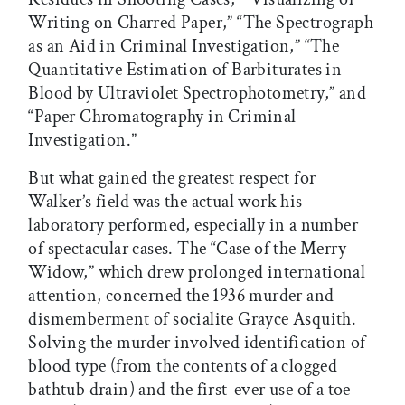
Writing on Charred Paper,” “The Spectrograph
as an Aid in Criminal Investigation,” “The
Quantitative Estimation of Barbiturates in
Blood by Ultraviolet Spectrophotometry,” and
“Paper Chromatography in Criminal
Investigation.”
But what gained the greatest respect for
Walker’s field was the actual work his
laboratory performed, especially in a number
of spectacular cases. The “Case of the Merry
Widow,” which drew prolonged international
attention, concerned the 1936 murder and
dismemberment of socialite Grayce Asquith.
Solving the murder involved identification of
blood type (from the contents of a clogged
bathtub drain) and the first-ever use of a toe