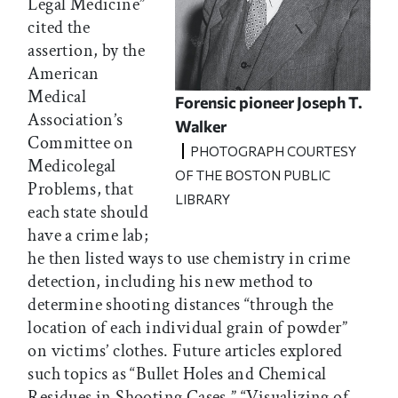
Legal Medicine”
cited the
assertion, by the
American
Medical
Forensic pioneer Joseph T.
Association’s
Walker
Committee on
PHOTOGRAPH COURTESY
Medicolegal
OF THE BOSTON PUBLIC
Problems, that
LIBRARY
each state should
have a crime lab;
he then listed ways to use chemistry in crime
detection, including his new method to
determine shooting distances “through the
location of each individual grain of powder”
on victims’ clothes. Future articles explored
such topics as “Bullet Holes and Chemical
Residues in Shooting Cases,” “Visualizing of