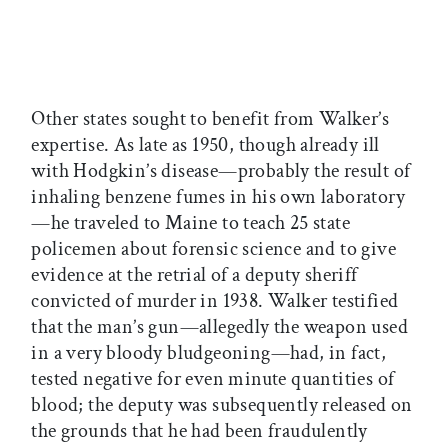
Other states sought to benefit from Walker’s
expertise. As late as 1950, though already ill
with Hodgkin’s disease—probably the result of
inhaling benzene fumes in his own laboratory
—he traveled to Maine to teach 25 state
policemen about forensic science and to give
evidence at the retrial of a deputy sheriff
convicted of murder in 1938. Walker testified
that the man’s gun—allegedly the weapon used
in a very bloody bludgeoning—had, in fact,
tested negative for even minute quantities of
blood; the deputy was subsequently released on
the grounds that he had been fraudulently