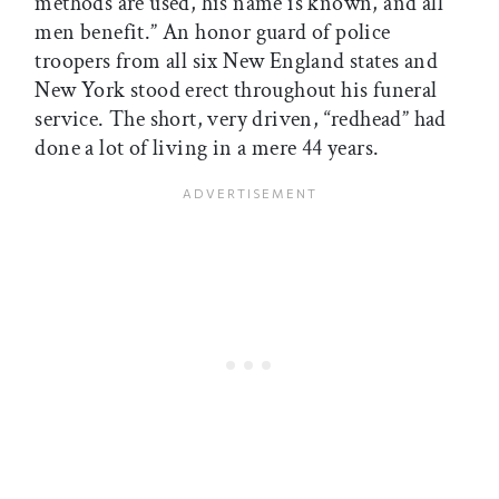
methods are used, his name is known, and all
men benefit.” An honor guard of police
troopers from all six New England states and
New York stood erect throughout his funeral
service. The short, very driven, “redhead” had
done a lot of living in a mere 44 years.