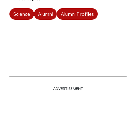
Science
Alumni
Alumni Profiles
ADVERTISEMENT