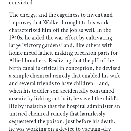
convicted.
The energy, and the eagerness to invent and
improve, that Walker brought to his work
characterized him off the job as well. In the
1940s, he aided the war effort by cultivating
large “victory gardens” and, like others with
home metal lathes, making precision parts for
Allied bombers. Realizing that the pH of the
birth canal is critical in conception, he devised
a simple chemical remedy that enabled his wife
and several friends to have children—and,
when his toddler son accidentally consumed
arsenic by licking ant bait, he saved the child’s
life by insisting that the hospital administer an
untried chemical remedy that harmlessly
sequestered the poison. Just before his death,
he was working on a device to vacuum-dry