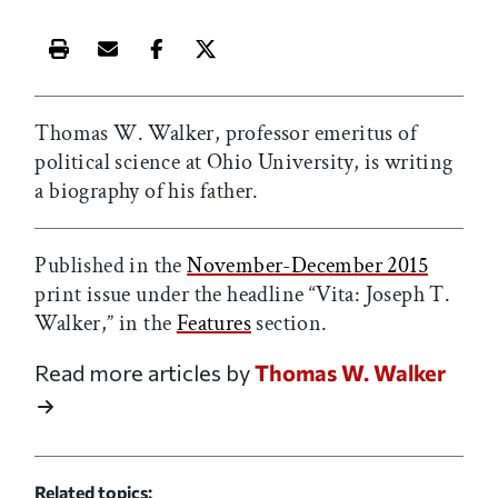
Print this article
Email this article
Share this article on Facebook
Share this article on X
Thomas W. Walker, professor emeritus of
political science at Ohio University, is writing
a biography of his father.
Published in the
November-December 2015
print issue under the headline “Vita: Joseph T.
Walker,” in the
Features
section.
Read more articles by
Thomas W. Walker
Related topics