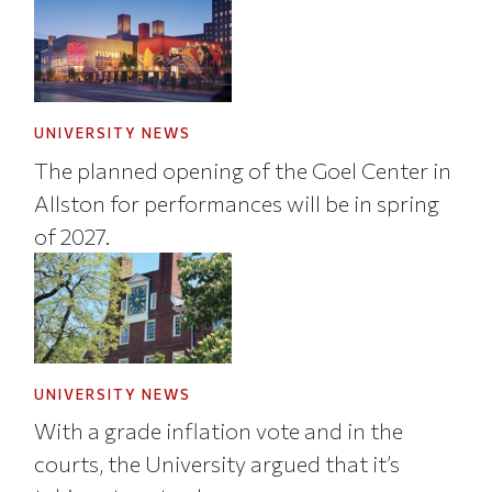
UNIVERSITY NEWS
The planned opening of the Goel Center in
Allston for performances will be in spring
of 2027.
UNIVERSITY NEWS
With a grade inflation vote and in the
courts, the University argued that it’s