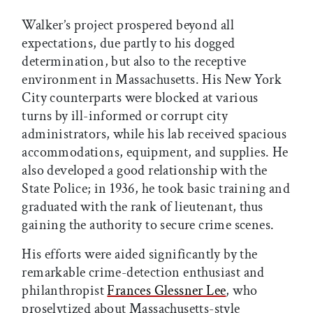
Walker’s project prospered beyond all
expectations, due partly to his dogged
determination, but also to the receptive
environment in Massachusetts. His New York
City counterparts were blocked at various
turns by ill-informed or corrupt city
administrators, while his lab received spacious
accommodations, equipment, and supplies. He
also developed a good relationship with the
State Police; in 1936, he took basic training and
graduated with the rank of lieutenant, thus
gaining the authority to secure crime scenes.
His efforts were aided significantly by the
remarkable crime-detection enthusiast and
philanthropist
Frances Glessner Lee
, who
proselytized about Massachusetts-style