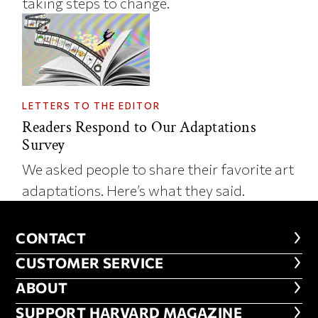
taking steps to change.
LETTERS TO THE EDITOR
Readers Respond to Our Adaptations
Survey
We asked people to share their favorite art
adaptations. Here’s what they said.
CONTACT
CONTACT
CUSTOMER SERVICE
CUSTOMER SERVICE
ABOUT
ABOUT
FOOTER SUPPORT HARVARD MA
SUPPORT HARVARD MAGAZINE