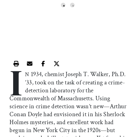
I
Print this article
Email this article
Share this article on Facebook
Share this article on X
1934, chemist Joseph T. Walker, Ph.D.
N
’33, took on the task of creating a crime-
detection laboratory for the
Commonwealth of Massachusetts. Using
science in crime detection wasn’t new—Arthur
Conan Doyle had envisioned it in his Sherlock
Holmes mysteries, and excellent work had
begun in New York City in the 1920s—but