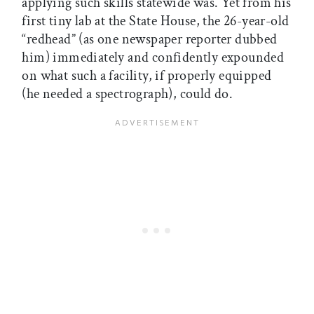
applying such skills statewide was. Yet from his
first tiny lab at the State House, the 26-year-old
“redhead” (as one newspaper reporter dubbed
him) immediately and confidently expounded
on what such a facility, if properly equipped
(he needed a spectrograph), could do.