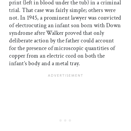
print (left in blood under the tub) in a criminal
trial. That case was fairly simple; others were
not. In 1945, a prominent lawyer was convicted
of electrocuting an infant son born with Down
syndrome after Walker proved that only
deliberate action by the father could account
for the presence of microscopic quantities of
copper from an electric cord on both the
infant’s body and a metal tray.