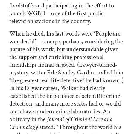
foodstuffs and participating in the effort to
launch WGBH—one of the first public-
television stations in the country.
When he died, his last words were “People are
wonderful”—strange, perhaps, considering the
nature of his work, but understandable given
the support and enriching professional
friendships he had enjoyed. (Lawyer-turned-
mystery-writer Erle Stanley Gardner called him
“the greatest real-life detective” he had known.)
In his 18-year career, Walker had clearly
established the importance of scientific crime
detection, and many more states had or would
soon have modern crime laboratories. An
obituary in the
Journal of Criminal Law and
Criminology
stated: “Throughout the world his