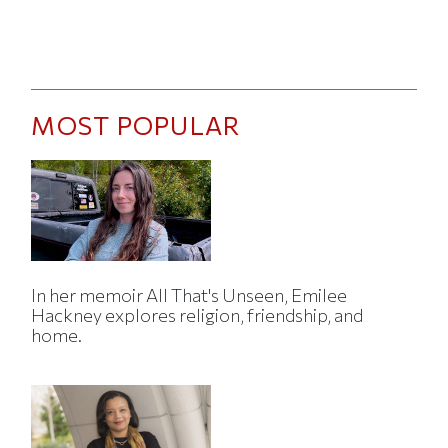
MOST POPULAR
In her memoir All That's Unseen, Emilee
Hackney explores religion, friendship, and
home.