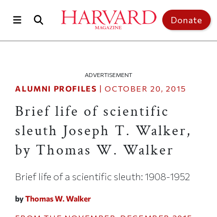
Skip to main content
Top of page
Donate
ADVERTISEMENT
ALUMNI PROFILES
|
OCTOBER 20, 2015
Brief life of scientific
sleuth Joseph T. Walker,
by Thomas W. Walker
Brief life of a scientific sleuth: 1908-1952
by
Thomas W. Walker