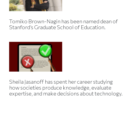
Tomiko Brown-Nagin has been named dean of
Stanford’s Graduate School of Education.
Sheila Jasanoff has spent her career studying
how societies produce knowledge, evaluate
expertise, and make decisions about technology.