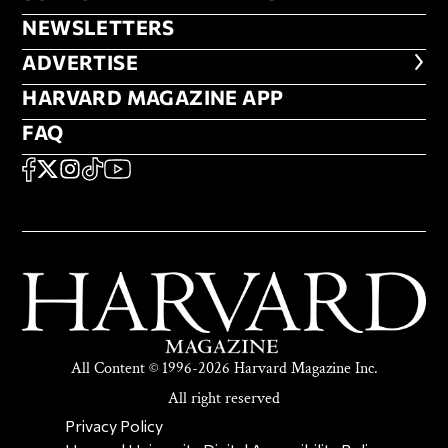
NEWSLETTERS
NEWSLETTERS
ADVERTISE
ADVERTISE
HARVARD MAGAZINE APP
HARVARD MAGAZINE APP
FAQ
FAQ
SOCIAL
FACEBOOK
X
Instagram
TikTok
YouTube
All Content © 1996-2026 Harvard Magazine Inc.
All right reserved
SECONDARY FOOTER NAV
Privacy Policy