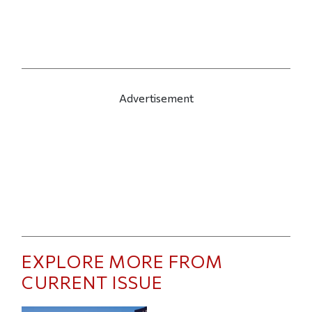
Advertisement
EXPLORE MORE FROM
CURRENT ISSUE